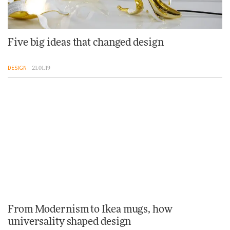
Five big ideas that changed design
DESIGN
21.01.19
From Modernism to Ikea mugs, how
universality shaped design