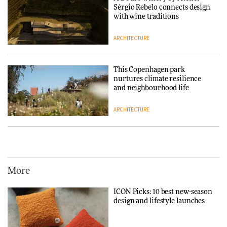
3daysofdesign
DESIGN
Sérgio Rebelo connects design
with wine traditions
ARCHITECTURE
This Copenhagen park
nurtures climate resilience
and neighbourhood life
ARCHITECTURE
Vipp brings Scandinavian
hospitality to Upstate New
York
More
ARCHITECTURE
ICON Picks: 10 best new-season
design and lifestyle launches
Iittala brings iconic Aalto Vase
into public architecture for