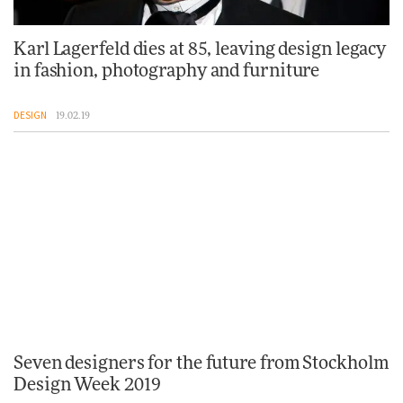
Karl Lagerfeld dies at 85, leaving design legacy
in fashion, photography and furniture
DESIGN
19.02.19
Seven designers for the future from Stockholm
Design Week 2019