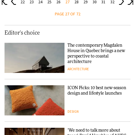
22
23
24
25
26
27
28
29
30
31
32
PAGE 27 OF 72
Editor's choice
The contemporary Magdalen
House in Quebec brings a new
perspective to coastal
architecture
ARCHITECTURE
ICON Picks: 10 best new-season
design and lifestyle launches
DESIGN
‘We need to talk more about