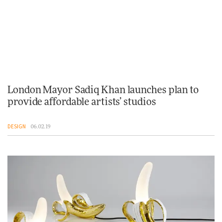
London Mayor Sadiq Khan launches plan to
provide affordable artists’ studios
DESIGN
06.02.19