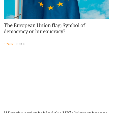
The European Union flag: Symbol of
democracy or bureaucracy?
DESIGN
13.03.19