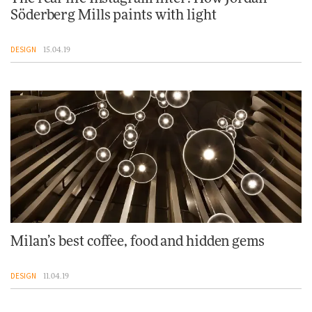
Söderberg Mills paints with light
DESIGN
15.04.19
Milan’s best coffee, food and hidden gems
DESIGN
11.04.19