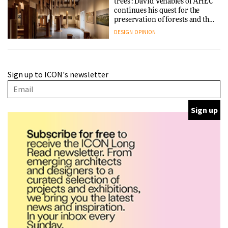
trees’: David Venables of AHEC
continues his quest for the
preservation of forests and the
people behind them
DESIGN
OPINION
A Douro winery by Atelier
Sign up to ICON's newsletter
Sérgio Rebelo connects design
with wine traditions
ARCHITECTURE
This Copenhagen park
nurtures climate resilience
and neighbourhood life
ARCHITECTURE
Finn Juhl and Sea New York’s
collaboration finds a common
thread