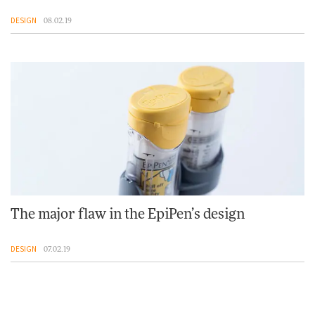
DESIGN
08.02.19
The major flaw in the EpiPen’s design
DESIGN
07.02.19