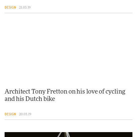
DESIGN
21.03.19
Architect Tony Fretton on his love of cycling
and his Dutch bike
DESIGN
20.03.19