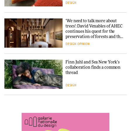
3daysofdesign
DESIGN
ARCHITECTURE
DESIGN
‘We need to talk more about
trees’: David Venables of AHEC
continues his quest for the
Snøhetta and Annabelle
preservation of forests and the
Schneider turn USM’s Modular
people behind them
System into pavilion
DESIGN
OPINION
ARCHITECTURE
Finn Juhl and Sea New York’s
collaboration finds a common
thread
SANAA connects museum and
library in new Taichung
complex
DESIGN
ARCHITECTURE
Normann Copenhagen reissues
Niels Bendtsen’s Limit Lounge
Chair
How a Singapore apartment
was rebuilt around a
discontinued brick
DESIGN