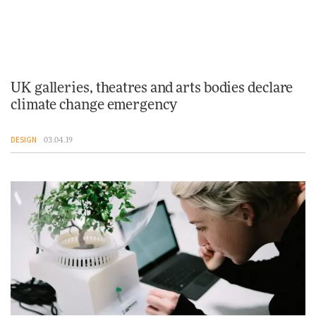
UK galleries, theatres and arts bodies declare
climate change emergency
DESIGN
03.04.19