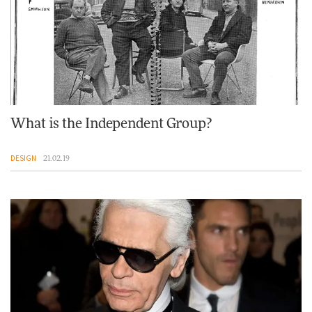
What is the Independent Group?
DESIGN
21.02.19