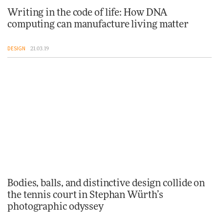
Writing in the code of life: How DNA
computing can manufacture living matter
DESIGN
21.03.19
Bodies, balls, and distinctive design collide on
the tennis court in Stephan Würth’s
photographic odyssey