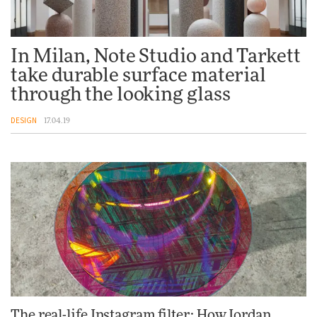
In Milan, Note Studio and Tarkett
take durable surface material
through the looking glass
DESIGN
17.04.19
The real-life Instagram filter: How Jordan