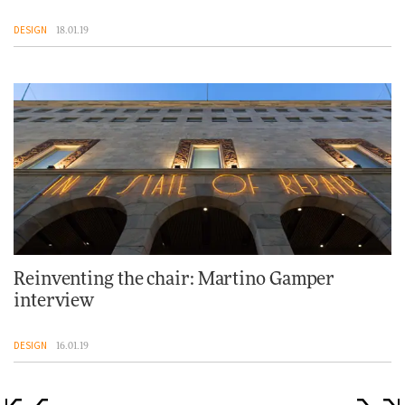
DESIGN
18.01.19
Reinventing the chair: Martino Gamper
interview
DESIGN
16.01.19