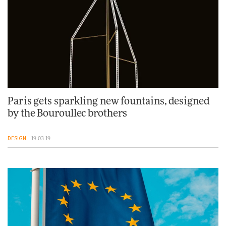
Paris gets sparkling new fountains, designed
by the Bouroullec brothers
DESIGN
19.03.19