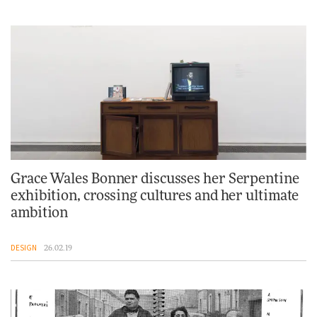
Grace Wales Bonner discusses her Serpentine
exhibition, crossing cultures and her ultimate
ambition
DESIGN
26.02.19