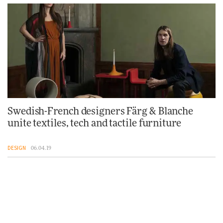
Swedish-French designers Färg & Blanche
unite textiles, tech and tactile furniture
DESIGN
06.04.19