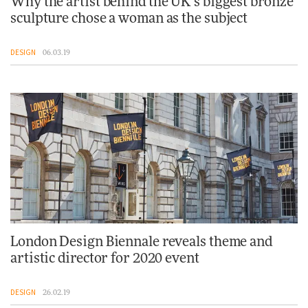
Why the artist behind the UK’s biggest bronze
sculpture chose a woman as the subject
DESIGN
06.03.19
London Design Biennale reveals theme and
artistic director for 2020 event
DESIGN
26.02.19