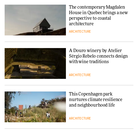
The contemporary Magdalen
DESIGN
House in Quebec brings a new
perspective to coastal
architecture
ARCHITECTURE
‘Why not think of success as
making people feel good?’:
Signe Byrdal Terenziani on
creating a more purposeful
A Douro winery by Atelier
3daysofdesign
DESIGN
Sérgio Rebelo connects design
with wine traditions
ARCHITECTURE
This Copenhagen park
nurtures climate resilience
and neighbourhood life
ARCHITECTURE
Vipp brings Scandinavian