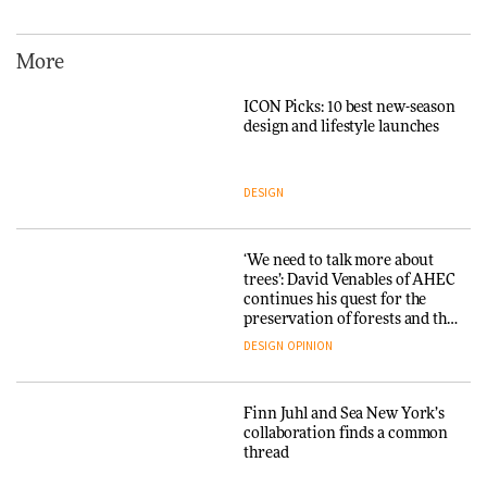
hospitality to Upstate New
York
More
ARCHITECTURE
ICON Picks: 10 best new-season
design and lifestyle launches
Iittala brings iconic Aalto Vase
into public architecture for
3daysofdesign
DESIGN
ARCHITECTURE
DESIGN
‘We need to talk more about
trees’: David Venables of AHEC
continues his quest for the
Snøhetta and Annabelle
preservation of forests and the
Schneider turn USM’s Modular
people behind them
System into pavilion
DESIGN
OPINION
ARCHITECTURE
Finn Juhl and Sea New York’s
collaboration finds a common
thread
SANAA connects museum and
library in new Taichung