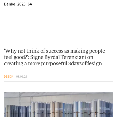
‘Why not think of success as making people
feel good?’: Signe Byrdal Terenziani on
creating a more purposeful 3daysofdesign
DESIGN
08.06.26