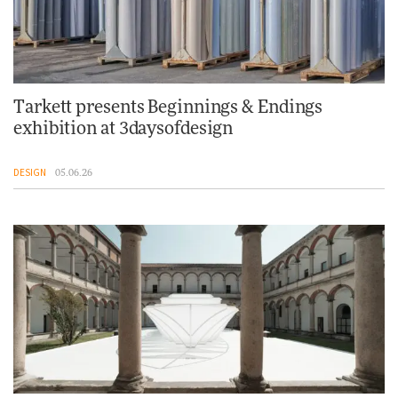
Tarkett presents Beginnings & Endings
exhibition at 3daysofdesign
DESIGN
05.06.26