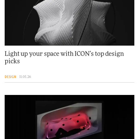
Light up your space with ICON’s top design
picks
DESIGN
11.05.26