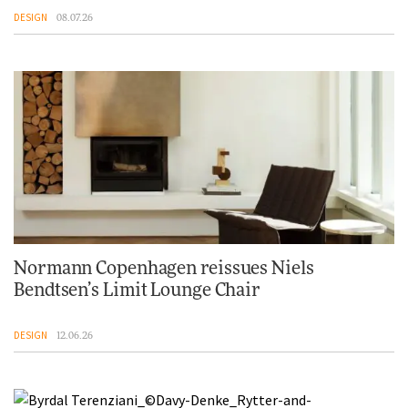
DESIGN
08.07.26
Normann Copenhagen reissues Niels
Bendtsen’s Limit Lounge Chair
DESIGN
12.06.26