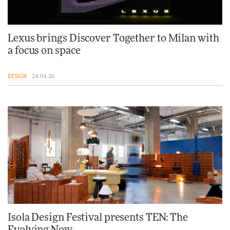
Lexus brings Discover Together to Milan with
a focus on space
DESIGN
24.04.26
Isola Design Festival presents TEN: The