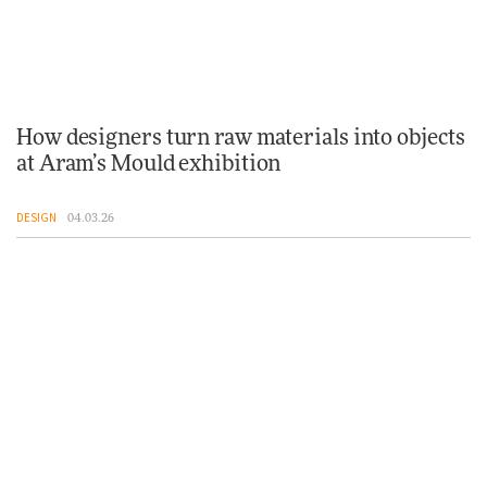
How designers turn raw materials into objects
at Aram’s Mould exhibition
DESIGN
04.03.26