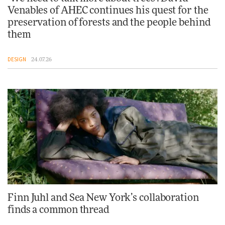
Venables of AHEC continues his quest for the
preservation of forests and the people behind
them
DESIGN
24.07.26
Finn Juhl and Sea New York’s collaboration
finds a common thread