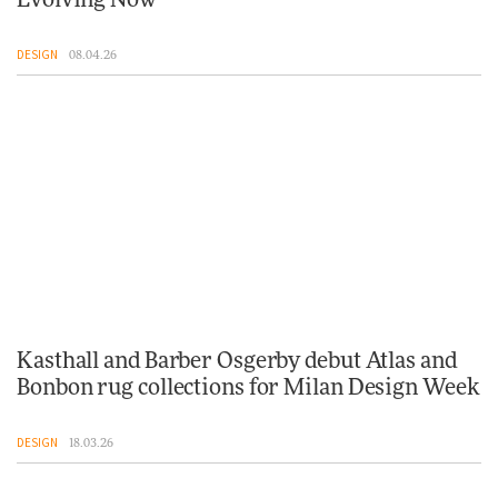
Evolving Now
DESIGN
08.04.26
Kasthall and Barber Osgerby debut Atlas and
Bonbon rug collections for Milan Design Week
DESIGN
18.03.26