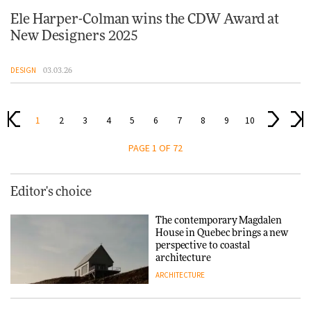
Ele Harper-Colman wins the CDW Award at
New Designers 2025
DESIGN
03.03.26
1
2
3
4
5
6
7
8
9
10
PAGE 1 OF 72
Editor's choice
The contemporary Magdalen
House in Quebec brings a new
perspective to coastal
architecture
ARCHITECTURE