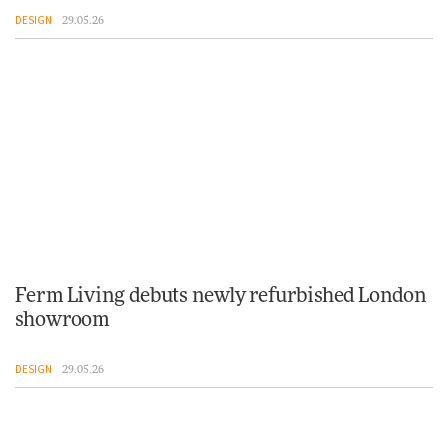
DESIGN
29.05.26
Ferm Living debuts newly refurbished London
showroom
DESIGN
29.05.26