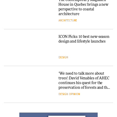
The contemporary Magdalen
House in Quebec brings a new
perspective to coastal
Yacht builder Sanlorenzo
architecture
repositions its brand identity
ARCHITECTURE
in a notable shift for the
company
DESIGN
ICON Picks: 10 best new-season
design and lifestyle launches
Carl Hansen & Søn partners
with colour consultancy Etté to
DESIGN
reimagine its Clerkenwell
showroom
DESIGN
‘We need to talk more about
trees’: David Venables of AHEC
continues his quest for the
Ferm Living debuts newly
preservation of forests and the
refurbished London showroom
people behind them
DESIGN
OPINION
DESIGN
A Douro winery by Atelier
Sérgio Rebelo connects design