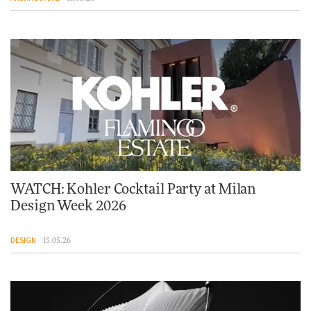
WATCH: Kohler Cocktail Party at Milan
Design Week 2026
DESIGN
15.05.26