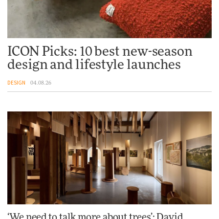
ICON Picks: 10 best new-season
design and lifestyle launches
DESIGN
04.08.26
‘We need to talk more about trees’: David