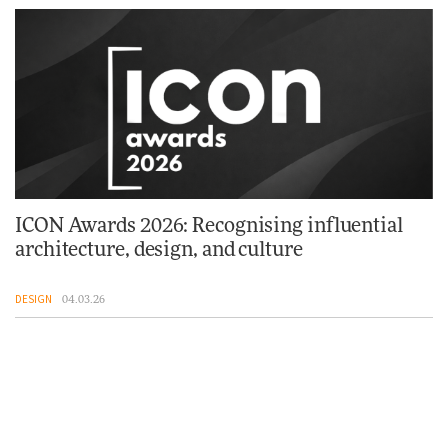
ICON Awards 2026: Recognising influential
architecture, design, and culture
DESIGN
04.03.26