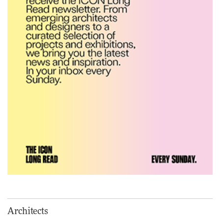
nurtures climate resilience
and neighbourhood life
ARCHITECTURE
Finn Juhl and Sea New York’s
collaboration finds a common
thread
DESIGN
Vea by Villeroy & Boch:
precision, elegance and the
architecture of detail
ADVERTISEMENT FEATURE
Normann Copenhagen reissues
Niels Bendtsen’s Limit Lounge
Architects
Chair