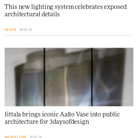
This new lighting system celebrates exposed
architectural details
DESIGN
20.05.26
Iittala brings iconic Aalto Vase into public
architecture for 3daysofdesign
ARCHITECTURE
18.05.26