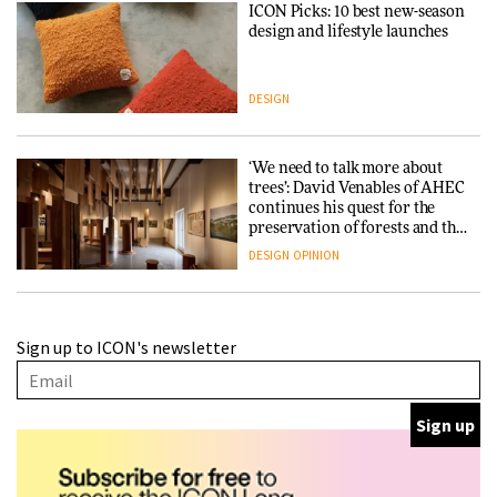
ICON Picks: 10 best new-season
design and lifestyle launches
DESIGN
‘We need to talk more about
trees’: David Venables of AHEC
continues his quest for the
preservation of forests and the
people behind them
DESIGN
OPINION
A Douro winery by Atelier
Sign up to ICON's newsletter
Sérgio Rebelo connects design
with wine traditions
ARCHITECTURE
This Copenhagen park