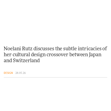
Noelani Rutz discusses the subtle intricacies of
her cultural design crossover between Japan
and Switzerland
DESIGN
28.05.26