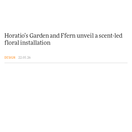
Horatio’s Garden and Ffern unveil a scent-led
floral installation
DESIGN
22.05.26