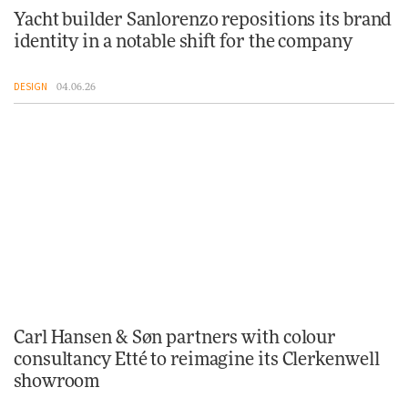
Yacht builder Sanlorenzo repositions its brand
identity in a notable shift for the company
DESIGN
04.06.26
Carl Hansen & Søn partners with colour
consultancy Etté to reimagine its Clerkenwell
showroom