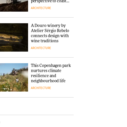
‘Why not think of
perspective to coastal
success as making
architecture
ARCHITECTURE
people feel good?’:
Signe Byrdal
Terenziani on
DESIGN
A Douro winery by
creating a more
Atelier Sérgio Rebelo
purposeful
connects design with
3daysofdesign
Tarkett presents
wine traditions
Beginnings & Endings
ARCHITECTURE
exhibition at
3daysofdesign
DESIGN
This Copenhagen park
nurtures climate
resilience and
neighbourhood life
ARCHITECTURE
Vipp brings
Scandinavian
hospitality to Upstate
New York
e