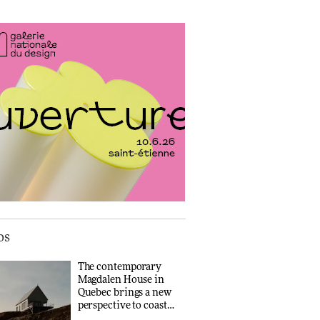
‘Why not think of
success as making
people feel good?’:
How a Singapore
Signe Byrdal
apartment was rebuilt
Terenziani on
around a
DESIGN
creating a more
discontinued brick
purposeful
ARCHITECTURE
3daysofdesign
Tarkett presents
Beginnings & Endings
exhibition at
Travel architecture
3daysofdesign
gets a vivid rethink in
Dream in Progress
DESIGN
ARCHITECTURE
Yacht builder
Sanlorenzo
repositions its brand
os
identity in a notable
shift for the company
DESIGN
The contemporary
Magdalen House in
Quebec brings a new
Carl Hansen & Søn
perspective to coastal
partners with colour
architecture