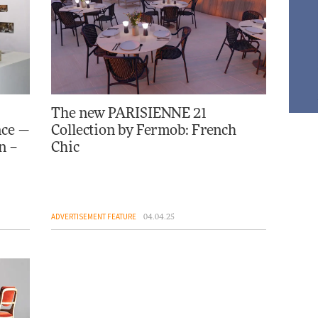
The new PARISIENNE 21
nce —
Collection by Fermob: French
n –
Chic
ADVERTISEMENT FEATURE
04.04.25