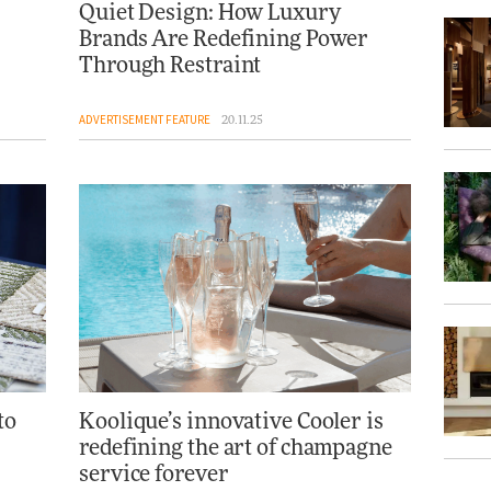
Quiet Design: How Luxury
Brands Are Redefining Power
Through Restraint
ADVERTISEMENT FEATURE
20.11.25
to
Koolique’s innovative Cooler is
redefining the art of champagne
service forever