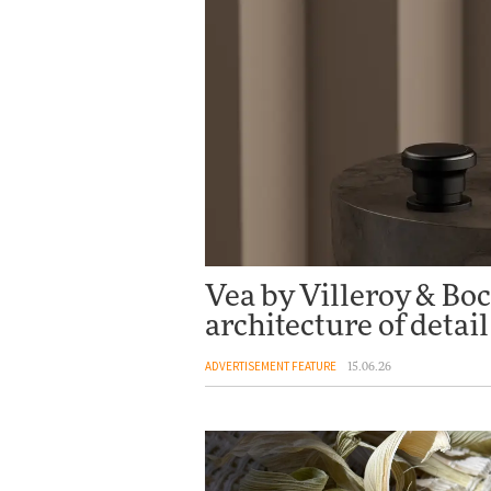
Vea by Villeroy & Boc
architecture of detail
ADVERTISEMENT FEATURE
15.06.26