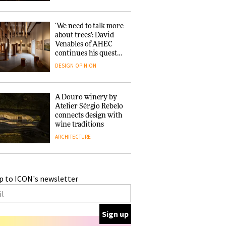
‘We need to talk more
about trees’: David
Venables of AHEC
continues his quest
for the preservation
DESIGN
OPINION
of forests and the
people behind them
A Douro winery by
Atelier Sérgio Rebelo
connects design with
wine traditions
ARCHITECTURE
This Copenhagen park
p to ICON's newsletter
nurtures climate
resilience and
neighbourhood life
ARCHITECTURE