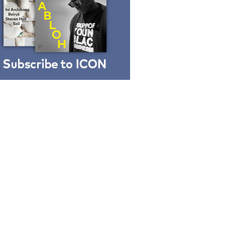
Finn Juhl and Sea
New York’s
collaboration finds a
common thread
DESIGN
Vea by Villeroy &
Boch: precision,
elegance and the
architecture of detail
ADVERTISEMENT FEATURE
Normann
Copenhagen reissues
Niels Bendtsen’s Limit
Lounge Chair
DESIGN