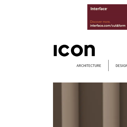
ARCHITECTURE
DESIG