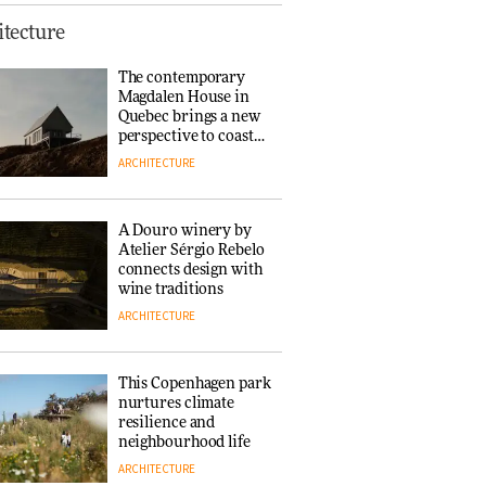
This Copenhagen park
tecture
nurtures climate
resilience and
The contemporary
neighbourhood life
Magdalen House in
ARCHITECTURE
Quebec brings a new
perspective to coastal
architecture
ARCHITECTURE
Finn Juhl and Sea
New York’s
collaboration finds a
A Douro winery by
common thread
Atelier Sérgio Rebelo
DESIGN
connects design with
wine traditions
ARCHITECTURE
Normann
Copenhagen reissues
Niels Bendtsen’s Limit
This Copenhagen park
Lounge Chair
nurtures climate
DESIGN
resilience and
neighbourhood life
ARCHITECTURE