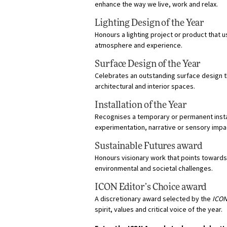
enhance the way we live, work and relax.
Lighting Design of the Year
Honours a lighting project or product that 
atmosphere and experience.
Surface Design of the Year
Celebrates an outstanding surface design th
architectural and interior spaces.
Installation of the Year
Recognises a temporary or permanent insta
experimentation, narrative or sensory impa
Sustainable Futures award
Honours visionary work that points towards
environmental and societal challenges.
ICON Editor’s Choice award
A discretionary award selected by the
ICO
spirit, values and critical voice of the year.