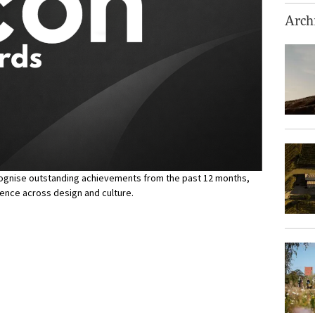
Archi
ecognise outstanding achievements from the past 12 months,
lence across design and culture.