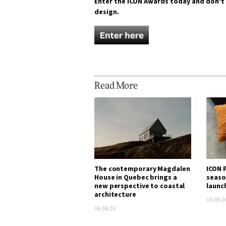
Enter the ICON Awards today and don’t
design.
Read More
The contemporary Magdalen
ICON P
House in Quebec brings a
seaso
new perspective to coastal
launc
architecture
04.08.2
06.08.26