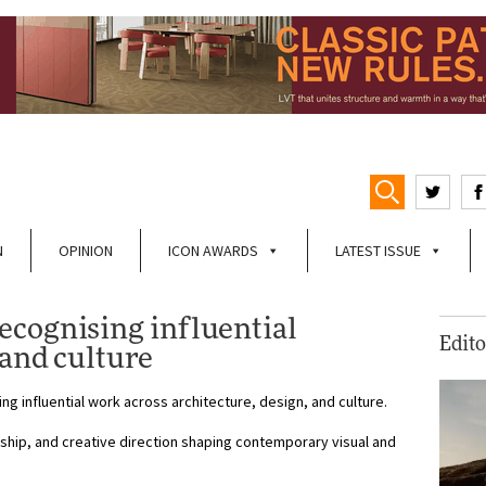
N
OPINION
ICON AWARDS
LATEST ISSUE
cognising influential
Edito
 and culture
g influential work across architecture, design, and culture.
hip, and creative direction shaping contemporary visual and