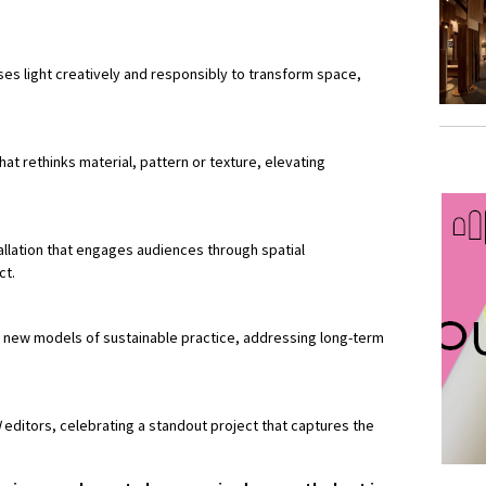
uses light creatively and responsibly to transform space,
at rethinks material, pattern or texture, elevating
llation that engages audiences through spatial
ct.
 new models of sustainable practice, addressing long-term
N
editors, celebrating a standout project that captures the