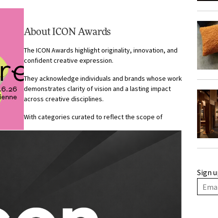
.
About ICON Awards
The ICON Awards highlight originality, innovation, and
confident creative expression.
They acknowledge individuals and brands whose work
demonstrates clarity of vision and a lasting impact
across creative disciplines.
With categories curated to reflect the scope of
Sign u