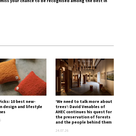
 miss your chance to be recognised among the best in
icks: 10 best new-
‘We need to talk more about
n design and lifestyle
trees’: David Venables of
hes
AHEC continues his quest for
the preservation of forests
6
and the people behind them
24.07.26