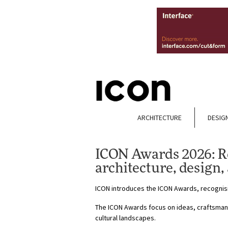
ARCHITECTURE
DESIG
ICON Awards 2026: Re
architecture, design,
ICON introduces the ICON Awards, recognisin
The ICON Awards focus on ideas, craftsmans
cultural landscapes.