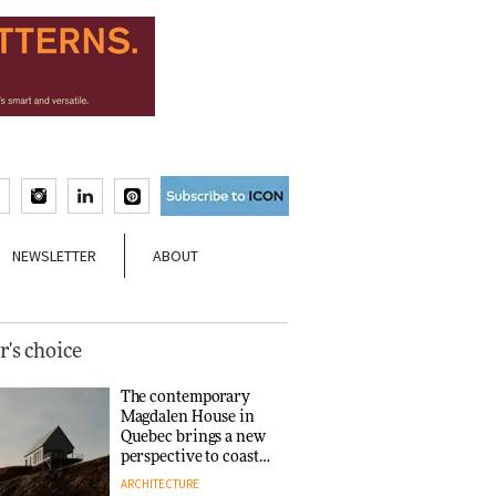
NEWSLETTER
ABOUT
r's choice
The contemporary
Magdalen House in
Quebec brings a new
perspective to coastal
architecture
ARCHITECTURE