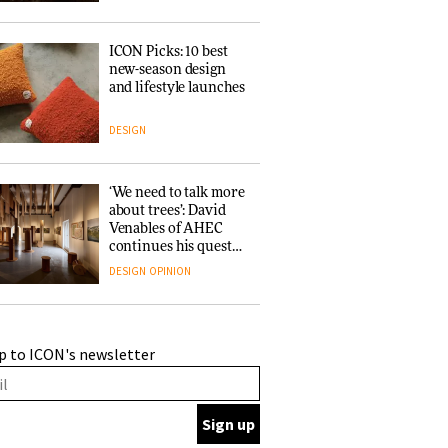
ICON Picks: 10 best
new-season design
and lifestyle launches
DESIGN
‘We need to talk more
about trees’: David
Venables of AHEC
continues his quest
for the preservation
DESIGN
OPINION
of forests and the
people behind them
A Douro winery by
p to ICON's newsletter
Atelier Sérgio Rebelo
connects design with
wine traditions
ARCHITECTURE