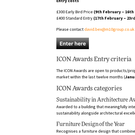
Entry costs
£300 Early Bird Price
(9th February – 16th
£400 Standard Entry
(17th February – 23r
Please contact
david.bex@m10group.co.uk
ICON Awards Entry criteria
The ICON Awards are open to products/proj
market within the last twelve months (
Janu
ICON Awards categories
Sustainability in Architecture 
Awarded to a building that meaningfully in
sustainability alongside architectural excel
Furniture Design of the Year
Recognises a furniture design that combines