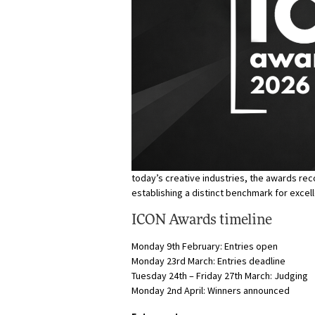
today’s creative industries, the awards r
establishing a distinct benchmark for excel
ICON Awards timeline
Monday 9th February: Entries open
Monday 23rd March: Entries deadline
Tuesday 24th – Friday 27th March: Judging
Monday 2nd April: Winners announced