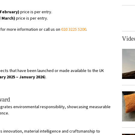
 February)
price is per entry.
d March)
price is per entry.
for more information or call us on
020 3225 5200
.
Vide
ects that have been launched or made available to the UK
ary 2025 – January 2026
).
Award
tegrates environmental responsibility, showcasing measurable
lence.
 innovation, material intelligence and craftsmanship to