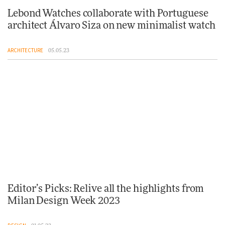
Lebond Watches collaborate with Portuguese
architect Álvaro Siza on new minimalist watch
ARCHITECTURE
05.05.23
Editor’s Picks: Relive all the highlights from
Milan Design Week 2023