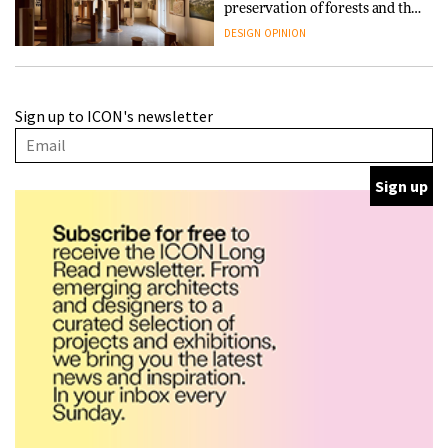
preservation of forests and the
people behind them
DESIGN
OPINION
A Douro winery by Atelier
Sign up to ICON's newsletter
Sérgio Rebelo connects design
with wine traditions
ARCHITECTURE
This Copenhagen park
nurtures climate resilience
and neighbourhood life
ARCHITECTURE
Finn Juhl and Sea New York’s
collaboration finds a common
thread