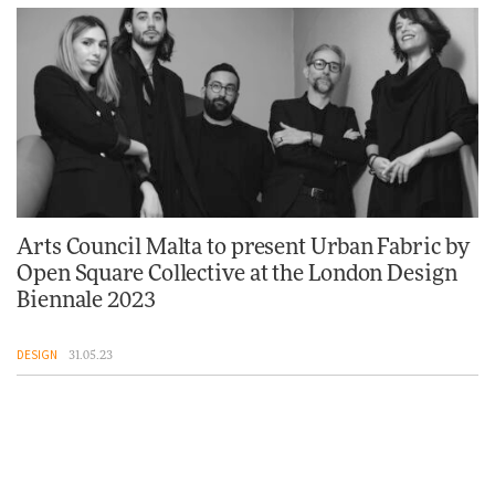
Arts Council Malta to present Urban Fabric by
Open Square Collective at the London Design
Biennale 2023
DESIGN
31.05.23