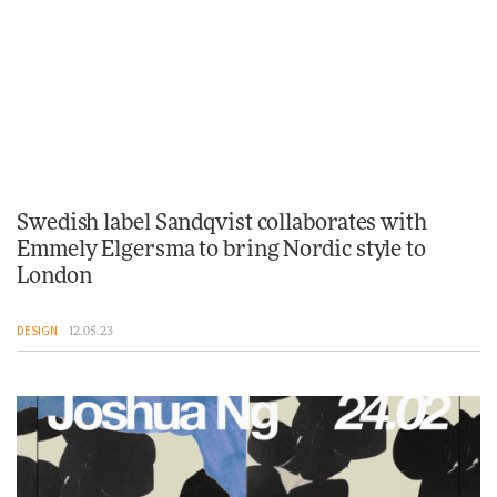
Swedish label Sandqvist collaborates with
Emmely Elgersma to bring Nordic style to
London
DESIGN
12.05.23