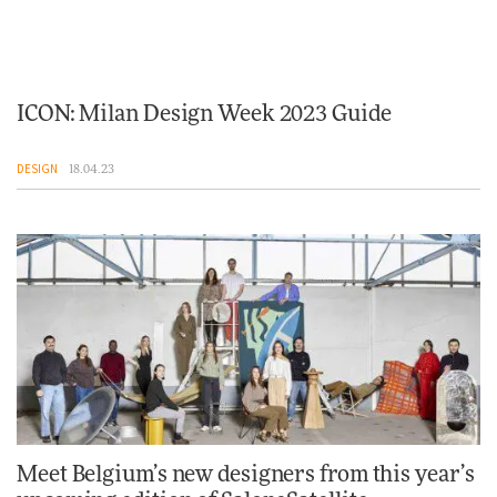
ICON: Milan Design Week 2023 Guide
DESIGN
18.04.23
Meet Belgium’s new designers from this year’s