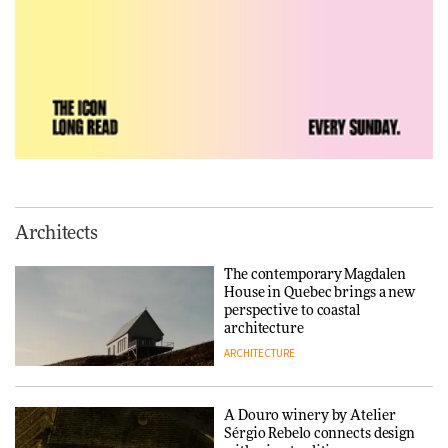
DESIGN
Vea by Villeroy & Boch:
precision, elegance and the
architecture of detail
ADVERTISEMENT FEATURE
Normann Copenhagen reissues
Niels Bendtsen’s Limit Lounge
Architects
Chair
The contemporary Magdalen
DESIGN
House in Quebec brings a new
perspective to coastal
architecture
ARCHITECTURE
‘Why not think of success as
making people feel good?’:
Signe Byrdal Terenziani on
creating a more purposeful
A Douro winery by Atelier
3daysofdesign
DESIGN
Sérgio Rebelo connects design