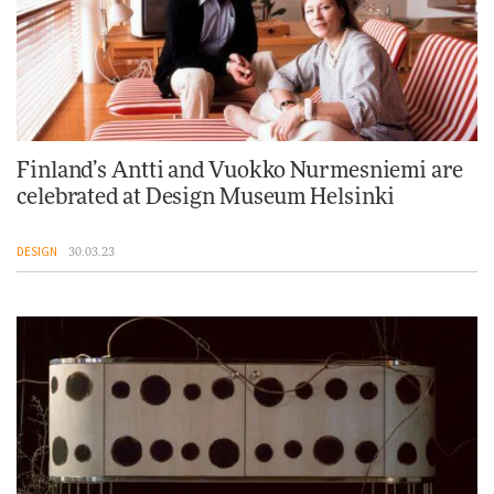
Finland’s Antti and Vuokko Nurmesniemi are
celebrated at Design Museum Helsinki
DESIGN
30.03.23