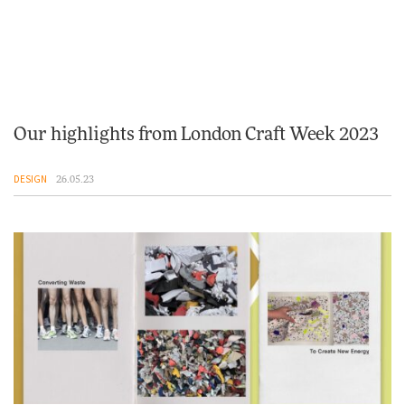
Our highlights from London Craft Week 2023
DESIGN
26.05.23