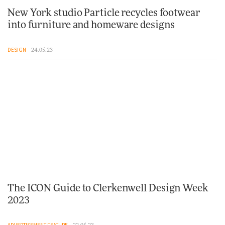
New York studio Particle recycles footwear
into furniture and homeware designs
DESIGN
24.05.23
The ICON Guide to Clerkenwell Design Week
2023
ADVERTISEMENT FEATURE