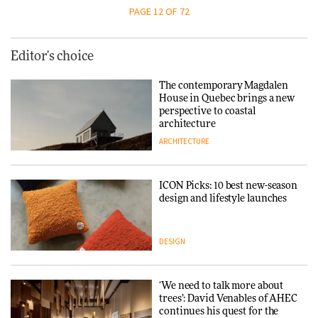
PAGE 12 OF 72
Editor's choice
The contemporary Magdalen
House in Quebec brings a new
perspective to coastal
architecture
ARCHITECTURE
ICON Picks: 10 best new-season
design and lifestyle launches
DESIGN
‘We need to talk more about
trees’: David Venables of AHEC
continues his quest for the