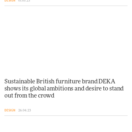
DESIGN
01.05.23
Sustainable British furniture brand DEKA
shows its global ambitions and desire to stand
out from the crowd
DESIGN
26.04.23