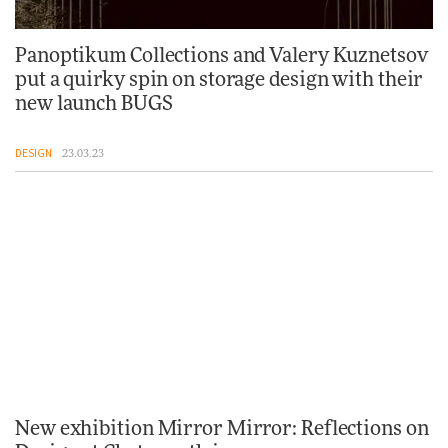
Panoptikum Collections and Valery Kuznetsov
put a quirky spin on storage design with their
new launch BUGS
DESIGN
23.03.23
New exhibition Mirror Mirror: Reflections on