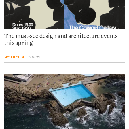
The must-see design and architecture events
this spring
ARCHITECTURE
09.05.23