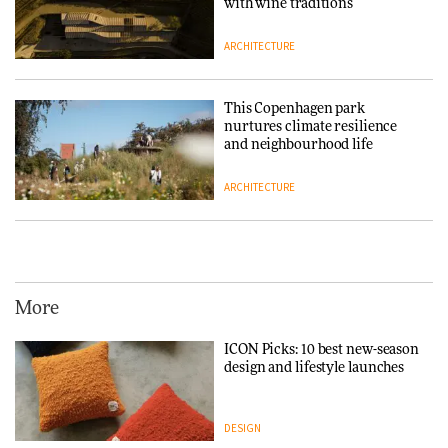
with wine traditions
ARCHITECTURE
This Copenhagen park
nurtures climate resilience
and neighbourhood life
ARCHITECTURE
Vipp brings Scandinavian
hospitality to Upstate New
York
More
ARCHITECTURE
ICON Picks: 10 best new-season
design and lifestyle launches
Iittala brings iconic Aalto Vase
into public architecture for
3daysofdesign
DESIGN