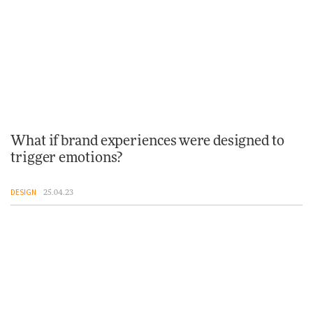
What if brand experiences were designed to
trigger emotions?
DESIGN
25.04.23