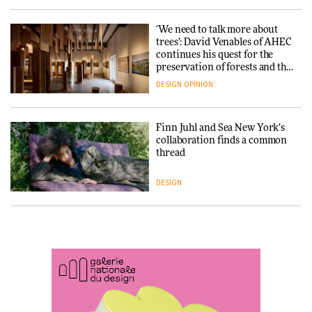
ARCHITECTURE
DESIGN
‘We need to talk more about
trees’: David Venables of AHEC
continues his quest for the
Snøhetta and Annabelle
preservation of forests and the
Schneider turn USM’s Modular
people behind them
System into pavilion
DESIGN
OPINION
ARCHITECTURE
Finn Juhl and Sea New York’s
collaboration finds a common
thread
SANAA connects museum and
library in new Taichung
complex
DESIGN
ARCHITECTURE
Normann Copenhagen reissues
Niels Bendtsen’s Limit Lounge
Chair
How a Singapore apartment
was rebuilt around a
discontinued brick
DESIGN
ARCHITECTURE