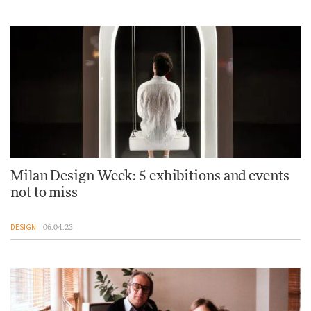
Milan Design Week: 5 exhibitions and events
not to miss
DESIGN
06.04.23