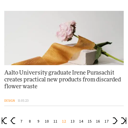
Aalto University graduate Irene Purasachit
creates practical new products from discarded
flower waste
DESIGN
11.03.23
7
8
9
10
11
12
13
14
15
16
17