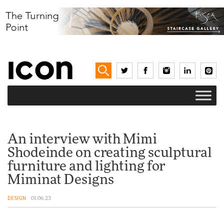
An interview with Mimi
Shodeinde on creating sculptural
furniture and lighting for
Miminat Designs
DESIGN
01.06.23