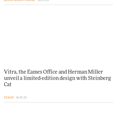
22.05.23
Vitra, the Eames Office and Herman Miller
unveil a limited-edition design with Steinberg
Cat
DESIGN
16.05.23