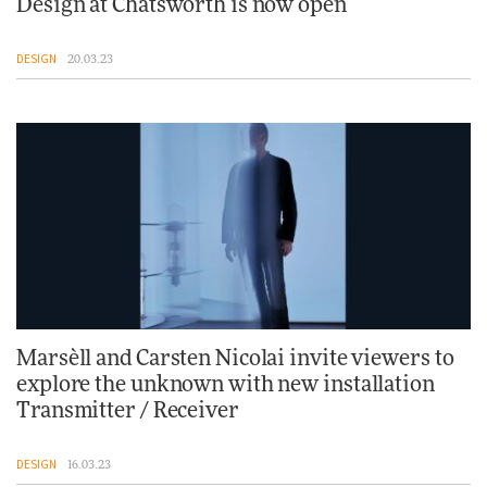
Design at Chatsworth is now open
DESIGN
20.03.23
Marsèll and Carsten Nicolai invite viewers to
explore the unknown with new installation
Transmitter / Receiver
DESIGN
16.03.23