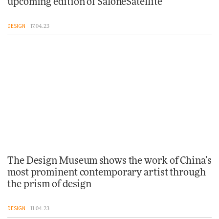
upcoming edition of SaloneSatellite
DESIGN
17.04.23
The Design Museum shows the work of China’s
most prominent contemporary artist through
the prism of design
DESIGN
11.04.23