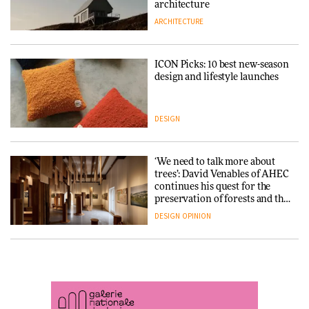
DESIGN
3daysofdesign
architecture
ARCHITECTURE
ARCHITECTURE
DESIGN
ICON Picks: 10 best new-season
Snøhetta and Annabelle
design and lifestyle launches
Schneider turn USM’s Modular
System into pavilion
DESIGN
ARCHITECTURE
‘We need to talk more about
SANAA connects museum and
trees’: David Venables of AHEC
library in new Taichung
continues his quest for the
complex
preservation of forests and the
people behind them
DESIGN
OPINION
ARCHITECTURE
A Douro winery by Atelier
How a Singapore apartment
Sérgio Rebelo connects design
was rebuilt around a
with wine traditions
discontinued brick