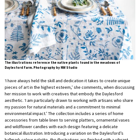
The illustrations reference the native plants found in the meadows of
Daylesford Farm. Photography by NW Studio
‘I have always held the skill and dedication it takes to create unique
pieces of art in the highest esteem,’ she comments, when discussing
her mission to work with creatives that embody the Daylesford
aesthetic. ‘I am particularly drawn to working with artisans who share
my passion for natural materials and a commitment to minimal
environmental impact.’ The collection includes a series of home
accessories from table linen to serving platters, ornamental vases
and wildflower candles with each design featuring a delicate
botanical illustration. Introducing a variation on the Daylesford’s
hallmark colour palette, the illustrations are finished with a vibrant