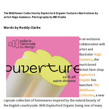
The Wildflower Collection by Daylesford Organic features illustrations by
artist Hugo Guinness. Photography by NW Studio
Words by Roddy Clarke
In an exclusive
collaboration with
artist and
illustrator
Hugo
Guinness
, the
much-loved
British farm shop
Daylesford
Organic
has
launched
The
Wildflower
Collection
, a new
capsule collection of homewares inspired by the natural beauty of
the English countryside. With Daylesford Organic being one of many