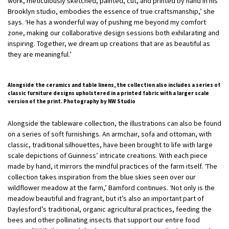
work, meticulously sketched, painted, cut, and printed by hand in his
Brooklyn studio, embodies the essence of true craftsmanship,’ she
says. ‘He has a wonderful way of pushing me beyond my comfort
zone, making our collaborative design sessions both exhilarating and
inspiring. Together, we dream up creations that are as beautiful as
they are meaningful.’
Alongside the ceramics and table linens, the collection also includes a series of
classic furniture designs upholstered in a printed fabric with a larger scale
version of the print. Photography by NW Studio
Alongside the tableware collection, the illustrations can also be found
on a series of soft furnishings. An armchair, sofa and ottoman, with
classic, traditional silhouettes, have been brought to life with large
scale depictions of Guinness’ intricate creations. With each piece
made by hand, it mirrors the mindful practices of the farm itself. ‘The
collection takes inspiration from the blue skies seen over our
wildflower meadow at the farm,’ Bamford continues. ‘Not only is the
meadow beautiful and fragrant, but it’s also an important part of
Daylesford’s traditional, organic agricultural practices, feeding the
bees and other pollinating insects that support our entire food