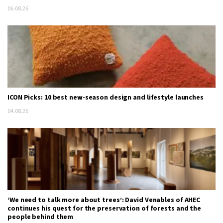
06.08.26
ICON Picks: 10 best new-season design and lifestyle launches
04.08.26
‘We need to talk more about trees’: David Venables of AHEC
continues his quest for the preservation of forests and the
people behind them