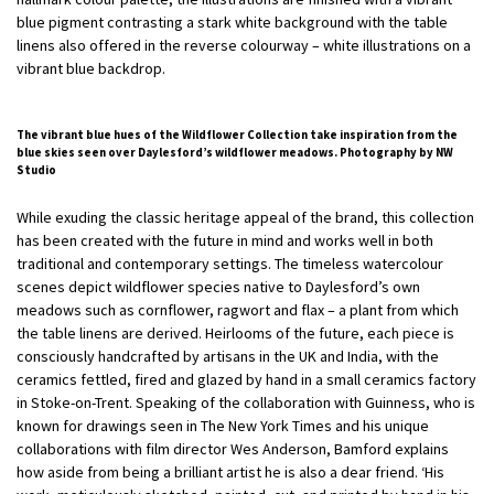
blue pigment contrasting a stark white background with the table
linens also offered in the reverse colourway – white illustrations on a
vibrant blue backdrop.
The vibrant blue hues of the Wildflower Collection take inspiration from the
blue skies seen over Daylesford’s wildflower meadows. Photography by NW
Studio
While exuding the classic heritage appeal of the brand, this collection
has been created with the future in mind and works well in both
traditional and contemporary settings. The timeless watercolour
scenes depict wildflower species native to Daylesford’s own
meadows such as cornflower, ragwort and flax – a plant from which
the table linens are derived. Heirlooms of the future, each piece is
consciously handcrafted by artisans in the UK and India, with the
ceramics fettled, fired and glazed by hand in a small ceramics factory
in Stoke-on-Trent. Speaking of the collaboration with Guinness, who is
known for drawings seen in The New York Times and his unique
collaborations with film director Wes Anderson, Bamford explains
how aside from being a brilliant artist he is also a dear friend. ‘His