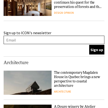
continues his quest for the
preservation of forests and the
people behind them
DESIGN
OPINION
A Douro winery by Atelier
Sign up to ICON's newsletter
Sérgio Rebelo connects design
with wine traditions
ARCHITECTURE
This Copenhagen park
Architecture
nurtures climate resilience
and neighbourhood life
The contemporary Magdalen
House in Quebec brings a new
ARCHITECTURE
perspective to coastal
architecture
ARCHITECTURE
Finn Juhl and Sea New York’s
collaboration finds a common
thread
A Douro winery by Atelier