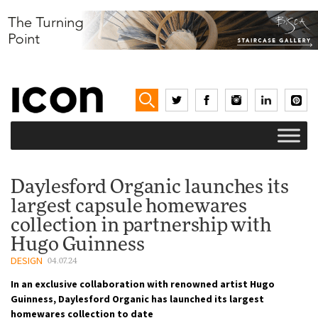
Daylesford Organic launches its
largest capsule homewares
collection in partnership with
Hugo Guinness
DESIGN
04.07.24
In an exclusive collaboration with renowned artist Hugo
Guinness, Daylesford Organic has launched its largest
homewares collection to date