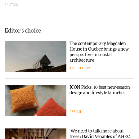
24.07.26
Editor's choice
The contemporary Magdalen
House in Quebec brings a new
perspective to coastal
architecture
ARCHITECTURE
ICON Picks: 10 best new-season
design and lifestyle launches
DESIGN
‘We need to talk more about
trees’: David Venables of AHEC