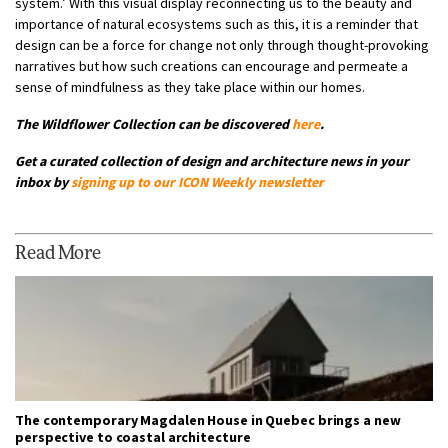
system.’ With this visual display reconnecting us to the beauty and
importance of natural ecosystems such as this, it is a reminder that
design can be a force for change not only through thought-provoking
narratives but how such creations can encourage and permeate a
sense of mindfulness as they take place within our homes.
The Wildflower Collection can be discovered
here
.
G
et a curated collection of design and architecture news in your
inbox by
signing up to our
ICON Weekly newsletter
Read More
The contemporary Magdalen House in Quebec brings a new
perspective to coastal architecture