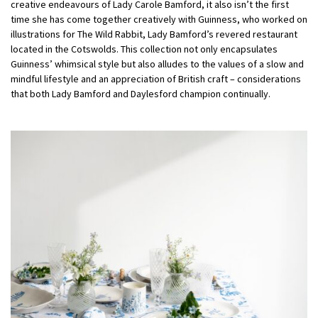
creative endeavours of Lady Carole Bamford, it also isn’t the first
time she has come together creatively with Guinness, who worked on
illustrations for The Wild Rabbit, Lady Bamford’s revered restaurant
located in the Cotswolds. This collection not only encapsulates
Guinness’ whimsical style but also alludes to the values of a slow and
mindful lifestyle and an appreciation of British craft – considerations
that both Lady Bamford and Daylesford champion continually.