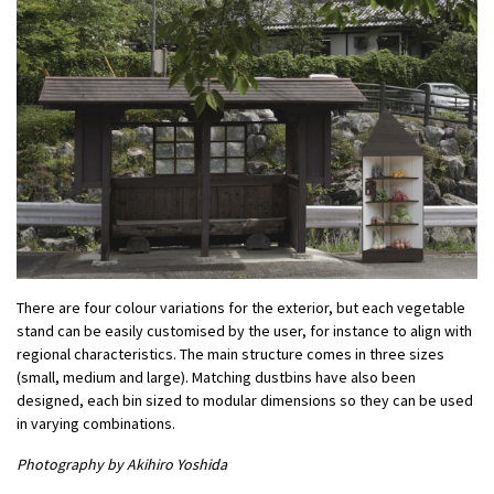
There are four colour variations for the exterior, but each vegetable
stand can be easily customised by the user, for instance to align with
regional characteristics. The main structure comes in three sizes
(small, medium and large). Matching dustbins have also been
designed, each bin sized to modular dimensions so they can be used
in varying combinations.
Photography by Akihiro Yoshida