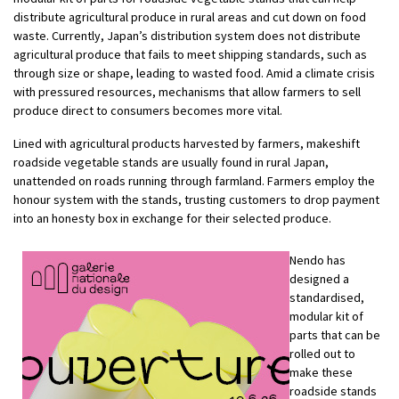
distribute agricultural produce in rural areas and cut down on food
waste. Currently, Japan’s distribution system does not distribute
agricultural produce that fails to meet shipping standards, such as
through size or shape, leading to wasted food. Amid a climate crisis
with pressured resources, mechanisms that allow farmers to sell
produce direct to consumers becomes more vital.
Lined with agricultural products harvested by farmers, makeshift
roadside vegetable stands are usually found in rural Japan,
unattended on roads running through farmland. Farmers employ the
honour system with the stands, trusting customers to drop payment
into an honesty box in exchange for their selected produce.
Nendo has
designed a
standardised,
modular kit of
parts that can be
rolled out to
make these
roadside stands