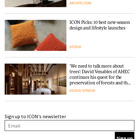
ARCHITECTURE
ICON Picks: 10 best new-season
design and lifestyle launches
DESIGN
‘We need to talk more about
trees’: David Venables of AHEC
continues his quest for the
preservation of forests and the
people behind them
DESIGN
OPINION
A Douro winery by Atelier
Sign up to ICON's newsletter
Sérgio Rebelo connects design
with wine traditions
ARCHITECTURE