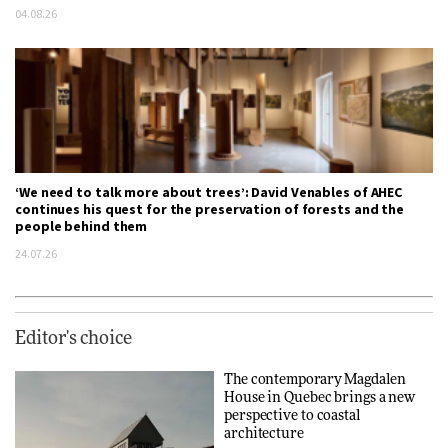
04.08.26
‘We need to talk more about trees’: David Venables of AHEC
continues his quest for the preservation of forests and the
people behind them
24.07.26
Editor's choice
The contemporary Magdalen
House in Quebec brings a new
perspective to coastal
architecture