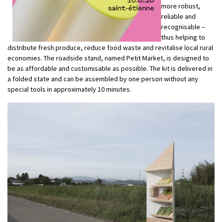
more robust,
reliable and
recognisable –
thus helping to
distribute fresh produce, reduce food waste and revitalise local rural
economies. The roadside stand, named Petit Market, is designed to
be as affordable and customisable as possible. The kit is delivered in
a folded state and can be assembled by one person without any
special tools in approximately 10 minutes.