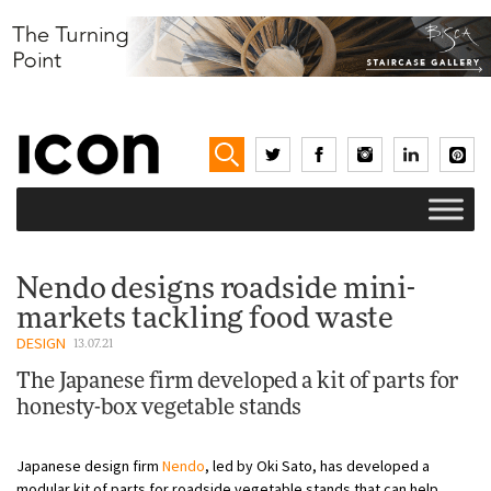
Nendo designs roadside mini-
markets tackling food waste
DESIGN
13.07.21
The Japanese firm developed a kit of parts for
honesty-box vegetable stands
Japanese design firm
Nendo
, led by Oki Sato, has developed a
modular kit of parts for roadside vegetable stands that can help