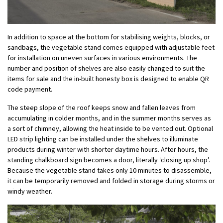
In addition to space at the bottom for stabilising weights, blocks, or
sandbags, the vegetable stand comes equipped with adjustable feet
for installation on uneven surfaces in various environments. The
number and position of shelves are also easily changed to suit the
items for sale and the in-built honesty box is designed to enable QR
code payment.
The steep slope of the roof keeps snow and fallen leaves from
accumulating in colder months, and in the summer months serves as
a sort of chimney, allowing the heat inside to be vented out. Optional
LED strip lighting can be installed under the shelves to illuminate
products during winter with shorter daytime hours. After hours, the
standing chalkboard sign becomes a door, literally ‘closing up shop’.
Because the vegetable stand takes only 10 minutes to disassemble,
it can be temporarily removed and folded in storage during storms or
windy weather.