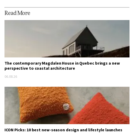
Read More
The contemporary Magdalen House in Quebec brings a new
perspective to coastal architecture
06.08.26
ICON Picks: 10 best new-season design and lifestyle launches