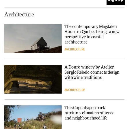
This Copenhagen park
Architecture
nurtures climate resilience
and neighbourhood life
The contemporary Magdalen
House in Quebec brings a new
ARCHITECTURE
perspective to coastal
architecture
ARCHITECTURE
Finn Juhl and Sea New York’s
collaboration finds a common
thread
A Douro winery by Atelier
Sérgio Rebelo connects design
DESIGN
with wine traditions
ARCHITECTURE
Normann Copenhagen reissues
Niels Bendtsen’s Limit Lounge
Chair
This Copenhagen park
nurtures climate resilience
DESIGN
and neighbourhood life