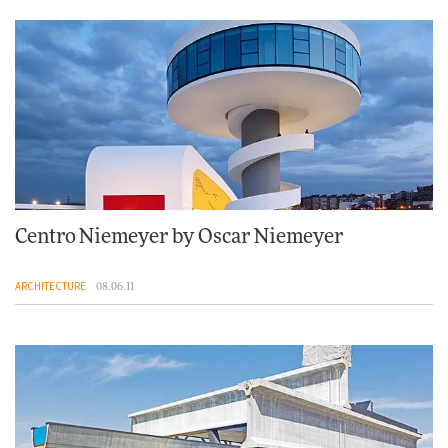
Centro Niemeyer by Oscar Niemeyer
ARCHITECTURE
08.06.11