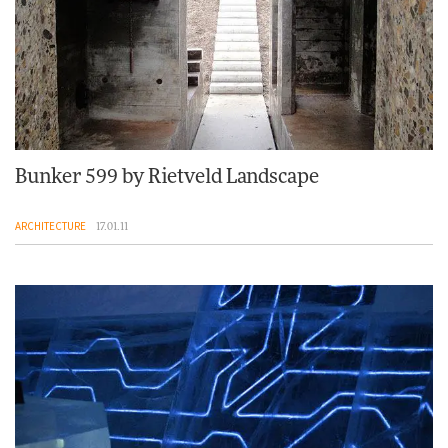
Bunker 599 by Rietveld Landscape
ARCHITECTURE
17.01.11