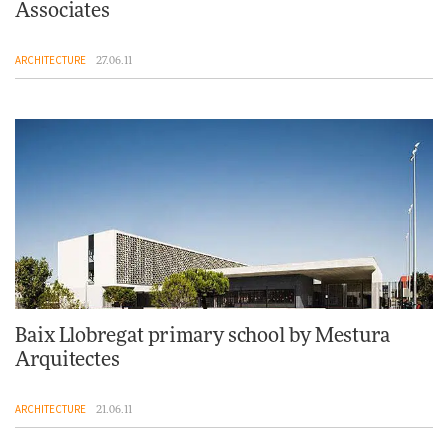
Associates
ARCHITECTURE
27.06.11
Baix Llobregat primary school by Mestura
Arquitectes
ARCHITECTURE
21.06.11