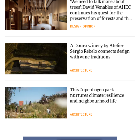
‘We need to talk more about
trees’: David Venables of AHEC
continues his quest for the
Carl Hansen & Søn partners
preservation of forests and the
with colour consultancy Etté to
people behind them
DESIGN
OPINION
reimagine its Clerkenwell
showroom
DESIGN
A Douro winery by Atelier
Sérgio Rebelo connects design
with wine traditions
Ferm Living debuts newly
refurbished London showroom
ARCHITECTURE
DESIGN
This Copenhagen park
nurtures climate resilience
and neighbourhood life
Noelani Rutz discusses the
subtle intricacies of her
ARCHITECTURE
cultural design crossover
between Japan and Switzerland
DESIGN
Finn Juhl and Sea New York’s
collaboration finds a common