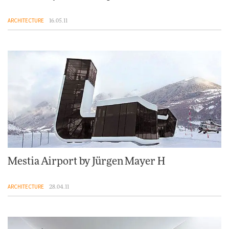
ARCHITECTURE
16.05.11
Mestia Airport by Jürgen Mayer H
ARCHITECTURE
28.04.11