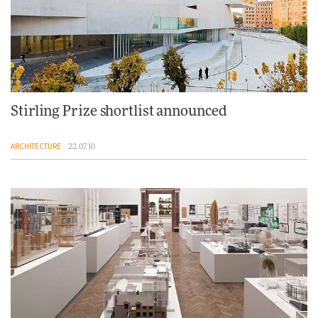
Stirling Prize shortlist announced
ARCHITECTURE
22.07.10