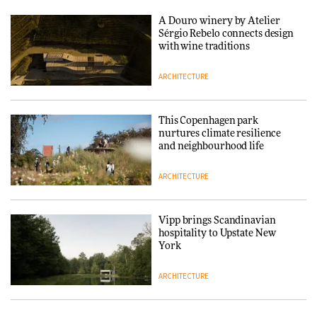
3daysofdesign
A Douro winery by Atelier
DESIGN
Sérgio Rebelo connects design
with wine traditions
ARCHITECTURE
Yacht builder Sanlorenzo
repositions its brand identity
in a notable shift for the
company
This Copenhagen park
DESIGN
nurtures climate resilience
and neighbourhood life
ARCHITECTURE
Vipp brings Scandinavian
hospitality to Upstate New
York
ARCHITECTURE