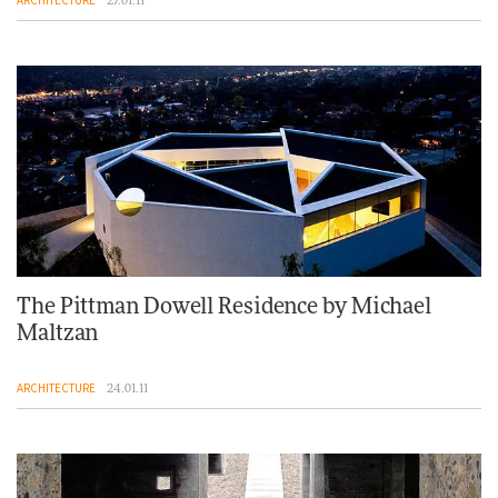
ARCHITECTURE
27.01.11
The Pittman Dowell Residence by Michael
Maltzan
ARCHITECTURE
24.01.11