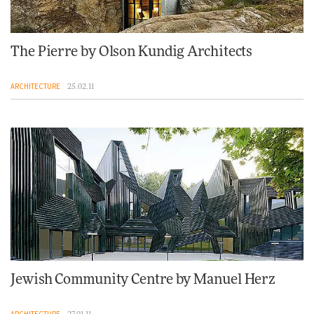
The Pierre by Olson Kundig Architects
ARCHITECTURE
25.02.11
Jewish Community Centre by Manuel Herz