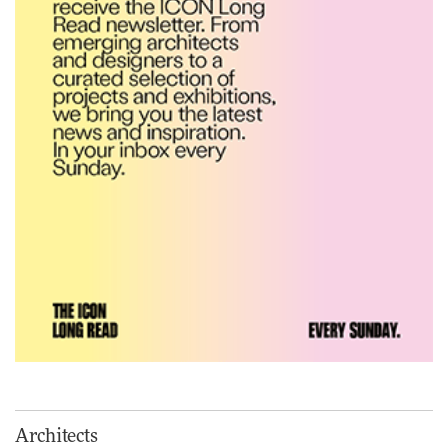
precision, elegance and the
architecture of detail
ADVERTISEMENT FEATURE
Normann Copenhagen reissues
Niels Bendtsen’s Limit Lounge
Chair
DESIGN
‘Why not think of success as
making people feel good?’:
Signe Byrdal Terenziani on
creating a more purposeful
3daysofdesign
DESIGN
Tarkett presents Beginnings &
Endings exhibition at
Architects