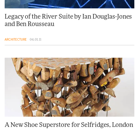
Legacy of the River Suite by Ian Douglas-Jones
and Ben Rousseau
ARCHITECTURE
04.01.11
A New Shoe Superstore for Selfridges, London