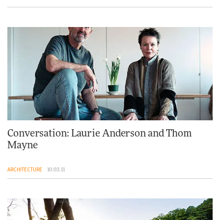
Conversation: Laurie Anderson and Thom
Mayne
ARCHITECTURE
10.03.11