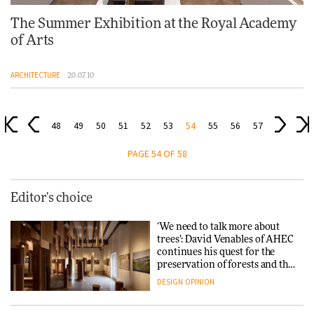
The Summer Exhibition at the Royal Academy
of Arts
ARCHITECTURE
20.07.10
48
49
50
51
52
53
54
55
56
57
PAGE 54 OF 58
Editor's choice
‘We need to talk more about
trees’: David Venables of AHEC
continues his quest for the
preservation of forests and the
people behind them
DESIGN
OPINION