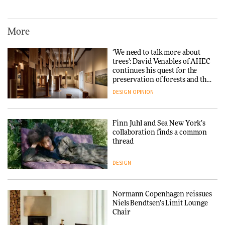
Iittala brings iconic Aalto Vase
into public architecture for
3daysofdesign
More
ARCHITECTURE
DESIGN
‘We need to talk more about
trees’: David Venables of AHEC
continues his quest for the
Snøhetta and Annabelle
preservation of forests and the
Schneider turn USM’s Modular
people behind them
System into pavilion
DESIGN
OPINION
ARCHITECTURE
Finn Juhl and Sea New York’s
collaboration finds a common
thread
SANAA connects museum and
library in new Taichung
complex
DESIGN
ARCHITECTURE
Normann Copenhagen reissues
Niels Bendtsen’s Limit Lounge
Chair
How a Singapore apartment
was rebuilt around a