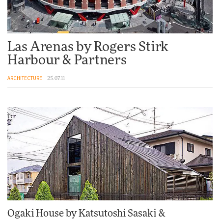
Las Arenas by Rogers Stirk
Harbour & Partners
ARCHITECTURE
25.07.11
Ogaki House by Katsutoshi Sasaki &