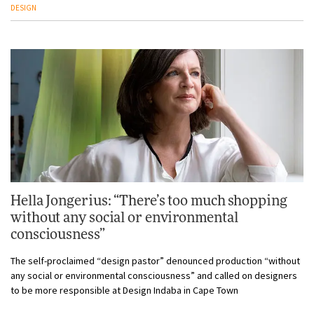
DESIGN
Hella Jongerius: “There’s too much shopping
without any social or environmental
consciousness”
The self-proclaimed “design pastor” denounced production “without
any social or environmental consciousness” and called on designers
to be more responsible at Design Indaba in Cape Town