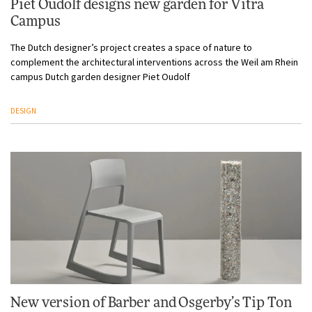
Piet Oudolf designs new garden for Vitra
Campus
The Dutch designer’s project creates a space of nature to
complement the architectural interventions across the Weil am Rhein
campus Dutch garden designer Piet Oudolf
DESIGN
New version of Barber and Osgerby’s Tip Ton