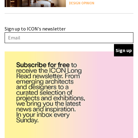
people behind them
DESIGN
OPINION
A Douro winery by Atelier
Sign up to ICON's newsletter
Sérgio Rebelo connects design
with wine traditions
ARCHITECTURE
This Copenhagen park
nurtures climate resilience
and neighbourhood life
ARCHITECTURE
Finn Juhl and Sea New York’s
collaboration finds a common
thread
DESIGN