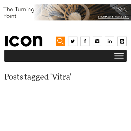
Posts tagged 'Vitra'