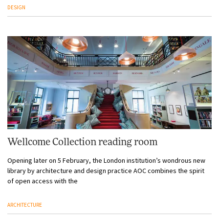
DESIGN
Wellcome Collection reading room
Opening later on 5 February, the London institution’s wondrous new
library by architecture and design practice AOC combines the spirit
of open access with the
ARCHITECTURE