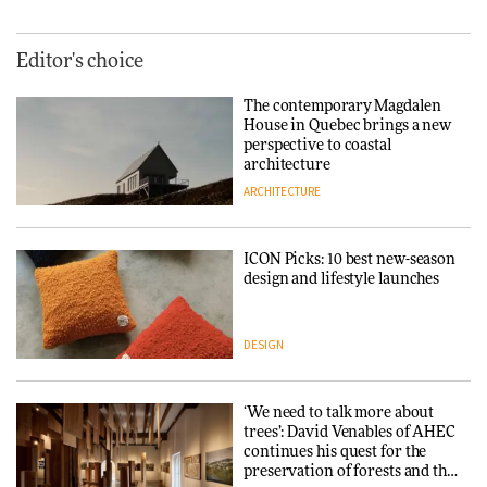
Editor's choice
The contemporary Magdalen
House in Quebec brings a new
perspective to coastal
architecture
ARCHITECTURE
ICON Picks: 10 best new-season
design and lifestyle launches
DESIGN
‘We need to talk more about
trees’: David Venables of AHEC
continues his quest for the
preservation of forests and the