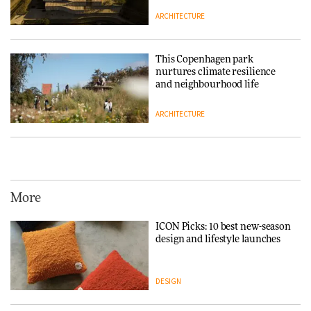
ARCHITECTURE
This Copenhagen park
nurtures climate resilience
and neighbourhood life
ARCHITECTURE
Vipp brings Scandinavian
hospitality to Upstate New
York
More
ARCHITECTURE
ICON Picks: 10 best new-season
design and lifestyle launches
Iittala brings iconic Aalto Vase
into public architecture for
3daysofdesign
DESIGN
ARCHITECTURE
DESIGN