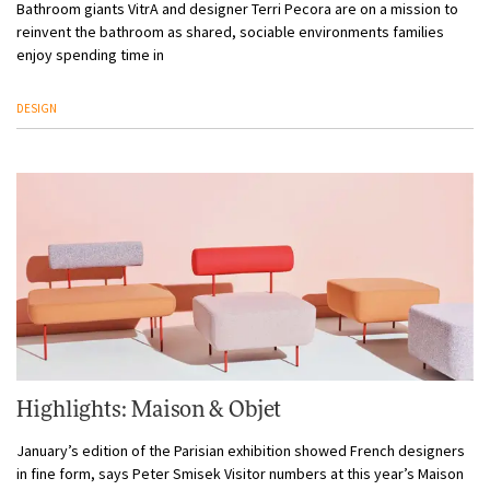
Bathroom giants VitrA and designer Terri Pecora are on a mission to
reinvent the bathroom as shared, sociable environments families
enjoy spending time in
DESIGN
Highlights: Maison & Objet
January’s edition of the Parisian exhibition showed French designers
in fine form, says Peter Smisek Visitor numbers at this year’s Maison