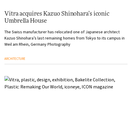
Vitra acquires Kazuo Shinohara’s iconic
Umbrella House
The Swiss manufacturer has relocated one of Japanese architect
Kazuo Shinohara’s last remaining homes from Tokyo to its campus in
Weil am Rhein, Germany Photography
ARCHITECTURE