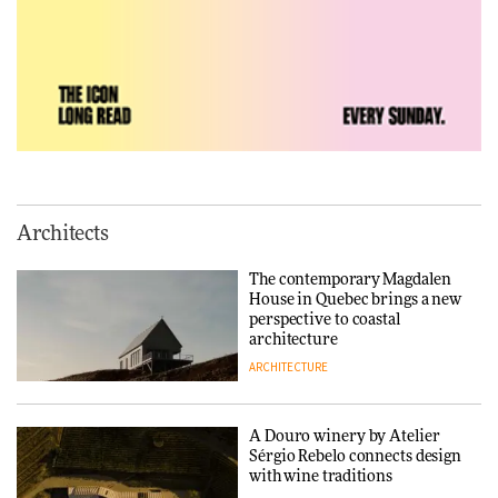
Vea by Villeroy & Boch:
precision, elegance and the
architecture of detail
ADVERTISEMENT FEATURE
Normann Copenhagen reissues
Niels Bendtsen’s Limit Lounge
Architects
Chair
The contemporary Magdalen
DESIGN
House in Quebec brings a new
perspective to coastal
architecture
ARCHITECTURE
‘Why not think of success as
making people feel good?’:
Signe Byrdal Terenziani on
creating a more purposeful
A Douro winery by Atelier
3daysofdesign
DESIGN
Sérgio Rebelo connects design
with wine traditions