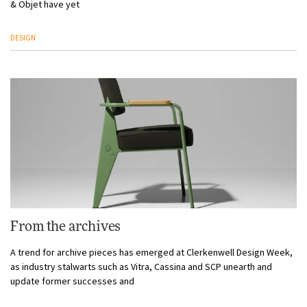
& Objet have yet
DESIGN
From the archives
A trend for archive pieces has emerged at Clerkenwell Design Week,
as industry stalwarts such as Vitra, Cassina and SCP unearth and
update former successes and