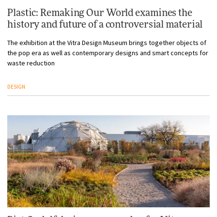
Plastic: Remaking Our World examines the
history and future of a controversial material
The exhibition at the Vitra Design Museum brings together objects of
the pop era as well as contemporary designs and smart concepts for
waste reduction
DESIGN