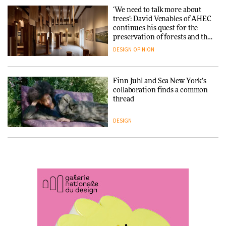
‘We need to talk more about
trees’: David Venables of AHEC
continues his quest for the
Snøhetta and Annabelle
preservation of forests and the
Schneider turn USM’s Modular
people behind them
System into pavilion
DESIGN
OPINION
ARCHITECTURE
Finn Juhl and Sea New York’s
collaboration finds a common
thread
SANAA connects museum and
library in new Taichung
complex
DESIGN
ARCHITECTURE
Normann Copenhagen reissues
Niels Bendtsen’s Limit Lounge
Chair
How a Singapore apartment
was rebuilt around a
discontinued brick
DESIGN
ARCHITECTURE
‘Why not think of success as