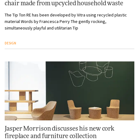
chair made from upcycled household waste
The Tip Ton RE has been developed by Vitra using recycled plastic
material Words by Francesca Perry The gently rocking,
simultaneously playful and utilitarian Tip
DESIGN
Jasper Morrison discusses his new cork
fireplace and furniture collection