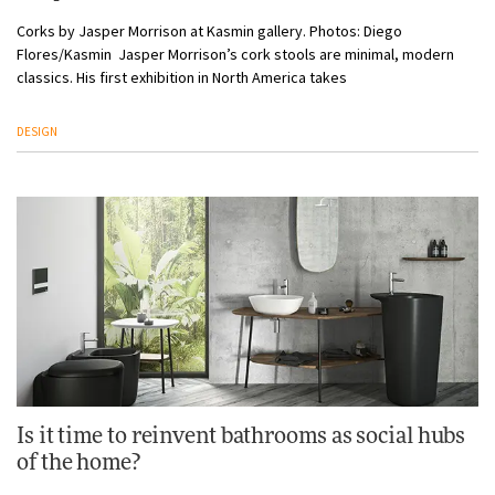
Corks by Jasper Morrison at Kasmin gallery. Photos: Diego
Flores/Kasmin Jasper Morrison’s cork stools are minimal, modern
classics. His first exhibition in North America takes
DESIGN
Is it time to reinvent bathrooms as social hubs
of the home?