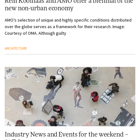
Rem Koolhaas and AMO offer a biennial of the
new non-urban economy
AMO’s selection of unique and highly specific conditions distributed
over the globe serves as a framework for their research. Image:
Courtesy of OMA. Although guilty
ARCHITECTURE
Industry News and Events for the weekend –