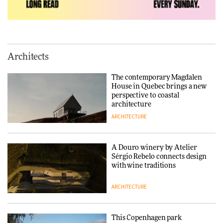
ADVERTISEMENT FEATURE
Normann Copenhagen reissues
Niels Bendtsen’s Limit Lounge
Architects
Chair
The contemporary Magdalen
DESIGN
House in Quebec brings a new
perspective to coastal
architecture
ARCHITECTURE
‘Why not think of success as
making people feel good?’:
Signe Byrdal Terenziani on
creating a more purposeful
A Douro winery by Atelier
3daysofdesign
DESIGN
Sérgio Rebelo connects design
with wine traditions
ARCHITECTURE
This Copenhagen park