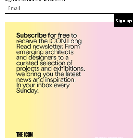
with wine traditions
ARCHITECTURE
This Copenhagen park
nurtures climate resilience
and neighbourhood life
ARCHITECTURE
Finn Juhl and Sea New York’s
collaboration finds a common
thread
DESIGN
Vea by Villeroy & Boch:
precision, elegance and the
architecture of detail