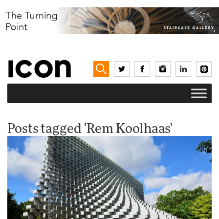
Posts tagged 'Rem Koolhaas'