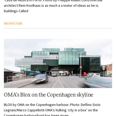
architect Rem Koolhaas is as much a creator of ideas as he is
buildings Called
ARCHITECTURE
OMA’s Blox on the Copenhagen skyline
BLOX by OMA on the Copenhagen harbour. Photo: Delfino Sisto
Legnani/Marco Cappelletti OMA’s hulking ‘city in a box’ on the
Copenhagen harbourfront has been given