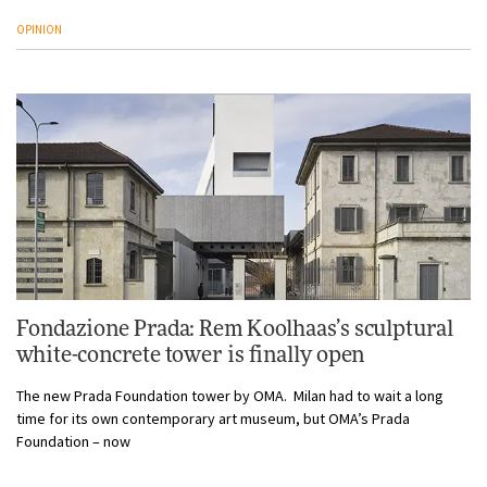
OPINION
Fondazione Prada: Rem Koolhaas’s sculptural
white-concrete tower is finally open
The new Prada Foundation tower by OMA. Milan had to wait a long
time for its own contemporary art museum, but OMA’s Prada
Foundation – now