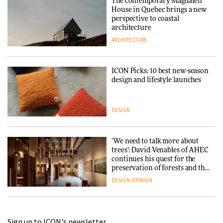
The contemporary Magdalen
House in Quebec brings a new
perspective to coastal
architecture
ARCHITECTURE
ICON Picks: 10 best new-season
design and lifestyle launches
DESIGN
‘We need to talk more about
trees’: David Venables of AHEC
continues his quest for the
preservation of forests and the
people behind them
DESIGN
OPINION
A Douro winery by Atelier
Sign up to ICON's newsletter
Sérgio Rebelo connects design