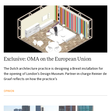
Exclusive: OMA on the European Union
The Dutch architecture practice is designing a Brexit installation for
the opening of London’s Design Museum. Partner-in-charge Reinier de
Graaf reflects on how the practice’s
OPINION