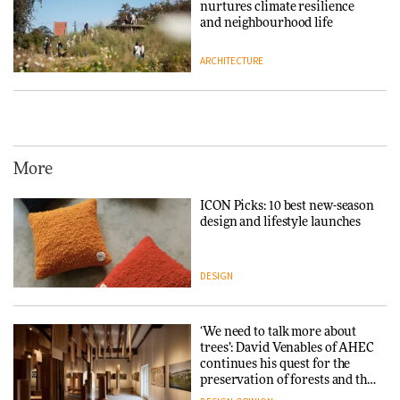
nurtures climate resilience
and neighbourhood life
ARCHITECTURE
Vipp brings Scandinavian
hospitality to Upstate New
York
More
ARCHITECTURE
ICON Picks: 10 best new-season
design and lifestyle launches
Iittala brings iconic Aalto Vase
into public architecture for
3daysofdesign
DESIGN
ARCHITECTURE
DESIGN
‘We need to talk more about
trees’: David Venables of AHEC
continues his quest for the
Snøhetta and Annabelle
preservation of forests and the
Schneider turn USM’s Modular
people behind them