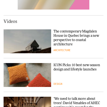
ARCHITECTURE
Tarkett presents Beginnings &
Endings exhibition at
3daysofdesign
Videos
DESIGN
The contemporary Magdalen
House in Quebec brings a new
perspective to coastal
Yacht builder Sanlorenzo
architecture
repositions its brand identity
ARCHITECTURE
in a notable shift for the
company
DESIGN
ICON Picks: 10 best new-season
design and lifestyle launches
Carl Hansen & Søn partners
with colour consultancy Etté to
DESIGN
reimagine its Clerkenwell
showroom
DESIGN
‘We need to talk more about
trees’: David Venables of AHEC