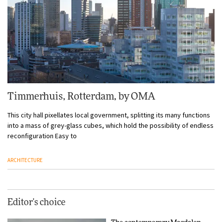
Timmerhuis, Rotterdam, by OMA
This city hall pixellates local government, splitting its many functions
into a mass of grey-glass cubes, which hold the possibility of endless
reconfiguration Easy to
ARCHITECTURE
Editor's choice