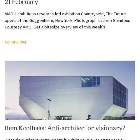
21 February
AMO’s ambitious research-led exhibition Countryside, The Future
opens at the Guggenheim, New York. Photograph: Laurien Ghinitoiu.
Courtesy AMO. Get a bitesize overview of this week’s
ARCHITECTURE
Rem Koolhaas: Anti-architect or visionary?
Casa de Musica in Porto. Photo by Philippe Ruault Controversial