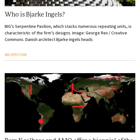
Who is Bjarke Ingels?
BIG’s Serpentine Pavilion, which stacks numerous repeating units, is
characteristic of the firm’s designs. Image: George Rex / Creative
Commons. Danish architect Bjarke Ingels heads
ARCHITECTURE