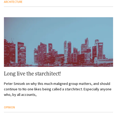
ARCHITECTURE
Long live the starchitect!
Peter Smisek on why this much-maligned group matters, and should
continue to No one likes being called a starchitect. Especially anyone
who, by all accounts,
OPINION