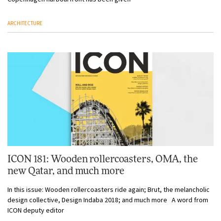
ARCHITECTURE
ICON 181: Wooden rollercoasters, OMA, the
new Qatar, and much more
In this issue: Wooden rollercoasters ride again; Brut, the melancholic
design collective, Design Indaba 2018; and much more A word from
ICON deputy editor