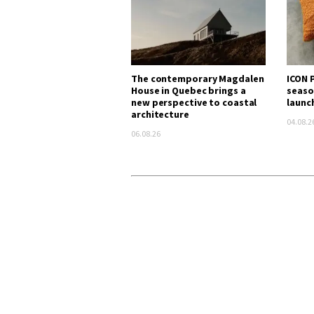
The contemporary Magdalen
ICON P
House in Quebec brings a
seaso
new perspective to coastal
launc
architecture
04.08.2
06.08.26