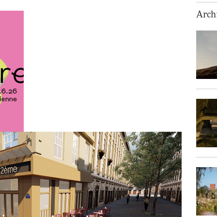
Archi