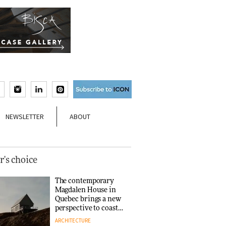
NEWSLETTER
ABOUT
r's choice
The contemporary
Magdalen House in
Quebec brings a new
perspective to coastal
architecture
ARCHITECTURE