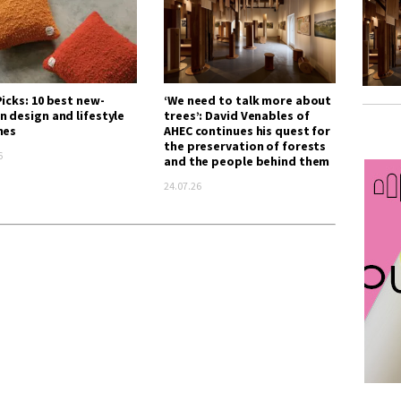
icks: 10 best new-
‘We need to talk more about
n design and lifestyle
trees’: David Venables of
hes
AHEC continues his quest for
the preservation of forests
6
and the people behind them
24.07.26