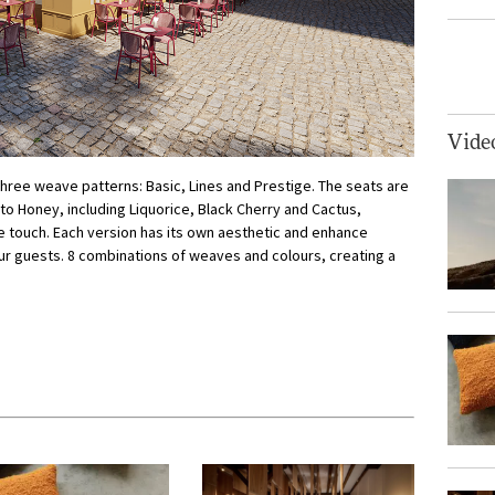
Vide
 three weave patterns: Basic, Lines and Prestige. The seats are
 to Honey, including Liquorice, Black Cherry and Cactus,
e touch. Each version has its own aesthetic and enhance
our guests. 8 combinations of weaves and colours, creating a