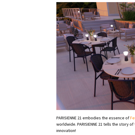
PARISIENNE 21 embodies the essence of
Fe
worldwide. PARISIENNE 21 tells the story o
innovation!