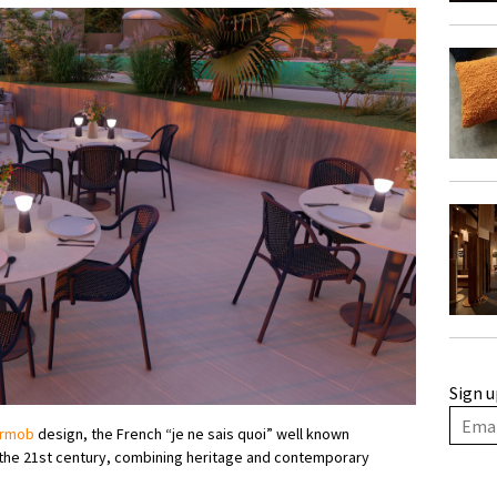
Sign u
rmob
design, the French “je ne sais quoi” well known
f the 21st century, combining heritage and contemporary