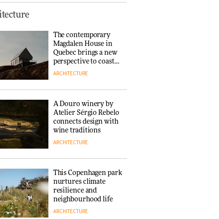
This Copenhagen park
tecture
nurtures climate
resilience and
The contemporary
neighbourhood life
Magdalen House in
ARCHITECTURE
Quebec brings a new
perspective to coastal
architecture
ARCHITECTURE
Finn Juhl and Sea
New York’s
collaboration finds a
A Douro winery by
common thread
Atelier Sérgio Rebelo
DESIGN
connects design with
wine traditions
ARCHITECTURE
Normann
Copenhagen reissues
Niels Bendtsen’s Limit
This Copenhagen park
Lounge Chair
nurtures climate
DESIGN
resilience and
neighbourhood life
ARCHITECTURE