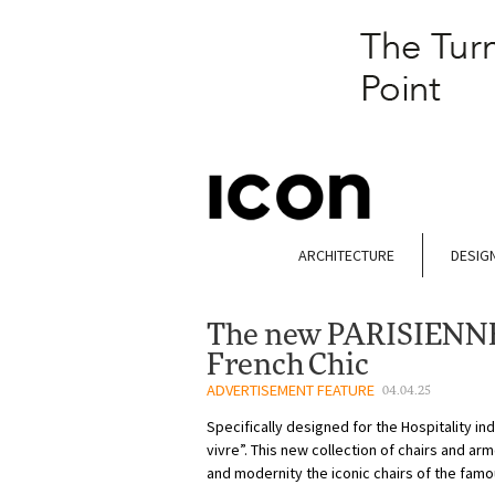
ARCHITECTURE
DESIG
The new PARISIENNE 
French Chic
ADVERTISEMENT FEATURE
04.04.25
Specifically designed for the Hospitality in
vivre”. This new collection of chairs and ar
and modernity the iconic chairs of the famo