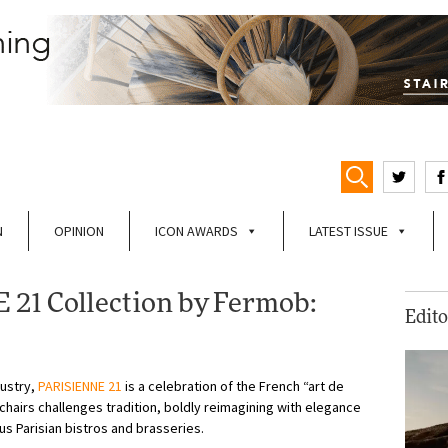
N
OPINION
ICON AWARDS
LATEST ISSUE
21 Collection by Fermob:
Edito
dustry,
PARISIENNE 21
is a celebration of the French “art de
mchairs challenges tradition, boldly reimagining with elegance
us Parisian bistros and brasseries.