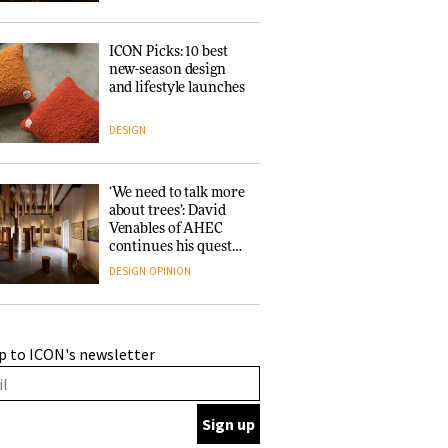
ICON Picks: 10 best
new-season design
and lifestyle launches
DESIGN
‘We need to talk more
about trees’: David
Venables of AHEC
continues his quest
for the preservation
DESIGN
OPINION
of forests and the
people behind them
A Douro winery by
p to ICON's newsletter
Atelier Sérgio Rebelo
connects design with
wine traditions
ARCHITECTURE