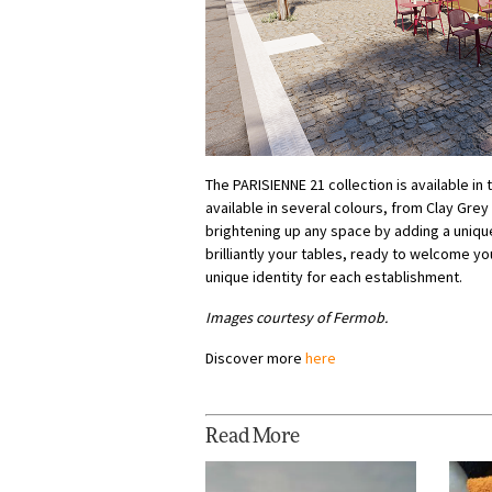
The PARISIENNE 21 collection is available in
available in several colours, from Clay Grey
brightening up any space by adding a uniqu
brilliantly your tables, ready to welcome y
unique identity for each establishment.
Images courtesy of Fermob.
Discover more
here
Read More