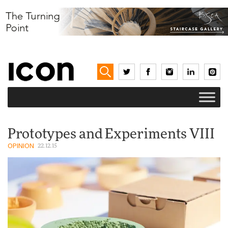
Prototypes and Experiments VIII
OPINION
22.12.15