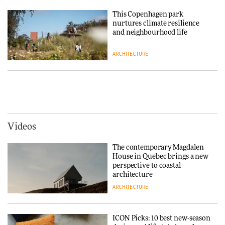
Niels Bendtsen’s Limit Lounge
Chair
This Copenhagen park
nurtures climate resilience
DESIGN
and neighbourhood life
ARCHITECTURE
‘Why not think of success as
making people feel good?’:
Signe Byrdal Terenziani on
Vipp brings Scandinavian
creating a more purposeful
hospitality to Upstate New
3daysofdesign
DESIGN
York
ARCHITECTURE
Videos
Tarkett presents Beginnings &
Endings exhibition at
The contemporary Magdalen
3daysofdesign
Iittala brings iconic Aalto Vase
House in Quebec brings a new
into public architecture for
perspective to coastal
DESIGN
3daysofdesign
architecture
ARCHITECTURE
ARCHITECTURE
DESIGN
ICON Picks: 10 best new-season