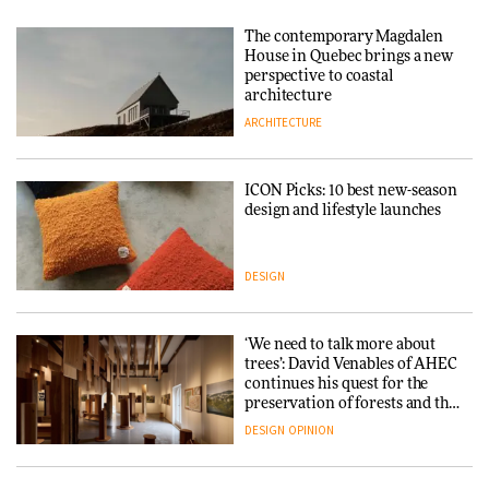
The contemporary Magdalen
House in Quebec brings a new
perspective to coastal
architecture
ARCHITECTURE
ICON Picks: 10 best new-season
design and lifestyle launches
DESIGN
‘We need to talk more about
trees’: David Venables of AHEC
continues his quest for the
preservation of forests and the
people behind them
DESIGN
OPINION