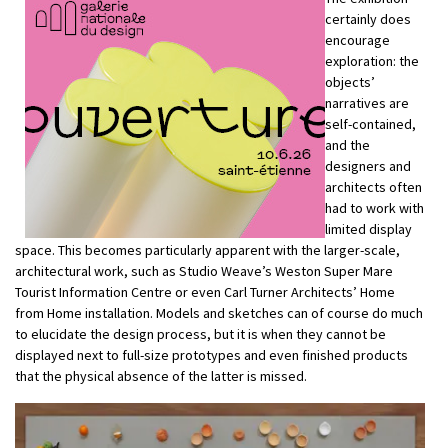
certainly does
encourage
exploration: the
objects’
narratives are
self-contained,
and the
designers and
architects often
had to work with
limited display
space. This becomes particularly apparent with the larger-scale,
architectural work, such as Studio Weave’s Weston Super Mare
Tourist Information Centre or even Carl Turner Architects’ Home
from Home installation. Models and sketches can of course do much
to elucidate the design process, but it is when they cannot be
displayed next to full-size prototypes and even finished products
that the physical absence of the latter is missed.