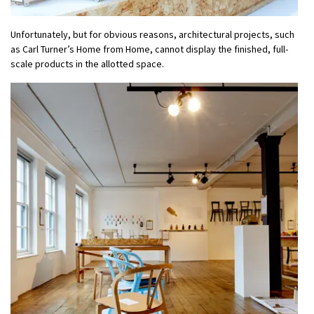
Unfortunately, but for obvious reasons, architectural projects, such
as Carl Turner’s Home from Home, cannot display the finished, full-
scale products in the allotted space.