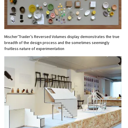
Mischer’Traxler’s Reversed Volumes display demonstrates the true
breadth of the design process and the sometimes seemingly
fruitless nature of experimentation