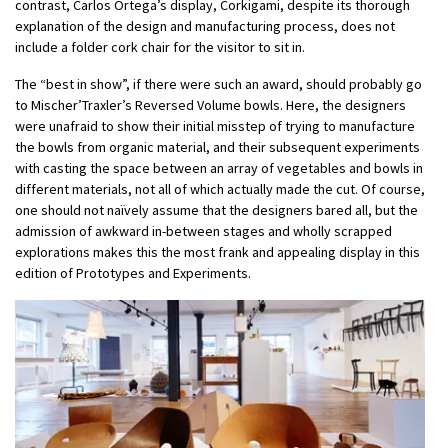
contrast, Carlos Ortega’s display, Corkigami, despite its thorough
explanation of the design and manufacturing process, does not
include a folder cork chair for the visitor to sit in.
The “best in show”, if there were such an award, should probably go
to Mischer’Traxler’s Reversed Volume bowls. Here, the designers
were unafraid to show their initial misstep of trying to manufacture
the bowls from organic material, and their subsequent experiments
with casting the space between an array of vegetables and bowls in
different materials, not all of which actually made the cut. Of course,
one should not naïvely assume that the designers bared all, but the
admission of awkward in-between stages and wholly scrapped
explorations makes this the most frank and appealing display in this
edition of Prototypes and Experiments.