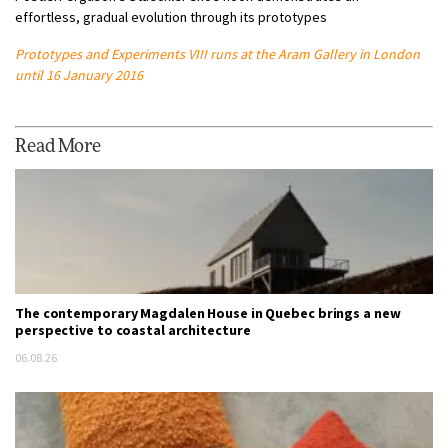
effortless, gradual evolution through its prototypes
Prototypes and Experiments VIII runs at the Aram Gallery in London
until 16 January 2016
Read More
The contemporary Magdalen House in Quebec brings a new
perspective to coastal architecture
06.08.26