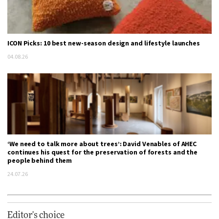
ICON Picks: 10 best new-season design and lifestyle launches
04.08.26
‘We need to talk more about trees’: David Venables of AHEC
continues his quest for the preservation of forests and the
people behind them
24.07.26
Editor's choice