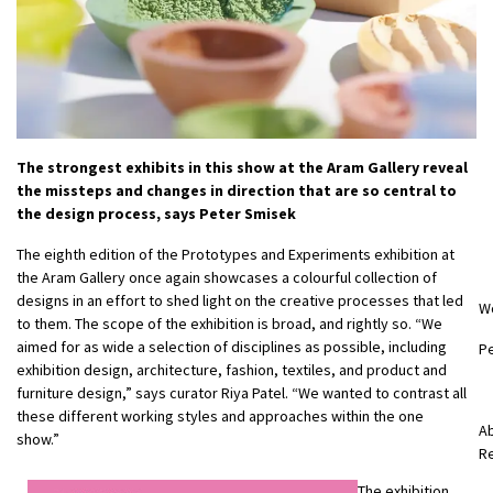
The strongest exhibits in this show at the Aram Gallery reveal
the missteps and changes in direction that are so central to
the design process, says Peter Smisek
The eighth edition of the Prototypes and Experiments exhibition at
the Aram Gallery once again showcases a colourful collection of
designs in an effort to shed light on the creative processes that led
W
to them. The scope of the exhibition is broad, and rightly so. “We
aimed for as wide a selection of disciplines as possible, including
P
exhibition design, architecture, fashion, textiles, and product and
furniture design,” says curator Riya Patel. “We wanted to contrast all
these different working styles and approaches within the one
Ab
show.”
R
The exhibition