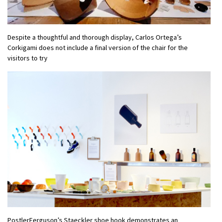
Despite a thoughtful and thorough display, Carlos Ortega’s
Corkigami does not include a final version of the chair for the
visitors to try
PostlerFerguson’s Staeckler shoe hook demonstrates an