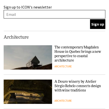
A Douro winery by Atelier
Sign up to ICON's newsletter
Sérgio Rebelo connects design
with wine traditions
ARCHITECTURE
This Copenhagen park
Architecture
nurtures climate resilience
and neighbourhood life
The contemporary Magdalen
House in Quebec brings a new
ARCHITECTURE
perspective to coastal
architecture
ARCHITECTURE
Finn Juhl and Sea New York’s
collaboration finds a common
thread
A Douro winery by Atelier
Sérgio Rebelo connects design
DESIGN
with wine traditions
ARCHITECTURE
Normann Copenhagen reissues