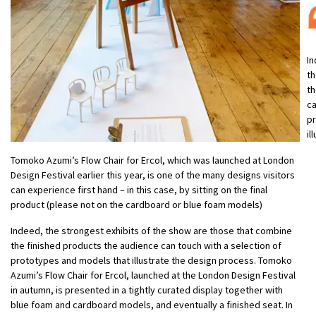
In
th
th
ca
pr
il
Tomoko Azumi’s Flow Chair for Ercol, which was launched at London
Design Festival earlier this year, is one of the many designs visitors
can experience first hand – in this case, by sitting on the final
product (please not on the cardboard or blue foam models)
Indeed, the strongest exhibits of the show are those that combine
the finished products the audience can touch with a selection of
prototypes and models that illustrate the design process. Tomoko
Azumi’s Flow Chair for Ercol, launched at the London Design Festival
in autumn, is presented in a tightly curated display together with
blue foam and cardboard models, and eventually a finished seat. In