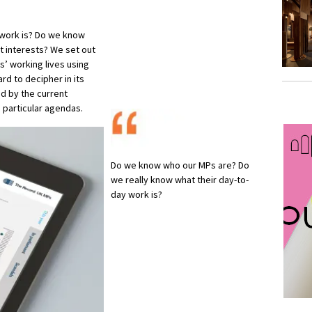
 work is? Do we know
t interests? We set out
ns’ working lives using
rd to decipher in its
d by the current
 particular agendas.
Do we know who our MPs are? Do
we really know what their day-to-
day work is?