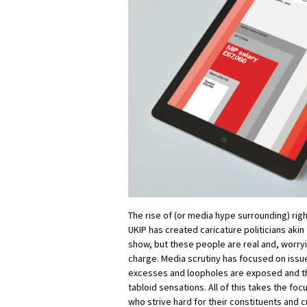
The rise of (or media hype surrounding) rig
UKIP has created caricature politicians akin
show, but these people are real and, worryi
charge. Media scrutiny has focused on iss
excesses and loopholes are exposed and t
tabloid sensations. All of this takes the f
who strive hard for their constituents and 