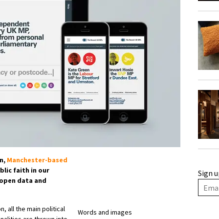
on,
Manchester-based
lic faith in our
Sign u
 open data and
 all the main political
Words and images