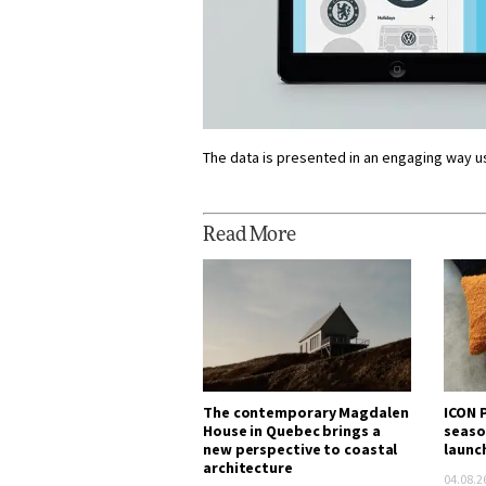
The data is presented in an engaging way u
Read More
The contemporary Magdalen
ICON P
House in Quebec brings a
seaso
new perspective to coastal
launc
architecture
04.08.2