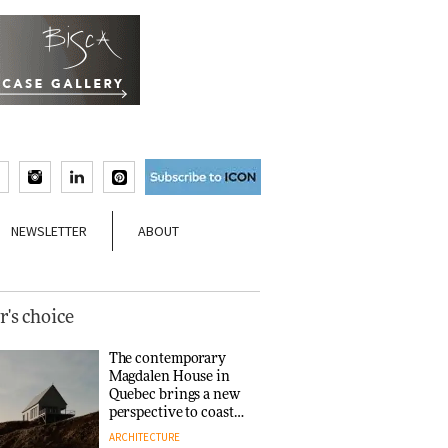
NEWSLETTER
ABOUT
r's choice
The contemporary
Magdalen House in
Quebec brings a new
perspective to coastal
architecture
ARCHITECTURE