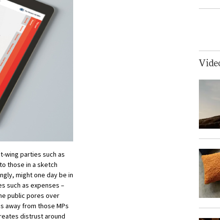
Vide
ht-wing parties such as
 to those in a sketch
ngly, might one day be in
ues such as expenses –
he public pores over
ocus away from those MPs
creates distrust around