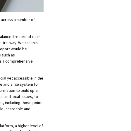
ed across a number of
 balanced record of each
utral way. We call this
 report would be
s such as
ive a comprehensive
ial yet accessible in the
pe and a file system for
ormation to build up an
l and local issues, to
nt, including those points
ble, shareable and
latform, a higher level of