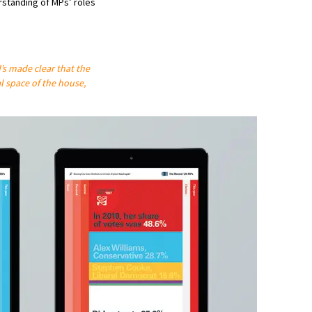
standing of MPs’ roles
d’s made clear that the
l space of the house,