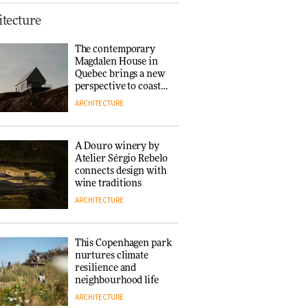
This Copenhagen park
tecture
nurtures climate
resilience and
The contemporary
neighbourhood life
Magdalen House in
ARCHITECTURE
Quebec brings a new
perspective to coastal
architecture
ARCHITECTURE
Finn Juhl and Sea
New York’s
collaboration finds a
A Douro winery by
common thread
Atelier Sérgio Rebelo
DESIGN
connects design with
wine traditions
ARCHITECTURE
Normann
Copenhagen reissues
Niels Bendtsen’s Limit
This Copenhagen park
Lounge Chair
nurtures climate
DESIGN
resilience and
neighbourhood life
ARCHITECTURE