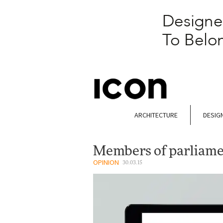
ARCHITECTURE
DESIG
Members of parliam
OPINION
30.03.15