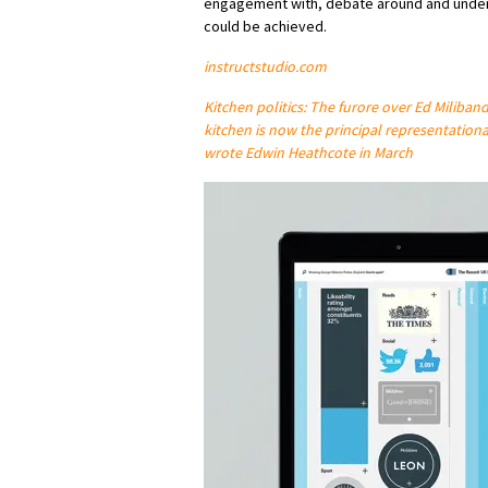
engagement with, debate around and under
could be achieved.
instructstudio.com
Kitchen politics: The furore over Ed Miliban
kitchen is now the principal representationa
wrote Edwin Heathcote in March