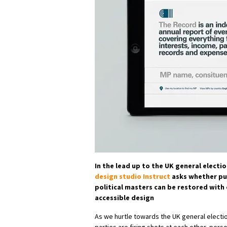
In the lead up to the UK general electi
design studio Instruct
asks whether pub
political masters can be restored with
accessible design
As we hurtle towards the UK general election,