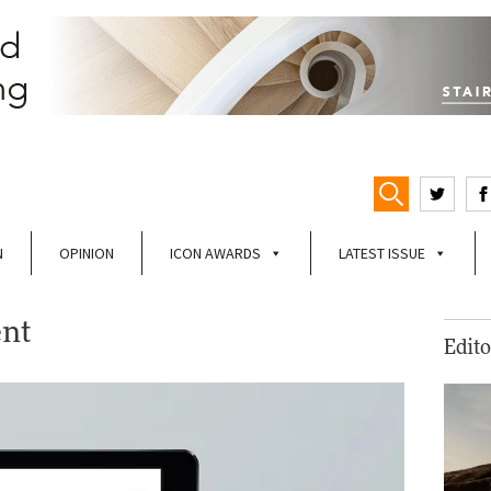
N
OPINION
ICON AWARDS
LATEST ISSUE
ent
Edito