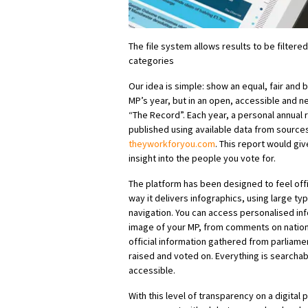
The file system allows results to be filter
categories
Our idea is simple: show an equal, fair and
MP’s year, but in an open, accessible and ne
“The Record”. Each year, a personal annual
published using available data from source
theyworkforyou.com
. This report would g
insight into the people you vote for.
The platform has been designed to feel offic
way it delivers infographics, using large ty
navigation. You can access personalised inf
image of your MP, from comments on nationa
official information gathered from parliame
raised and voted on. Everything is searcha
accessible.
With this level of transparency on a digital p