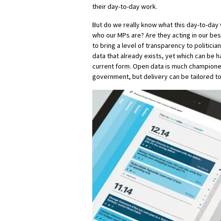
their day-to-day work.
But do we really know what this day-to-day
who our MPs are? Are they acting in our bes
to bring a level of transparency to politicia
data that already exists, yet which can be ha
current form. Open data is much champione
government, but delivery can be tailored to