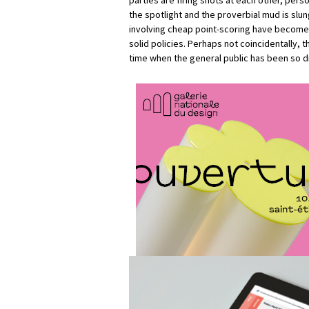
parties are firing shots at each other, perso
the spotlight and the proverbial mud is slun
involving cheap point-scoring have become 
solid policies. Perhaps not coincidentally, 
time when the general public has been so dis