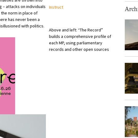
nalities are thrown into
g – attacks on individuals
Instruct
Archi
the norm in place of
there has never been a
illusioned with politics.
Above and left: “The Record”
builds a comprehensive profile of
each MP, using parliamentary
records and other open sources