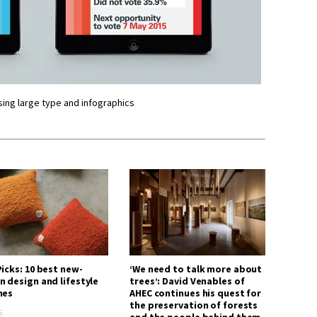
sing large type and infographics
icks: 10 best new-
‘We need to talk more about
n design and lifestyle
trees’: David Venables of
hes
AHEC continues his quest for
the preservation of forests
6
and the people behind them