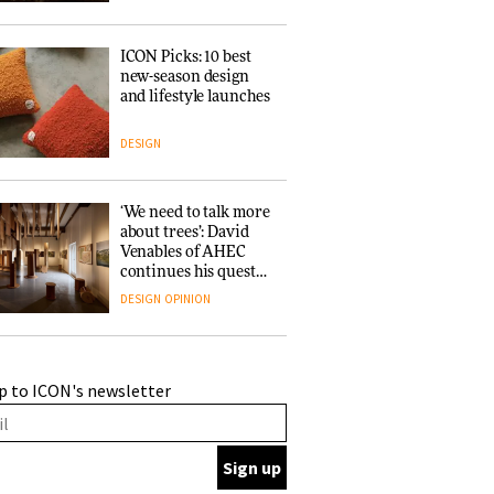
ICON Picks: 10 best
new-season design
and lifestyle launches
DESIGN
‘We need to talk more
about trees’: David
Venables of AHEC
continues his quest
for the preservation
DESIGN
OPINION
of forests and the
people behind them
A Douro winery by
p to ICON's newsletter
Atelier Sérgio Rebelo
connects design with
wine traditions
ARCHITECTURE