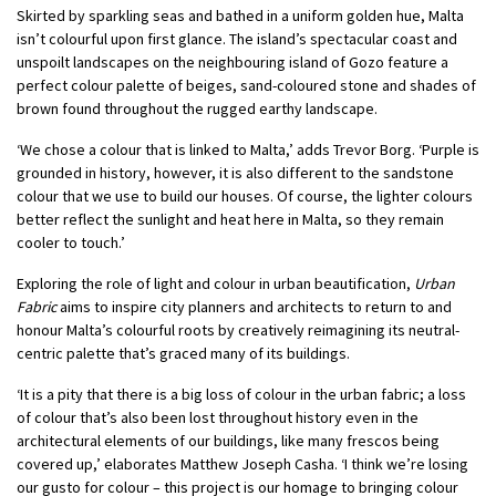
Skirted by sparkling seas and bathed in a uniform golden hue, Malta
isn’t colourful upon first glance. The island’s spectacular coast and
unspoilt landscapes on the neighbouring island of Gozo feature a
perfect colour palette of beiges, sand-coloured stone and shades of
brown found throughout the rugged earthy landscape.
‘We chose a colour that is linked to Malta,’ adds Trevor Borg. ‘Purple is
grounded in history, however, it is also different to the sandstone
colour that we use to build our houses. Of course, the lighter colours
better reflect the sunlight and heat here in Malta, so they remain
cooler to touch.’
Exploring the role of light and colour in urban beautification,
Urban
Fabric
aims to inspire city planners and architects to return to and
honour Malta’s colourful roots by creatively reimagining its neutral-
centric palette that’s graced many of its buildings.
‘It is a pity that there is a big loss of colour in the urban fabric; a loss
of colour that’s also been lost throughout history even in the
architectural elements of our buildings, like many frescos being
covered up,’ elaborates Matthew Joseph Casha. ‘I think we’re losing
our gusto for colour – this project is our homage to bringing colour