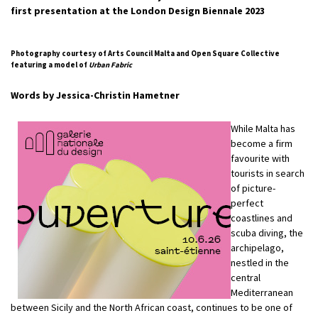
first presentation at the London Design Biennale 2023
Photography courtesy of Arts Council Malta and Open Square Collective
featuring a model of
Urban Fabric
Words by Jessica-Christin Hametner
While Malta has
become a firm
favourite with
tourists in search
of picture-
perfect
coastlines and
scuba diving, the
archipelago,
nestled in the
central
Mediterranean
between Sicily and the North African coast, continues to be one of