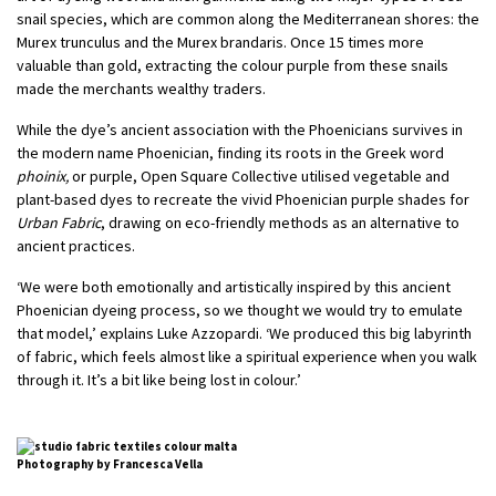
snail species, which are common along the Mediterranean shores: the
Murex trunculus and the Murex brandaris. Once 15 times more
valuable than gold, extracting the colour purple from these snails
made the merchants wealthy traders.
While the dye’s ancient association with the Phoenicians survives in
the modern name Phoenician, finding its roots in the Greek word
phoinix,
or purple, Open Square Collective utilised vegetable and
plant-based dyes to recreate the vivid Phoenician purple shades for
Urban Fabric
, drawing on eco-friendly methods as an alternative to
ancient practices.
‘We were both emotionally and artistically inspired by this ancient
Phoenician dyeing process, so we thought we would try to emulate
that model,’ explains Luke Azzopardi. ‘We produced this big labyrinth
of fabric, which feels almost like a spiritual experience when you walk
through it. It’s a bit like being lost in colour.’
Photography by Francesca Vella