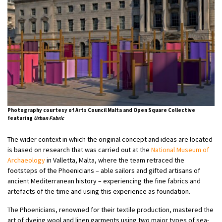
Photography courtesy of Arts Council Malta and Open Square Collective
featuring
Urban Fabric
The wider context in which the original concept and ideas are located
is based on research that was carried out at the
National Museum of
Archaeology
in Valletta, Malta, where the team retraced the
footsteps of the Phoenicians – able sailors and gifted artisans of
ancient Mediterranean history – experiencing the fine fabrics and
artefacts of the time and using this experience as foundation.
The Phoenicians, renowned for their textile production, mastered the
art of dyeing wool and linen garments using two major types of sea-