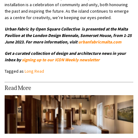
installation is a celebration of community and unity, both honouring
the past and inspiring the future. As the island continues to emerge
as a centre for creativity, we’re keeping our eyes peeled.
Urban Fabric by Open Square Collective is presented at the Malta
Pavilion at the London Design Biennale, Somerset House, from 1-25
June 2023. For more information, visit
urbanfabricmalta.com
Get a curated collection of design and architecture news in your
inbox by
signing up to our
ICON Weekly newsletter
Tagged as
Long Read
Read More