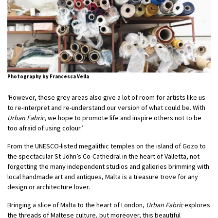
Photography by Francesca Vella
‘However, these grey areas also give a lot of room for artists like us
to re-interpret and re-understand our version of what could be. With
Urban Fabric
, we hope to promote life and inspire others not to be
too afraid of using colour.’
From the UNESCO-listed megalithic temples on the island of Gozo to
the spectacular St John’s Co-Cathedral in the heart of Valletta, not
forgetting the many independent studios and galleries brimming with
local handmade art and antiques, Malta is a treasure trove for any
design or architecture lover.
Bringing a slice of Malta to the heart of London,
Urban Fabric
explores
the threads of Maltese culture, but moreover, this beautiful