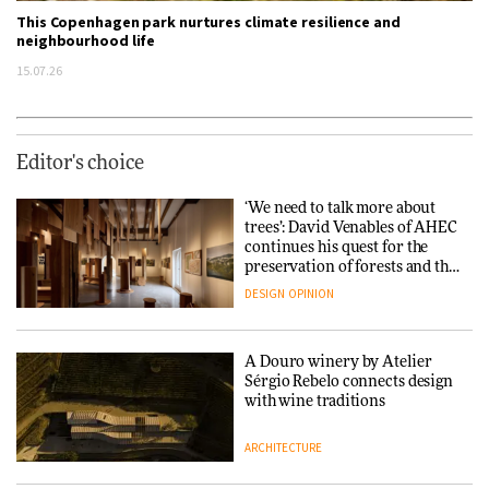
This Copenhagen park nurtures climate resilience and
neighbourhood life
15.07.26
Editor's choice
‘We need to talk more about
trees’: David Venables of AHEC
continues his quest for the
preservation of forests and the
people behind them
DESIGN
OPINION
A Douro winery by Atelier
Sérgio Rebelo connects design
with wine traditions
ARCHITECTURE