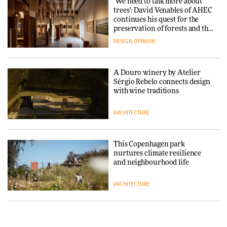
‘We need to talk more about
reimagine its Clerkenwell
Snøhetta and Annabelle
trees’: David Venables of AHEC
showroom
Schneider turn USM’s Modular
continues his quest for the
DESIGN
System into pavilion
preservation of forests and the
people behind them
DESIGN
OPINION
ARCHITECTURE
A Douro winery by Atelier
SANAA connects museum and
Sérgio Rebelo connects design
library in new Taichung
with wine traditions
complex
ARCHITECTURE
ARCHITECTURE
This Copenhagen park
How a Singapore apartment
nurtures climate resilience
was rebuilt around a
and neighbourhood life
discontinued brick
ARCHITECTURE
ARCHITECTURE
Finn Juhl and Sea New York’s
Travel architecture gets a vivid
collaboration finds a common