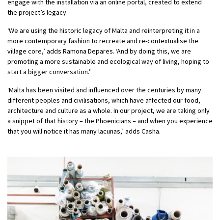
engage with the installation via an online portal, created to extend
the project’s legacy.
‘We are using the historic legacy of Malta and reinterpreting it in a
more contemporary fashion to recreate and re-contextualise the
village core,’ adds Ramona Depares. ‘And by doing this, we are
promoting a more sustainable and ecological way of living, hoping to
start a bigger conversation.’
‘Malta has been visited and influenced over the centuries by many
different peoples and civilisations, which have affected our food,
architecture and culture as a whole. In our project, we are taking only
a snippet of that history – the Phoenicians – and when you experience
that you will notice it has many lacunas,’ adds Casha.