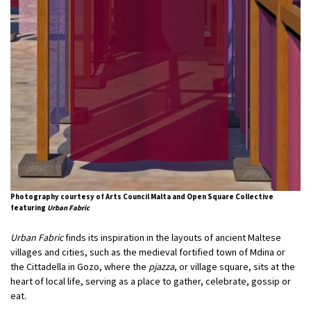
Photography courtesy of Arts Council Malta and Open Square Collective
featuring
Urban Fabric
Urban Fabric
finds its inspiration in the layouts of ancient Maltese
villages and cities, such as the medieval fortified town of Mdina or
the Cittadella in Gozo, where the
pjazza
, or village square, sits at the
heart of local life, serving as a place to gather, celebrate, gossip or
eat.