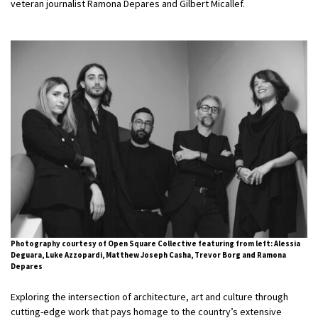
veteran journalist Ramona Depares and Gilbert Micallef.
Photography courtesy of Open Square Collective featuring from left: Alessia
Deguara, Luke Azzopardi, Matthew Joseph Casha, Trevor Borg and Ramona
Depares
Exploring the intersection of architecture, art and culture through
cutting-edge work that pays homage to the country’s extensive