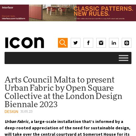
Arts Council Malta to present
Urban Fabric by Open Square
Collective at the London Design
Biennale 2023
DESIGN
31.05.23
Urban Fabric
, a large-scale installation that’s informed by a
deep-rooted appreciation of the need for sustainable design,
will take over the central courtyard at Somerset House for its