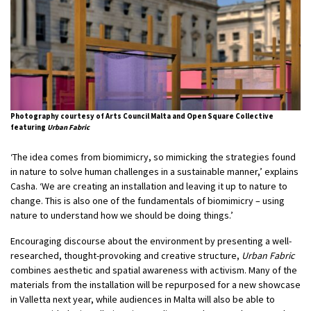
Photography courtesy of Arts Council Malta and Open Square Collective
featuring
Urban Fabric
‘The idea comes from biomimicry, so mimicking the strategies found
in nature to solve human challenges in a sustainable manner,’ explains
Casha. ‘We are creating an installation and leaving it up to nature to
change. This is also one of the fundamentals of biomimicry – using
nature to understand how we should be doing things.’
Encouraging discourse about the environment by presenting a well-
researched, thought-provoking and creative structure,
Urban Fabric
combines aesthetic and spatial awareness with activism. Many of the
materials from the installation will be repurposed for a new showcase
in Valletta next year, while audiences in Malta will also be able to