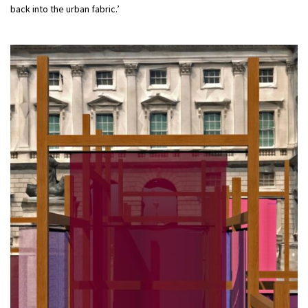
back into the urban fabric.’