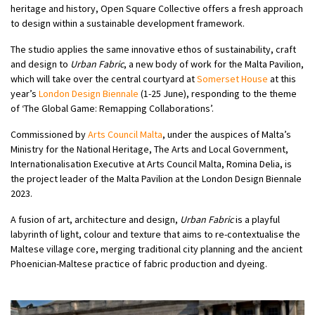
heritage and history, Open Square Collective offers a fresh approach
to design within a sustainable development framework.
The studio applies the same innovative ethos of sustainability, craft
and design to
Urban Fabric
, a new body of work for the Malta Pavilion,
which will take over the central courtyard at
Somerset House
at this
year’s
London Design Biennale
(1-25 June), responding to the theme
of ‘The Global Game: Remapping Collaborations’.
Commissioned by
Arts Council Malta
, under the auspices of Malta’s
Ministry for the National Heritage, The Arts and Local Government,
Internationalisation Executive at Arts Council Malta, Romina Delia, is
the project leader of the Malta Pavilion at the London Design Biennale
2023.
A fusion of art, architecture and design,
Urban Fabric
is a playful
labyrinth of light, colour and texture that aims to re-contextualise the
Maltese village core, merging traditional city planning and the ancient
Phoenician-Maltese practice of fabric production and dyeing.