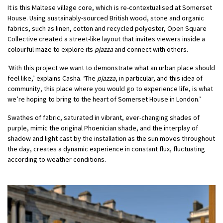
It is this Maltese village core, which is re-contextualised at Somerset
House. Using sustainably-sourced British wood, stone and organic
fabrics, such as linen, cotton and recycled polyester, Open Square
Collective created a street-like layout that invites viewers inside a
colourful maze to explore its
pjazza
and connect with others.
‘With this project we want to demonstrate what an urban place should
feel like,’ explains Casha. ‘The
pjazza
, in particular, and this idea of
community, this place where you would go to experience life, is what
we’re hoping to bring to the heart of Somerset House in London.’
Swathes of fabric, saturated in vibrant, ever-changing shades of
purple, mimic the original Phoenician shade, and the interplay of
shadow and light cast by the installation as the sun moves throughout
the day, creates a dynamic experience in constant flux, fluctuating
according to weather conditions.