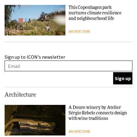
This Copenhagen park
nurtures climate resilience
and neighbourhood life
ARCHITECTURE
Finn Juhl and Sea New York’s
Sign up to ICON's newsletter
collaboration finds a common
thread
DESIGN
Normann Copenhagen reissues
Architecture
Niels Bendtsen’s Limit Lounge
Chair
A Douro winery by Atelier
Sérgio Rebelo connects design
DESIGN
with wine traditions
ARCHITECTURE