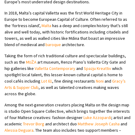
Europe’s most underrated design destinations.
In 2018, Malta’s capital Valletta was the first World Heritage City in
Europe to become European Capital of Culture. Often referred to as
the ‘fortress island’,
Malta
has a deep and complex history that’s still
alive and well today, with historic fortifications including citadels and
towers, as well as walled cities like Mdina that boast an impressive
blend of medieval and
baroque
architecture.
Taking the form of rich traditional culture and spectacular buildings,
such as the
MUŻA
art museum, Renzo Piano’s Valletta City Gate and
hip galleries like
Valletta Contemporary
and
Spazju Kreattiv
which
spotlight local talent, this lesser-known cultural capital is home to
cool cafés including
Lot 61
, fine dining restaurants
Noni
and
Gracy’s
Arts & Supper Club
, as well as talented creatives making waves
across the globe.
Among the next-generation creators placing Malta on the design map
is studio Open Square Collective, which brings together the interests
of four Maltese creatives: fashion designer
Luke Azzopardi
; artist and
academic
Trevor Borg
and architect duo
Matthew Joseph Casha
and
Alessia Deguara
. The team also includes two support members –