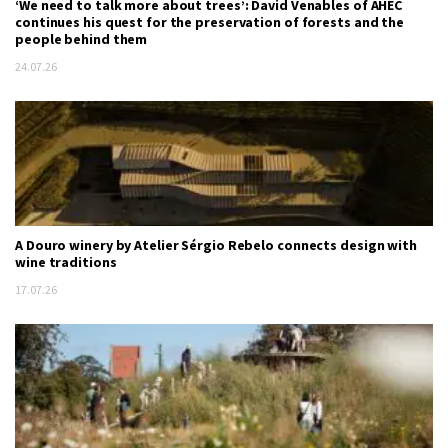
‘We need to talk more about trees’: David Venables of AHEC
continues his quest for the preservation of forests and the
people behind them
24.07.26
A Douro winery by Atelier Sérgio Rebelo connects design with
wine traditions
17.07.26