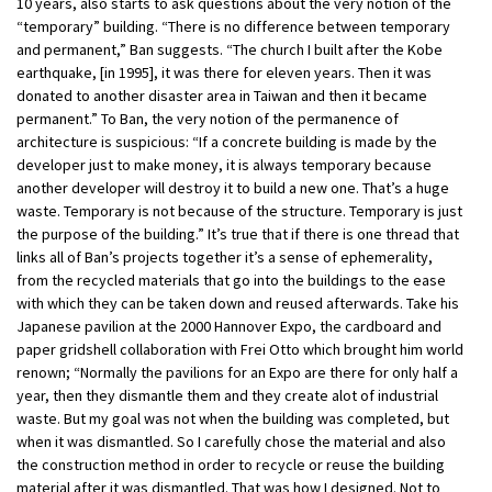
10 years, also starts to ask questions about the very notion of the
“temporary” building. “There is no difference between temporary
and permanent,” Ban suggests. “The church I built after the Kobe
earthquake, [in 1995], it was there for eleven years. Then it was
donated to another disaster area in Taiwan and then it became
permanent.” To Ban, the very notion of the permanence of
architecture is suspicious: “If a concrete building is made by the
developer just to make money, it is always temporary because
another developer will destroy it to build a new one. That’s a huge
waste. Temporary is not because of the structure. Temporary is just
the purpose of the building.” It’s true that if there is one thread that
links all of Ban’s projects together it’s a sense of ephemerality,
from the recycled materials that go into the buildings to the ease
with which they can be taken down and reused afterwards. Take his
Japanese pavilion at the 2000 Hannover Expo, the cardboard and
paper gridshell collaboration with Frei Otto which brought him world
renown; “Normally the pavilions for an Expo are there for only half a
year, then they dismantle them and they create alot of industrial
waste. But my goal was not when the building was completed, but
when it was dismantled. So I carefully chose the material and also
the construction method in order to recycle or reuse the building
material after it was dismantled. That was how I designed. Not to