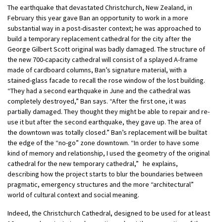
The earthquake that devastated Christchurch, New Zealand, in
February this year gave Ban an opportunity to work in a more
substantial way in a post-disaster context; he was approached to
build a temporary replacement cathedral for the city after the
George Gilbert Scott original was badly damaged. The structure of
the new 700-capacity cathedral will consist of a splayed A-frame
made of cardboard columns, Ban’s signature material, with a
stained-glass facade to recall the rose window of the lost building.
“They had a second earthquake in June and the cathedral was
completely destroyed,” Ban says. “After the first one, it was
partially damaged. They thought they might be able to repair and re-
use it but after the second earthquake, they gave up. The area of
the downtown was totally closed.” Ban’s replacement will be builtat
the edge of the “no-go” zone downtown. “In order to have some
kind of memory and relationship, I used the geometry of the original
cathedral for the new temporary cathedral,” he explains,
describing how the project starts to blur the boundaries between
pragmatic, emergency structures and the more “architectural”
world of cultural context and social meaning.
Indeed, the Christchurch Cathedral, designed to be used for at least