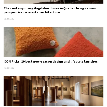
The contemporary Magdalen House in Quebec brings a new
perspective to coastal architecture
06.08.26
ICON Picks: 10 best new-season design and lifestyle launches
04.08.26