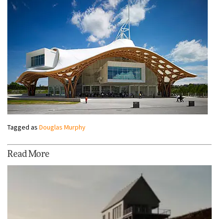
Tagged as
Douglas Murphy
Read More