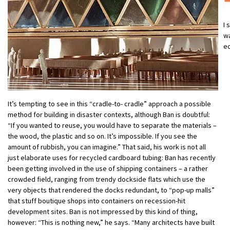
I 
wa
e
It’s tempting to see in this “cradle-to- cradle” approach a possible
method for building in disaster contexts, although Ban is doubtful:
“If you wanted to reuse, you would have to separate the materials –
the wood, the plastic and so on. It’s impossible. If you see the
amount of rubbish, you can imagine.” That said, his work is not all
just elaborate uses for recycled cardboard tubing: Ban has recently
been getting involved in the use of shipping containers – a rather
crowded field, ranging from trendy dockside flats which use the
very objects that rendered the docks redundant, to “pop-up malls”
that stuff boutique shops into containers on recession-hit
development sites. Ban is not impressed by this kind of thing,
however: “This is nothing new,” he says. “Many architects have built