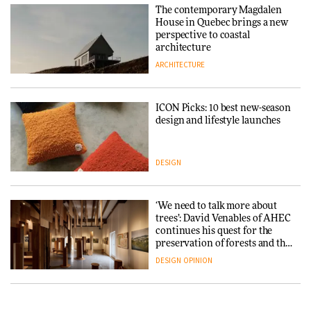
Endings exhibition at
The contemporary Magdalen
3daysofdesign
Iittala brings iconic Aalto Vase
House in Quebec brings a new
into public architecture for
perspective to coastal
DESIGN
3daysofdesign
architecture
ARCHITECTURE
ARCHITECTURE
DESIGN
ICON Picks: 10 best new-season
Snøhetta and Annabelle
design and lifestyle launches
Schneider turn USM’s Modular
System into pavilion
DESIGN
ARCHITECTURE
‘We need to talk more about
SANAA connects museum and
trees’: David Venables of AHEC
library in new Taichung
continues his quest for the
complex
preservation of forests and the
people behind them
DESIGN
OPINION
ARCHITECTURE
A Douro winery by Atelier