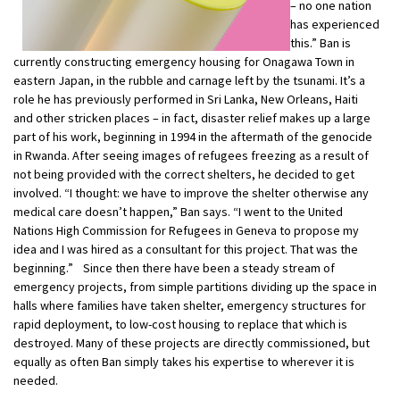
– no one nation
has experienced
this.” Ban is
currently constructing emergency housing for Onagawa Town in
eastern Japan, in the rubble and carnage left by the tsunami. It’s a
role he has previously performed in Sri Lanka, New Orleans, Haiti
and other stricken places – in fact, disaster relief makes up a large
part of his work, beginning in 1994 in the aftermath of the genocide
in Rwanda. After seeing images of refugees freezing as a result of
not being provided with the correct shelters, he decided to get
involved. “I thought: we have to improve the shelter otherwise any
medical care doesn’t happen,” Ban says. “I went to the United
Nations High Commission for Refugees in Geneva to propose my
idea and I was hired as a consultant for this project. That was the
beginning.” Since then there have been a steady stream of
emergency projects, from simple partitions dividing up the space in
halls where families have taken shelter, emergency structures for
rapid deployment, to low-cost housing to replace that which is
destroyed. Many of these projects are directly commissioned, but
equally as often Ban simply takes his expertise to wherever it is
needed.