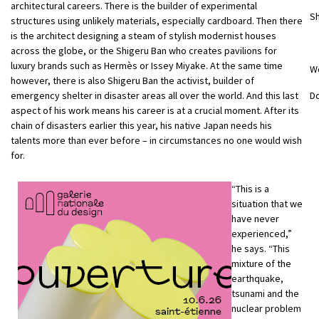
architectural careers. There is the builder of experimental
Sh
structures using unlikely materials, especially cardboard. Then there
is the architect designing a steam of stylish modernist houses
across the globe, or the Shigeru Ban who creates pavilions for
luxury brands such as Hermès or Issey Miyake. At the same time
W
however, there is also Shigeru Ban the activist, builder of
emergency shelter in disaster areas all over the world. And this last
D
aspect of his work means his career is at a crucial moment. After its
chain of disasters earlier this year, his native Japan needs his
talents more than ever before – in circumstances no one would wish
for.
“This is a
situation that we
have never
experienced,”
he says. “This
mixture of the
earthquake,
tsunami and the
nuclear problem