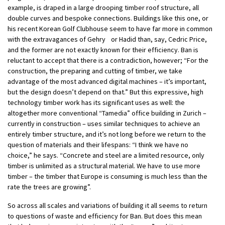
example, is draped in a large drooping timber roof structure, all
double curves and bespoke connections. Buildings like this one, or
his recent Korean Golf Clubhouse seem to have far more in common
with the extravagances of Gehry or Hadid than, say, Cedric Price,
and the former are not exactly known for their efficiency. Ban is
reluctant to accept that there is a contradiction, however; “For the
construction, the preparing and cutting of timber, we take
advantage of the most advanced digital machines – it’s important,
but the design doesn’t depend on that.” But this expressive, high
technology timber work has its significant uses as well: the
altogether more conventional “Tamedia” office building in Zurich –
currently in construction – uses similar techniques to achieve an
entirely timber structure, and it’s not long before we return to the
question of materials and their lifespans: “I think we have no
choice,” he says. “Concrete and steel are a limited resource, only
timber is unlimited as a structural material. We have to use more
timber – the timber that Europe is consuming is much less than the
rate the trees are growing”.
So across all scales and variations of building it all seems to return
to questions of waste and efficiency for Ban. But does this mean