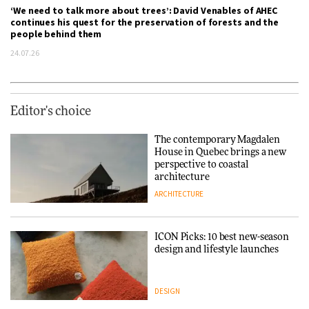
‘We need to talk more about trees’: David Venables of AHEC
continues his quest for the preservation of forests and the
people behind them
24.07.26
Editor's choice
The contemporary Magdalen
House in Quebec brings a new
perspective to coastal
architecture
ARCHITECTURE
ICON Picks: 10 best new-season
design and lifestyle launches
DESIGN