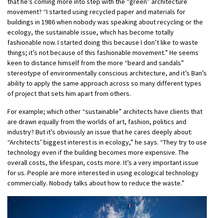
that he’s coming more into step with the “green” architecture
movement? “I started using recycled paper and materials for
buildings in 1986 when nobody was speaking about recycling or the
ecology, the sustainable issue, which has become totally
fashionable now. I started doing this because I don’t like to waste
things; it’s not because of this fashionable movement.” He seems
keen to distance himself from the more “beard and sandals”
stereotype of environmentally conscious architecture, and it’s Ban’s
ability to apply the same approach across so many different types
of project that sets him apart from others.
For example; which other “sustainable” architects have clients that
are drawn equally from the worlds of art, fashion, politics and
industry? But it’s obviously an issue that he cares deeply about:
“Architects’ biggest interest is in ecology,” he says. “They try to use
technology even if the building becomes more expensive. The
overall costs, the lifespan, costs more. It’s a very important issue
for us. People are more interested in using ecological technology
commercially. Nobody talks about how to reduce the waste.”