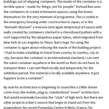
buildings out of shipping containers. The inside of the container is a
terrible space – made for things, not for people.” Instead Ban uses
the containers to create in-between spaces, using the boxes
themselves for the very minimum of programme. This is visible in
the emergency housing under construction in Japan, or in the
“Nomadic Museum” a massive (and again temporary) art-space with
walls created by containers stacked in a chessboard pattern with a
roof supported by the ubiquitous paper tubes, which migrated from
New York to Los Angeles to Tokyo. Ban’s logic for using the
container is again about reducing the waste of the building project:
“I had to make a building to travel from country to country, city to
city, because the container is an international standard, I can rent
the same container anywhere in the world so that I do not have to
transport them. I can rent them locally and temporarily for the
exhibition period. The material is locally available anywhere. It just
happens to be a container”.
By now his architecture is beginning to sound like a 1960s dream
come true; the mobile, plug-in, standardised “zoom” architecture
that would eventually become the “style” of high-tech. But there are
other projects in Ban’s oeuvre that begin to stand out from this
pragmatism; his recent Pompidou Centre in Metz, France, for