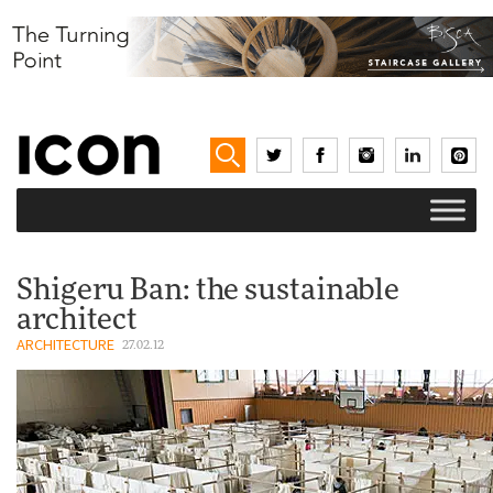
Shigeru Ban: the sustainable
architect
ARCHITECTURE
27.02.12