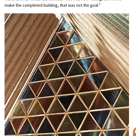
make the completed building, that was not the goal.”