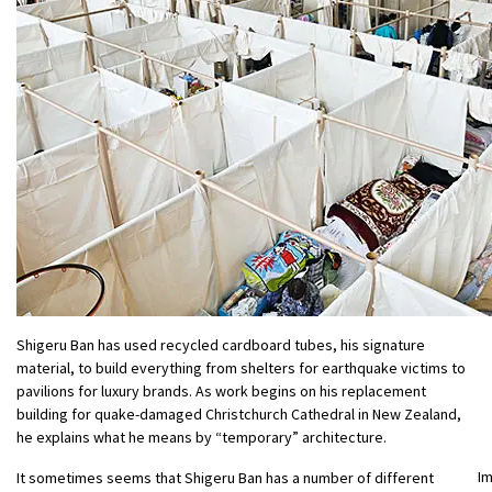
Shigeru Ban has used recycled cardboard tubes, his signature
material, to build everything from shelters for earthquake victims to
pavilions for luxury brands. As work begins on his replacement
building for quake-damaged Christchurch Cathedral in New Zealand,
he explains what he means by “temporary” architecture.
I
It sometimes seems that Shigeru Ban has a number of different