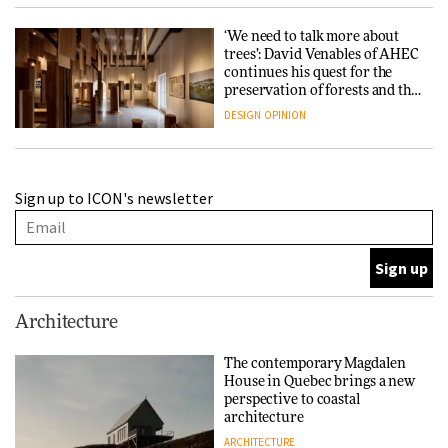
‘We need to talk more about
trees’: David Venables of AHEC
continues his quest for the
preservation of forests and the
people behind them
DESIGN
OPINION
A Douro winery by Atelier
Sign up to ICON's newsletter
Sérgio Rebelo connects design
with wine traditions
ARCHITECTURE
This Copenhagen park
Architecture
nurtures climate resilience
and neighbourhood life
The contemporary Magdalen
House in Quebec brings a new
ARCHITECTURE
perspective to coastal
architecture
ARCHITECTURE