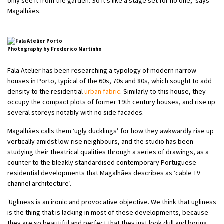
only see it from the garden. So it’s like a stage set for no one,’ says
Magalhães.
Photography by Frederico Martinho
Fala Atelier has been researching a typology of modern narrow
houses in Porto, typical of the 60s, 70s and 80s, which sought to add
density to the residential
urban fabric
. Similarly to this house, they
occupy the compact plots of former 19th century houses, and rise up
several storeys notably with no side facades.
Magalhães calls them ‘ugly ducklings’ for how they awkwardly rise up
vertically amidst low-rise neighbours, and the studio has been
studying their theatrical qualities through a series of drawings, as a
counter to the bleakly standardised contemporary Portuguese
residential developments that Magalhães describes as ‘cable TV
channel architecture’.
‘Ugliness is an ironic and provocative objective. We think that ugliness
is the thing that is lacking in most of these developments, because
they are so beautiful and perfect that they just look dull and boring.