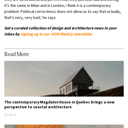
It’s the same in Milan and in London, I think it is a contemporary
problem. Political correctness does not allow us to say that actually,
that’s very, very bad,’ he says.
Get a curated collection of design and architecture news in your
inbox by
signing up to our
ICON Weekly newsletter
Read More
The contemporary Magdalen House in Quebec brings a new
perspective to coastal architecture
06.08.26