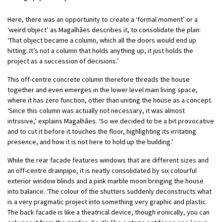
Here, there was an opportunity to create a ‘formal moment’ or a
‘weird object’ as Magalhães describes it, to consolidate the plan:
‘That object became a column, which all the doors would end up
hitting. It’s not a column that holds anything up, it just holds the
project as a succession of decisions.’
This off-centre concrete column therefore threads the house
together and even emerges in the lower level main living space,
where it has zero function, other than uniting the house as a concept.
‘Since this column was actually not necessary, it was almost
intrusive,’ explains Magalhães. ‘So we decided to be a bit provocative
and to cut it before it touches the floor, highlighting its irritating
presence, and how it is not here to hold up the building.’
While the rear facade features windows that are different sizes and
an off-centre drainpipe, it is neatly consolidated by six colourful
exterior window blinds and a pink marble moon bringing the house
into balance. ‘The colour of the shutters suddenly deconstructs what
is a very pragmatic project into something very graphic and plastic.
The back facade is like a theatrical device, though ironically, you can