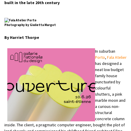
built in the late 20th century
Photography by Giulietta Margot
By Harriet Thorpe
In suburban
Porto
,
Fala Atelier
has designed a
neat low budget
family house
punctuated by
colourful
shutters, a pink
marble moon and
a curious non-
structural
concrete column
inside. The client, a pragmatic computer engineer, bought the plot of
land cheaply and commissioned his childhood friend architect Filipe