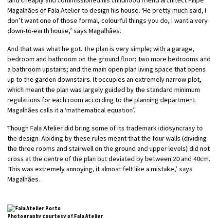
Magalhães of Fala Atelier to design his house. ‘He pretty much said, I
don’t want one of those formal, colourful things you do, I want a very
down-to-earth house,’ says Magalhães.
And that was what he got. The plan is very simple; with a garage,
bedroom and bathroom on the ground floor; two more bedrooms and
a bathroom upstairs; and the main open plan living space that opens
up to the garden downstairs. It occupies an extremely narrow plot,
which meant the plan was largely guided by the standard minimum
regulations for each room according to the planning department.
Magalhães calls it a ‘mathematical equation’.
Though Fala Atelier did bring some of its trademark idiosyncrasy to
the design. Abiding by these rules meant that the four walls (dividing
the three rooms and stairwell on the ground and upper levels) did not
cross at the centre of the plan but deviated by between 20 and 40cm.
‘This was extremely annoying, it almost felt like a mistake,’ says
Magalhães.
Photography courtesy of Fala Atelier