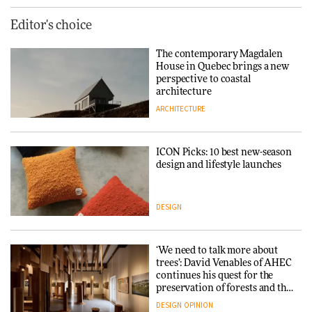
Editor's choice
The contemporary Magdalen
House in Quebec brings a new
perspective to coastal
architecture
ARCHITECTURE
ICON Picks: 10 best new-season
design and lifestyle launches
DESIGN
‘We need to talk more about
trees’: David Venables of AHEC
continues his quest for the
preservation of forests and the
people behind them
DESIGN
OPINION