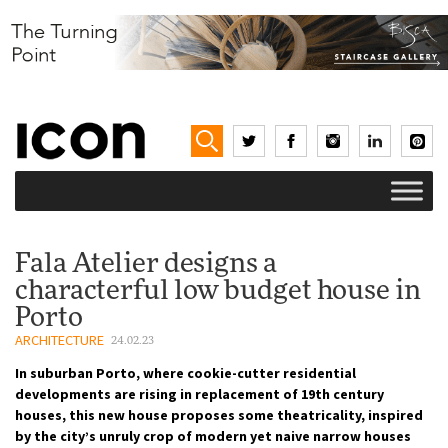
Fala Atelier designs a
characterful low budget house in
Porto
ARCHITECTURE
24.02.23
In suburban Porto, where cookie-cutter residential
developments are rising in replacement of 19th century
houses, this new house proposes some theatricality, inspired
by the city’s unruly crop of modern yet naive narrow houses