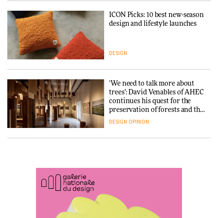
ICON Picks: 10 best new-season
Snøhetta and Annabelle
design and lifestyle launches
Schneider turn USM’s Modular
System into pavilion
DESIGN
ARCHITECTURE
‘We need to talk more about
SANAA connects museum and
trees’: David Venables of AHEC
library in new Taichung
continues his quest for the
complex
preservation of forests and the
people behind them
DESIGN
OPINION
ARCHITECTURE
A Douro winery by Atelier
How a Singapore apartment
Sérgio Rebelo connects design
was rebuilt around a
with wine traditions
discontinued brick
ARCHITECTURE
ARCHITECTURE