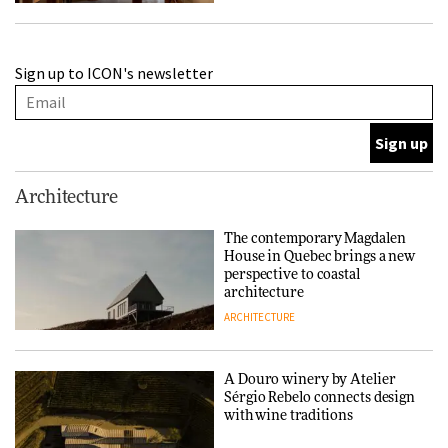
A Douro winery by Atelier
Sign up to ICON's newsletter
Sérgio Rebelo connects design
with wine traditions
ARCHITECTURE
This Copenhagen park
Architecture
nurtures climate resilience
and neighbourhood life
The contemporary Magdalen
House in Quebec brings a new
ARCHITECTURE
perspective to coastal
architecture
ARCHITECTURE
Finn Juhl and Sea New York’s
collaboration finds a common
thread
A Douro winery by Atelier
Sérgio Rebelo connects design
DESIGN
with wine traditions