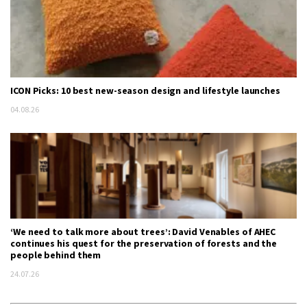
ICON Picks: 10 best new-season design and lifestyle launches
04.08.26
‘We need to talk more about trees’: David Venables of AHEC
continues his quest for the preservation of forests and the
people behind them
24.07.26