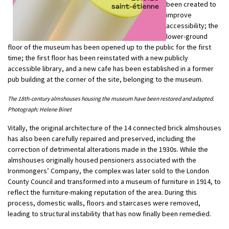
been created to
improve
accessibility; the
lower-ground
floor of the museum has been opened up to the public for the first
time; the first floor has been reinstated with a new publicly
accessible library, and a new cafe has been established in a former
pub building at the corner of the site, belonging to the museum.
The 18th-century almshouses housing the museum have been restored and adapted.
Photograph: Helene Binet
Vitally, the original architecture of the 14 connected brick almshouses
has also been carefully repaired and preserved, including the
correction of detrimental alterations made in the 1930s. While the
almshouses originally housed pensioners associated with the
Ironmongers’ Company, the complex was later sold to the London
County Council and transformed into a museum of furniture in 1914, to
reflect the furniture-making reputation of the area. During this
process, domestic walls, floors and staircases were removed,
leading to structural instability that has now finally been remedied.