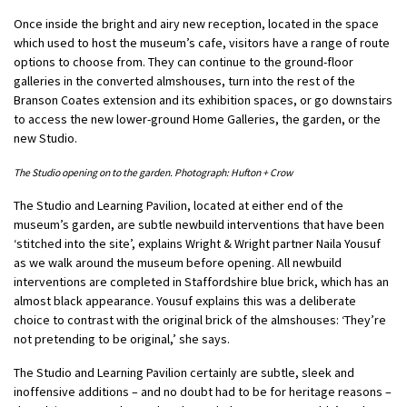
Once inside the bright and airy new reception, located in the space
which used to host the museum’s cafe, visitors have a range of route
options to choose from. They can continue to the ground-floor
galleries in the converted almshouses, turn into the rest of the
Branson Coates extension and its exhibition spaces, or go downstairs
to access the new lower-ground Home Galleries, the garden, or the
new Studio.
The Studio opening on to the garden. Photograph: Hufton + Crow
The Studio and Learning Pavilion, located at either end of the
museum’s garden, are subtle newbuild interventions that have been
‘stitched into the site’, explains Wright & Wright partner Naila Yousuf
as we walk around the museum before opening. All newbuild
interventions are completed in Staffordshire blue brick, which has an
almost black appearance. Yousuf explains this was a deliberate
choice to contrast with the original brick of the almshouses: ‘They’re
not pretending to be original,’ she says.
The Studio and Learning Pavilion certainly are subtle, sleek and
inoffensive additions – and no doubt had to be for heritage reasons –