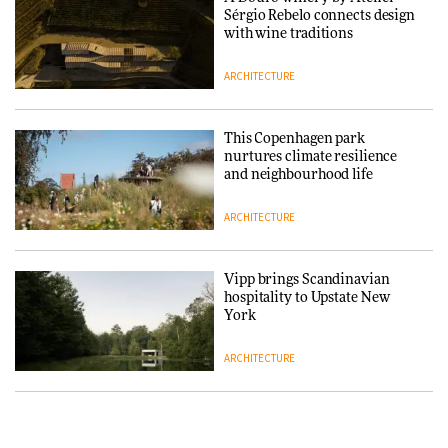
Sérgio Rebelo connects design
DESIGN
with wine traditions
ARCHITECTURE
‘Why not think of success as
making people feel good?’:
Signe Byrdal Terenziani on
This Copenhagen park
creating a more purposeful
nurtures climate resilience
3daysofdesign
DESIGN
and neighbourhood life
ARCHITECTURE
Tarkett presents Beginnings &
Endings exhibition at
3daysofdesign
Vipp brings Scandinavian
hospitality to Upstate New
DESIGN
York
ARCHITECTURE
Yacht builder Sanlorenzo
repositions its brand identity
in a notable shift for the
Iittala brings iconic Aalto Vase
company
into public architecture for