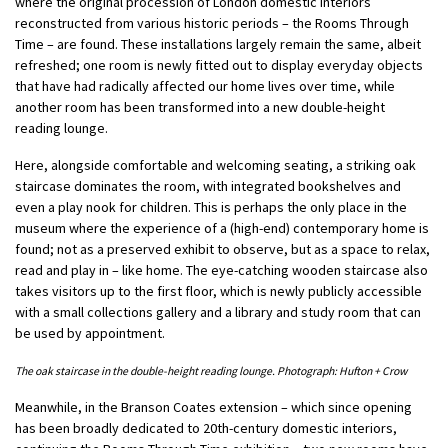
where the original procession of London domestic interiors
reconstructed from various historic periods – the Rooms Through
Time ­– are found. These installations largely remain the same, albeit
refreshed; one room is newly fitted out to display everyday objects
that have had radically affected our home lives over time, while
another room has been transformed into a new double-height
reading lounge.
Here, alongside comfortable and welcoming seating, a striking oak
staircase dominates the room, with integrated bookshelves and
even a play nook for children. This is perhaps the only place in the
museum where the experience of a (high-end) contemporary home is
found; not as a preserved exhibit to observe, but as a space to relax,
read and play in – like home. The eye-catching wooden staircase also
takes visitors up to the first floor, which is newly publicly accessible
with a small collections gallery and a library and study room that can
be used by appointment.
The oak staircase in the double-height reading lounge. Photograph: Hufton + Crow
Meanwhile, in the Branson Coates extension – which since opening
has been broadly dedicated to 20th-century domestic interiors,