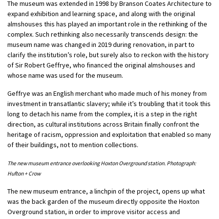
The museum was extended in 1998 by Branson Coates Architecture to
expand exhibition and learning space, and along with the original
almshouses this has played an important role in the rethinking of the
complex. Such rethinking also necessarily transcends design: the
museum name was changed in 2019 during renovation, in part to
clarify the institution’s role, but surely also to reckon with the history
of Sir Robert Geffrye, who financed the original almshouses and
whose name was used for the museum.
Geffrye was an English merchant who made much of his money from
investment in transatlantic slavery; while it’s troubling that it took this
long to detach his name from the complex, it is a step in the right
direction, as cultural institutions across Britain finally confront the
heritage of racism, oppression and exploitation that enabled so many
of their buildings, not to mention collections.
The new museum entrance overlooking Hoxton Overground station. Photograph:
Hufton + Crow
The new museum entrance, a linchpin of the project, opens up what
was the back garden of the museum directly opposite the Hoxton
Overground station, in order to improve visitor access and