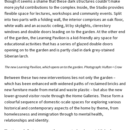
though it seems a shame that these dark structures couldn’t make
more joyful contributions to the complex. Inside, the Studio provides
flexible space for lectures, workshops and community events. Split
into two parts with a folding wall, the interior comprises an oak floor,
white walls and an acoustic ceiling, lit by skylights, clerestory
windows and double doors leading on to the garden. At the other end
of the garden, the Learning Pavilion is a kid-friendly airy space for
educational activities that has a series of glazed double doors
opening on to the garden and is partly clad in dark grey-stained
Siberian larch.
The new Learning Pavilion, which opens on to the garden. Photograph: Hufton + Crow
Between these two new interventions lies not only the garden –
which has been enhanced with widened paths of reclaimed bricks and
new furniture made from metal and waste plastic – but also the new
lower-ground visitor route through the Home Galleries. These form a
colourful sequence of domestic-scale spaces for exploring various
historical and contemporary aspects of the home by theme, from
homelessness and immigration through to mental health,
relationships and identity.