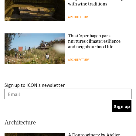
with wine traditions
ARCHITECTURE
This Copenhagen park
nurtures climate resilience
and neighbourhood life
ARCHITECTURE
Finn Juhl and Sea New York’s
Sign up to ICON's newsletter
collaboration finds a common
thread
DESIGN
Normann Copenhagen reissues
Architecture
Niels Bendtsen’s Limit Lounge
Chair
A Douro winery by Atelier