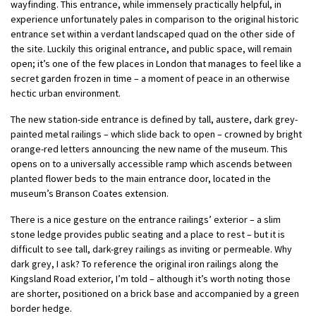
wayfinding. This entrance, while immensely practically helpful, in
experience unfortunately pales in comparison to the original historic
entrance set within a verdant landscaped quad on the other side of
the site. Luckily this original entrance, and public space, will remain
open; it’s one of the few places in London that manages to feel like a
secret garden frozen in time – a moment of peace in an otherwise
hectic urban environment.
The new station-side entrance is defined by tall, austere, dark grey-
painted metal railings – which slide back to open – crowned by bright
orange-red letters announcing the new name of the museum. This
opens on to a universally accessible ramp which ascends between
planted flower beds to the main entrance door, located in the
museum’s Branson Coates extension.
There is a nice gesture on the entrance railings’ exterior – a slim
stone ledge provides public seating and a place to rest – but it is
difficult to see tall, dark-grey railings as inviting or permeable. Why
dark grey, I ask? To reference the original iron railings along the
Kingsland Road exterior, I’m told – although it’s worth noting those
are shorter, positioned on a brick base and accompanied by a green
border hedge.