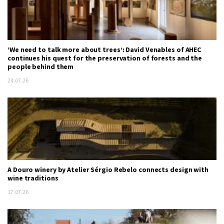
‘We need to talk more about trees’: David Venables of AHEC
continues his quest for the preservation of forests and the
people behind them
24.07.26
A Douro winery by Atelier Sérgio Rebelo connects design with
wine traditions
17.07.26