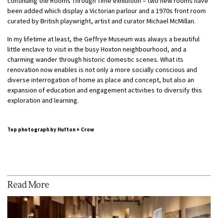
continuing the Rooms Through Time exhibition – two new rooms have
been added which display a Victorian parlour and a 1970s front room
curated by British playwright, artist and curator Michael McMillan.
In my lifetime at least, the Geffrye Museum was always a beautiful
little enclave to visit in the busy Hoxton neighbourhood, and a
charming wander through historic domestic scenes. What its
renovation now enables is not only a more socially conscious and
diverse interrogation of home as place and concept, but also an
expansion of education and engagement activities to diversify this
exploration and learning.
Top photograph by Hufton + Crow
Read More