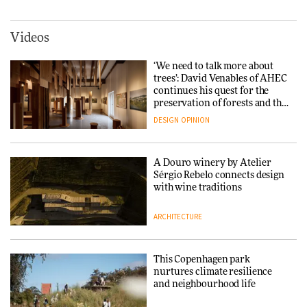
DESIGN
3daysofdesign
ARCHITECTURE
DESIGN
Videos
Carl Hansen & Søn partners
with colour consultancy Etté to
‘We need to talk more about
reimagine its Clerkenwell
Snøhetta and Annabelle
trees’: David Venables of AHEC
showroom
Schneider turn USM’s Modular
continues his quest for the
DESIGN
System into pavilion
preservation of forests and the
people behind them
DESIGN
OPINION
ARCHITECTURE
A Douro winery by Atelier
SANAA connects museum and
Sérgio Rebelo connects design
library in new Taichung
with wine traditions
complex
ARCHITECTURE
ARCHITECTURE
This Copenhagen park
How a Singapore apartment
nurtures climate resilience
was rebuilt around a
and neighbourhood life
discontinued brick