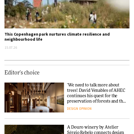
This Copenhagen park nurtures climate resilience and
neighbourhood life
15.07.26
Editor's choice
‘We need to talk more about
trees’: David Venables of AHEC
continues his quest for the
preservation of forests and the
people behind them
DESIGN
OPINION
A Douro winery by Atelier
Sérgio Rebelo connects design