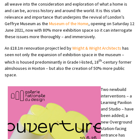
all weave into the consideration and exploration of what a home is
and can be, across history and around the world. It is this stark
relevance and importance that underpins the revival of London’s
Geffrye Museum as the
Museum of the Home
, opening on Saturday 12
June 2021, now with 80% more exhibition space so it can interrogate
these issues more thoroughly – and immersively.
An £18.1m renovation project led by
Wright & Wright Architects
has
seen not only the expansion of exhibition space in the museum –
th
which is housed predominantly in Grade I-listed, 18
-century former
almshouses in Hoxton – but also the creation of 50% more public
space.
Two newbuild
interventions – a
Learning Pavilion
and Studio – have
been added; a
new Overground
station-facing
entrance has