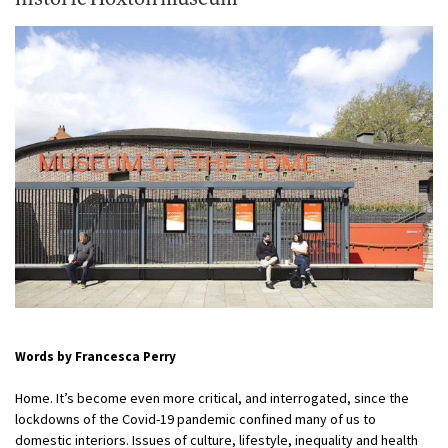
Words by Francesca Perry
Home. It’s become even more critical, and interrogated, since the
lockdowns of the Covid-19 pandemic confined many of us to
domestic interiors. Issues of culture, lifestyle, inequality and health