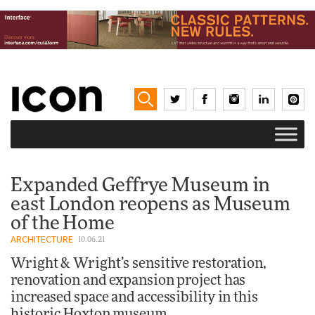
Expanded Geffrye Museum in
east London reopens as Museum
of the Home
ARCHITECTURE
10.06.21
Wright & Wright’s sensitive restoration,
renovation and expansion project has
increased space and accessibility in this
historic Hoxton museum