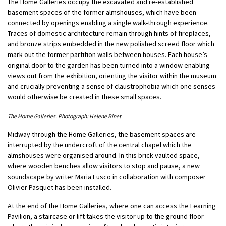
The Home Galleries occupy the excavated and re-established
basement spaces of the former almshouses, which have been
connected by openings enabling a single walk-through experience.
Traces of domestic architecture remain through hints of fireplaces,
and bronze strips embedded in the new polished screed floor which
mark out the former partition walls between houses. Each house’s
original door to the garden has been turned into a window enabling
views out from the exhibition, orienting the visitor within the museum
and crucially preventing a sense of claustrophobia which one senses
would otherwise be created in these small spaces.
The Home Galleries. Photograph: Helene Binet
Midway through the Home Galleries, the basement spaces are
interrupted by the undercroft of the central chapel which the
almshouses were organised around. In this brick vaulted space,
where wooden benches allow visitors to stop and pause, a new
soundscape by writer Maria Fusco in collaboration with composer
Olivier Pasquet has been installed.
At the end of the Home Galleries, where one can access the Learning
Pavilion, a staircase or lift takes the visitor up to the ground floor