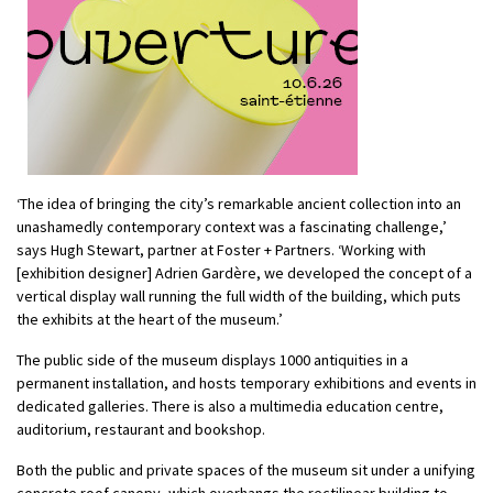
‘The idea of bringing the city’s remarkable ancient collection into an
unashamedly contemporary context was a fascinating challenge,’
says Hugh Stewart, partner at Foster + Partners. ‘Working with
[exhibition designer] Adrien Gardère, we developed the concept of a
vertical display wall running the full width of the building, which puts
the exhibits at the heart of the museum.’
The public side of the museum displays 1000 antiquities in a
permanent installation, and hosts temporary exhibitions and events in
dedicated galleries. There is also a multimedia education centre,
auditorium, restaurant and bookshop.
Both the public and private spaces of the museum sit under a unifying
concrete roof canopy, which overhangs the rectilinear building to