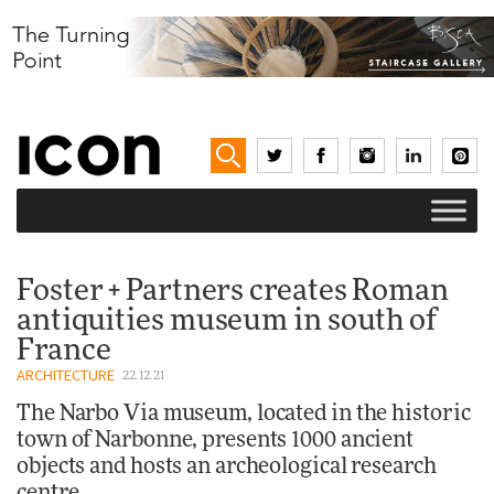
Foster + Partners creates Roman
antiquities museum in south of
France
ARCHITECTURE
22.12.21
The Narbo Via museum, located in the historic
town of Narbonne, presents 1000 ancient
objects and hosts an archeological research
centre