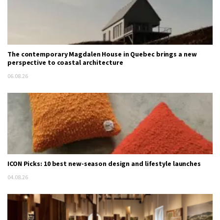
The contemporary Magdalen House in Quebec brings a new
perspective to coastal architecture
06.08.26
ICON Picks: 10 best new-season design and lifestyle launches
04.08.26