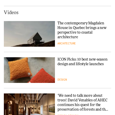
York
ARCHITECTURE
Videos
Tarkett presents Beginnings &
Endings exhibition at
The contemporary Magdalen
3daysofdesign
Iittala brings iconic Aalto Vase
House in Quebec brings a new
into public architecture for
perspective to coastal
DESIGN
3daysofdesign
architecture
ARCHITECTURE
ARCHITECTURE
DESIGN
ICON Picks: 10 best new-season
Snøhetta and Annabelle
design and lifestyle launches
Schneider turn USM’s Modular
System into pavilion
DESIGN
ARCHITECTURE
‘We need to talk more about
SANAA connects museum and
trees’: David Venables of AHEC
library in new Taichung
continues his quest for the
complex
preservation of forests and the
people behind them