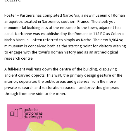
Foster + Partners has completed Narbo Via, a new museum of Roman
antiquities located in Narbonne, southern France. The sleek yet
monumental building sits at the entrance to the town, adjacent to a
canal.
Narbonne was established by the Romans in 118 BC as Colonia
Narbo Martius – often referred to simply as Narbo. The new 8,904 sq
m museum is conceived both as the starting point for visitors wishing
to engage with the town’s Roman history and as an archeological
research centre.
A full-height wall runs down the centre of the building, displaying
ancient carved objects. This wall, the primary design gesture of the
interior, separates the public areas and galleries from the more
private research and restoration spaces – and provides glimpses
through from one side to the other.