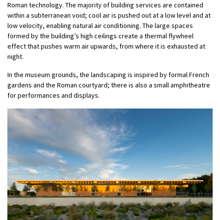
Roman technology. The majority of building services are contained
within a subterranean void; cool air is pushed out at a low level and at
low velocity, enabling natural air conditioning. The large spaces
formed by the building’s high ceilings create a thermal flywheel
effect that pushes warm air upwards, from where it is exhausted at
night.
In the museum grounds, the landscaping is inspired by formal French
gardens and the Roman courtyard; there is also a small amphitheatre
for performances and displays.