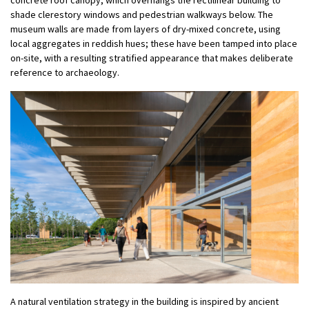
shade clerestory windows and pedestrian walkways below. The
museum walls are made from layers of dry-mixed concrete, using
local aggregates in reddish hues; these have been tamped into place
on-site, with a resulting stratified appearance that makes deliberate
reference to archaeology.
A natural ventilation strategy in the building is inspired by ancient