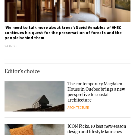
‘We need to talk more about trees’: David Venables of AHEC
continues his quest for the preservation of forests and the
people behind them
24.07.26
Editor's choice
The contemporary Magdalen
House in Quebec brings a new
perspective to coastal
architecture
ARCHITECTURE
ICON Picks: 10 best new-season
design and lifestyle launches