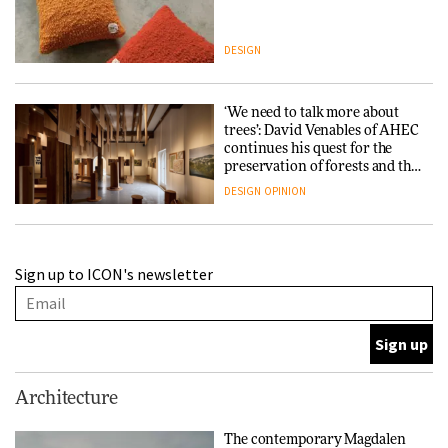
DESIGN
‘We need to talk more about
trees’: David Venables of AHEC
continues his quest for the
preservation of forests and the
people behind them
DESIGN
OPINION
A Douro winery by Atelier
Sign up to ICON's newsletter
Sérgio Rebelo connects design
with wine traditions
ARCHITECTURE
This Copenhagen park
Architecture
nurtures climate resilience
and neighbourhood life
The contemporary Magdalen