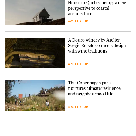
House in Quebec brings a new
ARCHITECTURE
perspective to coastal
architecture
ARCHITECTURE
Finn Juhl and Sea New York’s
collaboration finds a common
thread
A Douro winery by Atelier
Sérgio Rebelo connects design
DESIGN
with wine traditions
ARCHITECTURE
Normann Copenhagen reissues
Niels Bendtsen’s Limit Lounge
Chair
This Copenhagen park
nurtures climate resilience
DESIGN
and neighbourhood life
ARCHITECTURE
‘Why not think of success as
making people feel good?’:
Signe Byrdal Terenziani on
Vipp brings Scandinavian
creating a more purposeful
hospitality to Upstate New
3daysofdesign
DESIGN