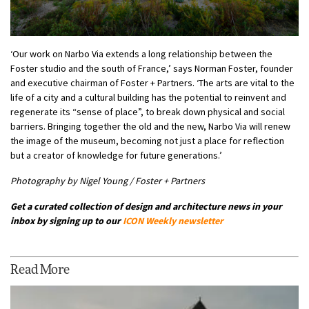
‘Our work on Narbo Via extends a long relationship between the
Foster studio and the south of France,’ says Norman Foster, founder
and executive chairman of Foster + Partners. ‘The arts are vital to the
life of a city and a cultural building has the potential to reinvent and
regenerate its “sense of place”, to break down physical and social
barriers. Bringing together the old and the new, Narbo Via will renew
the image of the museum, becoming not just a place for reflection
but a creator of knowledge for future generations.’
Photography by Nigel Young / Foster + Partners
Get a curated collection of design and architecture news in your
inbox by signing up to our
ICON Weekly newsletter
Read More