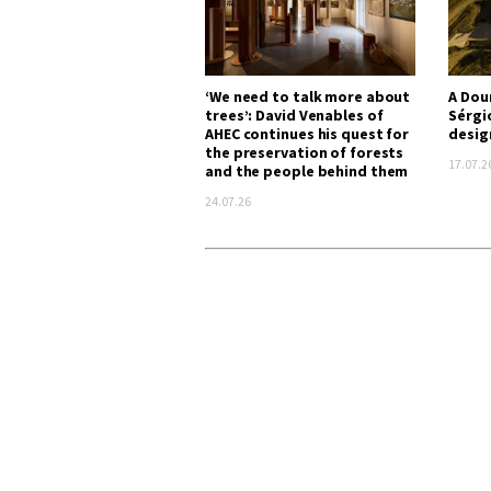
‘We need to talk more about
A Dou
trees’: David Venables of
Sérgi
AHEC continues his quest for
desig
the preservation of forests
17.07.2
and the people behind them
24.07.26