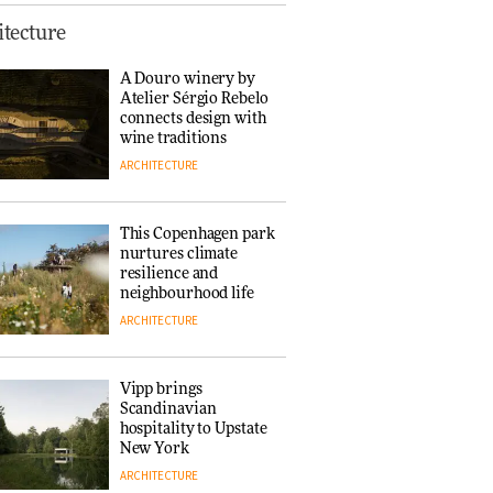
Normann
tecture
Copenhagen reissues
Niels Bendtsen’s Limit
A Douro winery by
Lounge Chair
Atelier Sérgio Rebelo
DESIGN
connects design with
wine traditions
ARCHITECTURE
‘Why not think of
success as making
people feel good?’:
This Copenhagen park
Signe Byrdal
nurtures climate
Terenziani on
DESIGN
resilience and
creating a more
neighbourhood life
purposeful
ARCHITECTURE
3daysofdesign
Tarkett presents
Beginnings & Endings
exhibition at
Vipp brings
3daysofdesign
Scandinavian
DESIGN
hospitality to Upstate
New York
ARCHITECTURE