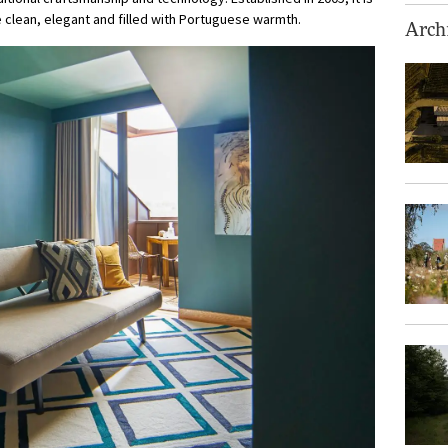
 clean, elegant and filled with Portuguese warmth.
Archi