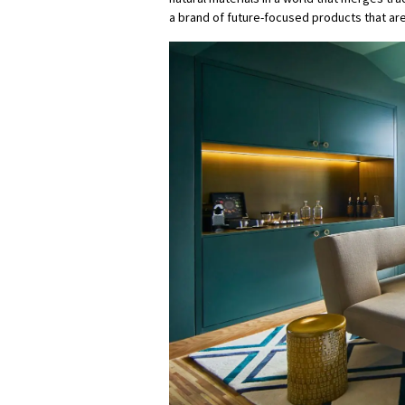
a brand of future-focused products that are