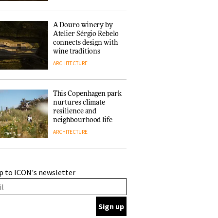
of forests and the
people behind them
A Douro winery by
Atelier Sérgio Rebelo
connects design with
wine traditions
ARCHITECTURE
This Copenhagen park
nurtures climate
resilience and
neighbourhood life
ARCHITECTURE
Finn Juhl and Sea
p to ICON's newsletter
New York’s
collaboration finds a
common thread
DESIGN