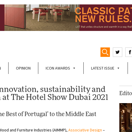
N
OPINION
ICON AWARDS
LATEST ISSUE
nnovation, sustainability and
Edito
 at The Hotel Show Dubai 2021
e Best of Portugal’ to the Middle East
Wood and Furniture Industries (AIMMP),
Associative Design
–