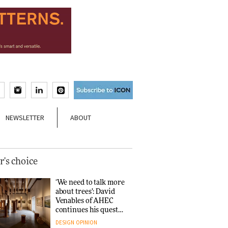
NEWSLETTER
ABOUT
r's choice
‘We need to talk more
about trees’: David
Venables of AHEC
continues his quest
for the preservation
DESIGN
OPINION