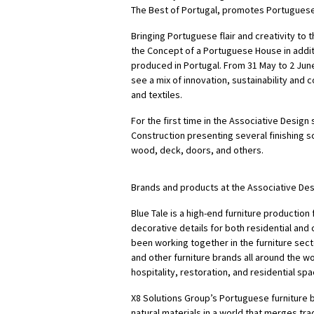
The Best of Portugal, promotes Portuguese
Bringing Portuguese flair and creativity to
the Concept of a Portuguese House in addi
produced in Portugal. From 31 May to 2 June
see a mix of innovation, sustainability and 
and textiles.
For the first time in the Associative Desig
Construction presenting several finishing so
wood, deck, doors, and others.
Brands and products at the Associative Des
Blue Tale is a high-end furniture production
decorative details for both residential and
been working together in the furniture sect
and other furniture brands all around the 
hospitality, restoration, and residential spa
X8 Solutions Group’s Portuguese furniture br
natural materials in a world that merges tra