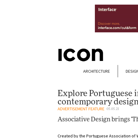
ARCHITECTURE
DESIG
Explore Portuguese i
contemporary design
ADVERTISEMENT FEATURE
05.05.21
Associative Design brings ‘Th
Created by the Portuguese Association of 