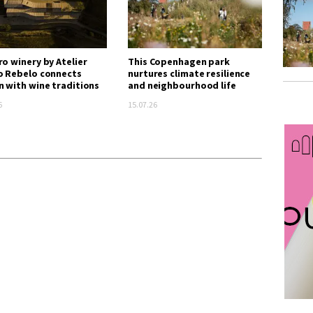
ro winery by Atelier
This Copenhagen park
o Rebelo connects
nurtures climate resilience
n with wine traditions
and neighbourhood life
6
15.07.26