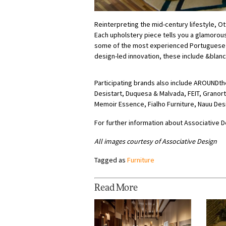
Reinterpreting the mid-century lifestyle, O
Each upholstery piece tells you a glamorou
some of the most experienced Portuguese 
design-led innovation, these include &blanc,
Participating brands also include AROUNDt
Desistart, Duquesa & Malvada, FEIT, Grano
Memoir Essence, Fialho Furniture, Nauu Des
For further information about Associative D
All images courtesy of Associative Design
Tagged as
Furniture
Read More