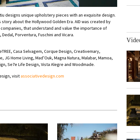
ttiu designs unique upholstery pieces with an exquisite design.
s story about the Hollywood Golden Era. AID was created by
companies, that understand and value the importance of
 Dedal, Porventura, Fuschini and Vicara.
Vide
heTREE, Casa Selvagem, Corque Design, Creativemary,
rte, JG Home Living, Mad’Ouk, Magna Natura, Malabar, Mamoa,
ign, Se7e Life Design, Vista Alegre and Woodmade.
esign, visit
associativedesign.com