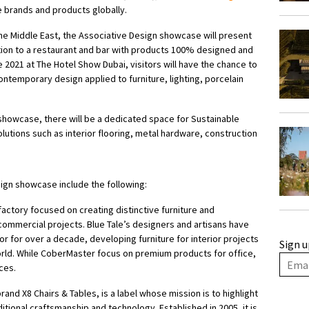
 brands and products globally.
 the Middle East, the Associative Design showcase will present
tion to a restaurant and bar with products 100% designed and
 2021 at The Hotel Show Dubai, visitors will have the chance to
contemporary design applied to furniture, lighting, porcelain
n showcase, there will be a dedicated space for Sustainable
lutions such as interior flooring, metal hardware, construction
ign showcase include the following:
 factory focused on creating distinctive furniture and
 commercial projects. Blue Tale’s designers and artisans have
or for over a decade, developing furniture for interior projects
Sign u
world. While CoberMaster focus on premium products for office,
ces.
and X8 Chairs & Tables, is a label whose mission is to highlight
ditional craftsmanship and technology. Established in 2005, it is