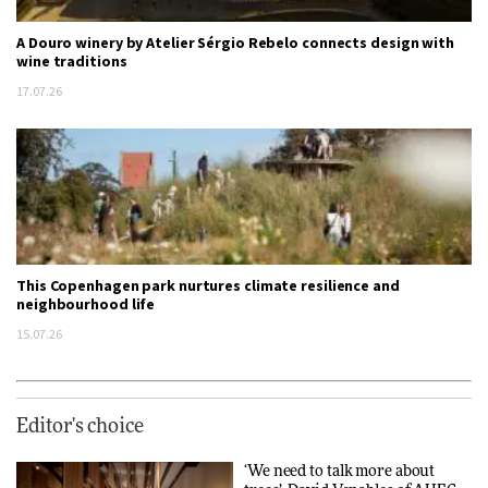
A Douro winery by Atelier Sérgio Rebelo connects design with
wine traditions
17.07.26
This Copenhagen park nurtures climate resilience and
neighbourhood life
15.07.26
Editor's choice
‘We need to talk more about