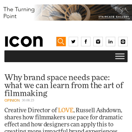
Why brand space needs pace:
what we can learn from the art of
filmmaking
OPINION
30.08.23
Creative Director of
LOVE
, Russell Ashdown,
shares how filmmakers use pace for dramatic
effect and how designers can apply this to
creating more impactful brand experiences