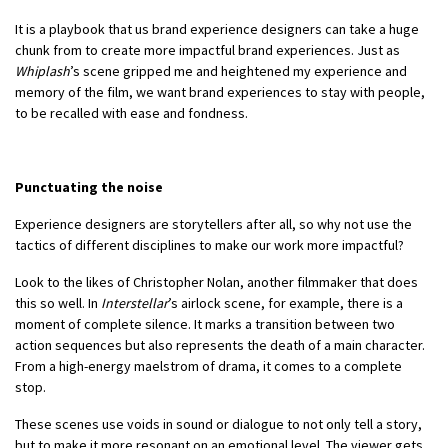
It is a playbook that us brand experience designers can take a huge
chunk from to create more impactful brand experiences. Just as
Whiplash
’s scene gripped me and heightened my experience and
memory of the film, we want brand experiences to stay with people,
to be recalled with ease and fondness.
Punctuating the noise
Experience designers are storytellers after all, so why not use the
tactics of different disciplines to make our work more impactful?
Look to the likes of Christopher Nolan, another filmmaker that does
this so well. In
Interstellar
’s airlock scene, for example, there is a
moment of complete silence. It marks a transition between two
action sequences but also represents the death of a main character.
From a high-energy maelstrom of drama, it comes to a complete
stop.
These scenes use voids in sound or dialogue to not only tell a story,
but to make it more resonant on an emotional level. The viewer gets