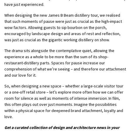
have just experienced.
When designing the new James B Beam distillery tour, we realised
that such moments of pause were just as crucial as the high-impact
wow factors. Allowing guests to sip bourbon on the porch,
encouraged by landscape design and areas of rest and reflection,
was just as crucial as the gigantic working distillery on show.
The drama sits alongside the contemplative quiet, allowing the
experience as a whole to be more than the sum of its shop-
restaurant-distillery parts. Spaces for pause increase our
comprehension of what we’re seeing – and therefore our attachment
and our love for it.
So, when designing a new space – whether a large-scale visitor tour
or a one-off retail store – let’s explore more often how we can offer
room for silence as well as moments of intense immersion. In film,
this often plays out over just moments. Imagine the possibilities
within a physical space for deepened brand attachment, loyalty and
love.
Get a curated collection of design and architecture news in your