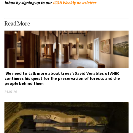
inbox by signing up to our
ICON Weekly newsletter
Read More
‘We need to talk more about trees’: David Venables of AHEC
continues his quest for the preservation of forests and the
people behind them
24.07.26