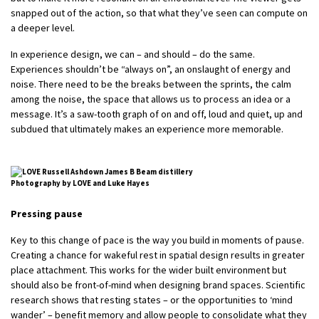
snapped out of the action, so that what they’ve seen can compute on
a deeper level.
In experience design, we can – and should – do the same.
Experiences shouldn’t be “always on”, an onslaught of energy and
noise. There need to be the breaks between the sprints, the calm
among the noise, the space that allows us to process an idea or a
message. It’s a saw-tooth graph of on and off, loud and quiet, up and
subdued that ultimately makes an experience more memorable.
Photography by LOVE and Luke Hayes
Pressing pause
Key to this change of pace is the way you build in moments of pause.
Creating a chance for wakeful rest in spatial design results in greater
place attachment. This works for the wider built environment but
should also be front-of-mind when designing brand spaces. Scientific
research shows that resting states – or the opportunities to ‘mind
wander’ – benefit memory and allow people to consolidate what they