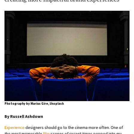
Photography by Marius Gire, Unsplash
By Russell Ashdown
Experience
designers should go to the cinema more often. One of
the most memorable
film
scenes of recent times popped into my