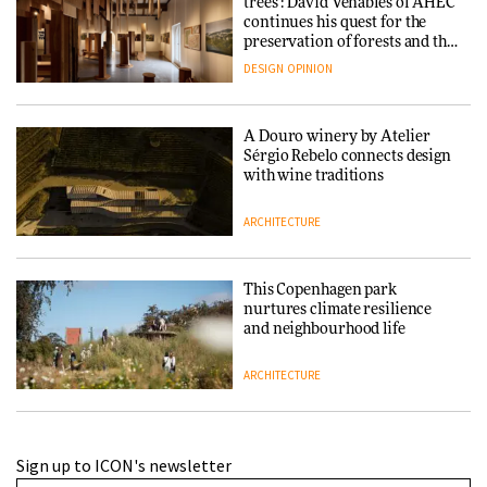
trees’: David Venables of AHEC
continues his quest for the
preservation of forests and the
people behind them
DESIGN
OPINION
A Douro winery by Atelier
Sérgio Rebelo connects design
with wine traditions
ARCHITECTURE
This Copenhagen park
nurtures climate resilience
and neighbourhood life
ARCHITECTURE
Finn Juhl and Sea New York’s
Sign up to ICON's newsletter
collaboration finds a common
thread