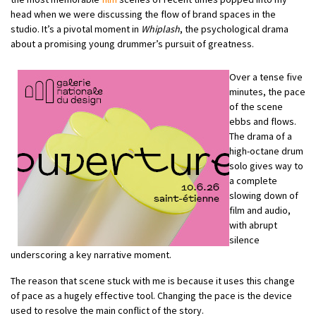
head when we were discussing the flow of brand spaces in the
studio. It’s a pivotal moment in
Whiplash
, the psychological drama
about a promising young drummer’s pursuit of greatness.
Over a tense five
minutes, the pace
of the scene
ebbs and flows.
The drama of a
high-octane drum
solo gives way to
a complete
slowing down of
film and audio,
with abrupt
silence
underscoring a key narrative moment.
The reason that scene stuck with me is because it uses this change
of pace as a hugely effective tool. Changing the pace is the device
used to resolve the main conflict of the story.