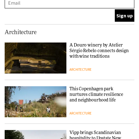
DESIGN
Normann Copenhagen reissues
Architecture
Niels Bendtsen’s Limit Lounge
Chair
A Douro winery by Atelier
Sérgio Rebelo connects design
DESIGN
with wine traditions
ARCHITECTURE
‘Why not think of success as
making people feel good?’:
Signe Byrdal Terenziani on
This Copenhagen park
creating a more purposeful
nurtures climate resilience
3daysofdesign
DESIGN
and neighbourhood life
ARCHITECTURE
Tarkett presents Beginnings &
Endings exhibition at
3daysofdesign
Vipp brings Scandinavian
hospitality to Upstate New