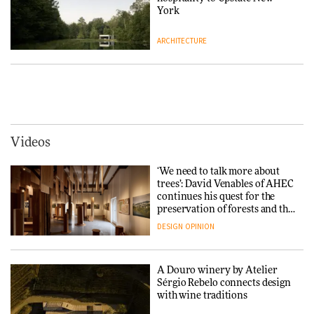
DESIGN
York
ARCHITECTURE
Yacht builder Sanlorenzo
repositions its brand identity
in a notable shift for the
Iittala brings iconic Aalto Vase
company
into public architecture for
DESIGN
3daysofdesign
ARCHITECTURE
DESIGN
Videos
Carl Hansen & Søn partners
with colour consultancy Etté to
‘We need to talk more about
reimagine its Clerkenwell
Snøhetta and Annabelle
trees’: David Venables of AHEC
showroom
Schneider turn USM’s Modular
continues his quest for the
DESIGN
System into pavilion
preservation of forests and the
people behind them
DESIGN
OPINION
ARCHITECTURE
A Douro winery by Atelier
SANAA connects museum and
Sérgio Rebelo connects design
library in new Taichung
with wine traditions
complex