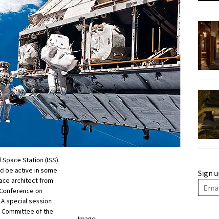
l Space Station (ISS).
nd be active in some
Sign u
ace architect from
l Conference on
 A special session
l Committee of the
Image