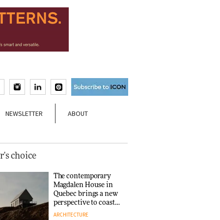
NEWSLETTER
ABOUT
r's choice
The contemporary
Magdalen House in
Quebec brings a new
perspective to coastal
architecture
ARCHITECTURE