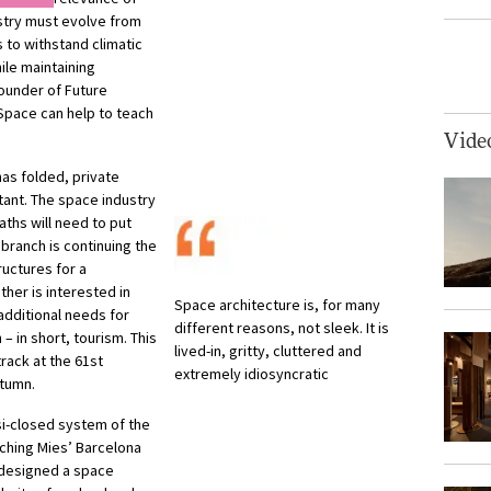
ustry must evolve from
s to withstand climatic
ile maintaining
founder of Future
“Space can help to teach
Vide
as folded, private
ant. The space industry
paths will need to put
branch is continuing the
ructures for a
ther is interested in
Space architecture is, for many
additional needs for
different reasons, not sleek. It is
 in short, tourism. This
lived-in, gritty, cluttered and
track at the 61st
extremely idiosyncratic
utumn.
si-closed system of the
ching Mies’ Barcelona
 designed a space