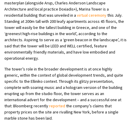
masterplan (alongside Arup, Charles Anderson Landscape
Architecture and local practice Doxiadis+), Marina Tower is a
residential building that was unveiled in a
virtual ceremony
this July.
Standing at 200m tall with 200 leafy apartments across 45 floors, the
tower will easily be the tallest building in Greece, and one of the
‘greenest high-rise buildings in the world’, according to the
architects. Aspiring to serve as a ‘green beacon in the landscape’, it is
said that the tower will be LEED and WELL certified, feature
environmentally friendly materials, and have low embodied and
operational energy.
The tower’s role in the broader development is at once highly
generic, within the context of global development trends, and quite
specific to the Elliniko context. Through its glitzy presentation,
complete with soaring music and a hologram version of the building
erupting up from the studio floor, the tower serves as an
international advert for the development – and a successful one at
that: Bloomberg recently
reported
the company’s claims that
property prices on the site are rivalling New York, before a single
marble stone has been laid.