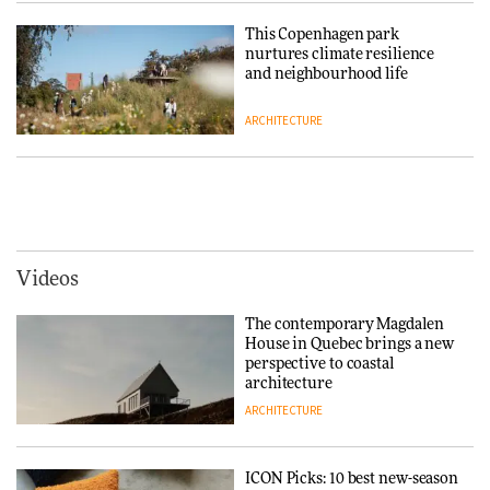
Niels Bendtsen’s Limit Lounge
Chair
This Copenhagen park
nurtures climate resilience
DESIGN
and neighbourhood life
ARCHITECTURE
‘Why not think of success as
making people feel good?’:
Signe Byrdal Terenziani on
Vipp brings Scandinavian
creating a more purposeful
hospitality to Upstate New
3daysofdesign
DESIGN
York
ARCHITECTURE
Videos
Tarkett presents Beginnings &
Endings exhibition at
The contemporary Magdalen
3daysofdesign
Iittala brings iconic Aalto Vase
House in Quebec brings a new
into public architecture for
perspective to coastal
DESIGN
3daysofdesign
architecture
ARCHITECTURE
ARCHITECTURE
DESIGN
ICON Picks: 10 best new-season