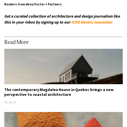
Renders from dbox/Foster + Partners
Get a curated collection of architecture and design journalism like
this in your inbox by signing up to our
ICON Weekly newsletter
Read More
The contemporary Magdalen House in Quebec brings a new
perspective to coastal architecture
06.08.26