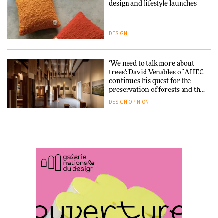
Snøhetta and Annabelle
design and lifestyle launches
Schneider turn USM’s Modular
System into pavilion
DESIGN
ARCHITECTURE
‘We need to talk more about
SANAA connects museum and
trees’: David Venables of AHEC
library in new Taichung
continues his quest for the
complex
preservation of forests and the
people behind them
DESIGN
OPINION
ARCHITECTURE
A Douro winery by Atelier
How a Singapore apartment
Sérgio Rebelo connects design
was rebuilt around a
with wine traditions
discontinued brick
ARCHITECTURE
ARCHITECTURE
This Copenhagen park
Travel architecture gets a vivid
nurtures climate resilience