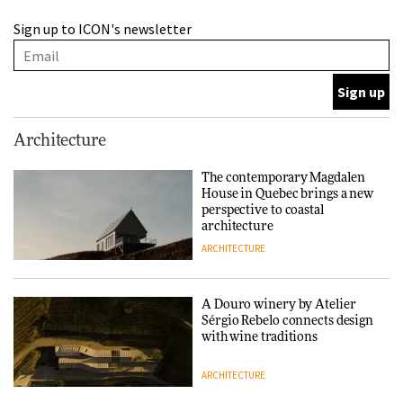
A Douro winery by Atelier
Sign up to ICON's newsletter
Sérgio Rebelo connects design
with wine traditions
ARCHITECTURE
This Copenhagen park
Architecture
nurtures climate resilience
and neighbourhood life
The contemporary Magdalen
House in Quebec brings a new
ARCHITECTURE
perspective to coastal
architecture
ARCHITECTURE
Finn Juhl and Sea New York’s
collaboration finds a common
thread
A Douro winery by Atelier
Sérgio Rebelo connects design
DESIGN
with wine traditions
ARCHITECTURE
Normann Copenhagen reissues