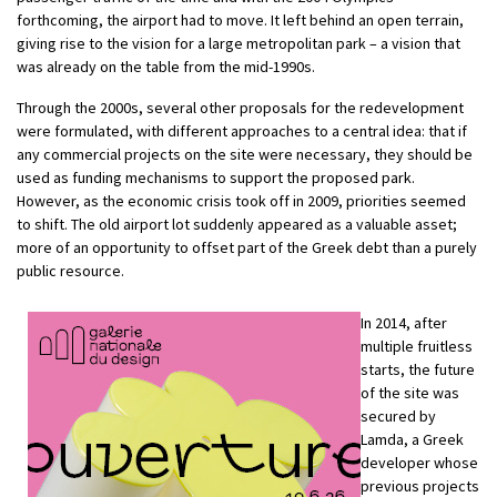
forthcoming, the airport had to move. It left behind an open terrain,
giving rise to the vision for a large metropolitan park – a vision that
was already on the table from the mid-1990s.
Through the 2000s, several other proposals for the redevelopment
were formulated, with different approaches to a central idea: that if
any commercial projects on the site were necessary, they should be
used as funding mechanisms to support the proposed park.
However, as the economic crisis took off in 2009, priorities seemed
to shift. The old airport lot suddenly appeared as a valuable asset;
more of an opportunity to offset part of the Greek debt than a purely
public resource.
In 2014, after
multiple fruitless
starts, the future
of the site was
secured by
Lamda, a Greek
developer whose
previous projects