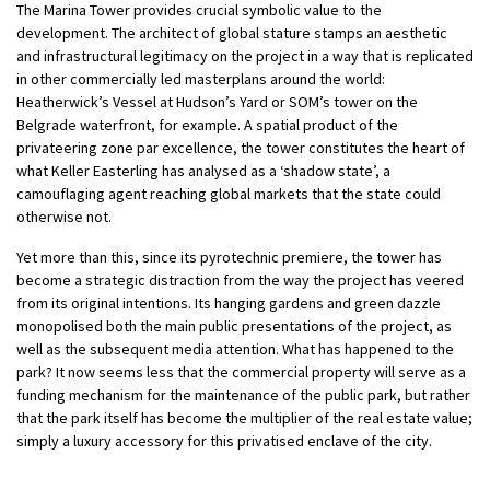
The Marina Tower provides crucial symbolic value to the
development. The architect of global stature stamps an aesthetic
and infrastructural legitimacy on the project in a way that is replicated
in other commercially led masterplans around the world:
Heatherwick’s Vessel at Hudson’s Yard or SOM’s tower on the
Belgrade waterfront, for example. A spatial product of the
privateering zone par excellence, the tower constitutes the heart of
what Keller Easterling has analysed as a ‘shadow state’, a
camouflaging agent reaching global markets that the state could
otherwise not.
Yet more than this, since its pyrotechnic premiere, the tower has
become a strategic distraction from the way the project has veered
from its original intentions. Its hanging gardens and green dazzle
monopolised both the main public presentations of the project, as
well as the subsequent media attention. What has happened to the
park? It now seems less that the commercial property will serve as a
funding mechanism for the maintenance of the public park, but rather
that the park itself has become the multiplier of the real estate value;
simply a luxury accessory for this privatised enclave of the city.