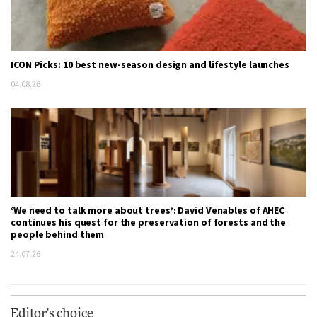
ICON Picks: 10 best new-season design and lifestyle launches
04.08.26
‘We need to talk more about trees’: David Venables of AHEC
continues his quest for the preservation of forests and the
people behind them
24.07.26
Editor's choice