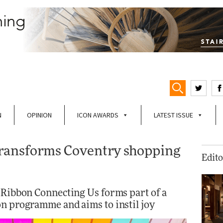
N
OPINION
ICON AWARDS
LATEST ISSUE
ransforms Coventry shopping
Edito
s Ribbon Connecting Us forms part of a
on programme and aims to instil joy