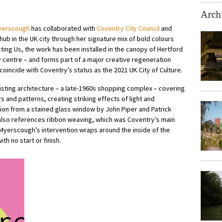
Archi
yerscough
has collaborated with
Coventry City Council
and
hub in the UK city through her signature mix of bold colours
ting Us, the work has been installed in the canopy of Hertford
y centre – and forms part of a major creative regeneration
coincide with Coventry’s status as the 2021 UK City of Culture.
isting architecture – a late-1960s shopping complex – covering
s and patterns, creating striking effects of light and
ation from a stained glass window by John Piper and Patrick
also references ribbon weaving, which was Coventry’s main
 Myerscough’s intervention wraps around the inside of the
th no start or finish.