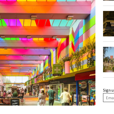
Sign u