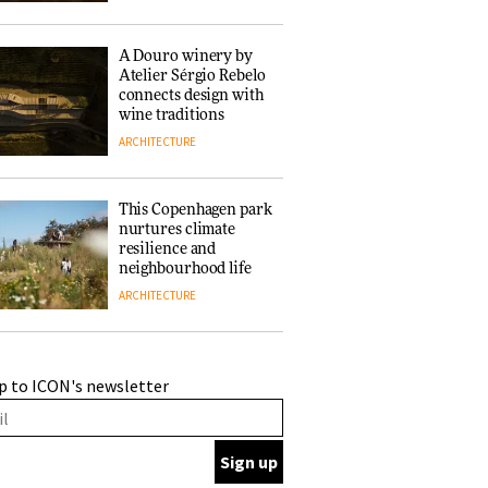
of forests and the
people behind them
A Douro winery by
Atelier Sérgio Rebelo
connects design with
wine traditions
ARCHITECTURE
This Copenhagen park
nurtures climate
resilience and
neighbourhood life
ARCHITECTURE
Finn Juhl and Sea
p to ICON's newsletter
New York’s
collaboration finds a
common thread
DESIGN