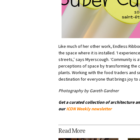
Like much of her other work, Endless Ribbon 
the space where it is installed. ‘I experience
streets,’ says Myerscough. ‘Community is a
perceptions of space by transforming the 
plants. Working with the food traders and
destination for everyone that brings joy to
Photography by Gareth Gardner
Get a curated collection of architecture an
our
ICON Weekly newsletter
Read More