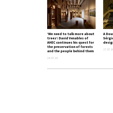
‘We need to talk more about
A Dou
trees’: David Venables of
Sérgi
AHEC continues his quest for
desig
the preservation of forests
17.07.2
and the people behind them
24.07.26