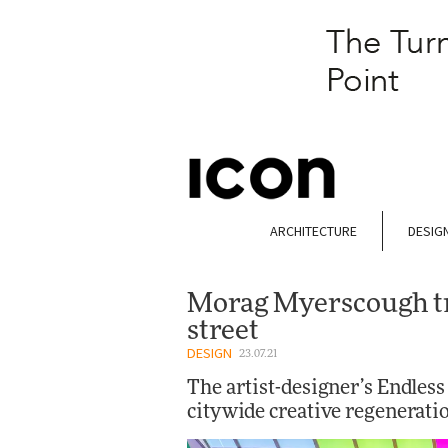
ARCHITECTURE
DESIG
Morag Myerscough t
street
DESIGN
23.07.21
The artist-designer’s Endles
citywide creative regenerati