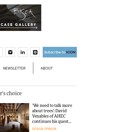
NEWSLETTER
ABOUT
r's choice
‘We need to talk more
about trees’: David
Venables of AHEC
continues his quest
for the preservation
DESIGN
OPINION