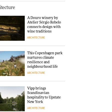
Normann
tecture
Copenhagen reissues
Niels Bendtsen’s Limit
A Douro winery by
Lounge Chair
Atelier Sérgio Rebelo
DESIGN
connects design with
wine traditions
ARCHITECTURE
‘Why not think of
success as making
people feel good?’:
This Copenhagen park
Signe Byrdal
nurtures climate
Terenziani on
DESIGN
resilience and
creating a more
neighbourhood life
purposeful
ARCHITECTURE
3daysofdesign
Tarkett presents
Beginnings & Endings
exhibition at
Vipp brings
3daysofdesign
Scandinavian
DESIGN
hospitality to Upstate
New York
ARCHITECTURE