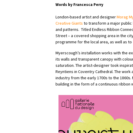
Words by Francesca Perry
London-based artist and designer
Morag M
Creative Giants
to transform a major public 
and patterns.
Titled Endless Ribbon Connec
Street – a covered shopping area in the cit
programme for the local area, as well as to 
Myerscough’s installation works with the ex
its walls and transparent canopy with colour
saturation. The artist-designer took inspir
Reyntiens in Coventry Cathedral. The work 
industry from the early 1700s to the 1860s.
building in the form of a continuous ribbon wi