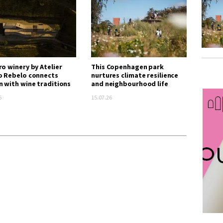
ro winery by Atelier
This Copenhagen park
o Rebelo connects
nurtures climate resilience
n with wine traditions
and neighbourhood life
6
15.07.26