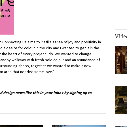
Vide
Connecting Us aims to instil a sense of joy and positivity in
d a desire for colour in the city and I wanted to get it in the
t the heart of every project I do. We wanted to change
canopy walkway with fresh bold colour and an abundance of
 surrounding shops, together we wanted to make a new
 an area that needed some love.’
d design news like this in your inbox by signing up to