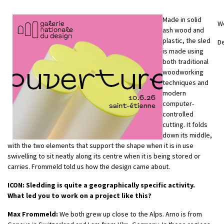
Made in solid
W
ash wood and
plastic, the sled
D
is made using
both traditional
woodworking
techniques and
modern
computer-
controlled
cutting. It folds
down its middle,
with the two elements that support the shape when it is in use
swivelling to sit neatly along its centre when it is being stored or
carries. Frommeld told us how the design came about.
ICON: Sledding is quite a geographically specific activity.
What led you to work on a project like this?
Max Frommeld:
We both grew up close to the Alps. Arno is from