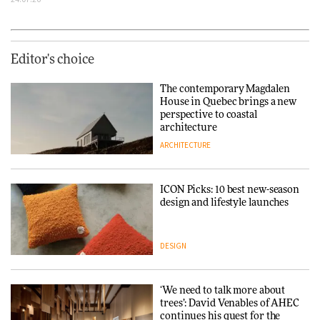
Editor's choice
The contemporary Magdalen
House in Quebec brings a new
perspective to coastal
architecture
ARCHITECTURE
ICON Picks: 10 best new-season
design and lifestyle launches
DESIGN
‘We need to talk more about
trees’: David Venables of AHEC
continues his quest for the