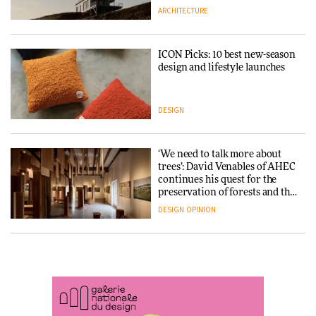
ARCHITECTURE
ARCHITECTURE
DESIGN
ICON Picks: 10 best new-season
Snøhetta and Annabelle
design and lifestyle launches
Schneider turn USM’s Modular
System into pavilion
DESIGN
ARCHITECTURE
‘We need to talk more about
SANAA connects museum and
trees’: David Venables of AHEC
library in new Taichung
continues his quest for the
complex
preservation of forests and the
people behind them
DESIGN
OPINION
ARCHITECTURE
A Douro winery by Atelier
How a Singapore apartment
Sérgio Rebelo connects design
was rebuilt around a
with wine traditions
discontinued brick
ARCHITECTURE