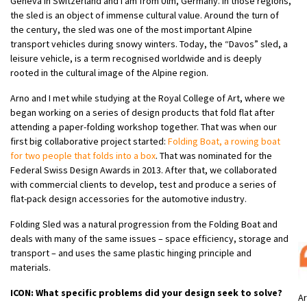
Geneva in Switzerland and I am from Ulm, Germany. In those regions,
the sled is an object of immense cultural value. Around the turn of
the century, the sled was one of the most important Alpine
transport vehicles during snowy winters. Today, the “Davos” sled, a
leisure vehicle, is a term recognised worldwide and is deeply
rooted in the cultural image of the Alpine region.
Arno and I met while studying at the Royal College of Art, where we
began working on a series of design products that fold flat after
attending a paper-folding workshop together. That was when our
first big collaborative project started:
Folding Boat, a rowing boat
for two people that folds into a box
. That was nominated for the
Federal Swiss Design Awards in 2013. After that, we collaborated
with commercial clients to develop, test and produce a series of
flat-pack design accessories for the automotive industry.
Folding Sled was a natural progression from the Folding Boat and
deals with many of the same issues – space efficiency, storage and
transport – and uses the same plastic hinging principle and
materials.
ICON: What specific problems did your design seek to solve?
Ar