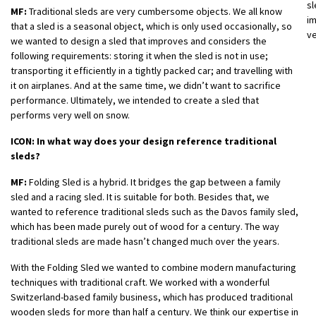
sl
MF:
Traditional sleds are very cumbersome objects. We all know
im
that a sled is a seasonal object, which is only used occasionally, so
ve
we wanted to design a sled that improves and considers the
following requirements: storing it when the sled is not in use;
transporting it efficiently in a tightly packed car; and travelling with
it on airplanes. And at the same time, we didn’t want to sacrifice
performance. Ultimately, we intended to create a sled that
performs very well on snow.
ICON: In what way does your design reference traditional
sleds?
MF:
Folding Sled is a hybrid. It bridges the gap between a family
sled and a racing sled. It is suitable for both. Besides that, we
wanted to reference traditional sleds such as the Davos family sled,
which has been made purely out of wood for a century. The way
traditional sleds are made hasn’t changed much over the years.
With the Folding Sled we wanted to combine modern manufacturing
techniques with traditional craft. We worked with a wonderful
Switzerland-based family business, which has produced traditional
wooden sleds for more than half a century. We think our expertise in