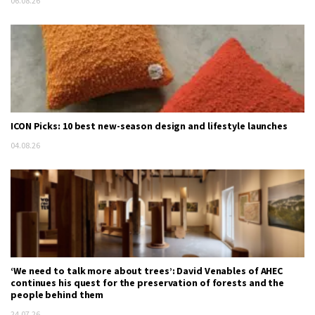
06.08.26
ICON Picks: 10 best new-season design and lifestyle launches
04.08.26
‘We need to talk more about trees’: David Venables of AHEC
continues his quest for the preservation of forests and the
people behind them
24.07.26