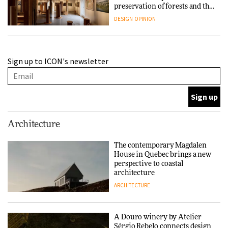
preservation of forests and the
people behind them
DESIGN
OPINION
A Douro winery by Atelier
Sign up to ICON's newsletter
Sérgio Rebelo connects design
with wine traditions
ARCHITECTURE
This Copenhagen park
Architecture
nurtures climate resilience
and neighbourhood life
The contemporary Magdalen
House in Quebec brings a new
ARCHITECTURE
perspective to coastal
architecture
ARCHITECTURE
Finn Juhl and Sea New York’s
collaboration finds a common
thread
A Douro winery by Atelier
Sérgio Rebelo connects design