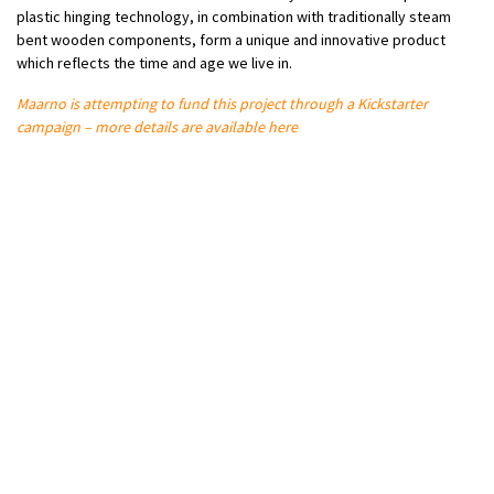
plastic hinging technology, in combination with traditionally steam
bent wooden components, form a unique and innovative product
which reflects the time and age we live in.
Maarno is attempting to fund this project through a Kickstarter
campaign – more details are available here