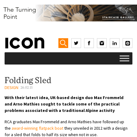
Folding Sled
DESIGN
26.02.15
With their latest idea, UK-based design duo Max Frommeld
and Arno Mathies sought to tackle some of the practical
problems associated with a traditional Alpine activity
RCA graduates Max Frommeld and Arno Mathies have followed up
the
award-winning flatpack boat
they unveiled in 2012 with a design
for a sled that folds to half its size when not in use.