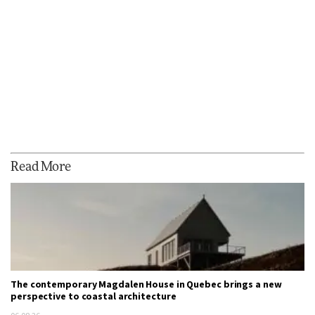
Read More
The contemporary Magdalen House in Quebec brings a new
perspective to coastal architecture