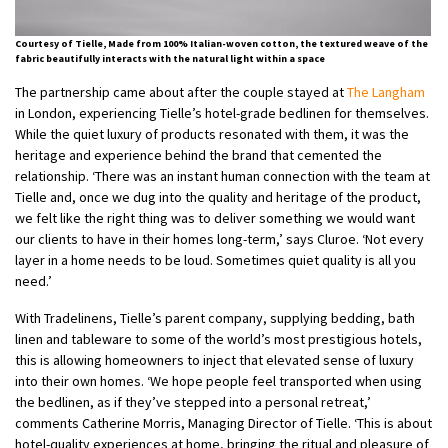
Courtesy of Tielle, Made from 100% Italian-woven cotton, the textured weave of the
fabric beautifully interacts with the natural light within a space
The partnership came about after the couple stayed at
The Langham
in London, experiencing Tielle’s hotel-grade bedlinen for themselves.
While the quiet luxury of products resonated with them, it was the
heritage and experience behind the brand that cemented the
relationship. ‘There was an instant human connection with the team at
Tielle and, once we dug into the quality and heritage of the product,
we felt like the right thing was to deliver something we would want
our clients to have in their homes long-term,’ says Cluroe. ‘Not every
layer in a home needs to be loud. Sometimes quiet quality is all you
need.’
With Tradelinens, Tielle’s parent company, supplying bedding, bath
linen and tableware to some of the world’s most prestigious hotels,
this is allowing homeowners to inject that elevated sense of luxury
into their own homes. ‘We hope people feel transported when using
the bedlinen, as if they’ve stepped into a personal retreat,’
comments Catherine Morris, Managing Director of Tielle. ‘This is about
hotel-quality experiences at home, bringing the ritual and pleasure of