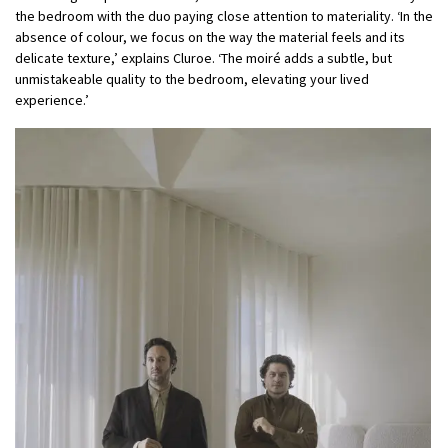
the bedroom with the duo paying close attention to materiality. ‘In the
absence of colour, we focus on the way the material feels and its
delicate texture,’ explains Cluroe. ‘The moiré adds a subtle, but
unmistakeable quality to the bedroom, elevating your lived
experience.’