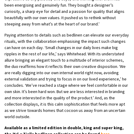
been energising and genuinely fun. They bought a designer’s
curiosity, a sharp eye for detail and a passion for quality that aligns
beautifully with our own values. It pushed us to rethink without
steeping away from what’s at the heart of our brand.’
Paying attention to details such as bedlinen can elevate our everyday
rituals, with the collaboration emphasising the impact such changes
can have on each day. ‘Small changes in our daily lives make big
ripples in the rest of our life,’ says Whitehead. With its understated
allure bringing an elegant touch to a multitude of interior schemes,
the duo reaffirms how it reflects their own creative disposition. ‘We
are really digging into our own internal world right now, avoiding
external validation and trying to focus in on our lived experience,’ he
concludes. ‘We’ve reached a stage where we feel comfortable in our
own skin. It’s been hard won. But we are less interested in branding
and more interested in the quality of the product.’ And, as the
collection displays, it is this calm sophistication that feels more apt
as we strive towards homes that cocoon us away from an uncertain
world outside.
Available as a limited edition in double, king and super king,
the 2LG x Tielle bedlinen collection can be found
here
.