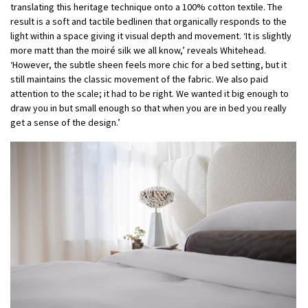
translating this heritage technique onto a 100% cotton textile. The
result is a soft and tactile bedlinen that organically responds to the
light within a space giving it visual depth and movement. ‘It is slightly
more matt than the moiré silk we all know,’ reveals Whitehead.
‘However, the subtle sheen feels more chic for a bed setting, but it
still maintains the classic movement of the fabric. We also paid
attention to the scale; it had to be right. We wanted it big enough to
draw you in but small enough so that when you are in bed you really
get a sense of the design.’