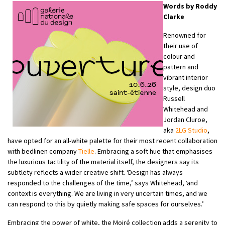
Words by Roddy
Clarke
Renowned for
their use of
colour and
pattern and
vibrant interior
style, design duo
Russell
Whitehead and
Jordan Cluroe,
aka
2LG Studio
,
have opted for an all-white palette for their most recent collaboration
with bedlinen company
Tielle
. Embracing a soft hue that emphasises
the luxurious tactility of the material itself, the designers say its
subtlety reflects a wider creative shift. ‘Design has always
responded to the challenges of the time,’ says Whitehead, ‘and
context is everything. We are living in very uncertain times, and we
can respond to this by quietly making safe spaces for ourselves.’
Embracing the power of white, the Moiré collection adds a serenity to