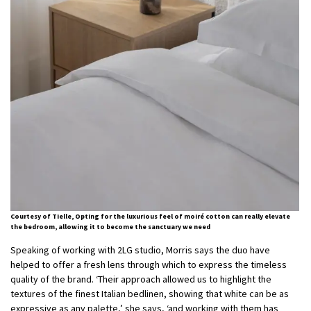
Courtesy of Tielle, Opting for the luxurious feel of moiré cotton can really elevate
the bedroom, allowing it to become the sanctuary we need
Speaking of working with 2LG studio, Morris says the duo have
helped to offer a fresh lens through which to express the timeless
quality of the brand. ‘Their approach allowed us to highlight the
textures of the finest Italian bedlinen, showing that white can be as
expressive as any palette,’ she says, ‘and working with them has