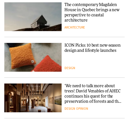
The contemporary Magdalen
House in Quebec brings a new
perspective to coastal
architecture
ARCHITECTURE
ICON Picks: 10 best new-season
design and lifestyle launches
DESIGN
‘We need to talk more about
trees’: David Venables of AHEC
continues his quest for the
preservation of forests and the
people behind them
DESIGN
OPINION
A Douro winery by Atelier