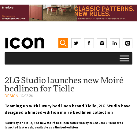
2LG Studio launches new Moiré
bedlinen for Tielle
DESIGN
12.02.26
Teaming up with luxury bed linen brand Tielle, 2LG Studio have
designed a limited-edition moiré bed linen collection
Courtesy of Tielle, The new Moiré bedlinen collection by 2LG Studio x Tielle was
launched last week, available as a limited-edition