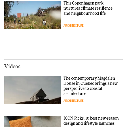
Chair
This Copenhagen park
nurtures climate resilience
DESIGN
and neighbourhood life
ARCHITECTURE
‘Why not think of success as
making people feel good?’:
Signe Byrdal Terenziani on
Vipp brings Scandinavian
creating a more purposeful
hospitality to Upstate New
3daysofdesign
DESIGN
York
ARCHITECTURE
Videos
Tarkett presents Beginnings &
Endings exhibition at
The contemporary Magdalen
3daysofdesign
Iittala brings iconic Aalto Vase
House in Quebec brings a new
into public architecture for
perspective to coastal
DESIGN
3daysofdesign
architecture
ARCHITECTURE
ARCHITECTURE
DESIGN
ICON Picks: 10 best new-season
Snøhetta and Annabelle
design and lifestyle launches