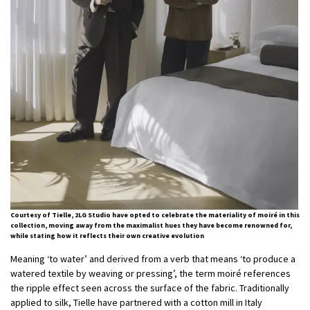
Courtesy of Tielle, 2LG Studio have opted to celebrate the materiality of moiré in this
collection, moving away from the maximalist hues they have become renowned for,
while stating how it reflects their own creative evolution
Meaning ‘to water’ and derived from a verb that means ‘to produce a
watered textile by weaving or pressing’, the term moiré references
the ripple effect seen across the surface of the fabric. Traditionally
applied to silk, Tielle have partnered with a cotton mill in Italy