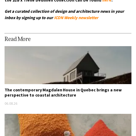
Get a curated collection of design and architecture news in your
inbox by signing up to our
ICON Weekly newsletter
Read More
The contemporary Magdalen House in Quebec brings a new
perspective to coastal architecture
06.08.26