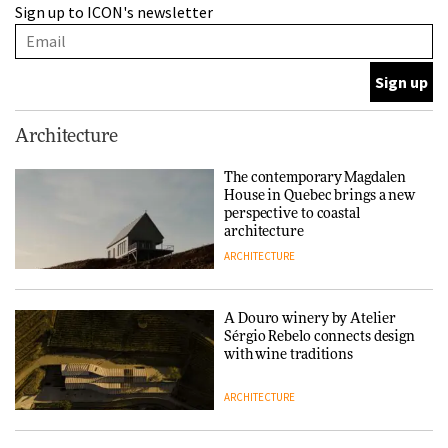
Sign up to ICON's newsletter
Sérgio Rebelo connects design
with wine traditions
ARCHITECTURE
This Copenhagen park
Architecture
nurtures climate resilience
and neighbourhood life
The contemporary Magdalen
House in Quebec brings a new
ARCHITECTURE
perspective to coastal
architecture
ARCHITECTURE
Finn Juhl and Sea New York’s
collaboration finds a common
thread
A Douro winery by Atelier
Sérgio Rebelo connects design
DESIGN
with wine traditions
ARCHITECTURE
Normann Copenhagen reissues
Niels Bendtsen’s Limit Lounge