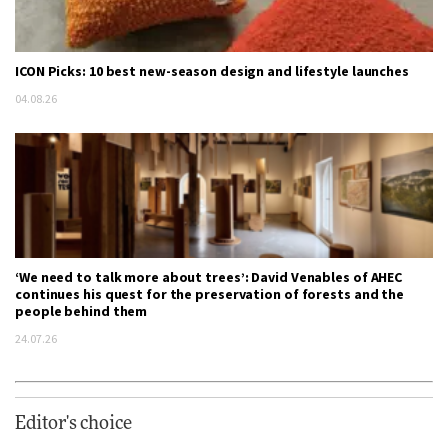
ICON Picks: 10 best new-season design and lifestyle launches
04.08.26
‘We need to talk more about trees’: David Venables of AHEC
continues his quest for the preservation of forests and the
people behind them
24.07.26
Editor's choice