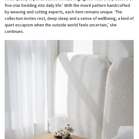
five-star bedding into daily life.’ With the moiré pattern handcrafted
by weaving and cutting experts, each item remains unique. ‘The
collection invites rest, deep sleep and a sense of wellbeing, a kind of
quiet escapism when the outside world feels uncertain,’ she
continues.