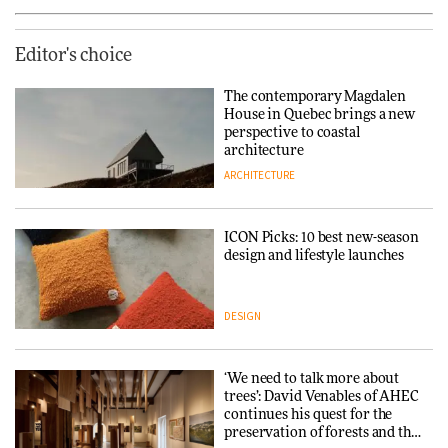
Editor's choice
The contemporary Magdalen
House in Quebec brings a new
perspective to coastal
architecture
ARCHITECTURE
ICON Picks: 10 best new-season
design and lifestyle launches
DESIGN
‘We need to talk more about
trees’: David Venables of AHEC
continues his quest for the
preservation of forests and the