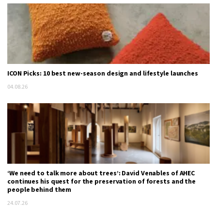
ICON Picks: 10 best new-season design and lifestyle launches
04.08.26
‘We need to talk more about trees’: David Venables of AHEC
continues his quest for the preservation of forests and the
people behind them
24.07.26