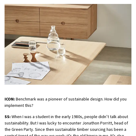
ICON:
Benchmark was a pioneer of sustainable design. How did you
implement this?
SS:
When I was a student in the early 1980s, people didn’t talk about
sustainability. But I was lucky to encounter Jonathon Porritt, head of
the Green Party. Since then sustainable timber sourcing has been a
central tenet of the way we work: it’s the old hippie in me. It’s also