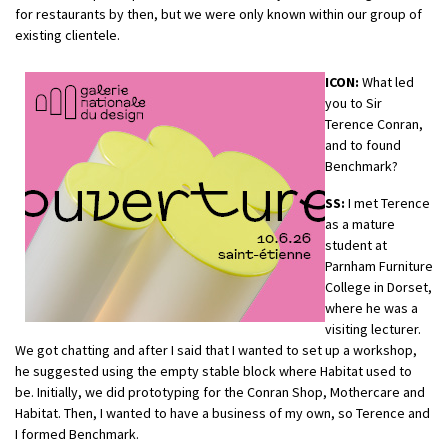
for restaurants by then, but we were only known within our group of
existing clientele.
ICON:
What led
you to Sir
Terence Conran,
and to found
Benchmark?
SS:
I met Terence
as a mature
student at
Parnham Furniture
College in Dorset,
where he was a
visiting lecturer.
We got chatting and after I said that I wanted to set up a workshop,
he suggested using the empty stable block where Habitat used to
be. Initially, we did prototyping for the Conran Shop, Mothercare and
Habitat. Then, I wanted to have a business of my own, so Terence and
I formed Benchmark.