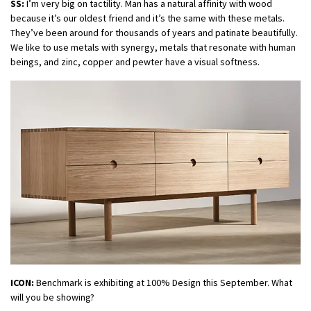
SS:
I’m very big on tactility. Man has a natural affinity with wood
because it’s our oldest friend and it’s the same with these metals.
They’ve been around for thousands of years and patinate beautifully.
We like to use metals with synergy, metals that resonate with human
beings, and zinc, copper and pewter have a visual softness.
ICON:
Benchmark is exhibiting at 100% Design this September. What
will you be showing?