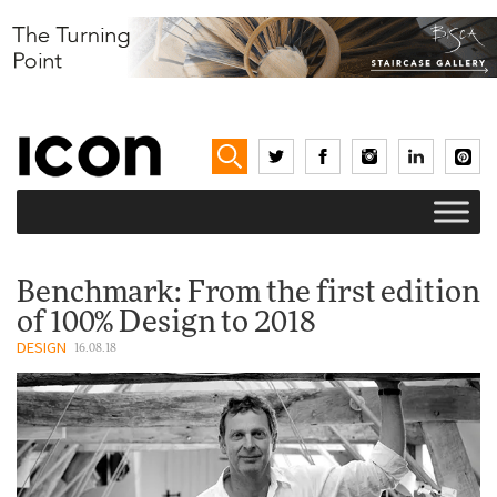
Benchmark: From the first edition
of 100% Design to 2018
DESIGN
16.08.18