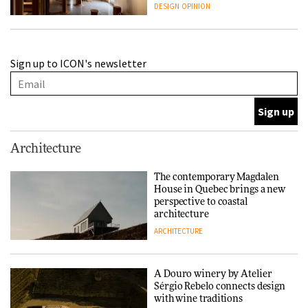
people behind them
DESIGN
OPINION
A Douro winery by Atelier
Sign up to ICON's newsletter
Sérgio Rebelo connects design
with wine traditions
ARCHITECTURE
This Copenhagen park
Architecture
nurtures climate resilience
and neighbourhood life
The contemporary Magdalen
House in Quebec brings a new
ARCHITECTURE
perspective to coastal
architecture
ARCHITECTURE
Finn Juhl and Sea New York’s
collaboration finds a common
thread
A Douro winery by Atelier
Sérgio Rebelo connects design
DESIGN
with wine traditions