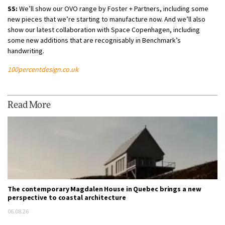
SS:
We’ll show our OVO range by Foster + Partners, including some
new pieces that we’re starting to manufacture now. And we’ll also
show our latest collaboration with Space Copenhagen, including
some new additions that are recognisably in Benchmark’s
handwriting.
100percentdesign.co.uk
Read More
The contemporary Magdalen House in Quebec brings a new
perspective to coastal architecture
06.08.26