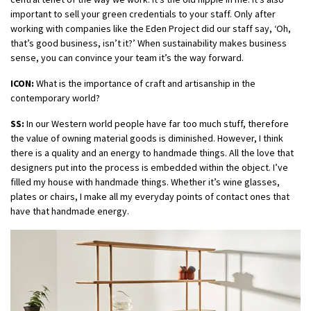
important to sell your green credentials to your staff. Only after
working with companies like the Eden Project did our staff say, ‘Oh,
that’s good business, isn’t it?’ When sustainability makes business
sense, you can convince your team it’s the way forward.
ICON:
What is the importance of craft and artisanship in the
contemporary world?
SS:
In our Western world people have far too much stuff, therefore
the value of owning material goods is diminished. However, I think
there is a quality and an energy to handmade things. All the love that
designers put into the process is embedded within the object. I’ve
filled my house with handmade things. Whether it’s wine glasses,
plates or chairs, I make all my everyday points of contact ones that
have that handmade energy.