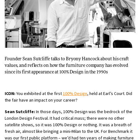
Founder Sean Sutcliffe talks to
Bryony Hancock
about his craft
values, and reflects on how the furniture company has evolved
since its first appearance at 100% Design in the 1990s
ICON:
You exhibited at the first
100% Design
, held at Earl’s Court. Did
the fair have an impact on your career?
Sean Sutcliffe:
In those days, 100% Design was the bedrock of the
London Design Festival. It had critical mass; there were no other
satellite shows, so it was 100% Design or nothing. It was a breath of
fresh air, almost like bringing a mini-Milan to the UK. For Benchmark it
was our first public platform – we’d had ten years of making furniture