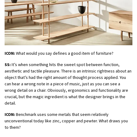
ICON:
What would you say defines a good item of furniture?
SS:
It’s when something hits the sweet spot between function,
aesthetic and tactile pleasure. There is an intrinsic rightness about an
object that’s had the right amount of thought process applied. You
can hear a wrong note in a piece of music, just as you can see a
wrong detail on a chair. Obviously, ergonomics and functionality are
crucial, but the magic ingredient is what the designer brings in the
detail.
ICON:
Benchmark uses some metals that seem relatively
unconventional today like zinc, copper and pewter. What draws you
to them?