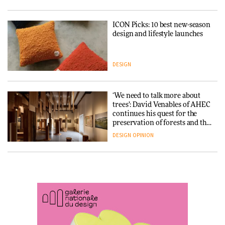
ARCHITECTURE
DESIGN
ICON Picks: 10 best new-season
Snøhetta and Annabelle
design and lifestyle launches
Schneider turn USM’s Modular
System into pavilion
DESIGN
ARCHITECTURE
‘We need to talk more about
SANAA connects museum and
trees’: David Venables of AHEC
library in new Taichung
continues his quest for the
complex
preservation of forests and the
people behind them
DESIGN
OPINION
ARCHITECTURE
A Douro winery by Atelier
How a Singapore apartment
Sérgio Rebelo connects design
was rebuilt around a
with wine traditions
discontinued brick
ARCHITECTURE
ARCHITECTURE