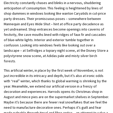
Electricity constantly chases and blinks in a nervous, shuddering
anticipation of consumption. This feeling is heightened by lines of
shop dummies in windows looking like wanton Caryatids in cut-price
party dresses.
Their promiscuous poses – somewhere between
Mannequin and Eyes Wide Shut – hint at office party decadence as
yet undreamed. Shop entrances become openings into caverns of
festivity, the cave mouths lined with ridges of faux fir and cascades
of blue-white lights. Interior and exterior tumble together in
confusion. Looking into windows feels like looking out over a
landscape – at Selfridges a topiary night scene, at the Disney Store a
polystyrene snow scene, at Adidas pale and misty silver birch
forests.
This artificial winter, in place by the first week of November, is not
just incredible in its intricacy and depth, but it’s also at ironic odds
with “real” winter, which thanks to global warming is shrinking by the
year. Meanwhile, we extend our artificial version in a frenzy of
decoration and experiences. Harrods opens its Christmas shop in
August and mince pies are on the supermarket shelves in September.
Maybe it’s because there are fewer real snowflakes that we feel the
need to manufacture decorative ones. Perhaps it’s guilt and fear
made palpable through tinsel and fibre optics – an attempt to salve a