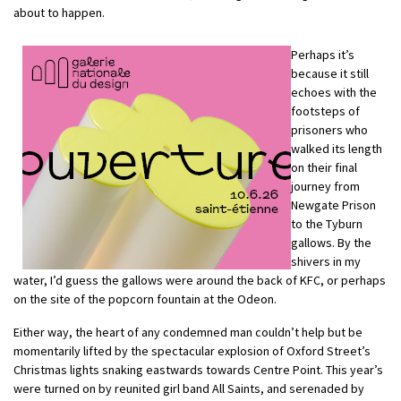
about to happen.
Perhaps it’s
because it still
echoes with the
footsteps of
prisoners who
walked its length
on their final
journey from
Newgate Prison
to the Tyburn
gallows. By the
shivers in my
water, I’d guess the gallows were around the back of KFC, or perhaps
on the site of the popcorn fountain at the Odeon.
Either way, the heart of any condemned man couldn’t help but be
momentarily lifted by the spectacular explosion of Oxford Street’s
Christmas lights snaking eastwards towards Centre Point. This year’s
were turned on by reunited girl band All Saints, and serenaded by