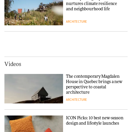
nurtures climate resilience
DESIGN
and neighbourhood life
ARCHITECTURE
‘Why not think of success as
making people feel good?’:
Signe Byrdal Terenziani on
Vipp brings Scandinavian
creating a more purposeful
hospitality to Upstate New
3daysofdesign
DESIGN
York
ARCHITECTURE
Videos
Tarkett presents Beginnings &
Endings exhibition at
The contemporary Magdalen
3daysofdesign
Iittala brings iconic Aalto Vase
House in Quebec brings a new
into public architecture for
perspective to coastal
DESIGN
3daysofdesign
architecture
ARCHITECTURE
ARCHITECTURE
DESIGN
ICON Picks: 10 best new-season
Snøhetta and Annabelle
design and lifestyle launches
Schneider turn USM’s Modular