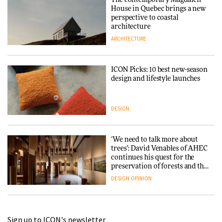
House in Quebec brings a new
perspective to coastal
architecture
ARCHITECTURE
ICON Picks: 10 best new-season
design and lifestyle launches
DESIGN
‘We need to talk more about
trees’: David Venables of AHEC
continues his quest for the
preservation of forests and the
people behind them
DESIGN
OPINION
A Douro winery by Atelier
Sign up to ICON's newsletter
Sérgio Rebelo connects design