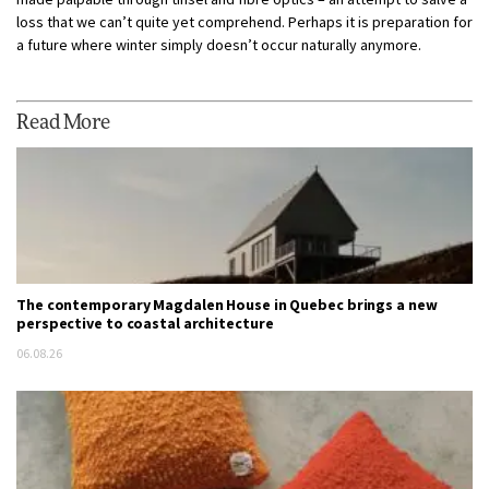
loss that we can’t quite yet comprehend. Perhaps it is preparation for
a future where winter simply doesn’t occur naturally anymore.
Read More
The contemporary Magdalen House in Quebec brings a new
perspective to coastal architecture
06.08.26