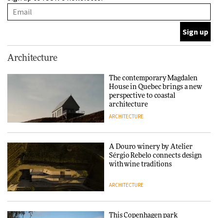
with wine traditions
ARCHITECTURE
This Copenhagen park
Architecture
nurtures climate resilience
and neighbourhood life
The contemporary Magdalen
House in Quebec brings a new
ARCHITECTURE
perspective to coastal
architecture
ARCHITECTURE
Finn Juhl and Sea New York’s
collaboration finds a common
thread
A Douro winery by Atelier
Sérgio Rebelo connects design
DESIGN
with wine traditions
ARCHITECTURE
Normann Copenhagen reissues
Niels Bendtsen’s Limit Lounge
Chair
This Copenhagen park