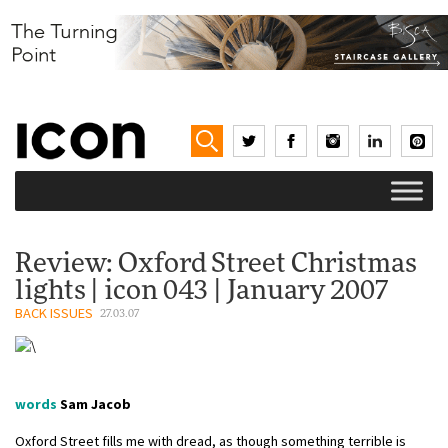
Review: Oxford Street Christmas
lights | icon 043 | January 2007
BACK ISSUES
27.03.07
words
Sam Jacob
Oxford Street fills me with dread, as though something terrible is