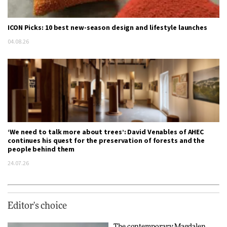
ICON Picks: 10 best new-season design and lifestyle launches
04.08.26
‘We need to talk more about trees’: David Venables of AHEC
continues his quest for the preservation of forests and the
people behind them
24.07.26
Editor's choice
The contemporary Magdalen