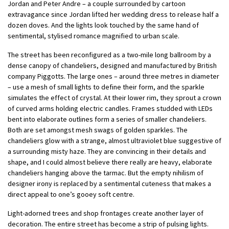
Jordan and Peter Andre – a couple surrounded by cartoon
extravagance since Jordan lifted her wedding dress to release half a
dozen doves. And the lights look touched by the same hand of
sentimental, stylised romance magnified to urban scale.
The street has been reconfigured as a two-mile long ballroom by a
dense canopy of chandeliers, designed and manufactured by British
company Piggotts. The large ones – around three metres in diameter
– use a mesh of small lights to define their form, and the sparkle
simulates the effect of crystal. At their lower rim, they sprout a crown
of curved arms holding electric candles. Frames studded with LEDs
bent into elaborate outlines form a series of smaller chandeliers.
Both are set amongst mesh swags of golden sparkles. The
chandeliers glow with a strange, almost ultraviolet blue suggestive of
a surrounding misty haze. They are convincing in their details and
shape, and I could almost believe there really are heavy, elaborate
chandeliers hanging above the tarmac. But the empty nihilism of
designer irony is replaced by a sentimental cuteness that makes a
direct appeal to one’s gooey soft centre.
Light-adorned trees and shop frontages create another layer of
decoration. The entire street has become a strip of pulsing lights.