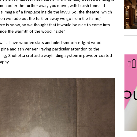
e cooler the further away you move, with bluish tones at
is image of a fireplace inside the lavvu. So, the theatre, which
then we fade out the further away we go from the flame,’
ere is snow, so we thought that it would be nice to come into
nce the warmth of the wood inside.’
ior walls have wooden slats and oiled smooth-edged wood
in pine and ash veneer. Paying particular attention to the
uilding, Snøhetta crafted a wayfinding system in powder-coated
raphy.