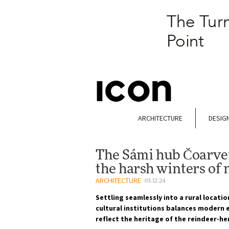
ARCHITECTURE
DESIG
The Sámi hub Čoarvem
the harsh winters of
ARCHITECTURE
03.12.24
Settling seamlessly into a rural locatio
cultural institutions balances modern e
reflect the heritage of the reindeer-he