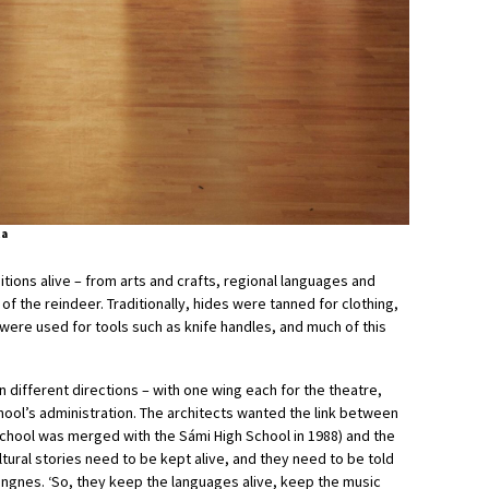
ta
ditions alive – from arts and crafts, regional languages and
of the reindeer. Traditionally, hides were tanned for clothing,
ere used for tools such as knife handles, and much of this
in different directions – with one wing each for the theatre,
ol’s administration. The architects wanted the link between
chool was merged with the Sámi High School in 1988) and the
ltural stories need to be kept alive, and they need to be told
angnes. ‘So, they keep the languages alive, keep the music