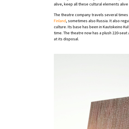
alive, keep all these cultural elements aliv
The theatre company travels several times 
Finland
, sometimes also Russia. It also regu
culture. Its base has been in Kautokeino K
time. The theatre now has a plush 220-sea
at its disposal.