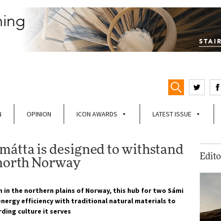
N
OPINION
ICON AWARDS
LATEST ISSUE
átta is designed to withstand
Edito
 north Norway
n in the northern plains of Norway, this hub for two Sámi
nergy efficiency with traditional natural materials to
rding culture it serves