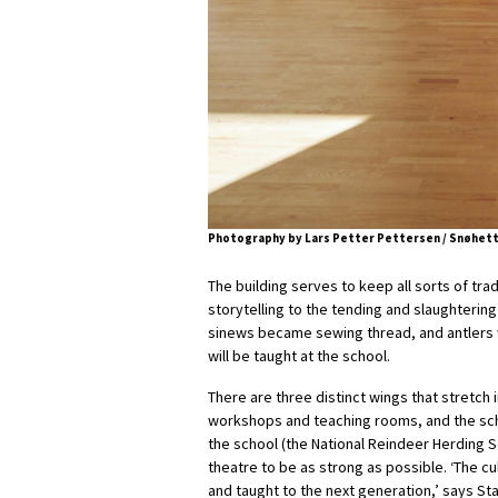
Photography by Lars Petter Pettersen / Snøhet
The building serves to keep all sorts of tra
storytelling to the tending and slaughtering 
sinews became sewing thread, and antlers w
will be taught at the school.
There are three distinct wings that stretch 
workshops and teaching rooms, and the scho
the school (the National Reindeer Herding S
theatre to be as strong as possible. ‘The cu
and taught to the next generation,’ says St