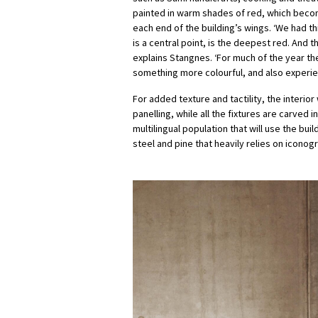
painted in warm shades of red, which becom
each end of the building’s wings. ‘We had th
is a central point, is the deepest red. And 
explains Stangnes. ‘For much of the year th
something more colourful, and also experie
For added texture and tactility, the inter
panelling, while all the fixtures are carved 
multilingual population that will use the b
steel and pine that heavily relies on iconog