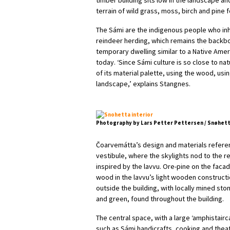
terrain of wild grass, moss, birch and pine 
The Sámi are the indigenous people who inh
reindeer herding, which remains the backbone
temporary dwelling similar to a Native Americ
today. ‘Since Sámi culture is so close to n
of its material palette, using the wood, usi
landscape,’ explains Stangnes.
Photography by Lars Petter Pettersen / Snøhet
Čoarvemátta’s design and materials referenc
vestibule, where the skylights nod to the r
inspired by the lavvu. Ore-pine on the faca
wood in the lavvu’s light wooden construct
outside the building, with locally mined sto
and green, found throughout the building.
The central space, with a large ‘amphistairca
such as Sámi handicrafts, cooking and thea