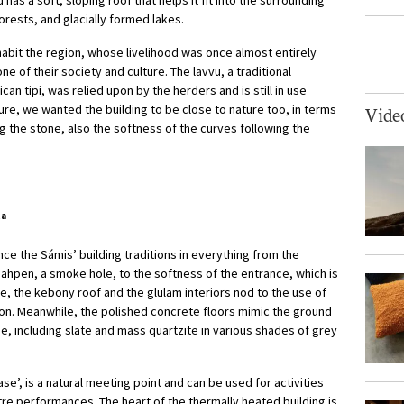
forests, and glacially formed lakes.
abit the region, whose livelihood was once almost entirely
 of their society and culture. The lavvu, a traditional
an tipi, was relied upon by the herders and is still in use
ature, we wanted the building to be close to nature too, in terms
Vide
ng the stone, also the softness of the curves following the
ta
e the Sámis’ building traditions in everything from the
eahpen, a smoke hole, to the softness of the entrance, which is
de, the kebony roof and the glulam interiors nod to the use of
ion. Meanwhile, the polished concrete floors mimic the ground
ne, including slate and mass quartzite in various shades of grey
se’, is a natural meeting point and can be used for activities
tre performances. The heart of the thermally heated building is