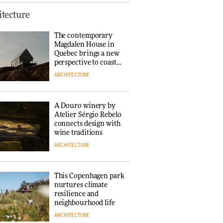
This Copenhagen park
tecture
nurtures climate
resilience and
The contemporary
neighbourhood life
Magdalen House in
ARCHITECTURE
Quebec brings a new
perspective to coastal
architecture
ARCHITECTURE
Finn Juhl and Sea
New York’s
collaboration finds a
A Douro winery by
common thread
Atelier Sérgio Rebelo
DESIGN
connects design with
wine traditions
ARCHITECTURE
Normann
Copenhagen reissues
Niels Bendtsen’s Limit
This Copenhagen park
Lounge Chair
nurtures climate
DESIGN
resilience and
neighbourhood life
ARCHITECTURE