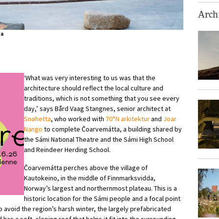
Archi
ta
‘What was very interesting to us was that the
architecture should reflect the local culture and
traditions, which is not something that you see every
day,’ says Bård Vaag Stangnes, senior architect at
Snøhetta
, who worked with
70°N arkitektur
and
Joar
Nango
to complete Čoarvemátta, a building shared by
the Sámi National Theatre and the Sámi High School
and Reindeer Herding School.
Čoarvemátta perches above the village of
Kautokeino, in the middle of Finnmarksvidda,
Norway’s largest and northernmost plateau. This is a
historic location for the Sámi people and a focal point
 to avoid the region’s harsh winter, the largely prefabricated
 has a soft, sloping roof that helps it fit into the surrounding