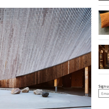
Sign u