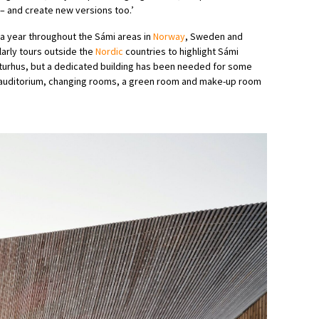
e – and create new versions too.’
a year throughout the Sámi areas in
Norway
, Sweden and
larly tours outside the
Nordic
countries to highlight Sámi
ulturhus, but a dedicated building has been needed for some
t auditorium, changing rooms, a green room and make-up room