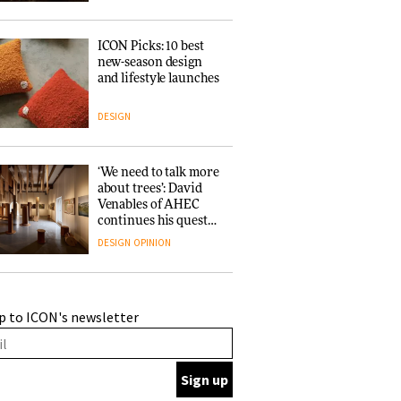
ICON Picks: 10 best
new-season design
and lifestyle launches
DESIGN
‘We need to talk more
about trees’: David
Venables of AHEC
continues his quest
for the preservation
DESIGN
OPINION
of forests and the
people behind them
A Douro winery by
p to ICON's newsletter
Atelier Sérgio Rebelo
connects design with
wine traditions
ARCHITECTURE