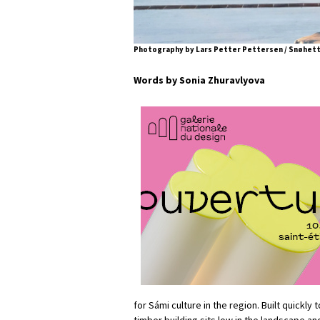
Photography by Lars Petter Pettersen / Snøhet
Words by Sonia Zhuravlyova
for Sámi culture in the region. Built quickly
timber building sits low in the landscape and