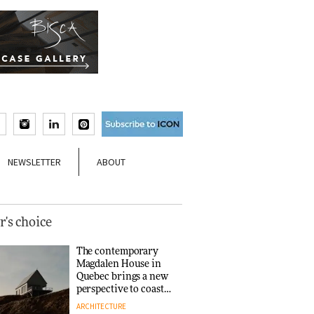
NEWSLETTER
ABOUT
r's choice
The contemporary
Magdalen House in
Quebec brings a new
perspective to coastal
architecture
ARCHITECTURE