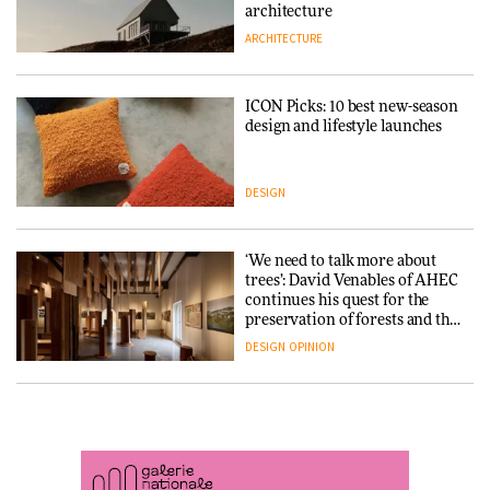
DESIGN
3daysofdesign
architecture
ARCHITECTURE
ARCHITECTURE
DESIGN
ICON Picks: 10 best new-season
Snøhetta and Annabelle
design and lifestyle launches
Schneider turn USM’s Modular
System into pavilion
DESIGN
ARCHITECTURE
‘We need to talk more about
SANAA connects museum and
trees’: David Venables of AHEC
library in new Taichung
continues his quest for the
complex
preservation of forests and the
people behind them
DESIGN
OPINION
ARCHITECTURE
A Douro winery by Atelier
How a Singapore apartment
Sérgio Rebelo connects design
was rebuilt around a
with wine traditions
discontinued brick