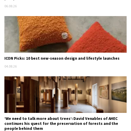
06.08.26
ICON Picks: 10 best new-season design and lifestyle launches
04.08.26
‘We need to talk more about trees’: David Venables of AHEC
continues his quest for the preservation of forests and the
people behind them