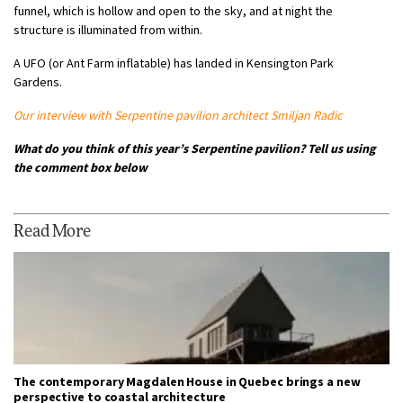
funnel, which is hollow and open to the sky, and at night the
structure is illuminated from within.
A UFO (or Ant Farm inflatable) has landed in Kensington Park
Gardens.
Our interview with Serpentine pavilion architect Smiljan Radic
What do you think of this year’s Serpentine pavilion? Tell us using
the comment box below
Read More
The contemporary Magdalen House in Quebec brings a new
perspective to coastal architecture