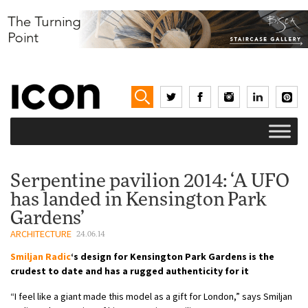
Serpentine pavilion 2014: ‘A UFO
has landed in Kensington Park
Gardens’
ARCHITECTURE
24.06.14
Smiljan Radic
‘s design for Kensington Park Gardens is the
crudest to date and has a rugged authenticity for it
“I feel like a giant made this model as a gift for London,” says Smiljan