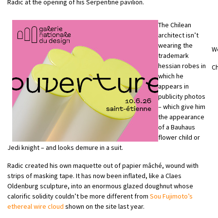
Radic at the opening of his Serpentine pavilion.
The Chilean
architect isn’t
wearing the
W
trademark
hessian robes in
Ch
which he
appears in
publicity photos
– which give him
the appearance
of a Bauhaus
flower child or
Jedi knight – and looks demure in a suit.
Radic created his own maquette out of papier mâché, wound with
strips of masking tape. It has now been inflated, like a Claes
Oldenburg sculpture, into an enormous glazed doughnut whose
calorific solidity couldn’t be more different from
Sou Fujimoto’s
ethereal wire cloud
shown on the site last year.