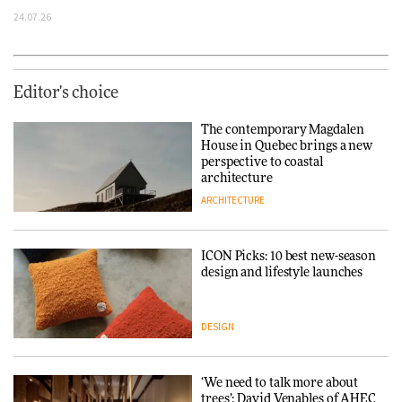
24.07.26
Editor's choice
The contemporary Magdalen
House in Quebec brings a new
perspective to coastal
architecture
ARCHITECTURE
ICON Picks: 10 best new-season
design and lifestyle launches
DESIGN
‘We need to talk more about
trees’: David Venables of AHEC