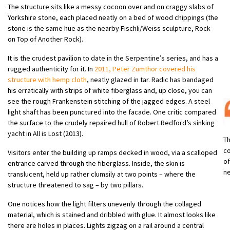
The structure sits like a messy cocoon over and on craggy slabs of
Yorkshire stone, each placed neatly on a bed of wood chippings (the
stone is the same hue as the nearby Fischli/Weiss sculpture, Rock
on Top of Another Rock).
It is the crudest pavilion to date in the Serpentine’s series, and has a
rugged authenticity for it. In
2011, Peter Zumthor covered his
structure with hemp cloth
, neatly glazed in tar. Radic has bandaged
his erratically with strips of white fiberglass and, up close, you can
see the rough Frankenstein stitching of the jagged edges. A steel
light shaft has been punctured into the facade. One critic compared
the surface to the crudely repaired hull of Robert Redford’s sinking
yacht in All is Lost (2013).
Th
co
Visitors enter the building up ramps decked in wood, via a scalloped
of
entrance carved through the fiberglass. Inside, the skin is
ne
translucent, held up rather clumsily at two points – where the
structure threatened to sag – by two pillars.
One notices how the light filters unevenly through the collaged
material, which is stained and dribbled with glue. It almost looks like
there are holes in places. Lights zigzag on a rail around a central