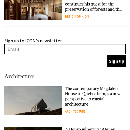
continues his quest for the
preservation of forests and the
people behind them
DESIGN
OPINION
A Douro winery by Atelier
Sign up to ICON's newsletter
Sérgio Rebelo connects design
with wine traditions
ARCHITECTURE
This Copenhagen park
Architecture
nurtures climate resilience
and neighbourhood life
The contemporary Magdalen
House in Quebec brings a new
ARCHITECTURE
perspective to coastal
architecture
ARCHITECTURE
Finn Juhl and Sea New York’s
collaboration finds a common
thread
A Douro winery by Atelier