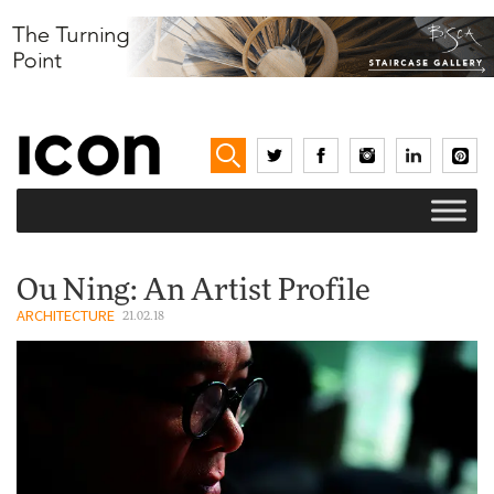
Ou Ning: An Artist Profile
ARCHITECTURE
21.02.18