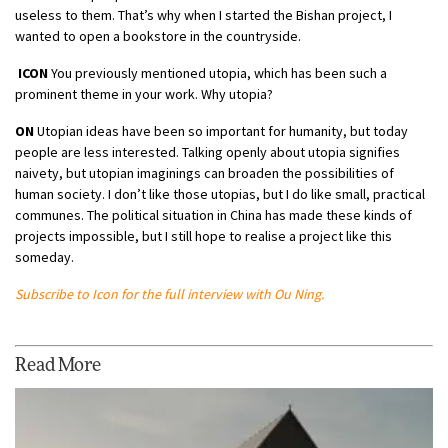
useless to them. That’s why when I started the Bishan project, I
wanted to open a bookstore in the countryside.
ICON
You previously mentioned utopia, which has been such a
prominent theme in your work. Why utopia?
ON
Utopian ideas have been so important for humanity, but today
people are less interested. Talking openly about utopia signifies
naivety, but utopian imaginings can broaden the possibilities of
human society. I don’t like those utopias, but I do like small, practical
communes. The political situation in China has made these kinds of
projects impossible, but I still hope to realise a project like this
someday.
Subscribe to Icon for the full interview with Ou Ning.
Read More