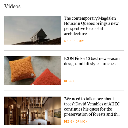
ARCHITECTURE
Videos
Tarkett presents Beginnings &
Endings exhibition at
The contemporary Magdalen
3daysofdesign
Iittala brings iconic Aalto Vase
House in Quebec brings a new
into public architecture for
perspective to coastal
DESIGN
3daysofdesign
architecture
ARCHITECTURE
ARCHITECTURE
DESIGN
ICON Picks: 10 best new-season
Snøhetta and Annabelle
design and lifestyle launches
Schneider turn USM’s Modular
System into pavilion
DESIGN
ARCHITECTURE
‘We need to talk more about
SANAA connects museum and
trees’: David Venables of AHEC
library in new Taichung
continues his quest for the
complex
preservation of forests and the
people behind them
DESIGN
OPINION
ARCHITECTURE