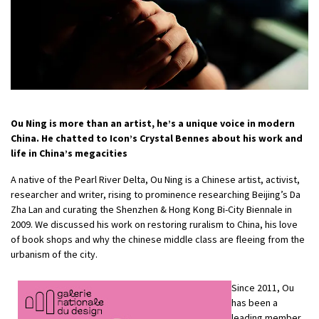
Ou Ning is more than an artist, he’s a unique voice in modern
China. He chatted to Icon’s
Crystal Bennes
about his work and
life in China’s megacities
A native of the Pearl River Delta, Ou Ning is a Chinese artist, activist,
researcher and writer, rising to prominence researching Beijing’s Da
Zha Lan and curating the Shenzhen & Hong Kong Bi-City Biennale in
2009. We discussed his work on restoring ruralism to China, his love
of book shops and why the chinese middle class are fleeing from the
urbanism of the city.
Since 2011, Ou
has been a
leading member