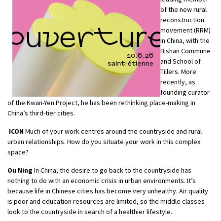
of the new rural
reconstruction
movement (RRM)
in China, with the
Bishan Commune
and School of
Tillers. More
recently, as
founding curator
of the Kwan-Yen Project, he has been rethinking place-making in
China’s third-tier cities.
ICON
Much of your work centres around the countryside and rural-
urban relationships. How do you situate your work in this complex
space?
Ou Ning
In China, the desire to go back to the countryside has
nothing to do with an economic crisis in urban environments. It’s
because life in Chinese cities has become very unhealthy. Air quality
is poor and education resources are limited, so the middle classes
look to the countryside in search of a healthier lifestyle.