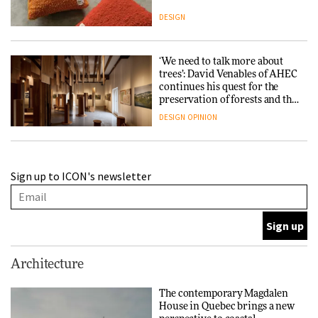
DESIGN
‘We need to talk more about
trees’: David Venables of AHEC
continues his quest for the
preservation of forests and the
people behind them
DESIGN
OPINION
A Douro winery by Atelier
Sign up to ICON's newsletter
Sérgio Rebelo connects design
with wine traditions
ARCHITECTURE
This Copenhagen park
Architecture
nurtures climate resilience
and neighbourhood life
The contemporary Magdalen
House in Quebec brings a new
ARCHITECTURE