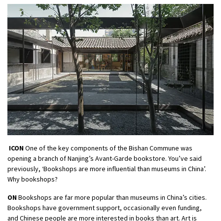
ICON
One of the key components of the Bishan Commune was
opening a branch of Nanjing’s Avant-Garde bookstore. You’ve said
previously, ‘Bookshops are more influential than museums in China’.
Why bookshops?
ON
Bookshops are far more popular than museums in China’s cities.
Bookshops have government support, occasionally even funding,
and Chinese people are more interested in books than art. Art is