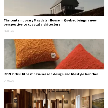
The contemporary Magdalen House in Quebec brings a new
perspective to coastal architecture
06.08.26
ICON Picks: 10 best new-season design and lifestyle launches
04.08.26