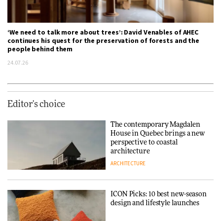
‘We need to talk more about trees’: David Venables of AHEC
continues his quest for the preservation of forests and the
people behind them
24.07.26
Editor's choice
The contemporary Magdalen
House in Quebec brings a new
perspective to coastal
architecture
ARCHITECTURE
ICON Picks: 10 best new-season
design and lifestyle launches