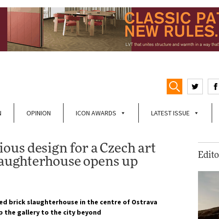
N
OPINION
ICON AWARDS
LATEST ISSUE
us design for a Czech art
Edito
slaughterhouse opens up
ted brick slaughterhouse in the centre of Ostrava
 the gallery to the city beyond