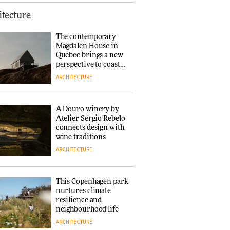
This Copenhagen park
tecture
nurtures climate
resilience and
The contemporary
neighbourhood life
Magdalen House in
ARCHITECTURE
Quebec brings a new
perspective to coastal
architecture
ARCHITECTURE
Finn Juhl and Sea
New York’s
collaboration finds a
A Douro winery by
common thread
Atelier Sérgio Rebelo
DESIGN
connects design with
wine traditions
ARCHITECTURE
Normann
Copenhagen reissues
Niels Bendtsen’s Limit
This Copenhagen park
Lounge Chair
nurtures climate
DESIGN
resilience and
neighbourhood life
ARCHITECTURE