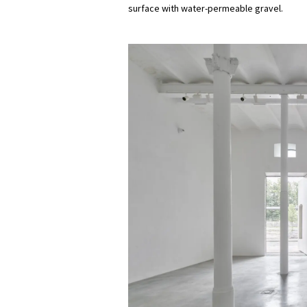
surface with water-permeable gravel.