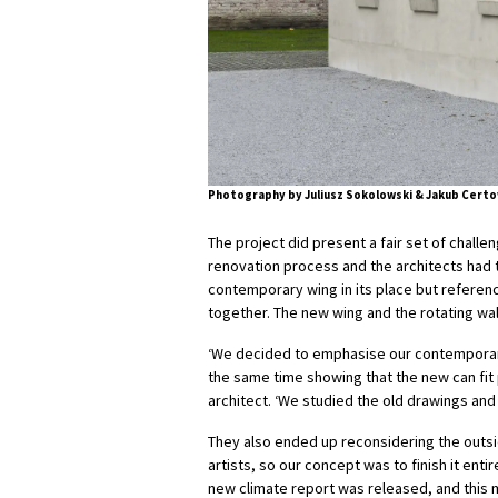
Photography by Juliusz Sokolowski & Jakub Certo
The project did present a fair set of challe
renovation process and the architects had to
contemporary wing in its place but reference
together. The new wing and the rotating wal
‘We decided to emphasise our contemporary i
the same time showing that the new can fit p
architect. ‘We studied the old drawings an
They also ended up reconsidering the outsid
artists, so our concept was to finish it enti
new climate report was released, and this 