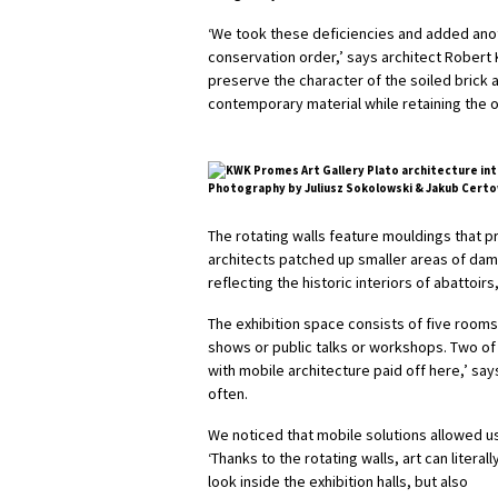
‘We took these deficiencies and added anoth
conservation order,’ says architect Rober
preserve the character of the soiled brick an
contemporary material while retaining the o
Photography by Juliusz Sokolowski & Jakub Certo
The rotating walls feature mouldings that 
architects patched up smaller areas of dam
reflecting the historic interiors of abattoi
The exhibition space consists of five rooms
shows or public talks or workshops. Two of 
with mobile architecture paid off here,’ say
often.
We noticed that mobile solutions allowed us
‘Thanks to the rotating walls, art can literal
look inside the exhibition halls, but also