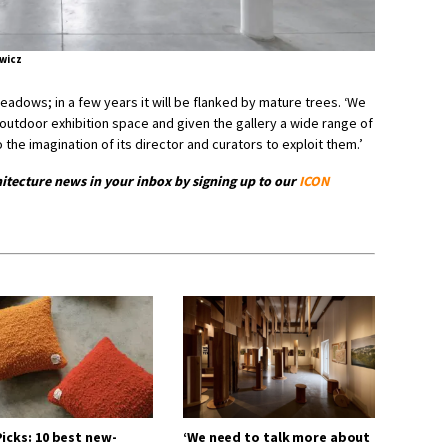
wicz
adows; in a few years it will be flanked by mature trees. ‘We
outdoor exhibition space and given the gallery a wide range of
o the imagination of its director and curators to exploit them.’
hitecture news in your inbox by signing up to our
ICON
icks: 10 best new-
‘We need to talk more about