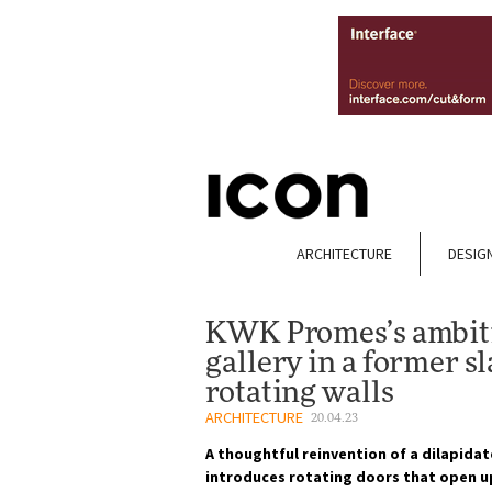
ARCHITECTURE
DESIG
KWK Promes’s ambitio
gallery in a former 
rotating walls
ARCHITECTURE
20.04.23
A thoughtful reinvention of a dilapida
introduces rotating doors that open up