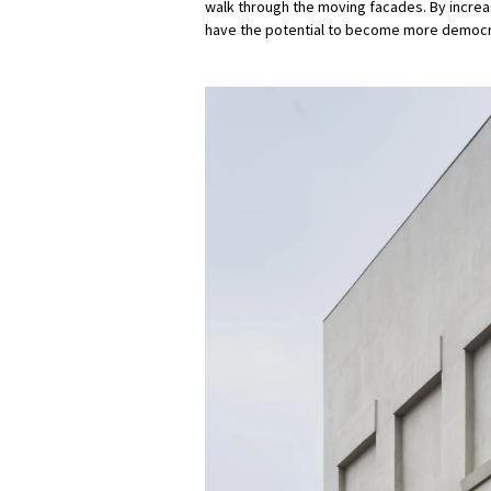
walk through the moving facades. By increa
have the potential to become more democra