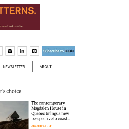
NEWSLETTER
ABOUT
r's choice
The contemporary
Magdalen House in
Quebec brings a new
perspective to coastal
architecture
ARCHITECTURE