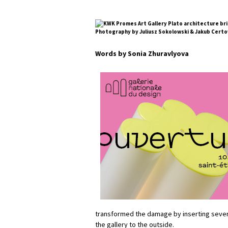
Photography by Juliusz Sokolowski & Jakub Certo
Words by Sonia Zhuravlyova
transformed the damage by inserting sever
the gallery to the outside.