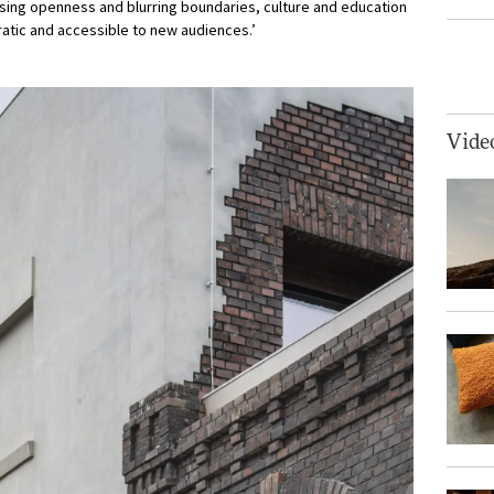
sing openness and blurring boundaries, culture and education
tic and accessible to new audiences.’
Vide