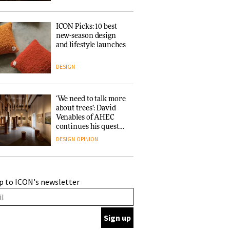
ICON Picks: 10 best
new-season design
and lifestyle launches
DESIGN
‘We need to talk more
about trees’: David
Venables of AHEC
continues his quest
for the preservation
DESIGN
OPINION
of forests and the
people behind them
A Douro winery by
p to ICON's newsletter
Atelier Sérgio Rebelo
connects design with
wine traditions
ARCHITECTURE