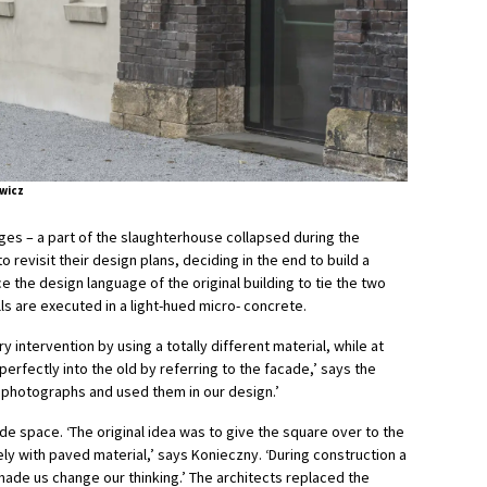
wicz
nges – a part of the slaughterhouse collapsed during the
 revisit their design plans, deciding in the end to build a
 the design language of the original building to tie the two
ls are executed in a light-hued micro- concrete.
ntervention by using a totally different material, while at
erfectly into the old by referring to the facade,’ says the
d photographs and used them in our design.’
e space. ‘The original idea was to give the square over to the
rely with paved material,’ says Konieczny. ‘During construction a
made us change our thinking.’ The architects replaced the