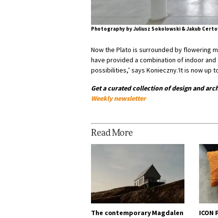
Photography by Juliusz Sokolowski & Jakub Certo
Now the Plato is surrounded by flowering me
have provided a combination of indoor and 
possibilities,’ says Konieczny.‘It is now up t
Get a curated collection of design and arc
Weekly newsletter
Read More
The contemporary Magdalen
ICON P