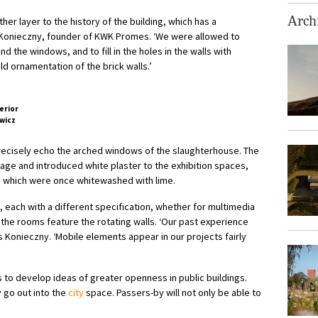
er layer to the history of the building, which has a
Archi
t Konieczny, founder of KWK Promes. ‘We were allowed to
d the windows, and to fill in the holes in the walls with
ld ornamentation of the brick walls.’
wicz
precisely echo the arched windows of the slaughterhouse. The
age and introduced white plaster to the exhibition spaces,
rs, which were once whitewashed with lime.
, each with a different specification, whether for multimedia
the rooms feature the rotating walls. ‘Our past experience
s Konieczny. ‘Mobile elements appear in our projects fairly
 to develop ideas of greater openness in public buildings.
ly go out into the
city
space. Passers-by will not only be able to