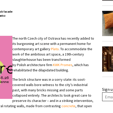
wicz
The north Czech city of Ostrava has recently added to
its burgeoning art scene with a permanent home for
contemporary art gallery
Plato
. To accommodate the
work of the ambitious art space, a 19th-century
slaughterhouse has been transformed
by Polish architecture firm
KWK Promes
, which has
rehabilitated the dilapidated building.
The brick structure was in a sorry state: its soot-
covered walls bore witness to the city’s industrial
Sign u
past, with many bricks missing and some parts
collapsed entirely. The architects took great care to
preserve its character – and in a striking intervention,
al rotating walls, made from contrasting
concrete
, that open