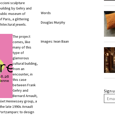
occioni sculpture
building by Gehry and
Words
 public museum of
f Paris, a glittering
Douglas Murphy
hitectural jewels.
The project
Images: Iwan Baan
comes, like
many of this
type of
glamorous
cultural building,
from an
encounter, in
this case
between Frank
Gehry and
Sign u
Bernard Arnault,
n Möet Hennessey group, a
 the late 1990s Arnault
Portzamparc to design