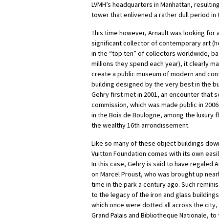
LVMH’s headquarters in Manhattan, resulting
tower that enlivened a rather dull period in 
This time however, Arnault was looking for a
significant collector of contemporary art (h
in the “top ten” of collectors worldwide, b
millions they spend each year), it clearly m
create a public museum of modern and cont
building designed by the very best in the b
Gehry first met in 2001, an encounter that set
commission, which was made public in 2006
in the Bois de Boulogne, among the luxury 
the wealthy 16th arrondissement.
Like so many of these object buildings down
Vuitton Foundation comes with its own easil
In this case, Gehry is said to have regaled A
on Marcel Proust, who was brought up nea
time in the park a century ago. Such remin
to the legacy of the iron and glass buildings
which once were dotted all across the city, 
Grand Palais and Bibliotheque Nationale, to