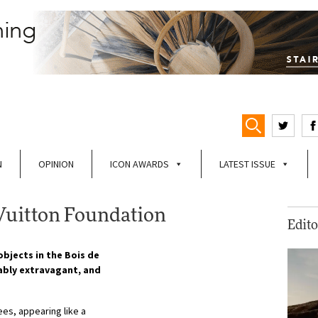
N
OPINION
ICON AWARDS
LATEST ISSUE
Vuitton Foundation
Edito
bjects in the Bois de
tably extravagant, and
es, appearing like a