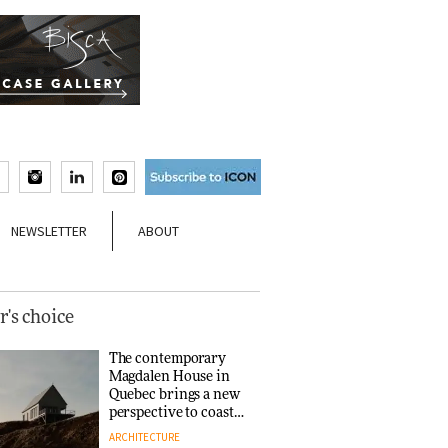
NEWSLETTER
ABOUT
r's choice
The contemporary
Magdalen House in
Quebec brings a new
perspective to coastal
architecture
ARCHITECTURE