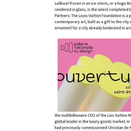
sailboat frozen in an ice storm, or a huge B
rendered in glass, is the latest completed 
Partners. The Louis Vuitton Foundation is a
contemporary art, built as a gift to the city o
ornament for a city already bedecked in arc
the multibillionaire CEO of the Luis Vuitto
global leader in the luxury goods market. In
had previously commissioned Christian de 