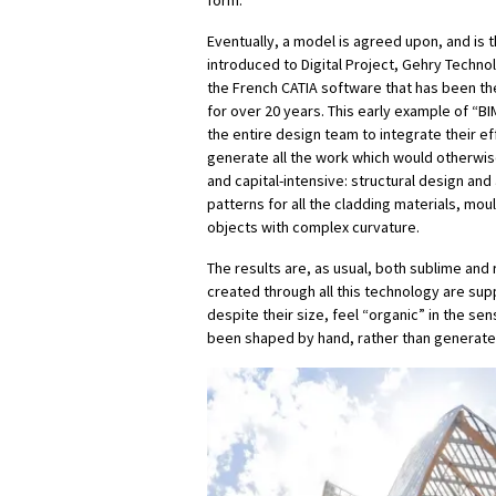
form.
Eventually, a model is agreed upon, and is
introduced to Digital Project, Gehry Techn
the French CATIA software that has been the
for over 20 years. This early example of “B
the entire design team to integrate their ef
generate all the work which would otherwise
and capital-intensive: structural design and 
patterns for all the cladding materials, mou
objects with complex curvature.
The results are, as usual, both sublime and 
created through all this technology are supp
despite their size, feel “organic” in the sen
been shaped by hand, rather than generated