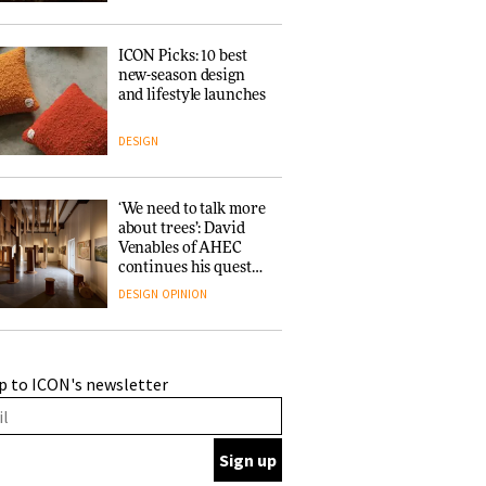
ICON Picks: 10 best
new-season design
and lifestyle launches
DESIGN
‘We need to talk more
about trees’: David
Venables of AHEC
continues his quest
for the preservation
DESIGN
OPINION
of forests and the
people behind them
A Douro winery by
p to ICON's newsletter
Atelier Sérgio Rebelo
connects design with
wine traditions
ARCHITECTURE