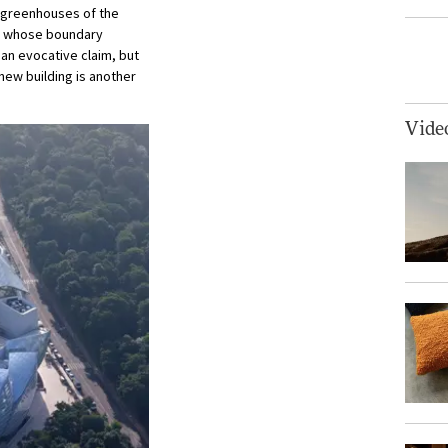
e greenhouses of the
en whose boundary
s an evocative claim, but
new building is another
Vide