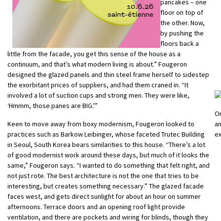
pancakes – one
floor on top of
the other. Now,
by pushing the
floors back a
little from the facade, you get this sense of the house as a
continuum, and that’s what modern living is about.” Fougeron
designed the glazed panels and thin steel frame herself to sidestep
the exorbitant prices of suppliers, and had them craned in. “It
involved a lot of suction cups and strong men. They were like,
‘Hmmm, those panes are BIG.'”
On
Keen to move away from boxy modernism, Fougeron looked to
an
practices such as Barkow Leibinger, whose faceted Trutec Building
ex
in Seoul, South Korea bears similarities to this house. “There’s a lot
of good modernist work around these days, but much of it looks the
same,” Fougeron says. “I wanted to do something that felt right, and
not just rote. The best architecture is not the one that tries to be
interesting, but creates something necessary.” The glazed facade
faces west, and gets direct sunlight for about an hour on summer
afternoons. Terrace doors and an opening roof light provide
ventilation, and there are pockets and wiring for blinds, though they