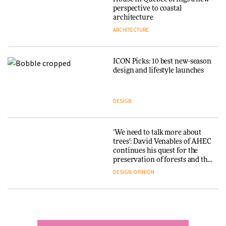
into public architecture for
perspective to coastal
DESIGN
3daysofdesign
architecture
ARCHITECTURE
ARCHITECTURE
DESIGN
ICON Picks: 10 best new-season
Snøhetta and Annabelle
design and lifestyle launches
Schneider turn USM’s Modular
System into pavilion
DESIGN
ARCHITECTURE
‘We need to talk more about
SANAA connects museum and
trees’: David Venables of AHEC
library in new Taichung
continues his quest for the
complex
preservation of forests and the
people behind them
DESIGN
OPINION
ARCHITECTURE
A Douro winery by Atelier
How a Singapore apartment
Sérgio Rebelo connects design
was rebuilt around a
with wine traditions