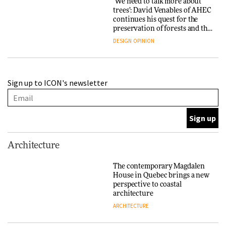
‘We need to talk more about
trees’: David Venables of AHEC
continues his quest for the
preservation of forests and the
people behind them
DESIGN
OPINION
A Douro winery by Atelier
Sign up to ICON's newsletter
Sérgio Rebelo connects design
with wine traditions
ARCHITECTURE
This Copenhagen park
Architecture
nurtures climate resilience
and neighbourhood life
The contemporary Magdalen
House in Quebec brings a new
ARCHITECTURE
perspective to coastal
architecture
ARCHITECTURE
Finn Juhl and Sea New York’s
collaboration finds a common