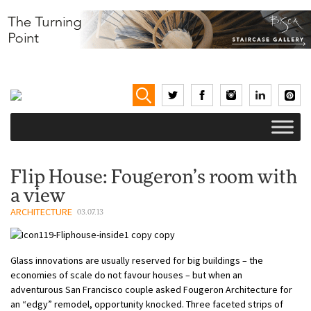
Flip House: Fougeron’s room with
a view
ARCHITECTURE
03.07.13
Glass innovations are usually reserved for big buildings – the
economies of scale do not favour houses – but when an
adventurous San Francisco couple asked Fougeron Architecture for
an “edgy” remodel, opportunity knocked. Three faceted strips of