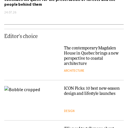
people behind them
24.07.26
Editor's choice
The contemporary Magdalen
House in Quebec brings a new
perspective to coastal
architecture
ARCHITECTURE
ICON Picks: 10 best new-season
design and lifestyle launches
DESIGN