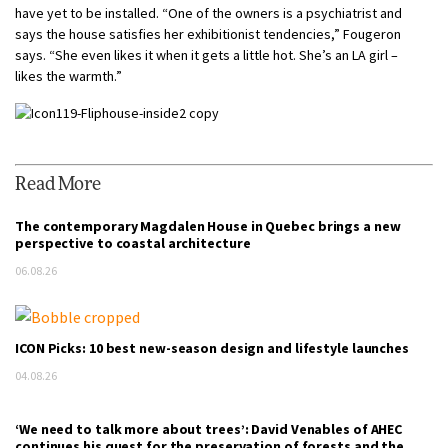
have yet to be installed. “One of the owners is a psychiatrist and
says the house satisfies her exhibitionist tendencies,” Fougeron
says. “She even likes it when it gets a little hot. She’s an LA girl –
likes the warmth.”
Read More
The contemporary Magdalen House in Quebec brings a new
perspective to coastal architecture
06.08.26
ICON Picks: 10 best new-season design and lifestyle launches
04.08.26
‘We need to talk more about trees’: David Venables of AHEC
continues his quest for the preservation of forests and the