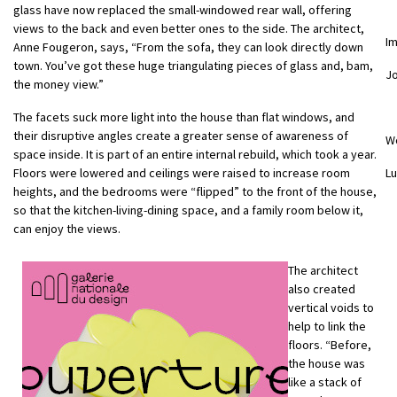
glass have now replaced the small-windowed rear wall, offering
views to the back and even better ones to the side. The architect,
I
Anne Fougeron, says, “From the sofa, they can look directly down
town. You’ve got these huge triangulating pieces of glass and, bam,
Jo
the money view.”
The facets suck more light into the house than flat windows, and
their disruptive angles create a greater sense of awareness of
W
space inside. It is part of an entire internal rebuild, which took a year.
Floors were lowered and ceilings were raised to increase room
Lu
heights, and the bedrooms were “flipped” to the front of the house,
so that the kitchen-living-dining space, and a family room below it,
can enjoy the views.
The architect
also created
vertical voids to
help to link the
floors. “Before,
the house was
like a stack of