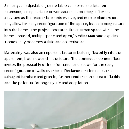
Similarly, an adjustable granite table can serve as a kitchen
extension, dining surface or workspace, supporting different
activities as the residents’ needs evolve, and mobile planters not
only allow for easy reconfiguration of the space, but also bring nature
into the home. ‘The project operates like an urban space within the
home – shared, multipurpose and open,’ Medina Manzano explains.
‘Domesticity becomes a fluid and collective act.’
Materiality was also an important factor in building flexibility into the
apartment, both now and in the future. The continuous cement floor
invites the possibility of transformation and allows for the easy
reconfiguration of walls over time. Reclaimed materials, such as
salvaged furniture and granite, further reinforce this idea of fluidity
and the potential for ongoing life and adaptation.