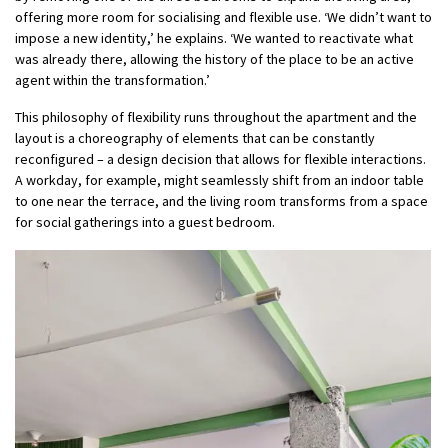
offering more room for socialising and flexible use. ‘We didn’t want to
impose a new identity,’ he explains. ‘We wanted to reactivate what
was already there, allowing the history of the place to be an active
agent within the transformation.’
This philosophy of flexibility runs throughout the apartment and the
layout is a choreography of elements that can be constantly
reconfigured – a design decision that allows for flexible interactions.
A workday, for example, might seamlessly shift from an indoor table
to one near the terrace, and the living room transforms from a space
for social gatherings into a guest bedroom.