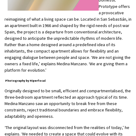
Prototype offers
a provocative
reimagining of what a living space can be. Located in San Sebastián, in
an apartment built in 1966 and shaped by the rigid needs of post-war
Spain, the project is a departure from conventional architecture,
designed to anticipate the unpredictable rhythms of modern life.
Rather than a home designed around a predefined idea of its
inhabitants, the compact apartment allows for flexibility and an
engaging dialogue between people and space. ‘We are not giving the
owners a fixed life,’ explains Medina Manzano. ‘We are giving them a
platform for evolution.’
Photography by Hiperfocal
Originally designed to be small, efficient and compartmentalised, the
three-bedroom apartment reflected an approach typical of its time.
Medina Manzano saw an opportunity to break free from these
constraints, reject traditional boundaries and embrace flexibility,
adaptability and openness.
‘The original layout was disconnected from the realities of today,’ he
explains. ‘We needed to create a space that could evolve with its