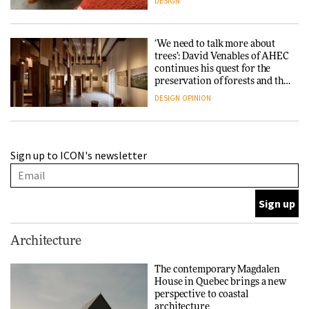
DESIGN
‘We need to talk more about
trees’: David Venables of AHEC
continues his quest for the
preservation of forests and the
people behind them
DESIGN
OPINION
A Douro winery by Atelier
Sign up to ICON's newsletter
Sérgio Rebelo connects design
with wine traditions
ARCHITECTURE
This Copenhagen park
Architecture
nurtures climate resilience
and neighbourhood life
The contemporary Magdalen
House in Quebec brings a new
ARCHITECTURE
perspective to coastal
architecture