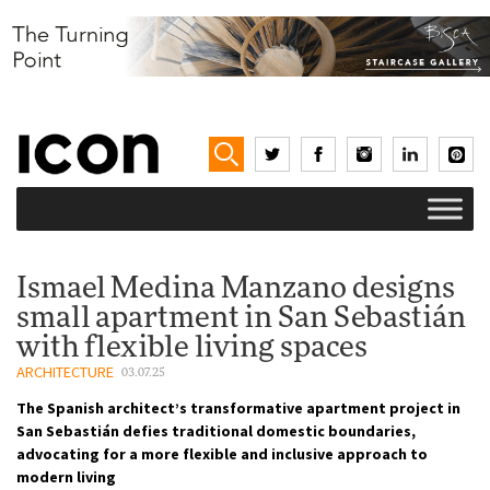
Ismael Medina Manzano designs
small apartment in San Sebastián
with flexible living spaces
ARCHITECTURE
03.07.25
The Spanish architect’s transformative apartment project in
San Sebastián defies traditional domestic boundaries,
advocating for a more flexible and inclusive approach to
modern living