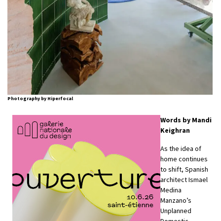
Photography by Hiperfocal
Words by Mandi
Keighran
As the idea of
home continues
to shift, Spanish
architect Ismael
Medina
Manzano’s
Unplanned
Domestic