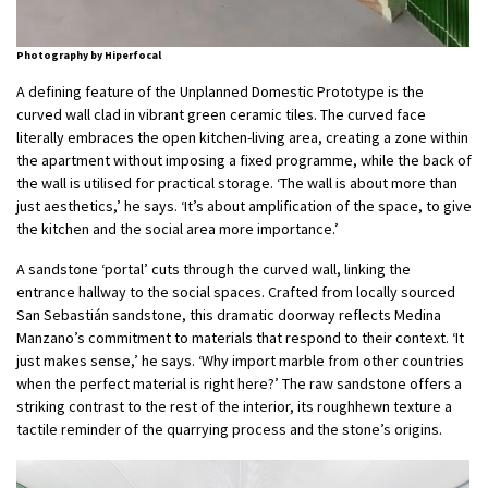
Photography by Hiperfocal
A defining feature of the Unplanned Domestic Prototype is the
curved wall clad in vibrant green ceramic tiles. The curved face
literally embraces the open kitchen-living area, creating a zone within
the apartment without imposing a fixed programme, while the back of
the wall is utilised for practical storage. ‘The wall is about more than
just aesthetics,’ he says. ‘It’s about amplification of the space, to give
the kitchen and the social area more importance.’
A sandstone ‘portal’ cuts through the curved wall, linking the
entrance hallway to the social spaces. Crafted from locally sourced
San Sebastián sandstone, this dramatic doorway reflects Medina
Manzano’s commitment to materials that respond to their context. ‘It
just makes sense,’ he says. ‘Why import marble from other countries
when the perfect material is right here?’ The raw sandstone offers a
striking contrast to the rest of the interior, its roughhewn texture a
tactile reminder of the quarrying process and the stone’s origins.