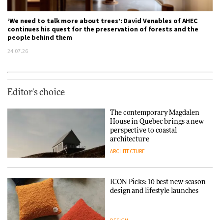
‘We need to talk more about trees’: David Venables of AHEC
continues his quest for the preservation of forests and the
people behind them
24.07.26
Editor's choice
The contemporary Magdalen
House in Quebec brings a new
perspective to coastal
architecture
ARCHITECTURE
ICON Picks: 10 best new-season
design and lifestyle launches