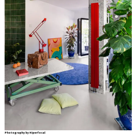
Photography by Hiperfocal