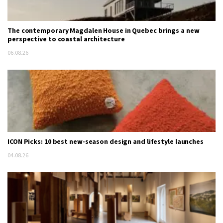
The contemporary Magdalen House in Quebec brings a new
perspective to coastal architecture
06.08.26
ICON Picks: 10 best new-season design and lifestyle launches
04.08.26