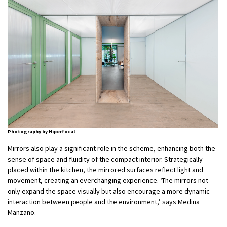
Photography by Hiperfocal
Mirrors also play a significant role in the scheme, enhancing both the
sense of space and fluidity of the compact interior. Strategically
placed within the kitchen, the mirrored surfaces reflect light and
movement, creating an everchanging experience. ‘The mirrors not
only expand the space visually but also encourage a more dynamic
interaction between people and the environment,’ says Medina
Manzano.