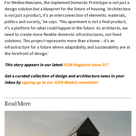
For Medina Manzano, the Unplanned Domestic Prototype is not just a
design solution but a blueprint for the future of housing. ‘Architecture
is not just a product, it’s an interconnection of elements: materials,
politics and society,’ he says. ‘This apartment is not a final product;
it’s a platform for what could happen in the future. As architects, we
need to create more flexible domestic infrastructures, not fixed
solutions. This project represents more than a home – it’s an
infrastructure for a future where adaptability and sustainability are at
the forefront of design.’
This story appears in our latest
ICON Magazine Issue 217
Get a curated collection of design and architecture news in your
inbox by
signing up to our ICON Weekly newsletter
Read More