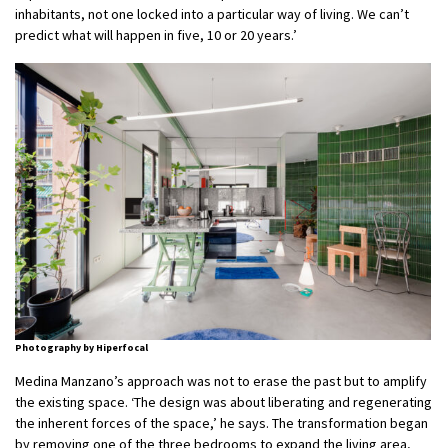
inhabitants, not one locked into a particular way of living. We can’t
predict what will happen in five, 10 or 20 years.’
Photography by Hiperfocal
Medina Manzano’s approach was not to erase the past but to amplify
the existing space. ‘The design was about liberating and regenerating
the inherent forces of the space,’ he says. The transformation began
by removing one of the three bedrooms to expand the living area,