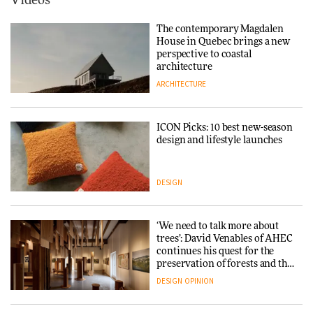
Videos
Tarkett presents Beginnings &
Endings exhibition at
The contemporary Magdalen
3daysofdesign
Iittala brings iconic Aalto Vase
House in Quebec brings a new
into public architecture for
perspective to coastal
DESIGN
3daysofdesign
architecture
ARCHITECTURE
ARCHITECTURE
DESIGN
ICON Picks: 10 best new-season
Snøhetta and Annabelle
design and lifestyle launches
Schneider turn USM’s Modular
System into pavilion
DESIGN
ARCHITECTURE
‘We need to talk more about
SANAA connects museum and
trees’: David Venables of AHEC
library in new Taichung
continues his quest for the
complex
preservation of forests and the
people behind them
DESIGN
OPINION
ARCHITECTURE