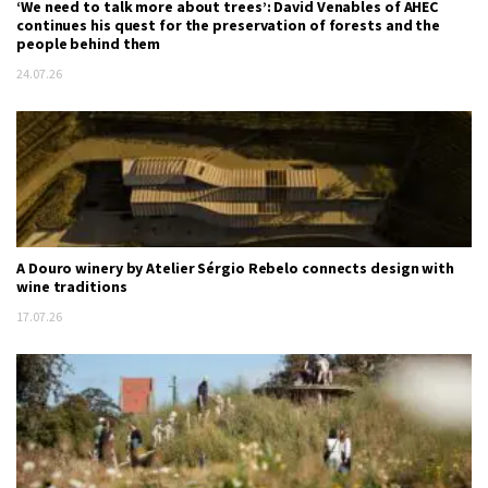
‘We need to talk more about trees’: David Venables of AHEC
continues his quest for the preservation of forests and the
people behind them
24.07.26
A Douro winery by Atelier Sérgio Rebelo connects design with
wine traditions
17.07.26