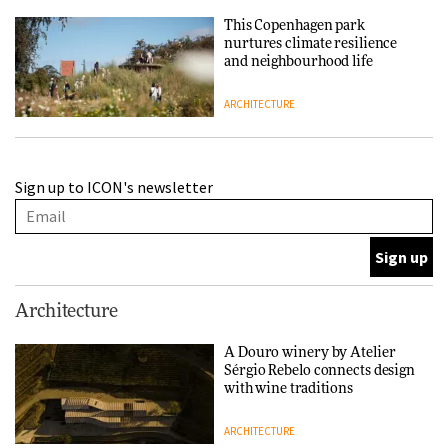
This Copenhagen park
nurtures climate resilience
and neighbourhood life
ARCHITECTURE
Finn Juhl and Sea New York’s
Sign up to ICON's newsletter
collaboration finds a common
thread
DESIGN
Normann Copenhagen reissues
Architecture
Niels Bendtsen’s Limit Lounge
Chair
A Douro winery by Atelier
Sérgio Rebelo connects design
DESIGN
with wine traditions
ARCHITECTURE