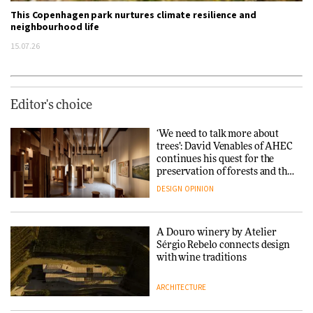
This Copenhagen park nurtures climate resilience and
neighbourhood life
15.07.26
Editor's choice
‘We need to talk more about
trees’: David Venables of AHEC
continues his quest for the
preservation of forests and the
people behind them
DESIGN
OPINION
A Douro winery by Atelier
Sérgio Rebelo connects design
with wine traditions
ARCHITECTURE