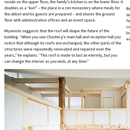
reside on the upper floor, the family’s kitchen is on the lower floor. It
doubles as a “kuri” – the place in a zen monastery where meals for
Be
the abbot and his guests are prepared – and shares the ground
qu
floor with administrative offices and an event space.
fa
c
Miyamoto suggests that the roof will shape the future of the
lo
building. “When you see Chushin-ji’s main hall and reception hall you
e
notice that although its roofs are unchanged, the other parts of the
structures were repeatedly renovated and repaired over the
years,” he explains. “This roof is made to last an eternity, but you
can change the interior as you wish, at any time.”