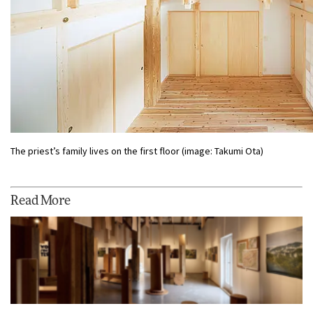
The priest’s family lives on the first floor (image: Takumi Ota)
Read More