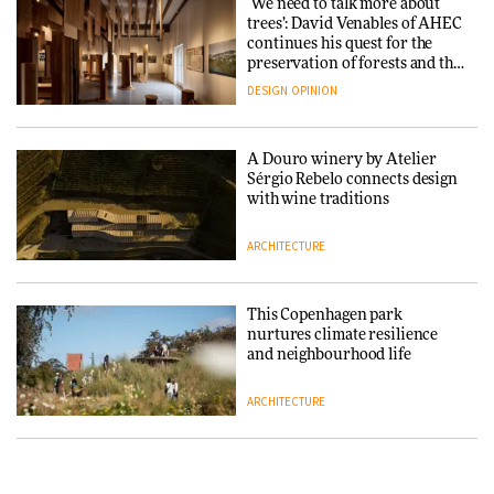
‘We need to talk more about
reimagine its Clerkenwell
Snøhetta and Annabelle
trees’: David Venables of AHEC
showroom
Schneider turn USM’s Modular
continues his quest for the
DESIGN
System into pavilion
preservation of forests and the
people behind them
DESIGN
OPINION
ARCHITECTURE
A Douro winery by Atelier
SANAA connects museum and
Sérgio Rebelo connects design
library in new Taichung
with wine traditions
complex
ARCHITECTURE
ARCHITECTURE
This Copenhagen park
How a Singapore apartment
nurtures climate resilience
was rebuilt around a
and neighbourhood life
discontinued brick
ARCHITECTURE
ARCHITECTURE
Finn Juhl and Sea New York’s
Travel architecture gets a vivid
collaboration finds a common