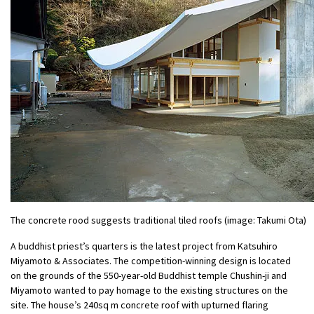
The concrete rood suggests traditional tiled roofs (image: Takumi Ota)
A buddhist priest’s quarters is the latest project from Katsuhiro
Miyamoto & Associates. The competition-winning design is located
on the grounds of the 550-year-old Buddhist temple Chushin-ji and
Miyamoto wanted to pay homage to the existing structures on the
site. The house’s 240sq m concrete roof with upturned flaring