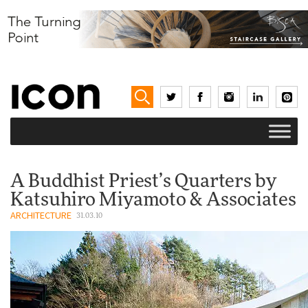
A Buddhist Priest’s Quarters by
Katsuhiro Miyamoto & Associates
ARCHITECTURE
31.03.10