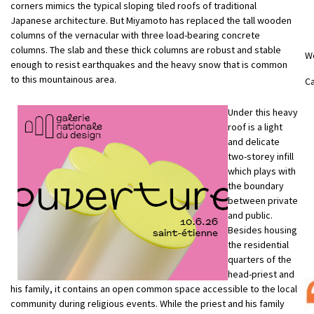
corners mimics the typical sloping tiled roofs of traditional
Japanese architecture. But Miyamoto has replaced the tall wooden
columns of the vernacular with three load-bearing concrete
columns. The slab and these thick columns are robust and stable
W
enough to resist earthquakes and the heavy snow that is common
to this mountainous area.
Ca
Under this heavy
roof is a light
and delicate
two-storey infill
which plays with
the boundary
between private
and public.
Besides housing
the residential
quarters of the
head-priest and
his family, it contains an open common space accessible to the local
community during religious events. While the priest and his family