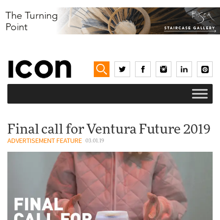
Final call for Ventura Future 2019
ADVERTISEMENT FEATURE
03.01.19