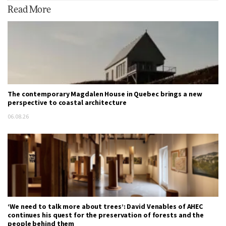
Read More
The contemporary Magdalen House in Quebec brings a new
perspective to coastal architecture
06.08.26
‘We need to talk more about trees’: David Venables of AHEC
continues his quest for the preservation of forests and the
people behind them