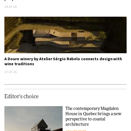
24.07.26
A Douro winery by Atelier Sérgio Rebelo connects design with
wine traditions
17.07.26
Editor's choice
The contemporary Magdalen
House in Quebec brings a new
perspective to coastal
architecture