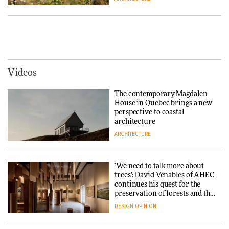
Tarkett presents Beginnings &
Endings exhibition at
3daysofdesign
Vipp brings Scandinavian
hospitality to Upstate New
DESIGN
York
ARCHITECTURE
Videos
Yacht builder Sanlorenzo
repositions its brand identity
The contemporary Magdalen
in a notable shift for the
Iittala brings iconic Aalto Vase
House in Quebec brings a new
company
into public architecture for
perspective to coastal
DESIGN
3daysofdesign
architecture
ARCHITECTURE
ARCHITECTURE
DESIGN
‘We need to talk more about
Snøhetta and Annabelle
trees’: David Venables of AHEC
Schneider turn USM’s Modular
continues his quest for the
System into pavilion
preservation of forests and the
people behind them
DESIGN
OPINION
ARCHITECTURE