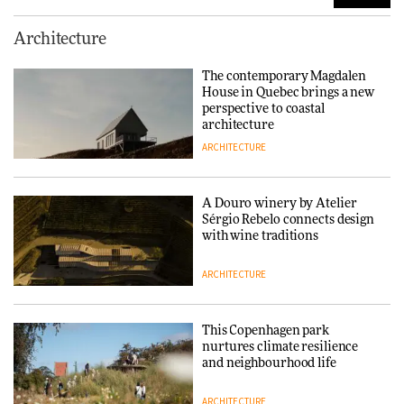
Finn Juhl and Sea New York’s
Architecture
collaboration finds a common
thread
The contemporary Magdalen
House in Quebec brings a new
DESIGN
perspective to coastal
architecture
ARCHITECTURE
Normann Copenhagen reissues
Niels Bendtsen’s Limit Lounge
Chair
A Douro winery by Atelier
Sérgio Rebelo connects design
DESIGN
with wine traditions
ARCHITECTURE
‘Why not think of success as
making people feel good?’:
Signe Byrdal Terenziani on
This Copenhagen park
creating a more purposeful
nurtures climate resilience
3daysofdesign
DESIGN
and neighbourhood life
ARCHITECTURE