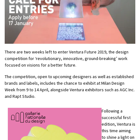
There are two weeks left to enter Ventura Future 2019, the design
competition for ‘revolutionary, innovative, ground-breaking’ work
focused on visions for a better future.
The competition, open to upcoming designers as well as established
brands and labels, includes the chance to exhibit at Milan Design
Week from 9 to 14 April, alongside Ventura exhibitors such as AGC Inc.
and Rapt Studio.
Following a
successful first
edition, Ventura is
this time aiming
to shine a light on