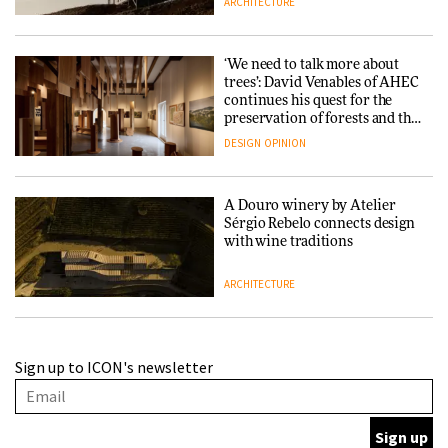
ARCHITECTURE
‘We need to talk more about
trees’: David Venables of AHEC
continues his quest for the
preservation of forests and the
people behind them
DESIGN
OPINION
A Douro winery by Atelier
Sérgio Rebelo connects design
with wine traditions
ARCHITECTURE
This Copenhagen park
Sign up to ICON's newsletter
nurtures climate resilience
and neighbourhood life
ARCHITECTURE