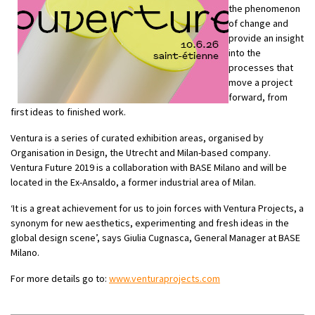
the phenomenon
of change and
provide an insight
into the
processes that
move a project
forward, from
first ideas to finished work.
Ventura is a series of curated exhibition areas, organised by
Organisation in Design, the Utrecht and Milan-based company.
Ventura Future 2019 is a collaboration with BASE Milano and will be
located in the Ex-Ansaldo, a former industrial area of Milan.
‘It is a great achievement for us to join forces with Ventura Projects, a
synonym for new aesthetics, experimenting and fresh ideas in the
global design scene’, says Giulia Cugnasca, General Manager at BASE
Milano.
For more details go to:
www.venturaprojects.com