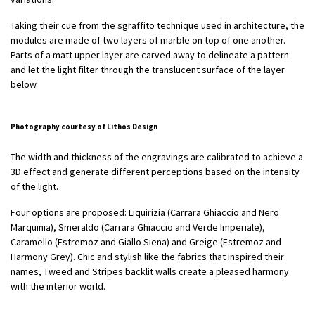
Taking their cue from the sgraffito technique used in architecture, the
modules are made of two layers of marble on top of one another.
Parts of a matt upper layer are carved away to delineate a pattern
and let the light filter through the translucent surface of the layer
below.
Photography courtesy of Lithos Design
The width and thickness of the engravings are calibrated to achieve a
3D effect and generate different perceptions based on the intensity
of the light.
Four options are proposed: Liquirizia (Carrara Ghiaccio and Nero
Marquinia), Smeraldo (Carrara Ghiaccio and Verde Imperiale),
Caramello (Estremoz and Giallo Siena) and Greige (Estremoz and
Harmony Grey). Chic and stylish like the fabrics that inspired their
names, Tweed and Stripes backlit walls create a pleased harmony
with the interior world.