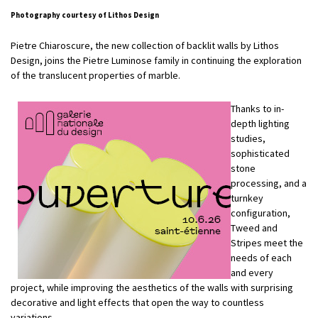
Photography courtesy of Lithos Design
Pietre Chiaroscure, the new collection of backlit walls by Lithos
Design, joins the Pietre Luminose family in continuing the exploration
of the translucent properties of marble.
Thanks to in-
depth lighting
studies,
sophisticated
stone
processing, and a
turnkey
configuration,
Tweed and
Stripes meet the
needs of each
and every
project, while improving the aesthetics of the walls with surprising
decorative and light effects that open the way to countless
variations.