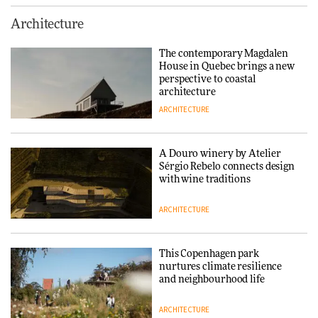
This Copenhagen park
Architecture
nurtures climate resilience
and neighbourhood life
The contemporary Magdalen
House in Quebec brings a new
ARCHITECTURE
perspective to coastal
architecture
ARCHITECTURE
Finn Juhl and Sea New York’s
collaboration finds a common
thread
A Douro winery by Atelier
Sérgio Rebelo connects design
DESIGN
with wine traditions
ARCHITECTURE
Normann Copenhagen reissues
Niels Bendtsen’s Limit Lounge
Chair
This Copenhagen park
nurtures climate resilience
DESIGN
and neighbourhood life
ARCHITECTURE