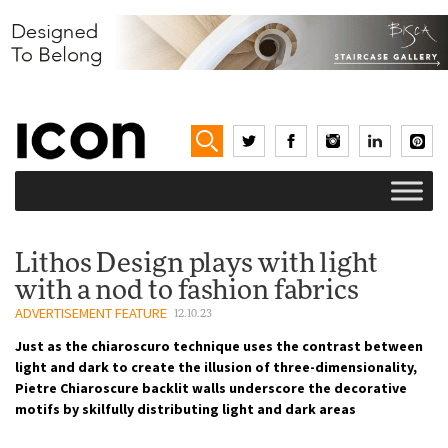
Lithos Design plays with light
with a nod to fashion fabrics
ADVERTISEMENT FEATURE
12.10.23
Just as the chiaroscuro technique uses the contrast between
light and dark to create the illusion of three-dimensionality,
Pietre Chiaroscure backlit walls underscore the decorative
motifs by skilfully distributing light and dark areas