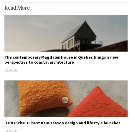
Read More
The contemporary Magdalen House in Quebec brings a new
perspective to coastal architecture
06.08.26
ICON Picks: 10 best new-season design and lifestyle launches
04.08.26