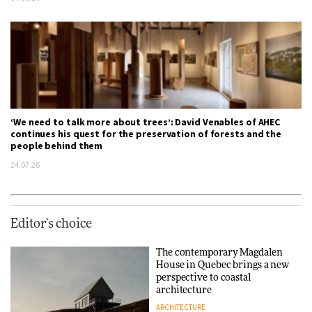
‘We need to talk more about trees’: David Venables of AHEC
continues his quest for the preservation of forests and the
people behind them
24.07.26
Editor's choice
The contemporary Magdalen
House in Quebec brings a new
perspective to coastal
architecture
ARCHITECTURE