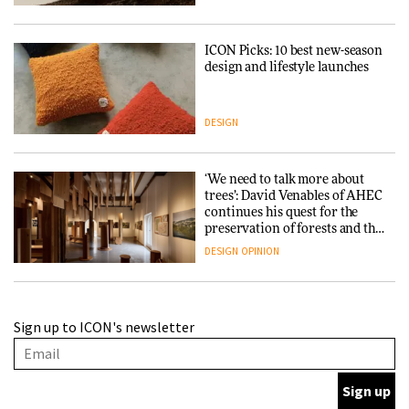
ICON Picks: 10 best new-season
design and lifestyle launches
DESIGN
‘We need to talk more about
trees’: David Venables of AHEC
continues his quest for the
preservation of forests and the
people behind them
DESIGN
OPINION
A Douro winery by Atelier
Sign up to ICON's newsletter
Sérgio Rebelo connects design
with wine traditions
ARCHITECTURE