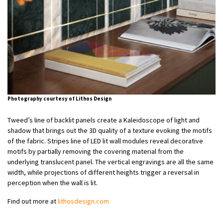
Photography courtesy of Lithos Design
Tweed’s line of backlit panels create a Kaleidoscope of light and
shadow that brings out the 3D quality of a texture evoking the motifs
of the fabric. Stripes line of LED lit wall modules reveal decorative
motifs by partially removing the covering material from the
underlying translucent panel. The vertical engravings are all the same
width, while projections of different heights trigger a reversal in
perception when the wall is lit.
Find out more at
lithosdesign.com