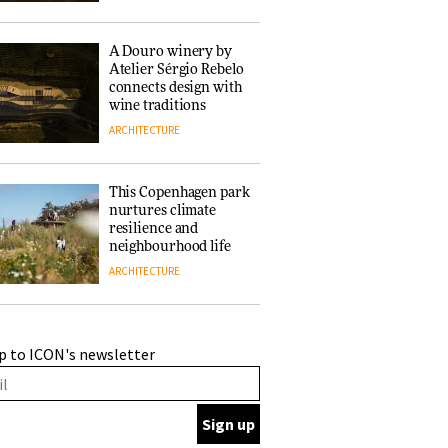
of forests and the
people behind them
A Douro winery by
Atelier Sérgio Rebelo
connects design with
wine traditions
ARCHITECTURE
This Copenhagen park
nurtures climate
resilience and
neighbourhood life
ARCHITECTURE
Finn Juhl and Sea
p to ICON's newsletter
New York’s
collaboration finds a
common thread
DESIGN