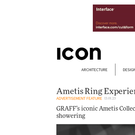
ARCHITECTURE
DESIG
Ametis Ring Experi
ADVERTISEMENT FEATURE
13.01.23
GRAFF’s iconic Ametis Collec
showering