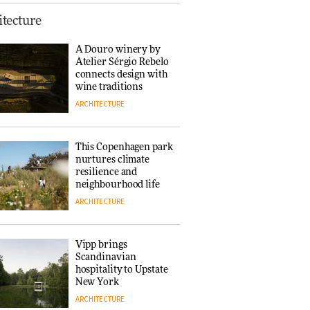
Normann
tecture
Copenhagen reissues
Niels Bendtsen’s Limit
A Douro winery by
Lounge Chair
Atelier Sérgio Rebelo
DESIGN
connects design with
wine traditions
ARCHITECTURE
‘Why not think of
success as making
people feel good?’:
This Copenhagen park
Signe Byrdal
nurtures climate
Terenziani on
DESIGN
resilience and
creating a more
neighbourhood life
purposeful
ARCHITECTURE
3daysofdesign
Tarkett presents
Beginnings & Endings
exhibition at
Vipp brings
3daysofdesign
Scandinavian
DESIGN
hospitality to Upstate
New York
ARCHITECTURE