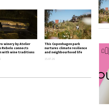
ro winery by Atelier
This Copenhagen park
o Rebelo connects
nurtures climate resilience
n with wine traditions
and neighbourhood life
6
15.07.26