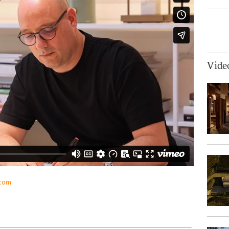
Vide
.com