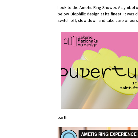
Look to the Ametis Ring Shower. A symbol 
below. Biophilic design at its finest, it was
switch off, slow down and take care of ours
earth.