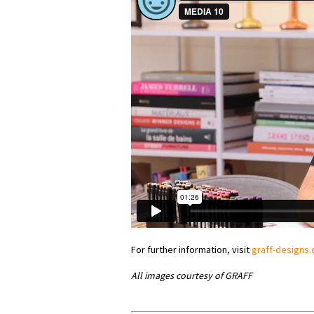
For further information, visit
graff-designs
All images courtesy of GRAFF