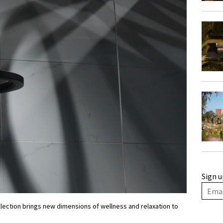
Sign u
lection brings new dimensions of wellness and relaxation to