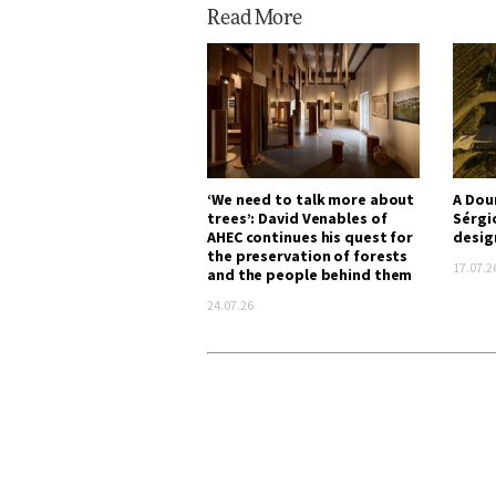
Read More
‘We need to talk more about
A Dou
trees’: David Venables of
Sérgi
AHEC continues his quest for
desig
the preservation of forests
17.07.2
and the people behind them
24.07.26