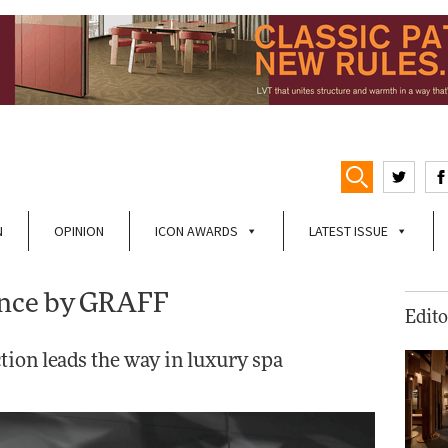
N
OPINION
ICON AWARDS
LATEST ISSUE
ence by GRAFF
Edito
tion leads the way in luxury spa