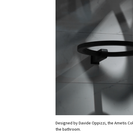
Designed by Davide Oppizzi, the Ametis Col
the bathroom.