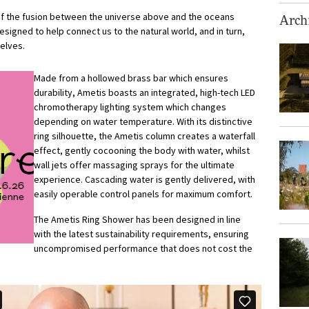
of the fusion between the universe above and the oceans
Archi
 designed to help connect us to the natural world, and in turn,
elves.
Made from a hollowed brass bar which ensures
durability, Ametis boasts an integrated, high-tech LED
chromotherapy lighting system which changes
depending on water temperature. With its distinctive
ring silhouette, the Ametis column creates a waterfall
effect, gently cocooning the body with water, whilst
wall jets offer massaging sprays for the ultimate
experience. Cascading water is gently delivered, with
easily operable control panels for maximum comfort.
The Ametis Ring Shower has been designed in line
with the latest sustainability requirements, ensuring
uncompromised performance that does not cost the