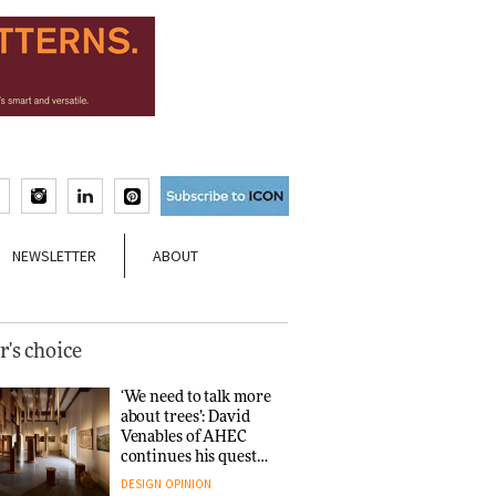
NEWSLETTER
ABOUT
r's choice
‘We need to talk more
about trees’: David
Venables of AHEC
continues his quest
for the preservation
DESIGN
OPINION