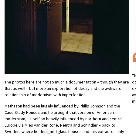
Th
d
The photos here are not so much a documentation – though they are
ex
that as well – but more an exploration of decay and the awkward
aw
relationship of modernism with imperfection.
m
Mathsson had been hugely influenced by Philip Johnson and the
Case Study Houses and he brought that version of American
modernism, – itself so heavily influenced by northern and central
Europe via Mies van der Rohe, Neutra and Schindler – back to
Sweden, where he designed glass houses and this extraordinarily