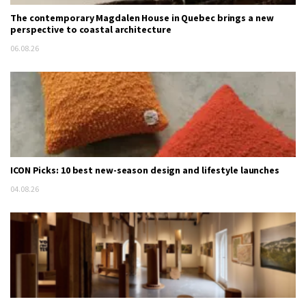
The contemporary Magdalen House in Quebec brings a new
perspective to coastal architecture
06.08.26
ICON Picks: 10 best new-season design and lifestyle launches
04.08.26