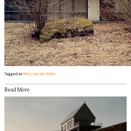
Tagged as
Mies van der Rohe
Read More