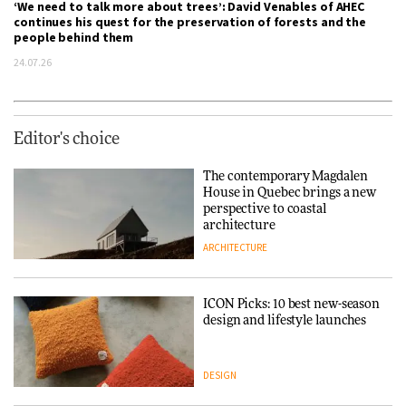
‘We need to talk more about trees’: David Venables of AHEC
continues his quest for the preservation of forests and the
people behind them
24.07.26
Editor's choice
The contemporary Magdalen
House in Quebec brings a new
perspective to coastal
architecture
ARCHITECTURE
ICON Picks: 10 best new-season
design and lifestyle launches
DESIGN