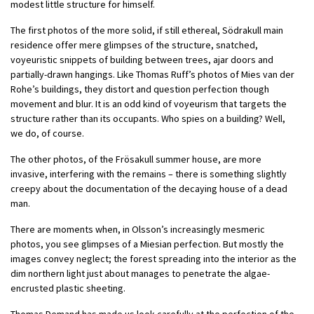
modest little structure for himself.
The first photos of the more solid, if still ethereal, Södrakull main
residence offer mere glimpses of the structure, snatched,
voyeuristic snippets of building between trees, ajar doors and
partially-drawn hangings. Like Thomas Ruff’s photos of Mies van der
Rohe’s buildings, they distort and question perfection though
movement and blur. It is an odd kind of voyeurism that targets the
structure rather than its occupants. Who spies on a building? Well,
we do, of course.
The other photos, of the Frösakull summer house, are more
invasive, interfering with the remains – there is something slightly
creepy about the documentation of the decaying house of a dead
man.
There are moments when, in Olsson’s increasingly mesmeric
photos, you see glimpses of a Miesian perfection. But mostly the
images convey neglect; the forest spreading into the interior as the
dim northern light just about manages to penetrate the algae-
encrusted plastic sheeting.
Thomas Demand has made us look carefully at the perfection of the