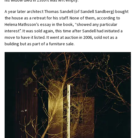
A year later architect Thomas Sandell (of Sandell Sandberg) bought
the house as a retreat for his staff. None of them, according to
Helena Mathsson’s essay in the book, “showed any particular
interest”. It was sold again, this time after Sandell had initiated a
move to have it listed. It went at auction in 2006, sold not as a
building but as part of a furniture sale.