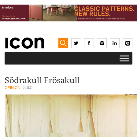
Södrakull Frösakull
OPINION
01.11.11