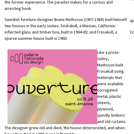
the former experience. The paradox makes for a curious and
arresting book.
Swedish furniture designer Bruno Mathsson (1907-1988) built himself
W
two houses in the early sixties: Södrakull, a Miesian, California-
inflected glass and timber box, built in 1964-65; and Frösakull, a
E
sparse summer house built in 1960.
Like a proto-
Gehry,
Mathsson built
Frösakull using
materials that
were available:
corrugated
metal, plastic
sheets,
plywood,
spindly timbers
and old curtains.
The designer grew old and died, the house deteriorated, and when
his widow died in 1999 it was left empty.