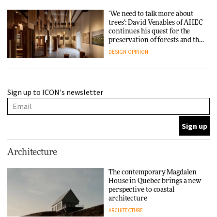
‘We need to talk more about
trees’: David Venables of AHEC
continues his quest for the
preservation of forests and the
people behind them
DESIGN
OPINION
A Douro winery by Atelier
Sign up to ICON's newsletter
Sérgio Rebelo connects design
with wine traditions
ARCHITECTURE
This Copenhagen park
Architecture
nurtures climate resilience
and neighbourhood life
The contemporary Magdalen
House in Quebec brings a new
ARCHITECTURE
perspective to coastal
architecture
ARCHITECTURE