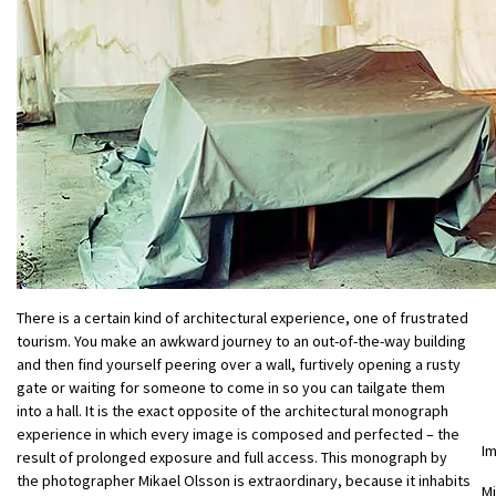
There is a certain kind of architectural experience, one of frustrated
tourism. You make an awkward journey to an out-of-the-way building
and then find yourself peering over a wall, furtively opening a rusty
gate or waiting for someone to come in so you can tailgate them
into a hall. It is the exact opposite of the architectural monograph
experience in which every image is composed and perfected – the
I
result of prolonged exposure and full access. This monograph by
the photographer Mikael Olsson is extraordinary, because it inhabits
Mi