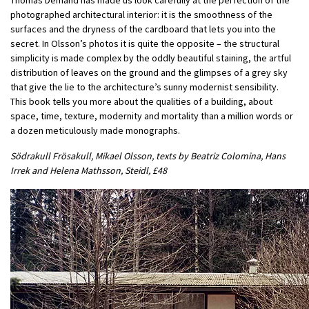
photographed architectural interior: it is the smoothness of the
surfaces and the dryness of the cardboard that lets you into the
secret. In Olsson’s photos it is quite the opposite – the structural
simplicity is made complex by the oddly beautiful staining, the artful
distribution of leaves on the ground and the glimpses of a grey sky
that give the lie to the architecture’s sunny modernist sensibility.
This book tells you more about the qualities of a building, about
space, time, texture, modernity and mortality than a million words or
a dozen meticulously made monographs.
Södrakull Frösakull, Mikael Olsson, texts by Beatriz Colomina, Hans
Irrek and Helena Mathsson, Steidl, £48