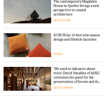
The contemporary Magdalen
3daysofdesign
Iittala brings iconic Aalto Vase
House in Quebec brings a new
into public architecture for
perspective to coastal
DESIGN
3daysofdesign
architecture
ARCHITECTURE
ARCHITECTURE
DESIGN
ICON Picks: 10 best new-season
Snøhetta and Annabelle
design and lifestyle launches
Schneider turn USM’s Modular
System into pavilion
DESIGN
ARCHITECTURE
‘We need to talk more about
SANAA connects museum and
trees’: David Venables of AHEC
library in new Taichung
continues his quest for the
complex
preservation of forests and the
people behind them
DESIGN
OPINION
ARCHITECTURE
A Douro winery by Atelier
How a Singapore apartment
Sérgio Rebelo connects design