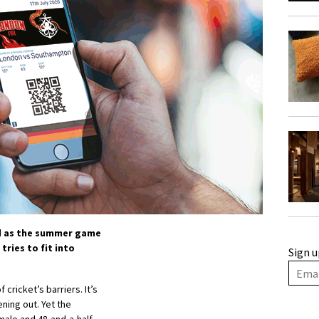
nd as the summer game
tries to fit into
Sign u
ricket’s barriers. It’s
ning out. Yet the