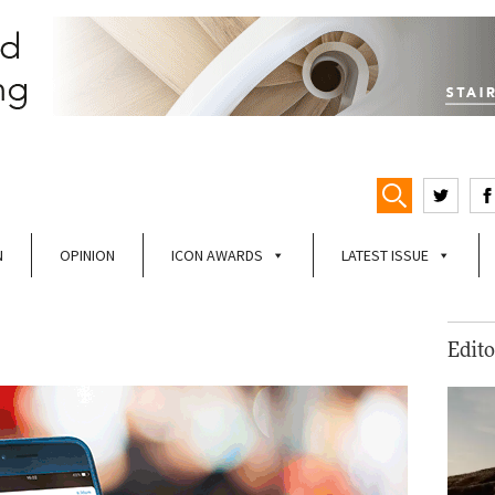
N
OPINION
ICON AWARDS
LATEST ISSUE
Edito