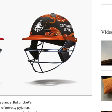
Vide
egiance. But cricket’s
ur of novelty pyjamas