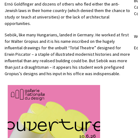
B
Ernö Goldfinger and dozens of others who fled either the anti-
C
Jewish laws in their home country (which denied them the chance to
C
study or teach at universities) or the lack of architectural
opportunities.
Sebök, like many Hungarians, landed in Germany. He worked at first
W
for Walter Gropius and it is his name inscribed on the hugely
influential drawings for the unbuilt “Total Theatre” designed for
E
Erwin Piscator – a staple of illustrated modernist histories and more
influential than any realised building could be. But Sebök was more
than just a draughtsman – it appears his student work prefigured
Gropius’s designs and his input in his office was indispensable.