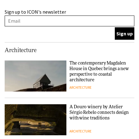
This Copenhagen park
Sign up to ICON's newsletter
nurtures climate resilience
and neighbourhood life
ARCHITECTURE
Finn Juhl and Sea New York’s
Architecture
collaboration finds a common
thread
The contemporary Magdalen
House in Quebec brings a new
DESIGN
perspective to coastal
architecture
ARCHITECTURE
Normann Copenhagen reissues
Niels Bendtsen’s Limit Lounge
Chair
A Douro winery by Atelier
Sérgio Rebelo connects design
DESIGN
with wine traditions
ARCHITECTURE
‘Why not think of success as