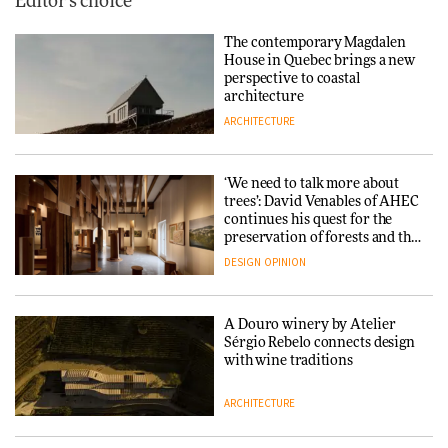
Editor's choice
The contemporary Magdalen
House in Quebec brings a new
perspective to coastal
architecture
ARCHITECTURE
‘We need to talk more about
trees’: David Venables of AHEC
continues his quest for the
preservation of forests and the
people behind them
DESIGN
OPINION
A Douro winery by Atelier
Sérgio Rebelo connects design
with wine traditions
ARCHITECTURE