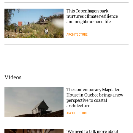
making people feel good?’:
Signe Byrdal Terenziani on
This Copenhagen park
creating a more purposeful
nurtures climate resilience
3daysofdesign
DESIGN
and neighbourhood life
ARCHITECTURE
Tarkett presents Beginnings &
Endings exhibition at
3daysofdesign
Vipp brings Scandinavian
hospitality to Upstate New
DESIGN
York
ARCHITECTURE
Videos
Yacht builder Sanlorenzo
repositions its brand identity
The contemporary Magdalen
in a notable shift for the
Iittala brings iconic Aalto Vase
House in Quebec brings a new
company
into public architecture for
perspective to coastal
DESIGN
3daysofdesign
architecture
ARCHITECTURE
ARCHITECTURE
DESIGN
‘We need to talk more about