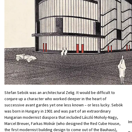
Stefan Sebök was an architectural Zelig. It would be difficult to
conjure up a character who worked deeper in the heart of
successive avant gardes yet one less known – or less lucky. Sebök
was born in Hungary in 1901 and was part of an extraordinary
Hungarian modernist diaspora that included László Moholy-Nagy,
I
Marcel Breuer, Farkas Molnár (who designed the Red Cube House,
the first modernist building design to come out of the Bauhaus),