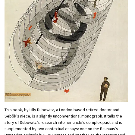
This book, by Lilly Dubowitz, a London-based retired doctor and
Sebök’s niece, is a slightly unconventional monograph. It tells the
story of Dubowitz’s research into her uncle’s complex past and is
supplemented by two contextual essays: one on the Bauhaus’s
Hungarian emigrés by Eva Forgacs and another on the international