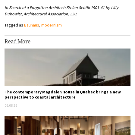
In Search of a Forgotten Architect: Stefan Sebök 1901-41 by Lilly
Dubowitz, Architectural Association, £30.
Tagged as
Bauhaus
,
modernism
Read More
The contemporary Magdalen House in Quebec brings a new
perspective to coastal architecture
06.08.26