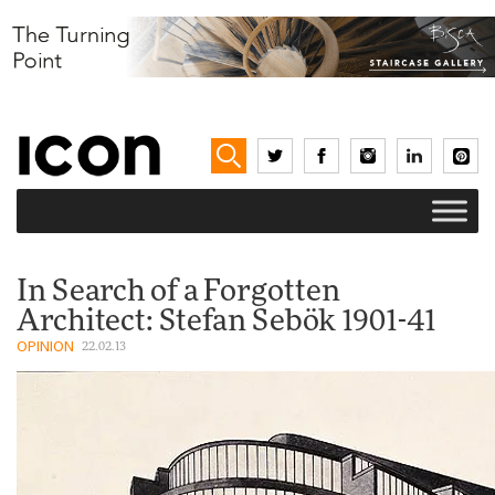
In Search of a Forgotten
Architect: Stefan Sebök 1901-41
OPINION
22.02.13