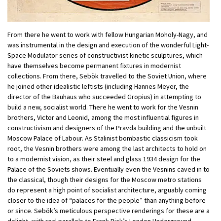
From there he went to work with fellow Hungarian Moholy-Nagy, and
was instrumental in the design and execution of the wonderful Light-
Space Modulator series of constructivist kinetic sculptures, which
have themselves become permanent fixtures in modernist
collections. From there, Sebök travelled to the Soviet Union, where
he joined other idealistic leftists (including Hannes Meyer, the
director of the Bauhaus who succeeded Gropius) in attempting to
build a new, socialist world. There he went to work for the Vesnin
brothers, Victor and Leonid, among the most influential figures in
constructivism and designers of the Pravda building and the unbuilt
Moscow Palace of Labour. As Stalinist bombastic classicism took
root, the Vesnin brothers were among the last architects to hold on
to a modernist vision, as their steel and glass 1934 design for the
Palace of the Soviets shows. Eventually even the Vesnins caved in to
the classical, though their designs for the Moscow metro stations
do represent a high point of socialist architecture, arguably coming
closer to the idea of “palaces for the people” than anything before
or since. Sebök’s meticulous perspective renderings for these are a
delight, with real parallels to Frank Pick’s London Underground