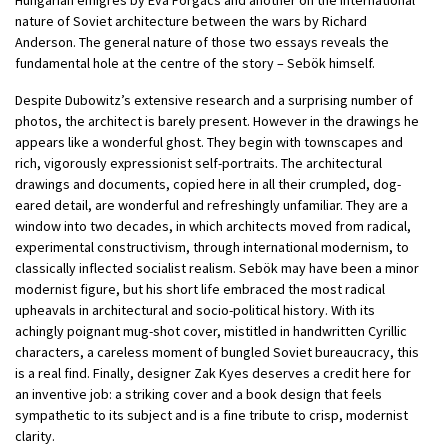
nature of Soviet architecture between the wars by Richard
Anderson. The general nature of those two essays reveals the
fundamental hole at the centre of the story – Sebök himself.
Despite Dubowitz’s extensive research and a surprising number of
photos, the architect is barely present. However in the drawings he
appears like a wonderful ghost. They begin with townscapes and
rich, vigorously expressionist self-portraits. The architectural
drawings and documents, copied here in all their crumpled, dog-
eared detail, are wonderful and refreshingly unfamiliar. They are a
window into two decades, in which architects moved from radical,
experimental constructivism, through international modernism, to
classically inflected socialist realism. Sebök may have been a minor
modernist figure, but his short life embraced the most radical
upheavals in architectural and socio-political history. With its
achingly poignant mug-shot cover, mistitled in handwritten Cyrillic
characters, a careless moment of bungled Soviet bureaucracy, this
is a real find. Finally, designer Zak Kyes deserves a credit here for
an inventive job: a striking cover and a book design that feels
sympathetic to its subject and is a fine tribute to crisp, modernist
clarity.