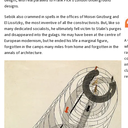
designs.
Sebök also crammed in spells in the offices of Moisei Ginzburg and
El Lissitzky, the most inventive of all the constructivists. But, like so
many dedicated socialists, he ultimately fell victim to Stalin’s purges
and disappeared into the gulags. He may have been at the centre of
A 
European modernism, but he ended his life a marginal figure,
wh
forgotten in the camps many miles from home and forgotten in the
ra
annals of architecture.
co
in
cl
re