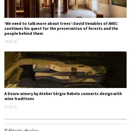
‘We need to talk more about trees’: David Venables of AHEC
continues his quest for the preservation of forests and the
people behind them
24.07.26
A Douro winery by Atelier Sérgio Rebelo connects design with
wine traditions
17.07.26