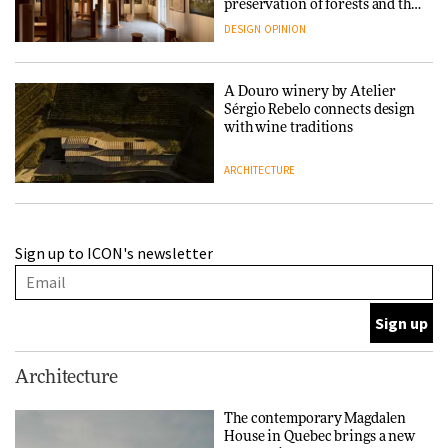
preservation of forests and the
people behind them
DESIGN
OPINION
A Douro winery by Atelier
Sérgio Rebelo connects design
with wine traditions
ARCHITECTURE
This Copenhagen park
Sign up to ICON's newsletter
nurtures climate resilience
and neighbourhood life
ARCHITECTURE
Finn Juhl and Sea New York’s
Architecture
collaboration finds a common
thread
The contemporary Magdalen
House in Quebec brings a new