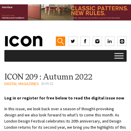
ICON 209 : Autumn 2022
DIGITAL MAGAZINES
20.09.22
Log in or register for free below to read the digital issue now
In this issue, we look back over a season of thought-provoking
design and we also look forward to what’s to come this month. As
London Design Festival celebrates its 20th anniversary, and Design
London returns for its second year, we bring you the highlights of this