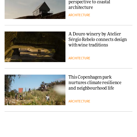
DESIGN
perspective to coastal
architecture
ARCHITECTURE
Normann Copenhagen reissues
Niels Bendtsen’s Limit Lounge
Chair
A Douro winery by Atelier
Sérgio Rebelo connects design
DESIGN
with wine traditions
ARCHITECTURE
‘Why not think of success as
making people feel good?’:
Signe Byrdal Terenziani on
This Copenhagen park
creating a more purposeful
nurtures climate resilience
3daysofdesign
DESIGN
and neighbourhood life
ARCHITECTURE
Tarkett presents Beginnings &
Endings exhibition at
3daysofdesign
Vipp brings Scandinavian
hospitality to Upstate New
DESIGN
York