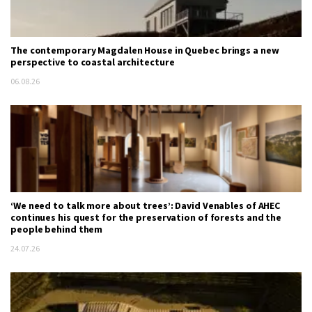
The contemporary Magdalen House in Quebec brings a new
perspective to coastal architecture
06.08.26
‘We need to talk more about trees’: David Venables of AHEC
continues his quest for the preservation of forests and the
people behind them
24.07.26