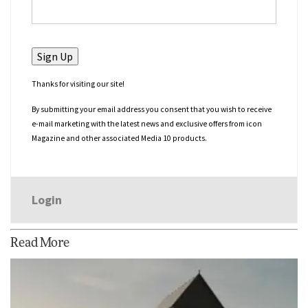
No val
Thanks for visiting our site!
By submitting your email address you consent that you wish to receive
e-mail marketing with the latest news and exclusive offers from icon
Magazine and other associated Media 10 products.
Login
Read More