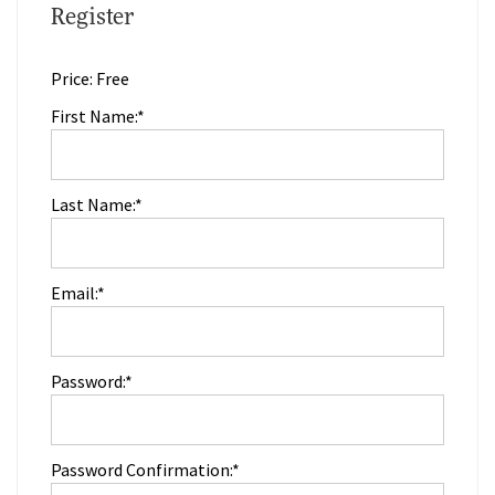
Register
Price:
Free
First Name:*
Last Name:*
Email:*
Password:*
Password Confirmation:*