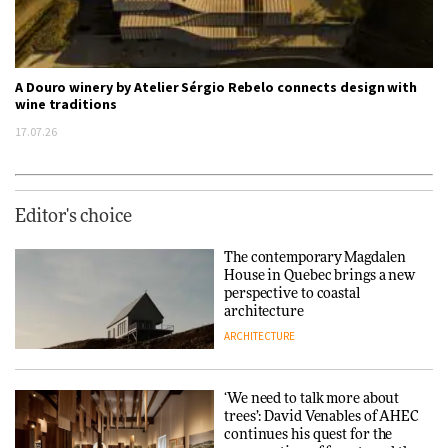
A Douro winery by Atelier Sérgio Rebelo connects design with
wine traditions
17.07.26
Editor's choice
The contemporary Magdalen
House in Quebec brings a new
perspective to coastal
architecture
ARCHITECTURE
‘We need to talk more about
trees’: David Venables of AHEC
continues his quest for the