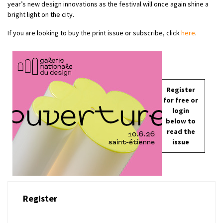
year’s new design innovations as the festival will once again shine a
bright light on the city.
If you are looking to buy the print issue or subscribe, click
here
.
Register
for free or
login
below to
read the
issue
Register