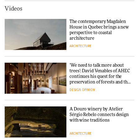
ARCHITECTURE
Videos
Yacht builder Sanlorenzo
repositions its brand identity
The contemporary Magdalen
in a notable shift for the
Iittala brings iconic Aalto Vase
House in Quebec brings a new
company
into public architecture for
perspective to coastal
DESIGN
3daysofdesign
architecture
ARCHITECTURE
ARCHITECTURE
DESIGN
‘We need to talk more about
Snøhetta and Annabelle
trees’: David Venables of AHEC
Schneider turn USM’s Modular
continues his quest for the
System into pavilion
preservation of forests and the
people behind them
DESIGN
OPINION
ARCHITECTURE
A Douro winery by Atelier
SANAA connects museum and
Sérgio Rebelo connects design
library in new Taichung
with wine traditions
complex
ARCHITECTURE
ARCHITECTURE