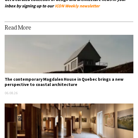
inbox by signing up to our
ICON Weekly newsletter
Read More
The contemporary Magdalen House in Quebec brings a new
perspective to coastal architecture
06.08.26