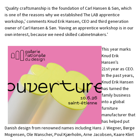
‘Quality craftsmanship is the foundation of Carl Hansen & Søn, which
is one of the reasons why we established The LAB apprentice
workshop,’ comments Knud Erik Hansen, CEO and third generation
owner of Carl Hansen & Søn. ‘Having an apprentice workshop is in our
own interest, because we need skilled cabinetmakers.’
This year marks
Knud Erik
Hansen’s
21st year as CEO.
In the past years,
Knud Erik Hansen
has turned
the
family business
into a global
furniture
manufacturer that
has helped put
Danish design from renowned names including Hans J. Wegner, Børge
Mogensen, Ole Wanscher, Poul Kjærholm, Arne Jacobsen, Kaare Klint