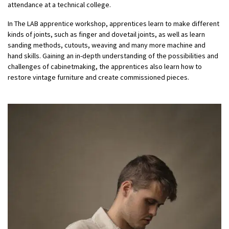
attendance at a technical college.
In The LAB apprentice workshop, apprentices learn to make different
kinds of joints, such as finger and dovetail joints, as well as learn
sanding methods, cutouts, weaving and many more machine and
hand skills. Gaining an in-depth understanding of the possibilities and
challenges of cabinetmaking, the apprentices also learn how to
restore vintage furniture and create commissioned pieces.