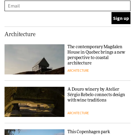
and neighbourhood life
ARCHITECTURE
Finn Juhl and Sea New York’s
Architecture
collaboration finds a common
thread
The contemporary Magdalen
House in Quebec brings a new
DESIGN
perspective to coastal
architecture
ARCHITECTURE
Normann Copenhagen reissues
Niels Bendtsen’s Limit Lounge
Chair
A Douro winery by Atelier
Sérgio Rebelo connects design
DESIGN
with wine traditions
ARCHITECTURE
‘Why not think of success as
making people feel good?’:
Signe Byrdal Terenziani on
This Copenhagen park
creating a more purposeful