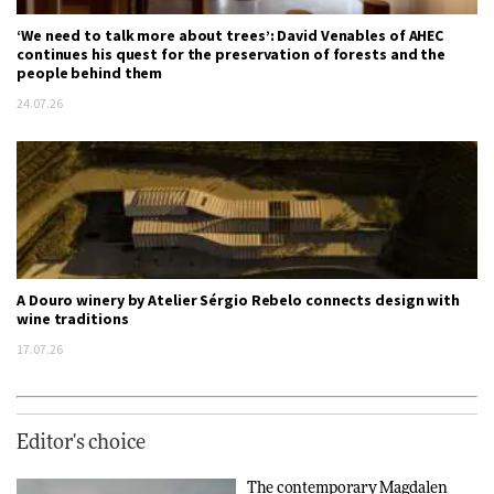
‘We need to talk more about trees’: David Venables of AHEC
continues his quest for the preservation of forests and the
people behind them
24.07.26
A Douro winery by Atelier Sérgio Rebelo connects design with
wine traditions
17.07.26
Editor's choice
The contemporary Magdalen