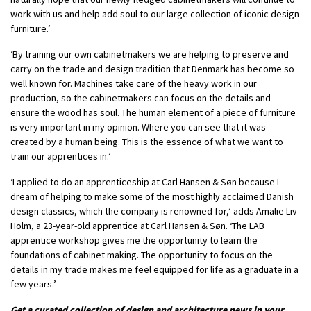
work with us and help add soul to our large collection of iconic design
furniture.’
‘By training our own cabinetmakers we are helping to preserve and
carry on the trade and design tradition that Denmark has become so
well known for. Machines take care of the heavy work in our
production, so the cabinetmakers can focus on the details and
ensure the wood has soul. The human element of a piece of furniture
is very important in my opinion. Where you can see that it was
created by a human being. This is the essence of what we want to
train our apprentices in.’
‘I applied to do an apprenticeship at Carl Hansen & Søn because I
dream of helping to make some of the most highly acclaimed Danish
design classics, which the company is renowned for,’ adds Amalie Liv
Holm, a 23-year-old apprentice at Carl Hansen & Søn. ‘The LAB
apprentice workshop gives me the opportunity to learn the
foundations of cabinet making. The opportunity to focus on the
details in my trade makes me feel equipped for life as a graduate in a
few years.’
Get a curated collection of design and architecture news in your