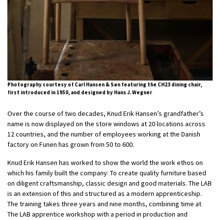
Photography courtesy of Carl Hansen & Søn featuring the CH23 dining chair,
first introduced in 1950, and designed by Hans J. Wegner
Over
the
course of two decades, Knud Erik Hansen’s grandfather’s
name is now displayed on
the
store windows at 20 locations across
12 countries, and
the
number of employees working at
the
Danish
factory on Funen has grown from 50 to 600.
Knud Erik Hansen has worked to show
the
world
the
work ethos on
which his family built
the
company: To create quality furniture based
on diligent craftsmanship, classic design and good materials. The LAB
is an extension of this and structured as a modern apprenticeship.
The training takes three years and nine months, combining time at
The LAB apprentice workshop with a period in production and