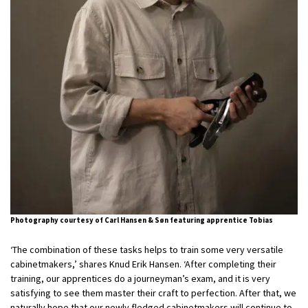
Photography courtesy of Carl Hansen & Søn featuring apprentice Tobias
‘The combination of these tasks helps to train some very versatile
cabinetmakers,’ shares Knud Erik Hansen. ‘After completing their
training, our apprentices do a journeyman’s exam, and it is very
satisfying to see them master their craft to perfection. After that, we
naturally hope that our newly fledged cabinetmakers will continue to