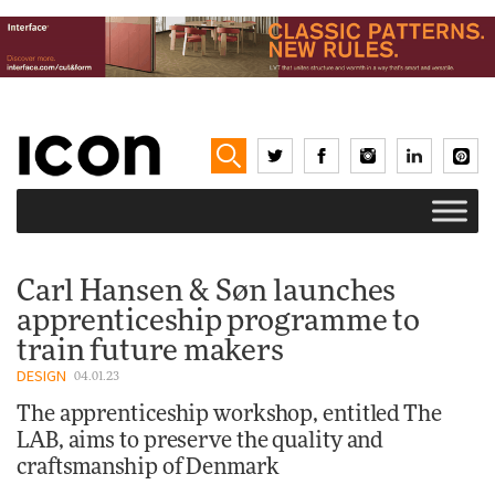
Carl Hansen & Søn launches
apprenticeship programme to
train future makers
DESIGN
04.01.23
The apprenticeship workshop, entitled The
LAB, aims to preserve the quality and
craftsmanship of Denmark