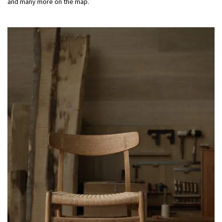
and many more on
the
map.