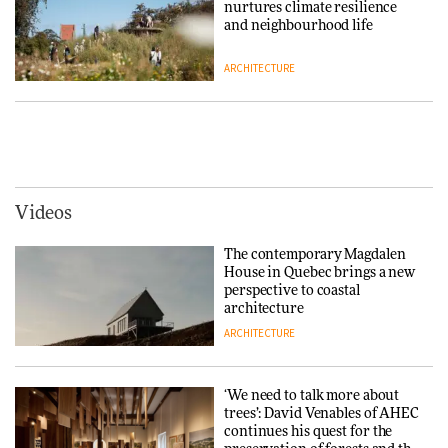
nurtures climate resilience
3daysofdesign
DESIGN
and neighbourhood life
ARCHITECTURE
Tarkett presents Beginnings &
Endings exhibition at
3daysofdesign
Vipp brings Scandinavian
hospitality to Upstate New
DESIGN
York
ARCHITECTURE
Videos
Yacht builder Sanlorenzo
repositions its brand identity
The contemporary Magdalen
in a notable shift for the
Iittala brings iconic Aalto Vase
House in Quebec brings a new
company
into public architecture for
perspective to coastal
DESIGN
3daysofdesign
architecture
ARCHITECTURE
ARCHITECTURE
DESIGN
‘We need to talk more about
Snøhetta and Annabelle
trees’: David Venables of AHEC
Schneider turn USM’s Modular
continues his quest for the