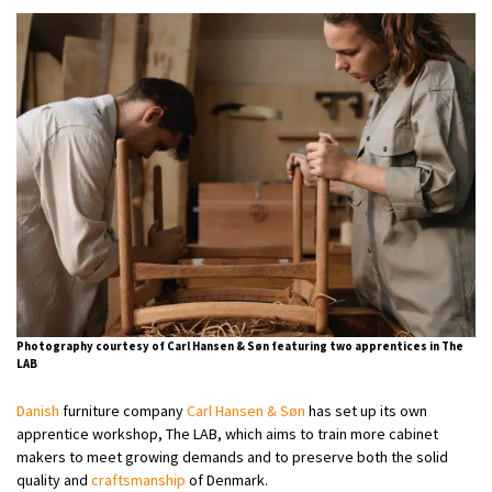
Photography courtesy of Carl Hansen & Søn featuring two apprentices in The
LAB
Danish
furniture company
Carl Hansen & Søn
has set up its own
apprentice workshop, The LAB, which aims to train more cabinet
makers to meet growing demands and to preserve both the solid
quality and
craftsmanship
of Denmark.