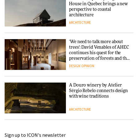
House in Quebec brings a new
perspective to coastal
architecture
ARCHITECTURE
‘We need to talk more about
trees’: David Venables of AHEC
continues his quest for the
preservation of forests and the
people behind them
DESIGN
OPINION
A Douro winery by Atelier
Sérgio Rebelo connects design
with wine traditions
ARCHITECTURE
This Copenhagen park
Sign up to ICON's newsletter
nurtures climate resilience