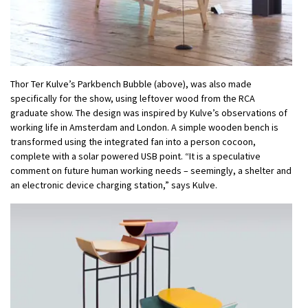
Thor Ter Kulve’s Parkbench Bubble (above), was also made
specifically for the show, using leftover wood from the RCA
graduate show. The design was inspired by Kulve’s observations of
working life in Amsterdam and London. A simple wooden bench is
transformed using the integrated fan into a person cocoon,
complete with a solar powered USB point. “It is a speculative
comment on future human working needs – seemingly, a shelter and
an electronic device charging station,” says Kulve.