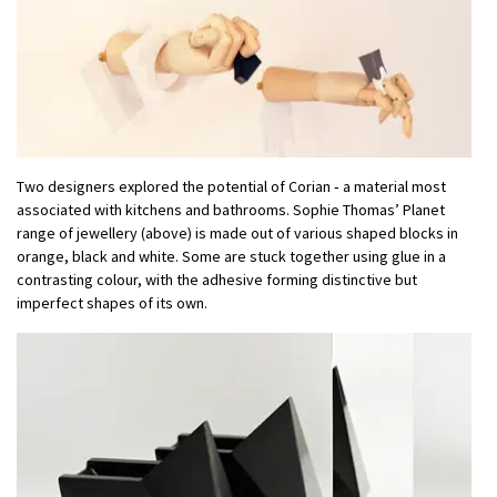
Two designers explored the potential of Corian ‑ a material most
associated with kitchens and bathrooms. Sophie Thomas’ Planet
range of jewellery (above) is made out of various shaped blocks in
orange, black and white. Some are stuck together using glue in a
contrasting colour, with the adhesive forming distinctive but
imperfect shapes of its own.