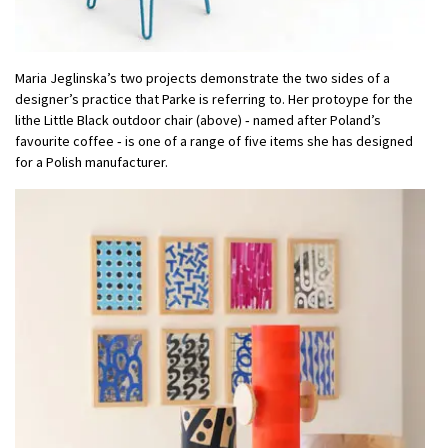
Maria Jeglinska’s two projects demonstrate the two sides of a
designer’s practice that Parke is referring to. Her protoype for the
lithe Little Black outdoor chair (above) ‑ named after Poland’s
favourite coffee ‑ is one of a range of five items she has designed
for a Polish manufacturer.