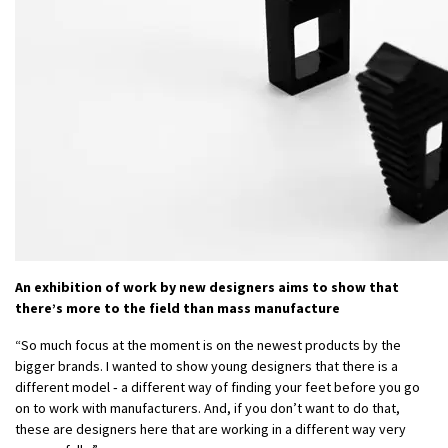
An exhibition of work by new designers aims to show that
there’s more to the field than mass manufacture
“So much focus at the moment is on the newest products by the
bigger brands. I wanted to show young designers that there is a
different model ‑ a different way of finding your feet before you go
on to work with manufacturers. And, if you don’t want to do that,
these are designers here that are working in a different way very