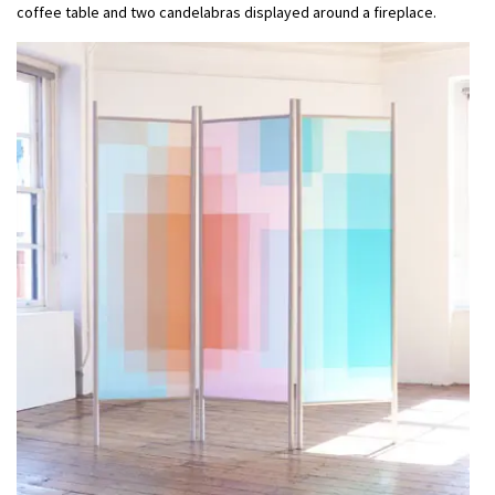
coffee table and two candelabras displayed around a fireplace.