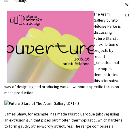
successfully.”
W
The Aram
D
Gallery curator
Héloïse Parke is
discussing
Future Stars?,
an exhibition of
projects by
recent
graduates that
she hopes
demonstrates
this alternative
way of designing and producing work – without a specific focus on
mass production.
James Shaw, for example, has made Plastic Baroque (above) using
an extrusion gun that pipes out molten thermoplastic, which hardens
to form gaudy, other-wordly structures. The range comprises a