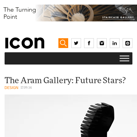
The Aram Gallery: Future Stars?
DESIGN
17.09.14