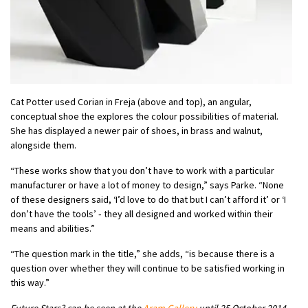
Cat Potter used Corian in Freja (above and top), an angular,
conceptual shoe the explores the colour possibilities of material.
She has displayed a newer pair of shoes, in brass and walnut,
alongside them.
“These works show that you don’t have to work with a particular
manufacturer or have a lot of money to design,” says Parke. “None
of these designers said, ‘I’d love to do that but I can’t afford it’ or ‘I
don’t have the tools’ ‑ they all designed and worked within their
means and abilities.”
“The question mark in the title,” she adds, “is because there is a
question over whether they will continue to be satisfied working in
this way.”
Future Stars? can be seen at the
Aram Gallery
until 25 October 2014