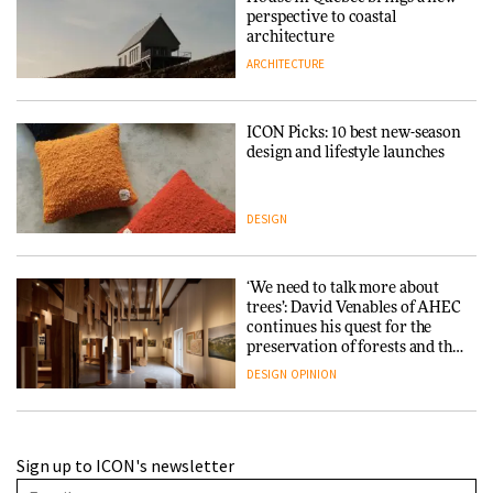
perspective to coastal
architecture
ARCHITECTURE
ICON Picks: 10 best new-season
design and lifestyle launches
DESIGN
‘We need to talk more about
trees’: David Venables of AHEC
continues his quest for the
preservation of forests and the
people behind them
DESIGN
OPINION
A Douro winery by Atelier
Sign up to ICON's newsletter
Sérgio Rebelo connects design
with wine traditions