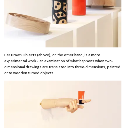
Her Drawn Objects (above), on the other hand, is a more
experimental work ‑ an examination of what happens when two-
dimensional drawings are translated into three-dimensions, painted
onto wooden turned objects.