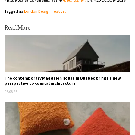
Tagged as
London Design Festival
Read More
The contemporary Magdalen House in Quebec brings a new
perspective to coastal architecture
06.08.26