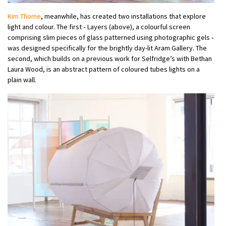
Kim Thome
, meanwhile, has created two installations that explore
light and colour. The first ‑ Layers (above), a colourful screen
comprising slim pieces of glass patterned using photographic gels ‑
was designed specifically for the brightly day-lit Aram Gallery. The
second, which builds on a previous work for Selfridge’s with Bethan
Laura Wood, is an abstract pattern of coloured tubes lights on a
plain wall.