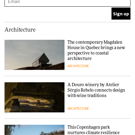
ARCHITECTURE
This Copenhagen park
Architecture
nurtures climate resilience
and neighbourhood life
The contemporary Magdalen
House in Quebec brings a new
ARCHITECTURE
perspective to coastal
architecture
ARCHITECTURE
Finn Juhl and Sea New York’s
collaboration finds a common
thread
A Douro winery by Atelier
Sérgio Rebelo connects design
DESIGN
with wine traditions
ARCHITECTURE
Normann Copenhagen reissues
Niels Bendtsen’s Limit Lounge
Chair
This Copenhagen park
nurtures climate resilience