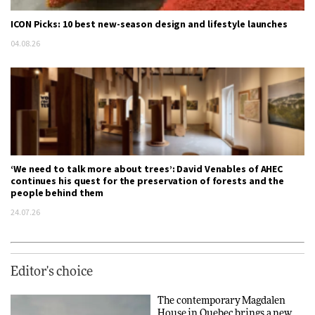
ICON Picks: 10 best new-season design and lifestyle launches
04.08.26
‘We need to talk more about trees’: David Venables of AHEC
continues his quest for the preservation of forests and the
people behind them
24.07.26
Editor's choice
The contemporary Magdalen
House in Quebec brings a new