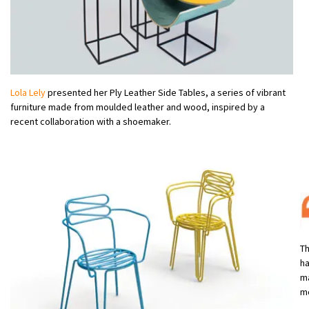
Lola Lely
presented her Ply Leather Side Tables, a series of vibrant
furniture made from moulded leather and wood, inspired by a
recent collaboration with a shoemaker.
Th
ha
ma
m