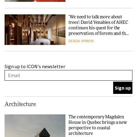
‘We need to talk more about
trees’: David Venables of AHEC
continues his quest for the
preservation of forests and the
people behind them
DESIGN
OPINION
A Douro winery by Atelier
Sign up to ICON's newsletter
Sérgio Rebelo connects design
with wine traditions
ARCHITECTURE
This Copenhagen park
Architecture
nurtures climate resilience
and neighbourhood life
The contemporary Magdalen
House in Quebec brings a new
ARCHITECTURE
perspective to coastal
architecture