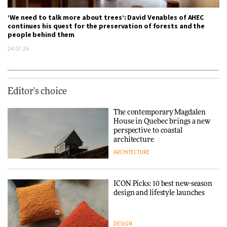
‘We need to talk more about trees’: David Venables of AHEC
continues his quest for the preservation of forests and the
people behind them
24.07.26
Editor's choice
The contemporary Magdalen
House in Quebec brings a new
perspective to coastal
architecture
ARCHITECTURE
ICON Picks: 10 best new-season
design and lifestyle launches
DESIGN