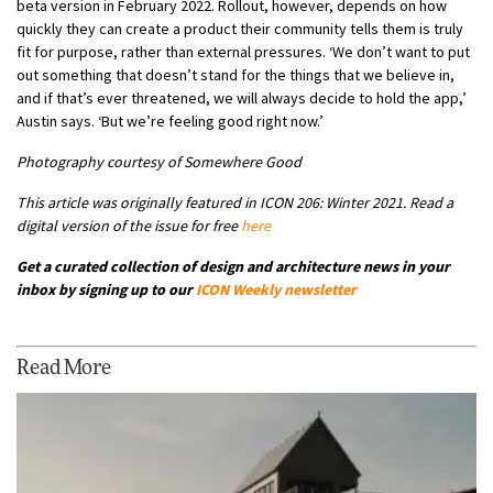
beta version in February 2022. Rollout, however, depends on how
quickly they can create a product their community tells them is truly
fit for purpose, rather than external pressures. ‘We don’t want to put
out something that doesn’t stand for the things that we believe in,
and if that’s ever threatened, we will always decide to hold the app,’
Austin says. ‘But we’re feeling good right now.’
Photography courtesy of Somewhere Good
This article was originally featured in ICON 206: Winter 2021. Read a
digital version of the issue for free
here
Get a curated collection of design and architecture news in your
inbox by signing up to our
ICON Weekly newsletter
Read More