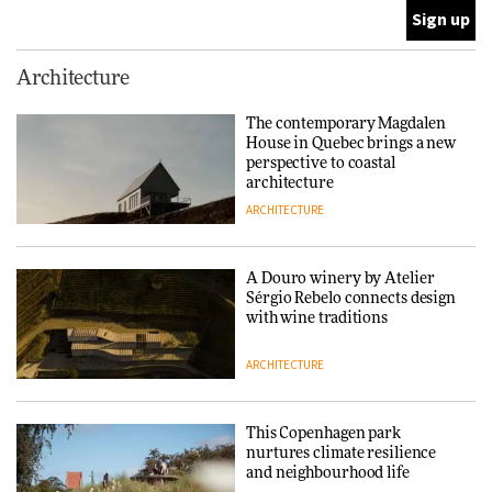
ARCHITECTURE
This Copenhagen park
Architecture
nurtures climate resilience
and neighbourhood life
The contemporary Magdalen
House in Quebec brings a new
ARCHITECTURE
perspective to coastal
architecture
ARCHITECTURE
Finn Juhl and Sea New York’s
collaboration finds a common
thread
A Douro winery by Atelier
Sérgio Rebelo connects design
DESIGN
with wine traditions
ARCHITECTURE
Normann Copenhagen reissues
Niels Bendtsen’s Limit Lounge
Chair
This Copenhagen park
nurtures climate resilience
DESIGN
and neighbourhood life