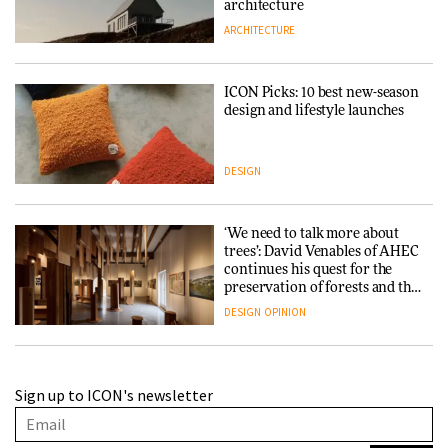
architecture
ARCHITECTURE
ICON Picks: 10 best new-season
design and lifestyle launches
DESIGN
‘We need to talk more about
trees’: David Venables of AHEC
continues his quest for the
preservation of forests and the
people behind them
DESIGN
OPINION
A Douro winery by Atelier
Sign up to ICON's newsletter
Sérgio Rebelo connects design
with wine traditions