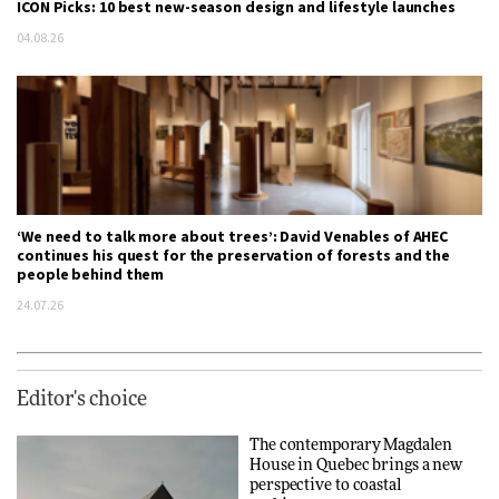
ICON Picks: 10 best new-season design and lifestyle launches
04.08.26
‘We need to talk more about trees’: David Venables of AHEC
continues his quest for the preservation of forests and the
people behind them
24.07.26
Editor's choice
The contemporary Magdalen
House in Quebec brings a new
perspective to coastal