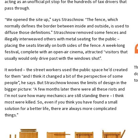
acting as an unofficial pit stop for the hundreds of taxi drivers that
pass through.
“We opened the site up,” says Straschnow. “The fence, which
normally defines the border between inside and outside, is used to
diffuse those definitions.” Straschnow removed some fences and
illegally interweaved others with metal seating for the public –
placing the seats literally on both sides of the fence. A week-long
festival, complete with an open-air cinema, attracted “visitors that
usually would only drive past with the windows shut”.
Th
It worked – the street workers used the public space he’d created
do
for them “and I think it changed a bit of the perspective of some
to
people”, he says. But Straschnow knows the limits of design in the
bigger picture: “A few months later there were all these riots and
I’m not sure how many mechanics are still standing there – I think
most were killed. So, even if you think you have found a small
solution for a better life, there are always more complicated
things.”