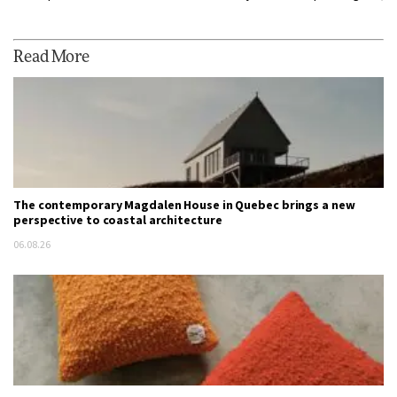
Read More
The contemporary Magdalen House in Quebec brings a new
perspective to coastal architecture
06.08.26