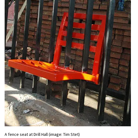
A fence seat at Drill Hall (image: Tim Stet)