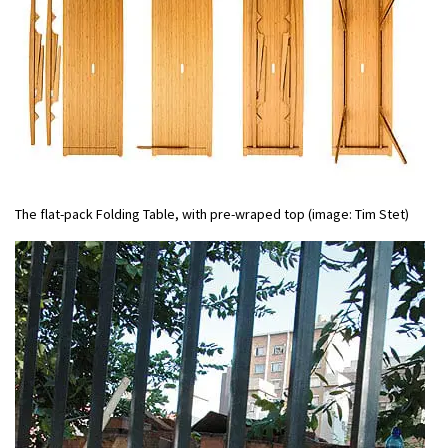
The flat-pack Folding Table, with pre-wraped top (image: Tim Stet)