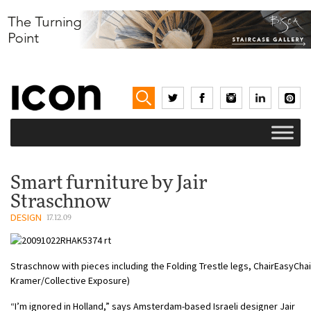
Smart furniture by Jair
Straschnow
DESIGN
17.12.09
Straschnow with pieces including the Folding Trestle legs, ChairEasyChai
Kramer/Collective Exposure)
“I’m ignored in Holland,” says Amsterdam-based Israeli designer Jair