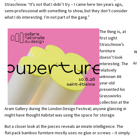
Straschnow. “It’s not that I didn’t try – I came here ten years ago,
semi-professional with something to show, but they don’t consider
what I do interesting. I’m not part of the gang.”
The thing is, at
first sight
Straschnow’s
furniture
W
doesn’t look
A
interesting. The
relatively
unknown 44-
year-old
presented his
Grassworks
collection at the
Aram Gallery during the London Design Festival; anyone glancing in
might have thought Habitat was using the space for storage.
But a closer look at the pieces reveals an innate intelligence. The
flat-pack bamboo furniture mostly uses no glue or screws – it simply