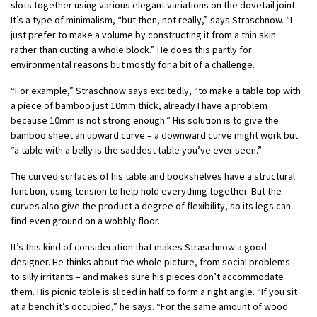
slots together using various elegant variations on the dovetail joint.
It’s a type of minimalism, “but then, not really,” says Straschnow. “I
just prefer to make a volume by constructing it from a thin skin
rather than cutting a whole block.” He does this partly for
environmental reasons but mostly for a bit of a challenge.
“For example,” Straschnow says excitedly, “to make a table top with
a piece of bamboo just 10mm thick, already I have a problem
because 10mm is not strong enough.” His solution is to give the
bamboo sheet an upward curve – a downward curve might work but
“a table with a belly is the saddest table you’ve ever seen.”
The curved surfaces of his table and bookshelves have a structural
function, using tension to help hold everything together. But the
curves also give the product a degree of flexibility, so its legs can
find even ground on a wobbly floor.
It’s this kind of consideration that makes Straschnow a good
designer. He thinks about the whole picture, from social problems
to silly irritants – and makes sure his pieces don’t accommodate
them. His picnic table is sliced in half to form a right angle. “If you sit
at a bench it’s occupied,” he says. “For the same amount of wood