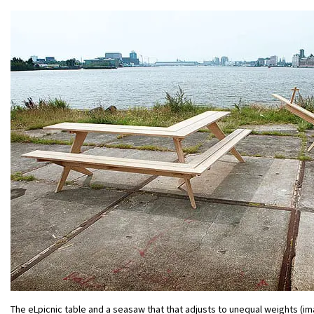
The eLpicnic table and a seasaw that that adjusts to unequal weights (im