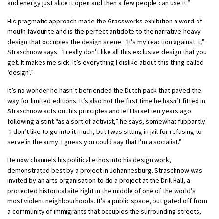
and energy just slice it open and then a few people can use it.”
His pragmatic approach made the Grassworks exhibition a word-of-
mouth favourite and is the perfect antidote to the narrative-heavy
design that occupies the design scene. “It’s my reaction against it,”
Straschnow says. “I really don’t like all this exclusive design that you
get. It makes me sick. It’s everything I dislike about this thing called
‘design’.”
It’s no wonder he hasn’t befriended the Dutch pack that paved the
way for limited editions. It’s also not the first time he hasn’t fitted in.
Straschnow acts out his principles and left Israel ten years ago
following a stint “as a sort of activist,” he says, somewhat flippantly.
“I don’t like to go into it much, but I was sitting in jail for refusing to
serve in the army. I guess you could say that I’m a socialist.”
He now channels his political ethos into his design work,
demonstrated best by a project in Johannesburg. Straschnow was
invited by an arts organisation to do a project at the Drill Hall, a
protected historical site right in the middle of one of the world’s
most violent neighbourhoods. It’s a public space, but gated off from
a community of immigrants that occupies the surrounding streets,