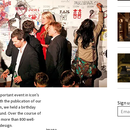
portant event in Icon’s
th the publication of our
Sign u
n, we held a birthday
und. Over the course of
 more than 800 well-
 design.
Image