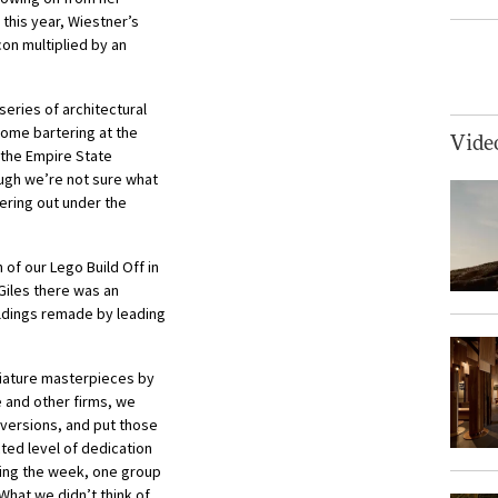
 this year, Wiestner’s
con multiplied by an
eries of architectural
some bartering at the
Vide
p the Empire State
ough we’re not sure what
ring out under the
 of our Lego Build Off in
Giles there was an
ildings remade by leading
niature masterpieces by
 and other firms, we
versions, and put those
ted level of dedication
ring the week, one group
What we didn’t think of,