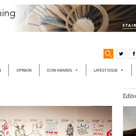
N
OPINION
ICON AWARDS
LATEST ISSUE
Edito