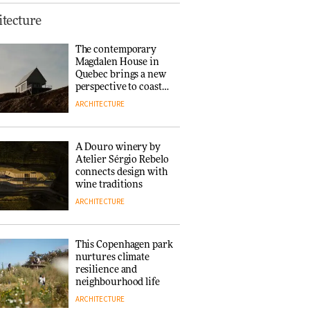
Finn Juhl and Sea
tecture
New York’s
collaboration finds a
The contemporary
common thread
Magdalen House in
DESIGN
Quebec brings a new
perspective to coastal
architecture
ARCHITECTURE
Normann
Copenhagen reissues
Niels Bendtsen’s Limit
A Douro winery by
Lounge Chair
Atelier Sérgio Rebelo
DESIGN
connects design with
wine traditions
ARCHITECTURE
‘Why not think of
success as making
people feel good?’:
This Copenhagen park
Signe Byrdal
nurtures climate
Terenziani on
DESIGN
resilience and
creating a more
neighbourhood life
purposeful
ARCHITECTURE
3daysofdesign