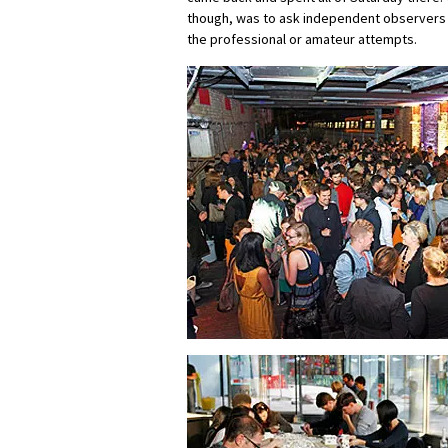
though, was to ask independent observers
the professional or amateur attempts.