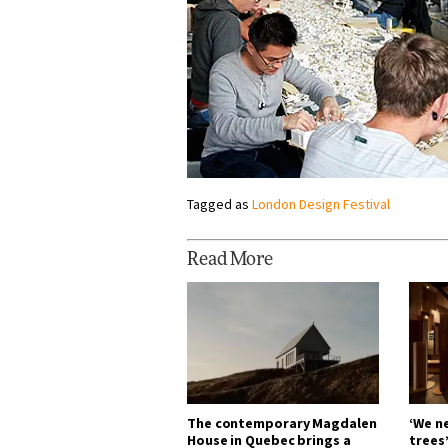
Tagged as
London Design Festival
Read More
The contemporary Magdalen
‘We n
House in Quebec brings a
trees’