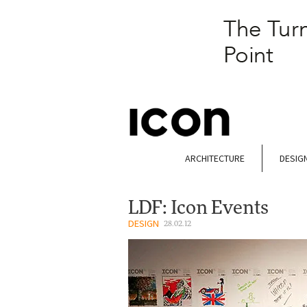
ARCHITECTURE
DESIG
LDF: Icon Events
DESIGN
28.02.12