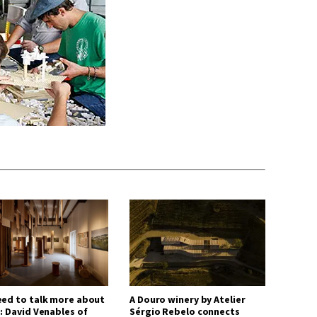
eed to talk more about
A Douro winery by Atelier
: David Venables of
Sérgio Rebelo connects