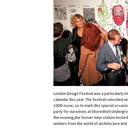
London Design Festival was a particularly im
calendar this year. The festival coincided wi
100th issue, so to mark this special occasio
party for ourselves at Shoreditch Undergro
the evening,the former tube station hosted
wishers from the world of architecture and