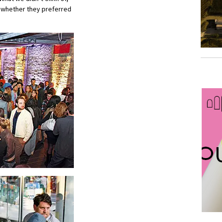
 whether they preferred