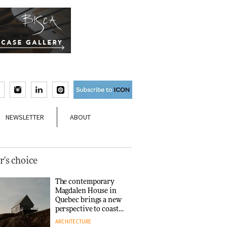
NEWSLETTER
ABOUT
r's choice
The contemporary
Magdalen House in
Quebec brings a new
perspective to coastal
architecture
ARCHITECTURE