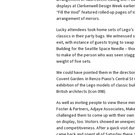
displays at Clerkenwell Design Week earlier
“Fill the Void” featured rolled-up pages of I
arrangement of mirrors.
Lucky attendees took home sets of Lego’s s
classics in their party bags. We witnessed 
exit, with instance of guests trying to swa
Building for the Seattle Space Needle – th
to make of the person who was seen stagge
weight of five sets.
We could have pointed them in the direction
Covent Garden. In Renzo Piano’s Central St 
exhibition of the Lego models of classic bu
British architects (Icon 098).
As well as inviting people to view these mi
Foster & Partners, Adjaye Associates, Make
challenged them to come up with their own 
on display, too. Visitors showed an unexpec
and competitiveness. After a quick visit du
came back and spent all of Saturday there. 