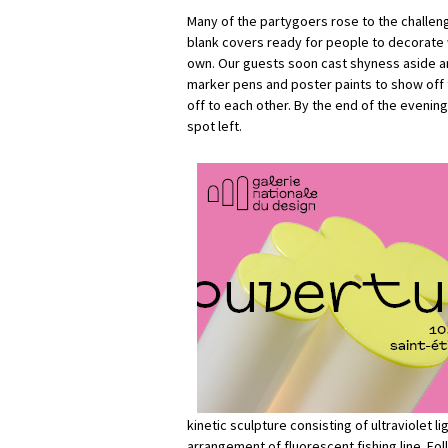
Many of the partygoers rose to the challeng
blank covers ready for people to decorate w
own. Our guests soon cast shyness aside a
marker pens and poster paints to show off t
off to each other. By the end of the evening
spot left.
kinetic sculpture consisting of ultraviolet li
arrangement of fluorescent fishing line. Fo