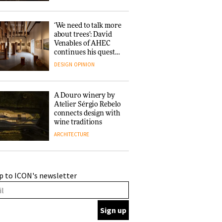
‘We need to talk more
about trees’: David
Venables of AHEC
continues his quest
for the preservation
DESIGN
OPINION
of forests and the
people behind them
A Douro winery by
Atelier Sérgio Rebelo
connects design with
wine traditions
ARCHITECTURE
This Copenhagen park
p to ICON's newsletter
nurtures climate
resilience and
neighbourhood life
ARCHITECTURE