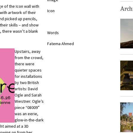
e of the Icon wall with
Archi
Icon
ith artwork of their
nd picked up pencils,
heir skills – and show
, there wasn’t a blank
Words
Fatema Ahmed
Upstairs, away
from the crowd,
there were
quieter spaces
for installations
by two British
artists: David
Ogle and Sarah
Wiestner. Ogle’s
piece “08009”
was an eerie,
glow-in-the-dark
ght aimed at a 3D
llowing on from her