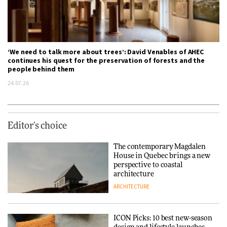
‘We need to talk more about trees’: David Venables of AHEC
continues his quest for the preservation of forests and the
people behind them
24.07.26
Editor's choice
The contemporary Magdalen
House in Quebec brings a new
perspective to coastal
architecture
ARCHITECTURE
ICON Picks: 10 best new-season