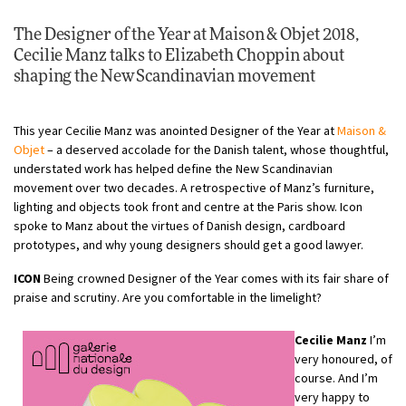
The Designer of the Year at Maison & Objet 2018,
Cecilie Manz talks to
Elizabeth Choppin
about
shaping the New Scandinavian movement
This year Cecilie Manz was anointed Designer of the Year at
Maison &
Objet
– a deserved accolade for the Danish talent, whose thoughtful,
understated work has helped define the New Scandinavian
movement over two decades. A retrospective of Manz’s furniture,
lighting and objects took front and centre at the Paris show. Icon
spoke to Manz about the virtues of Danish design, cardboard
prototypes, and why young designers should get a good lawyer.
ICON
Being crowned Designer of the Year comes with its fair share of
praise and scrutiny. Are you comfortable in the limelight?
Cecilie Manz
I’m
very honoured, of
course. And I’m
very happy to