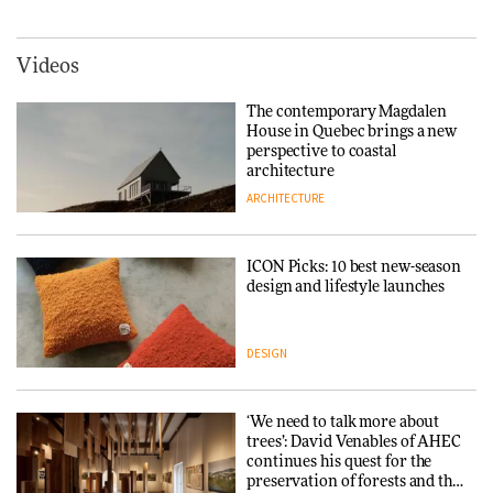
3daysofdesign
DESIGN
York
ARCHITECTURE
Videos
Tarkett presents Beginnings &
Endings exhibition at
The contemporary Magdalen
3daysofdesign
Iittala brings iconic Aalto Vase
House in Quebec brings a new
into public architecture for
perspective to coastal
DESIGN
3daysofdesign
architecture
ARCHITECTURE
ARCHITECTURE
DESIGN
ICON Picks: 10 best new-season
Snøhetta and Annabelle
design and lifestyle launches
Schneider turn USM’s Modular
System into pavilion
DESIGN
ARCHITECTURE
‘We need to talk more about
SANAA connects museum and
trees’: David Venables of AHEC
library in new Taichung
continues his quest for the
complex
preservation of forests and the