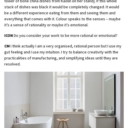
tower of bone china dishes from Kaolin on her stand]. If this whole
stack of dishes was black it would be completely changed. It would
be a different experience eating from them and seeing them and
everything that comes with it. Colour speaks to the senses – maybe
it’s a sense of rationality or maybe it’s emotional.
ICON
Do you consider your work to be more rational or emotional?
CM
I think actually I am a very organised, rational person but I use my
gut feeling and I use my intuition. I try to balance creativity with the
practicalities of manufacturing, and simplifying ideas until they are
resolved.