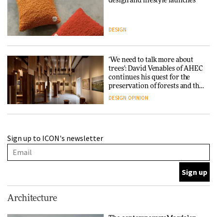
design and lifestyle launches
DESIGN
‘We need to talk more about
trees’: David Venables of AHEC
continues his quest for the
preservation of forests and the
people behind them
DESIGN
OPINION
A Douro winery by Atelier
Sign up to ICON's newsletter
Sérgio Rebelo connects design
with wine traditions
ARCHITECTURE
This Copenhagen park
Architecture
nurtures climate resilience
and neighbourhood life