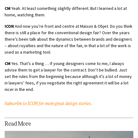
CM
Yeah. At least something slightly different. But I learned a lot at
home, watching them.
ICON
And now you’re front and centre at Maison & Objet. Do you think
there is still a place for the conventional design fair? Over the years
there’s been talk about the dynamics between brands and designers
– about royalties and the nature of the fair, in that a lot of the work is
used as a marketing tool.
CM
Yes. That’s a thing … If young designers come to me, I always
advise them to get a lawyer for the contract. Don’t be bullied. Just
set the rules from the beginning because although it’s a lot of money
in lawyers’ fees, if you negotiate the right agreement it will be a lot
nicer in the end.
Subscribe to ICON for more great design stories.
Read More