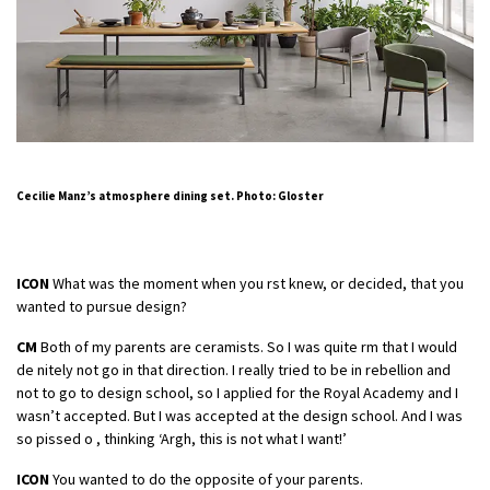
Cecilie Manz’s atmosphere dining set. Photo: Gloster
ICON
What was the moment when you rst knew, or decided, that you
wanted to pursue design?
CM
Both of my parents are ceramists. So I was quite rm that I would
de nitely not go in that direction. I really tried to be in rebellion and
not to go to design school, so I applied for the Royal Academy and I
wasn’t accepted. But I was accepted at the design school. And I was
so pissed o , thinking ‘Argh, this is not what I want!’
ICON
You wanted to do the opposite of your parents.