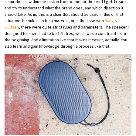
inspiration is within the task in front of me, or the brief I get. I read it
and try to understand what the brand does, and which direction it
should take. As in, this is a chair that should be used in this or that
situation. It could also be a material, or in the case with
Bang &
Olufsen
, there were quite strict rules and parameters. The speaker I
designed for them had to be 1.5 litres, which was a constraint from
the beginning. And a limitation like that makes it easier, actually. You
also learn and gain knowledge through a process like that.