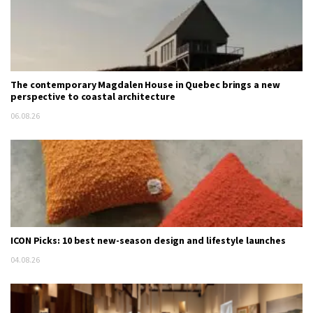
The contemporary Magdalen House in Quebec brings a new
perspective to coastal architecture
06.08.26
ICON Picks: 10 best new-season design and lifestyle launches
04.08.26