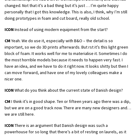
changed. Not that it’s a bad thing but it’s just … I’m quite happy
personally that I got this knowledge. This is also, I think, why I’m still
doing prototypes in foam and cut board, really old school.
ICON
Instead of using modern equipment from the start?
CM
Yeah. We do use it, especially with B&O – the detail is so
important, so we do 3D prints afterwards. But rst it’s this light green
block of foam. It works well for me to materialise it. Sometimes I do
the most horrible models because it needs to happen very fast. I
have an idea, and we have to do it right now. It looks shitty but then I
can move forward, and have one of my lovely colleagues make a
nicer one.
ICON
What do you think about the current state of Danish design?
CM
I think it’s in good shape. Ten or fifteen years ago there was a dip,
but we are on a good track now. There are many new designers and…
we are still here.
ICON
There is an argument that Danish design was such a
powerhouse for so long that there’s a bit of resting on laurels, as it