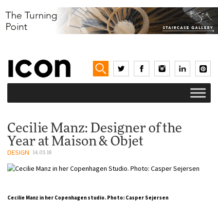
Cecilie Manz: Designer of the
Year at Maison & Objet
DESIGN
14.03.18
Cecilie Manz in her Copenhagen studio. Photo: Casper Sejersen