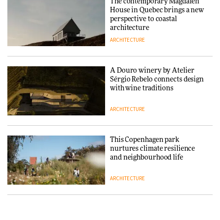
The contemporary Magdalen
House in Quebec brings a new
ARCHITECTURE
perspective to coastal
architecture
ARCHITECTURE
Finn Juhl and Sea New York’s
collaboration finds a common
thread
A Douro winery by Atelier
Sérgio Rebelo connects design
DESIGN
with wine traditions
ARCHITECTURE
Normann Copenhagen reissues
Niels Bendtsen’s Limit Lounge
Chair
This Copenhagen park
nurtures climate resilience
DESIGN
and neighbourhood life
ARCHITECTURE
‘Why not think of success as
making people feel good?’:
Signe Byrdal Terenziani on
Vipp brings Scandinavian
creating a more purposeful
hospitality to Upstate New