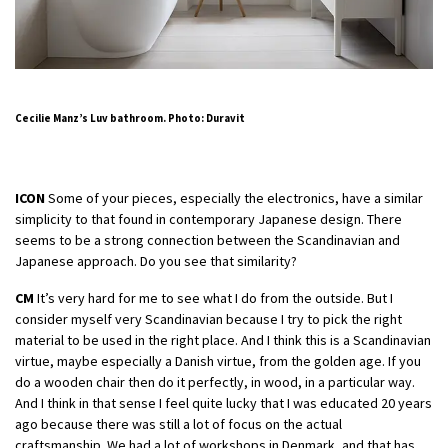
Cecilie Manz’s Luv bathroom. Photo: Duravit
ICON
Some of your pieces, especially the electronics, have a similar
simplicity to that found in contemporary Japanese design. There
seems to be a strong connection between the Scandinavian and
Japanese approach. Do you see that similarity?
CM
It’s very hard for me to see what I do from the outside. But I
consider myself very Scandinavian because I try to pick the right
material to be used in the right place. And I think this is a Scandinavian
virtue, maybe especially a Danish virtue, from the golden age. If you
do a wooden chair then do it perfectly, in wood, in a particular way.
And I think in that sense I feel quite lucky that I was educated 20 years
ago because there was still a lot of focus on the actual
craftsmanship. We had a lot of workshops in Denmark, and that has