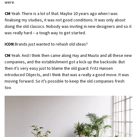
were.
CM
Yeah. There is a lot of that. Maybe 20 years ago when I was
finalising my studies, it was not good conditions. It was only about
doing the old classics. Nobody was inviting in new designers and so it
was really hard – a tough way to get started.
ICON
Brands just wanted to rehash old ideas?
CM
Yeah. And I think then came along Hay and Muuto and all these new
companies, and the establishment got a kick up the backside. But
then it’s very easy just to blame the old guard. Fritz Hansen
introduced Objects, and I think that was a really a good move. It was
moving forward. So it’s possible to keep the old companies fresh
too.