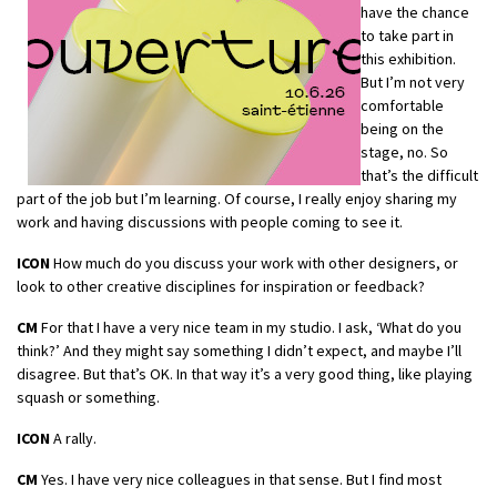
have the chance
to take part in
this exhibition.
But I’m not very
comfortable
being on the
stage, no. So
that’s the difficult
part of the job but I’m learning. Of course, I really enjoy sharing my
work and having discussions with people coming to see it.
ICON
How much do you discuss your work with other designers, or
look to other creative disciplines for inspiration or feedback?
CM
For that I have a very nice team in my studio. I ask, ‘What do you
think?’ And they might say something I didn’t expect, and maybe I’ll
disagree. But that’s OK. In that way it’s a very good thing, like playing
squash or something.
ICON
A rally.
CM
Yes. I have very nice colleagues in that sense. But I find most