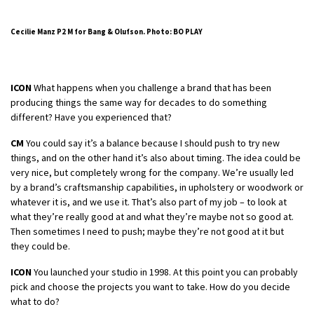
Cecilie Manz P2 M for Bang & Olufson. Photo: BO PLAY
ICON
What happens when you challenge a brand that has been
producing things the same way for decades to do something
different? Have you experienced that?
CM
You could say it’s a balance because I should push to try new
things, and on the other hand it’s also about timing. The idea could be
very nice, but completely wrong for the company. We’re usually led
by a brand’s craftsmanship capabilities, in upholstery or woodwork or
whatever it is, and we use it. That’s also part of my job – to look at
what they’re really good at and what they’re maybe not so good at.
Then sometimes I need to push; maybe they’re not good at it but
they could be.
ICON
You launched your studio in 1998. At this point you can probably
pick and choose the projects you want to take. How do you decide
what to do?