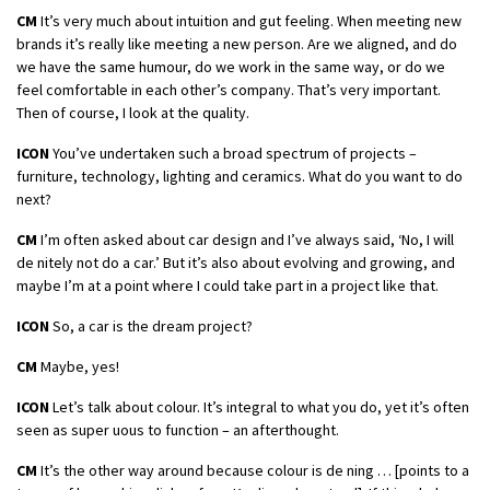
CM
It’s very much about intuition and gut feeling. When meeting new
brands it’s really like meeting a new person. Are we aligned, and do
we have the same humour, do we work in the same way, or do we
feel comfortable in each other’s company. That’s very important.
Then of course, I look at the quality.
ICON
You’ve undertaken such a broad spectrum of projects –
furniture, technology, lighting and ceramics. What do you want to do
next?
CM
I’m often asked about car design and I’ve always said, ‘No, I will
de nitely not do a car.’ But it’s also about evolving and growing, and
maybe I’m at a point where I could take part in a project like that.
ICON
So, a car is the dream project?
CM
Maybe, yes!
ICON
Let’s talk about colour. It’s integral to what you do, yet it’s often
seen as super uous to function – an afterthought.
CM
It’s the other way around because colour is de ning … [points to a