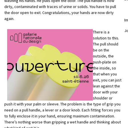
washing his hands. He pulls open the door. The pull handle is now
dirty, contaminated with traces of urine or solids. You have to pull
the door open to exit. Congratulations, your hands are now dirty
again.
I
J
There is a
solution to this.
The pull should
be on the
outside, the
push-plate on
the inside, so
that when you
exit, you can just
lean against the
door with your
shoulder or
push it with your palm or sleeve. The problem is the type of grip you
need on a pull handle, a lever or a door knob. Each fitting forces you
to fully enclose it in your hand, ensuring maximum contamination.
There’s nothing worse than gripping a wet handle and thinking about
what kind of wet it is.