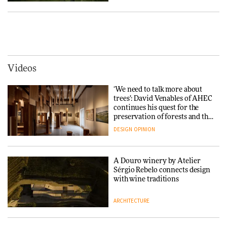
Yacht builder Sanlorenzo
repositions its brand identity
in a notable shift for the
Iittala brings iconic Aalto Vase
company
into public architecture for
DESIGN
3daysofdesign
ARCHITECTURE
DESIGN
Videos
Carl Hansen & Søn partners
with colour consultancy Etté to
‘We need to talk more about
reimagine its Clerkenwell
Snøhetta and Annabelle
trees’: David Venables of AHEC
showroom
Schneider turn USM’s Modular
continues his quest for the
DESIGN
System into pavilion
preservation of forests and the
people behind them
DESIGN
OPINION
ARCHITECTURE
A Douro winery by Atelier
SANAA connects museum and
Sérgio Rebelo connects design
library in new Taichung
with wine traditions
complex
ARCHITECTURE
ARCHITECTURE