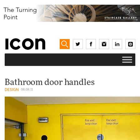
Bathroom door handles
DESIGN
08.08.11