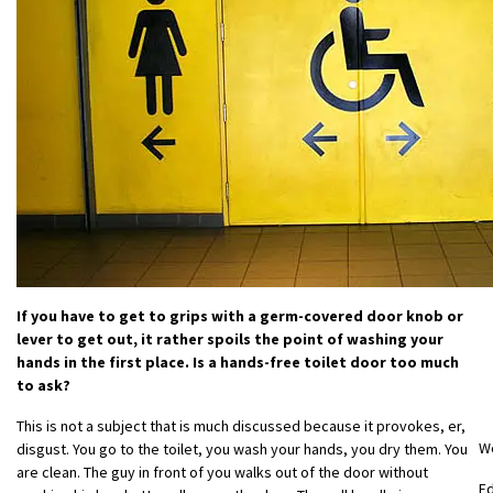
If you have to get to grips with a germ-covered door knob or
lever to get out, it rather spoils the point of washing your
hands in the first place. Is a hands-free toilet door too much
to ask?
This is not a subject that is much discussed because it provokes, er,
W
disgust. You go to the toilet, you wash your hands, you dry them. You
are clean. The guy in front of you walks out of the door without
E