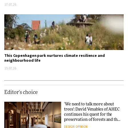
17.07.26
This Copenhagen park nurtures climate resilience and
neighbourhood life
15.07.26
Editor's choice
‘We need to talk more about
trees’: David Venables of AHEC
continues his quest for the
preservation of forests and the
people behind them
DESIGN
OPINION