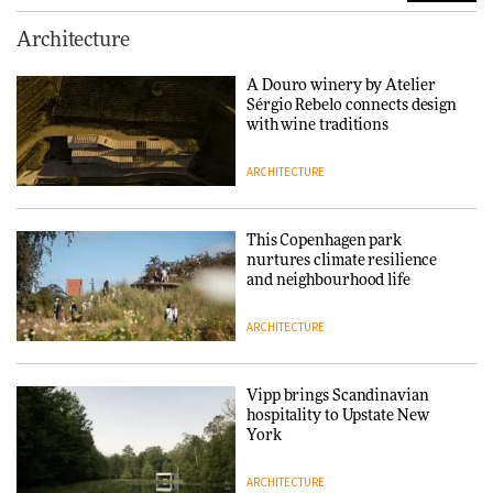
Normann Copenhagen reissues
Architecture
Niels Bendtsen’s Limit Lounge
Chair
A Douro winery by Atelier
Sérgio Rebelo connects design
DESIGN
with wine traditions
ARCHITECTURE
‘Why not think of success as
making people feel good?’:
Signe Byrdal Terenziani on
This Copenhagen park
creating a more purposeful
nurtures climate resilience
3daysofdesign
DESIGN
and neighbourhood life
ARCHITECTURE
Tarkett presents Beginnings &
Endings exhibition at
3daysofdesign
Vipp brings Scandinavian
hospitality to Upstate New
DESIGN
York
ARCHITECTURE