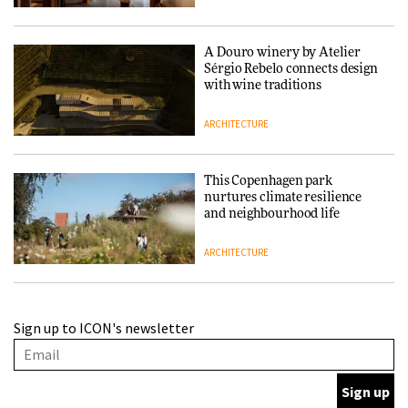
A Douro winery by Atelier
Sérgio Rebelo connects design
with wine traditions
ARCHITECTURE
This Copenhagen park
nurtures climate resilience
and neighbourhood life
ARCHITECTURE
Finn Juhl and Sea New York’s
Sign up to ICON's newsletter
collaboration finds a common
thread
DESIGN