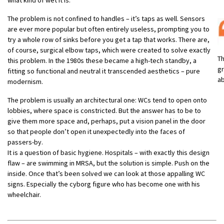
The problem is not confined to handles – it’s taps as well. Sensors
are ever more popular but often entirely useless, prompting you to
try a whole row of sinks before you get a tap that works. There are,
of course, surgical elbow taps, which were created to solve exactly
Th
this problem. In the 1980s these became a high-tech standby, a
gr
fitting so functional and neutral it transcended aesthetics – pure
ab
modernism.
The problem is usually an architectural one: WCs tend to open onto
lobbies, where space is constricted. But the answer has to be to
give them more space and, perhaps, put a vision panel in the door
so that people don’t open it unexpectedly into the faces of
passers-by.
It is a question of basic hygiene. Hospitals – with exactly this design
flaw – are swimming in MRSA, but the solution is simple. Push on the
inside. Once that’s been solved we can look at those appalling WC
signs. Especially the cyborg figure who has become one with his
wheelchair.