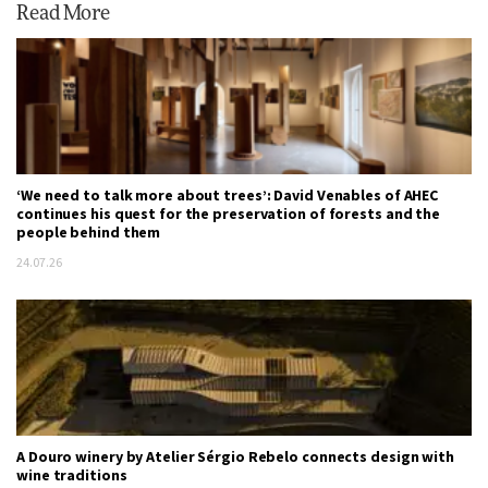
Read More
‘We need to talk more about trees’: David Venables of AHEC
continues his quest for the preservation of forests and the
people behind them
24.07.26
A Douro winery by Atelier Sérgio Rebelo connects design with
wine traditions