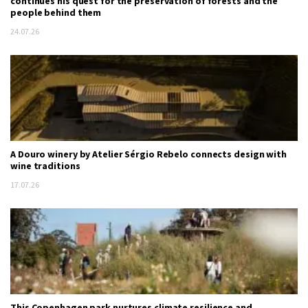
continues his quest for the preservation of forests and the
people behind them
24.07.26
A Douro winery by Atelier Sérgio Rebelo connects design with
wine traditions
17.07.26
This Copenhagen park nurtures climate resilience and