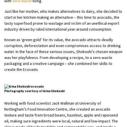
with
zero-waste
living.
Just like her mother, who makes alternatives to dairy, she decided to
start in her kitchen making an alternative – this time to avocado, the
tasty superfood prone to wastage and victim of an unethical export
industry driven by rabid international year-around consumption.
Known as ‘green gold’ for its value, the avocado attracts deadly
corruption, deforestation and even compromises access to drinking
water. In the face of these serious issues, Shokouhi’s chosen weapon
was her playfulness. From developing a recipe, to a zero-waste
packaging and a creative campaign – she combined her skills to
create the Ecovado.
Photography courtesy of Arina Shokouhi
Working with food scientist Jack Wallman at University of
Nottingham’s Food Innovation Centre, she created an avocado
texture and taste from broad beans, hazelnut, apple and rapeseed
oil, making sure ingredients were local, natural and low-impact. The
skin is made of biodegradable and compostable wax, and inside a