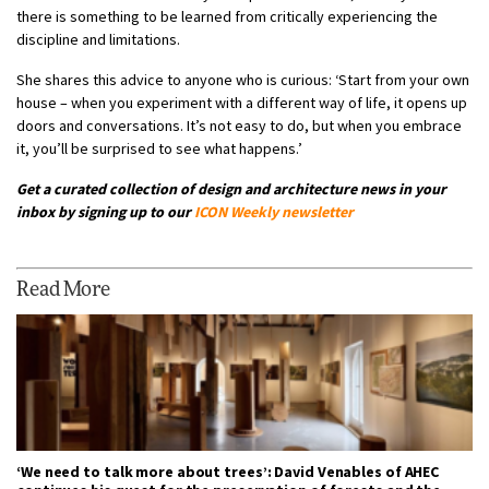
there is something to be learned from critically experiencing the
discipline and limitations.
She shares this advice to anyone who is curious: ‘Start from your own
house – when you experiment with a different way of life, it opens up
doors and conversations. It’s not easy to do, but when you embrace
it, you’ll be surprised to see what happens.’
Get a curated collection of design and architecture news in your
inbox by signing up to our
ICON Weekly newsletter
Read More
‘We need to talk more about trees’: David Venables of AHEC