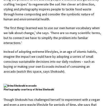
crafting ‘recipes’ to regenerate the soil. Her clever art direction,
styling and photography inspires people to tackle food waste
through home composting and consider the symbiotic nature of
human and environmental health.
‘The first thing I learned was to use our own human vocabulary when
we talk about change,’ she says. ‘There are so many scientific terms,
but to connect we have to simplify the problem into familiar
interactions.’
Instead of adopting extreme lifestyles, in an age of atomic habits,
imagine the impact we could have by adopting a series of small
conscious sustainable decisions into our daily routines – such as
buying or making your own Ecovado instead of consuming an
avocado (watch this space, says Shokouhi).
Photography courtesy of Arina Shokouhi
Though Shokouhi has challenged herself to experiment with a vegan
and even a zero-waste lifestyle for periods of time, she says that