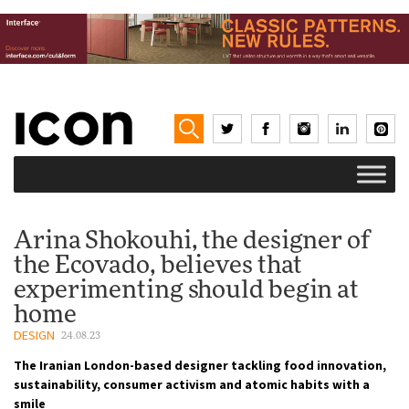
Arina Shokouhi, the designer of
the Ecovado, believes that
experimenting should begin at
home
DESIGN
24.08.23
The Iranian London-based designer tackling food innovation,
sustainability, consumer activism and atomic habits with a
smile