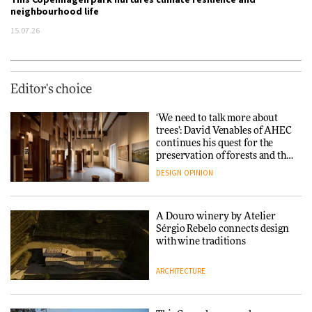
neighbourhood life
15.07.26
Editor's choice
‘We need to talk more about
trees’: David Venables of AHEC
continues his quest for the
preservation of forests and the
people behind them
DESIGN
OPINION
A Douro winery by Atelier
Sérgio Rebelo connects design
with wine traditions
ARCHITECTURE