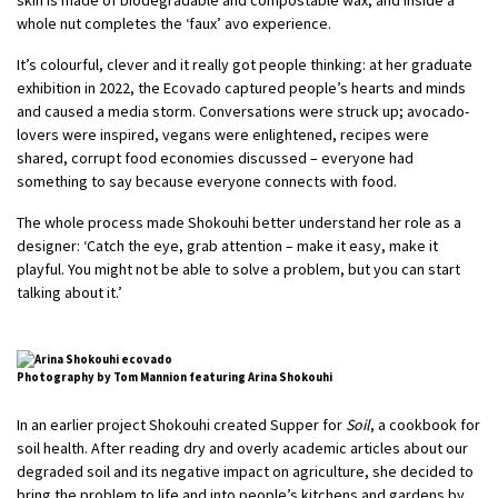
whole nut completes the ‘faux’ avo experience.
It’s colourful, clever and it really got people thinking: at her graduate
exhibition in 2022, the Ecovado captured people’s hearts and minds
and caused a media storm. Conversations were struck up; avocado-
lovers were inspired, vegans were enlightened, recipes were
shared, corrupt food economies discussed – everyone had
something to say because everyone connects with food.
The whole process made Shokouhi better understand her role as a
designer: ‘Catch the eye, grab attention – make it easy, make it
playful. You might not be able to solve a problem, but you can start
talking about it.’
Photography by Tom Mannion featuring Arina Shokouhi
In an earlier project Shokouhi created Supper for
Soil
, a cookbook for
soil health. After reading dry and overly academic articles about our
degraded soil and its negative impact on agriculture, she decided to
bring the problem to life and into people’s kitchens and gardens by