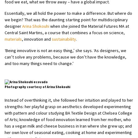
food we eat, what we throw away – have a global impact.
Essentially, we all hold the power to make a difference. But where do
we begin? That was the daunting starting point for multidisciplinary
designer
Arina Shokouhi
when she joined the Material Futures MA at
Central Saint Martins, a course that combines a focus on science,
materials
, innovation and
sustainability
.
‘Being innovative is not an easy thing,’ she says. ‘As designers, we
can’t solve any problems, because we don’t have the knowledge,
and too many things need to change.’
Photography courtesy of Arina Shokouhi
Instead of overthinking it, she followed her intuition and played to her
strengths: her playful grasp on aesthetics developed experimenting
with pattern and colour studying BA Textile Design at Chelsea College
of Arts; knowledge of food innovation learned from her mother, who
has a vegan milk and cheese business in Iran where she grew up; and
her own love of seasonal eating, cooking at home and experimenting