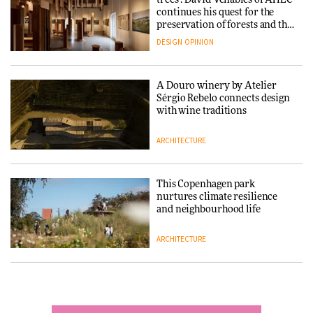
showroom
Schneider turn USM’s Modular
continues his quest for the
DESIGN
System into pavilion
preservation of forests and the
people behind them
DESIGN
OPINION
ARCHITECTURE
A Douro winery by Atelier
SANAA connects museum and
Sérgio Rebelo connects design
library in new Taichung
with wine traditions
complex
ARCHITECTURE
ARCHITECTURE
This Copenhagen park
How a Singapore apartment
nurtures climate resilience
was rebuilt around a
and neighbourhood life
discontinued brick
ARCHITECTURE
ARCHITECTURE
Finn Juhl and Sea New York’s
Travel architecture gets a vivid
collaboration finds a common
rethink in Dream in Progress
thread