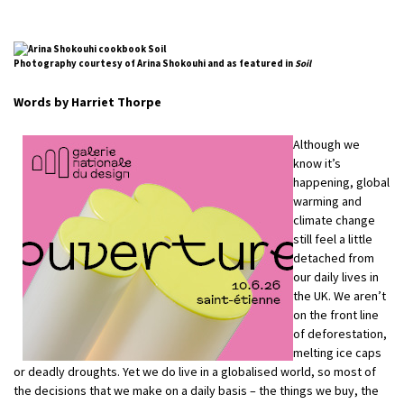
Photography courtesy of Arina Shokouhi and as featured in
Soil
Words by Harriet Thorpe
Although we
know it’s
happening, global
warming and
climate change
still feel a little
detached from
our daily lives in
the UK. We aren’t
on the front line
of deforestation,
melting ice caps
or deadly droughts. Yet we do live in a globalised world, so most of
the decisions that we make on a daily basis – the things we buy, the