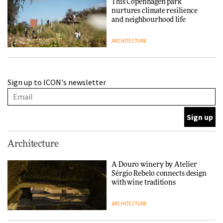
This Copenhagen park
nurtures climate resilience
and neighbourhood life
ARCHITECTURE
Finn Juhl and Sea New York’s
Sign up to ICON's newsletter
collaboration finds a common
thread
DESIGN
Normann Copenhagen reissues
Architecture
Niels Bendtsen’s Limit Lounge
Chair
A Douro winery by Atelier
Sérgio Rebelo connects design
DESIGN
with wine traditions
ARCHITECTURE
‘Why not think of success as
making people feel good?’: